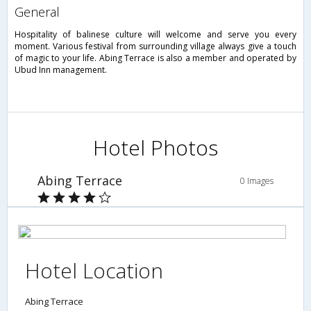
general
Hospitality of balinese culture will welcome and serve you every
moment. Various festival from surrounding village always give a touch
of magic to your life. Abing Terrace is also a member and operated by
Ubud Inn management.
Hotel Photos
Abing Terrace
0 Images
Hotel Location
Abing Terrace