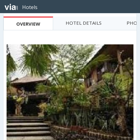
Hotels
HOTEL DETAILS
PHOT
OVERVIEW