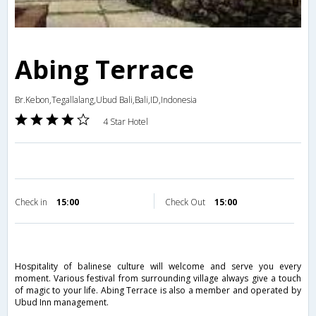
Abing Terrace
Br.Kebon,Tegallalang,Ubud Bali,Bali,ID,Indonesia
4 Star Hotel
Check in
15:00
Check Out
15:00
Hospitality of balinese culture will welcome and serve you every
moment. Various festival from surrounding village always give a touch
of magic to your life. Abing Terrace is also a member and operated by
Ubud Inn management.