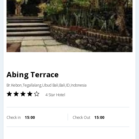
Abing Terrace
Br.Kebon,Tegallalang,Ubud Bali,Bali,ID,Indonesia
4 Star Hotel
Check in
15:00
Check Out
15:00