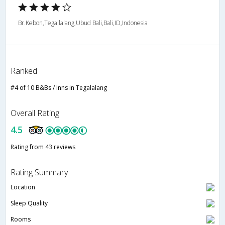
Br.Kebon,Tegallalang,Ubud Bali,Bali,ID,Indonesia
Ranked
#4 of 10 B&Bs / Inns in Tegalalang
Overall Rating
4.5
Rating from 43 reviews
Rating Summary
Location
Sleep Quality
Rooms