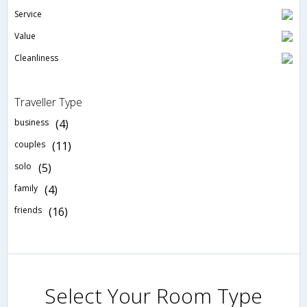
Service
Value
Cleanliness
Traveller Type
business
(4)
couples
(11)
solo
(5)
family
(4)
friends
(16)
Select Your Room Type