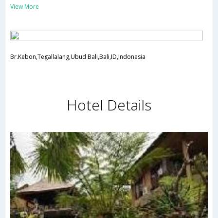
View More
Br.Kebon,Tegallalang,Ubud Bali,Bali,ID,Indonesia
Hotel Details