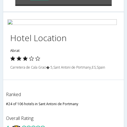
Hotel Location
Abrat
Carretera de Cala Graci� 5,Sant Antoni de Portmany,ES,Spain
Ranked
#24 of 106 hotels in Sant Antoni de Portmany
Overall Rating