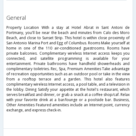
general
Property Location With a stay at Hotel Abrat in Sant Antoni de
Portmany, you'll be near the beach and minutes from Calo des Moro
Beach, and close to Sunset Strip. This hotel is within close proximity of
San Antonio Marina Port and Egg of Columbus. Rooms Make yourself at
home in one of the 110 air-conditioned guestrooms. Rooms have
private balconies. Complimentary wireless Internet access keeps you
connected, and satellite programming is available for your
entertainment. Private bathrooms have handheld showerheads and
complimentary toiletries. Rec, Spa, Premium Amenities Take advantage
of recreation opportunities such as an outdoor pool or take in the view
from a rooftop terrace and a garden. This hotel also features
complimentary wireless Internet access, a pool table, and a television in
the lobby. Dining Satisfy your appetite at the hotel's restaurant, which
serves breakfast and dinner, or grab a snack at a coffee shop/caf. Relax
with your favorite drink at a bar/lounge or a poolside bar. Business,
Other Amenities Featured amenities include an Internet point, currency
exchange, and express check-in.