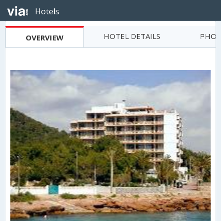
Hotels
HOTEL DETAILS
PHOT
OVERVIEW