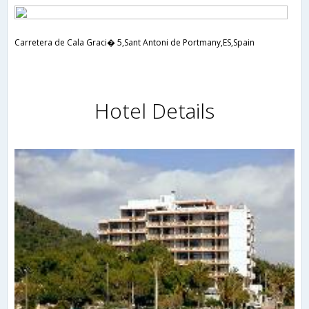
Carretera de Cala Graci� 5,Sant Antoni de Portmany,ES,Spain
Hotel Details