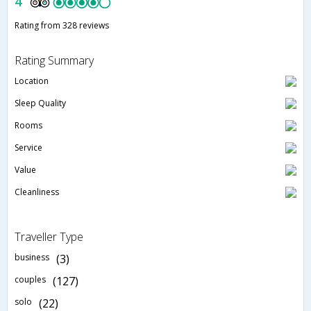
4
Rating from 328 reviews
Rating Summary
Location
Sleep Quality
Rooms
Service
Value
Cleanliness
Traveller Type
business
(3)
couples
(127)
solo
(22)