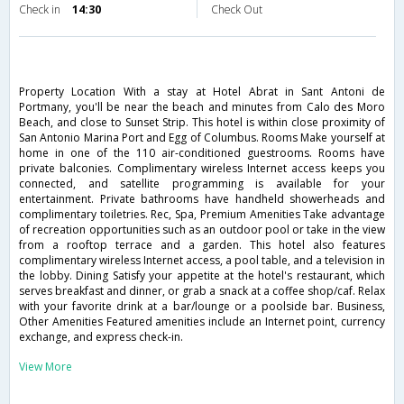
Check in
14:30
Check Out
Property Location With a stay at Hotel Abrat in Sant Antoni de
Portmany, you'll be near the beach and minutes from Calo des Moro
Beach, and close to Sunset Strip. This hotel is within close proximity of
San Antonio Marina Port and Egg of Columbus. Rooms Make yourself at
home in one of the 110 air-conditioned guestrooms. Rooms have
private balconies. Complimentary wireless Internet access keeps you
connected, and satellite programming is available for your
entertainment. Private bathrooms have handheld showerheads and
complimentary toiletries. Rec, Spa, Premium Amenities Take advantage
of recreation opportunities such as an outdoor pool or take in the view
from a rooftop terrace and a garden. This hotel also features
complimentary wireless Internet access, a pool table, and a television in
the lobby. Dining Satisfy your appetite at the hotel's restaurant, which
serves breakfast and dinner, or grab a snack at a coffee shop/caf. Relax
with your favorite drink at a bar/lounge or a poolside bar. Business,
Other Amenities Featured amenities include an Internet point, currency
exchange, and express check-in.
View More