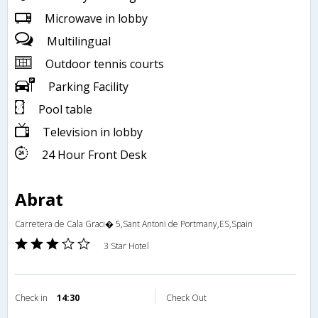
Microwave in lobby
Multilingual
Outdoor tennis courts
Parking Facility
Pool table
Television in lobby
24 Hour Front Desk
Abrat
Carretera de Cala Graci� 5,Sant Antoni de Portmany,ES,Spain
3 Star Hotel
Check in
14:30
Check Out