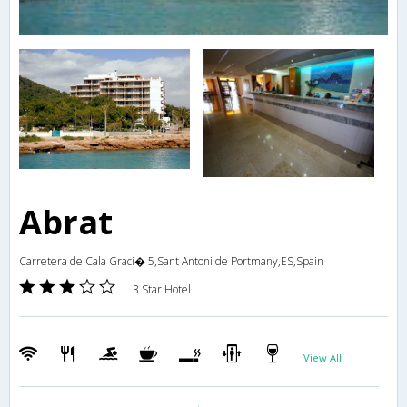
Abrat
Carretera de Cala Graci� 5,Sant Antoni de Portmany,ES,Spain
3 Star Hotel
View All