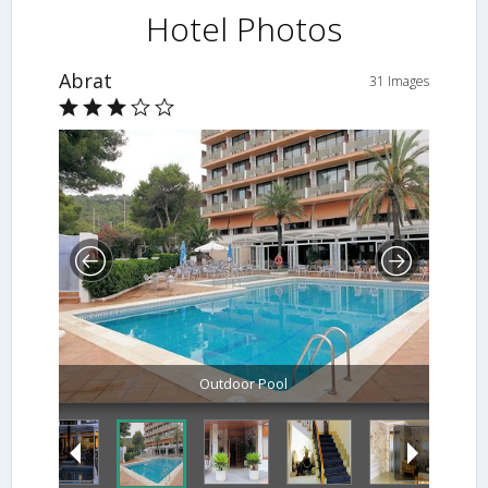
Hotel Photos
Abrat
31 Images
Outdoor Pool