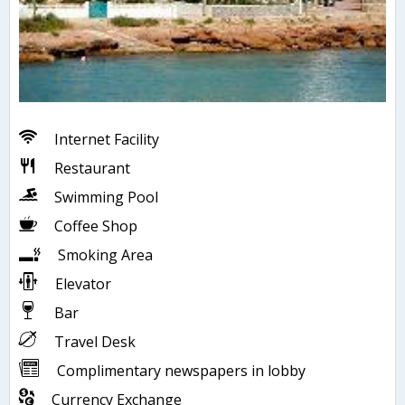
Internet Facility
Restaurant
Swimming Pool
Coffee Shop
Smoking Area
Elevator
Bar
Travel Desk
Complimentary newspapers in lobby
Currency Exchange