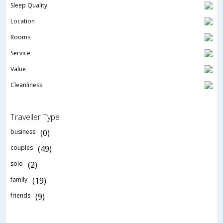
Sleep Quality
Location
Rooms
Service
Value
Cleanliness
Traveller Type
business
(0)
couples
(49)
solo
(2)
family
(19)
friends
(9)