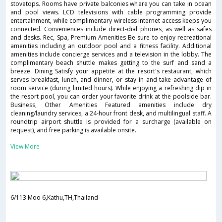
stovetops. Rooms have private balconies where you can take in ocean
and pool views. LCD televisions with cable programming provide
entertainment, while complimentary wireless Internet access keeps you
connected. Conveniences include direct-dial phones, as well as safes
and desks. Rec, Spa, Premium Amenities Be sure to enjoy recreational
amenities including an outdoor pool and a fitness facility. Additional
amenities include concierge services and a television in the lobby. The
complimentary beach shuttle makes getting to the surf and sand a
breeze. Dining Satisfy your appetite at the resort's restaurant, which
serves breakfast, lunch, and dinner, or stay in and take advantage of
room service (during limited hours). While enjoying a refreshing dip in
the resort pool, you can order your favorite drink at the poolside bar.
Business, Other Amenities Featured amenities include dry
cleaning/laundry services, a 24-hour front desk, and multilingual staff. A
roundtrip airport shuttle is provided for a surcharge (available on
request), and free parking is available onsite.
View More
6/113 Moo 6,Kathu,TH,Thailand