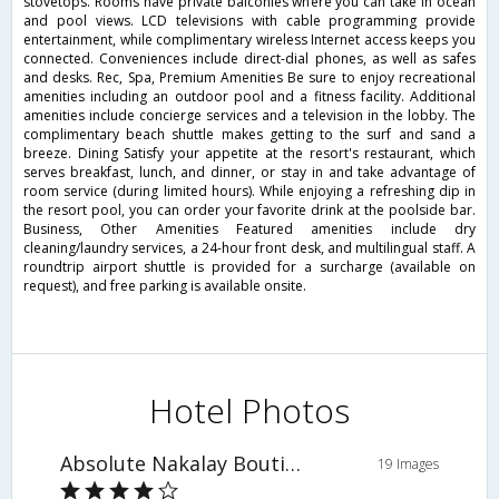
stovetops. Rooms have private balconies where you can take in ocean
and pool views. LCD televisions with cable programming provide
entertainment, while complimentary wireless Internet access keeps you
connected. Conveniences include direct-dial phones, as well as safes
and desks. Rec, Spa, Premium Amenities Be sure to enjoy recreational
amenities including an outdoor pool and a fitness facility. Additional
amenities include concierge services and a television in the lobby. The
complimentary beach shuttle makes getting to the surf and sand a
breeze. Dining Satisfy your appetite at the resort's restaurant, which
serves breakfast, lunch, and dinner, or stay in and take advantage of
room service (during limited hours). While enjoying a refreshing dip in
the resort pool, you can order your favorite drink at the poolside bar.
Business, Other Amenities Featured amenities include dry
cleaning/laundry services, a 24-hour front desk, and multilingual staff. A
roundtrip airport shuttle is provided for a surcharge (available on
request), and free parking is available onsite.
Hotel Photos
Absolute Nakalay Boutique Resort
19 Images