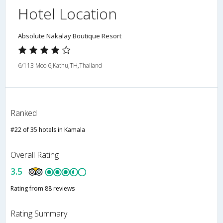
Hotel Location
Absolute Nakalay Boutique Resort
6/113 Moo 6,Kathu,TH,Thailand
Ranked
#22 of 35 hotels in Kamala
Overall Rating
3.5
Rating from 88 reviews
Rating Summary