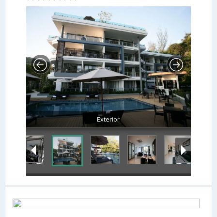
Exterior