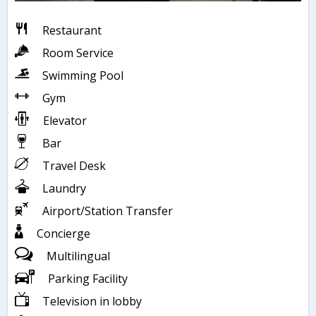
Restaurant
Room Service
Swimming Pool
Gym
Elevator
Bar
Travel Desk
Laundry
Airport/Station Transfer
Concierge
Multilingual
Parking Facility
Television in lobby