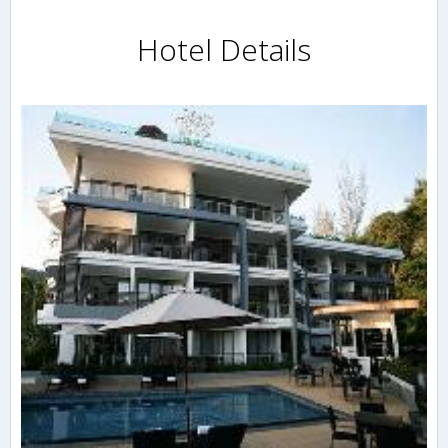
Hotel Details