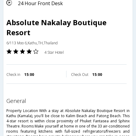
24 Hour Front Desk
Absolute Nakalay Boutique
Resort
6/113 Moo 6,Kathu,TH,Thailand
4 Star Hotel
Check in
15:00
Check Out
15:00
general
Property Location With a stay at Absolute Nakalay Boutique Resort in
Kathu (Kamala), you'll be close to Kalim Beach and Patong Beach. This
4-star resort is within close proximity of Phuket Fantasea and Sphinx
Theatre. Rooms Make yourself at home in one of the 33 air-conditioned
rooms featuring kitchens with full-sized refrigerators/freezers and