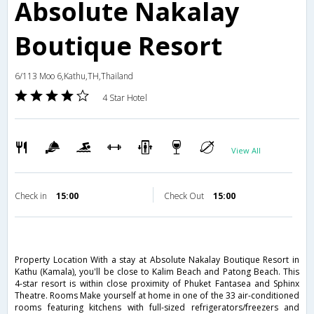
Absolute Nakalay
Boutique Resort
6/113 Moo 6,Kathu,TH,Thailand
4 Star Hotel
View All
Check in
15:00
Check Out
15:00
Property Location With a stay at Absolute Nakalay Boutique Resort in
Kathu (Kamala), you'll be close to Kalim Beach and Patong Beach. This
4-star resort is within close proximity of Phuket Fantasea and Sphinx
Theatre. Rooms Make yourself at home in one of the 33 air-conditioned
rooms featuring kitchens with full-sized refrigerators/freezers and