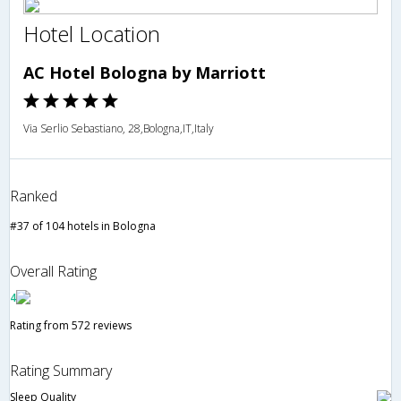
Hotel Location
AC Hotel Bologna by Marriott
Via Serlio Sebastiano, 28,Bologna,IT,Italy
Ranked
#37 of 104 hotels in Bologna
Overall Rating
4
Rating from 572 reviews
Rating Summary
Sleep Quality