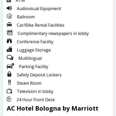
ATM
Audiovisual Equipment
Ballroom
Car/Bike Rental Facilities
Complimentary newspapers in lobby
Conference Facility
Luggage Storage
Multilingual
Parking Facility
Safety Deposit Lockers
Steam Room
Television in lobby
24 Hour Front Desk
AC Hotel Bologna by Marriott