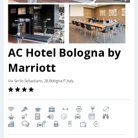
AC Hotel Bologna by
Marriott
Via Serlio Sebastiano, 28,Bologna,IT,Italy