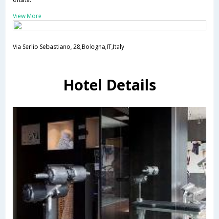
View More
Via Serlio Sebastiano, 28,Bologna,IT,Italy
Hotel Details