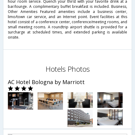
hour room service. Quench your thirst with your favorite drink at a
bar/lounge. A complimentary buffet breakfast is included. Business,
Other Amenities Featured amenities include a business center,
limo/town car service, and an Internet point. Event facilities at this
hotel consist of a conference center, conference/meeting rooms, and
small meeting rooms. A roundtrip airport shuttle is provided for a
surcharge at scheduled times, and extended parking is available
onsite.
Hotels Photos
AC Hotel Bologna by Marriott