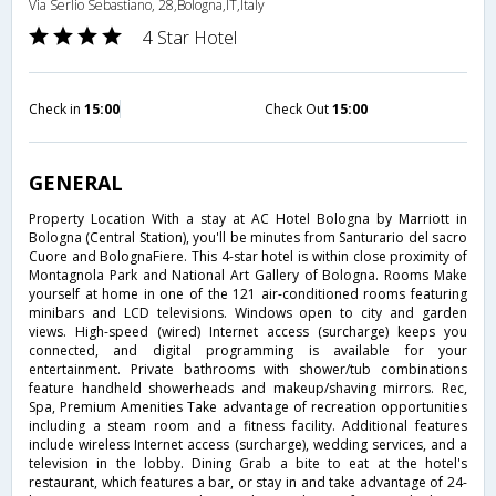
Via Serlio Sebastiano, 28,Bologna,IT,Italy
4 Star Hotel
Check in
15:00
Check Out
15:00
GENERAL
Property Location With a stay at AC Hotel Bologna by Marriott in
Bologna (Central Station), you'll be minutes from Santurario del sacro
Cuore and BolognaFiere. This 4-star hotel is within close proximity of
Montagnola Park and National Art Gallery of Bologna. Rooms Make
yourself at home in one of the 121 air-conditioned rooms featuring
minibars and LCD televisions. Windows open to city and garden
views. High-speed (wired) Internet access (surcharge) keeps you
connected, and digital programming is available for your
entertainment. Private bathrooms with shower/tub combinations
feature handheld showerheads and makeup/shaving mirrors. Rec,
Spa, Premium Amenities Take advantage of recreation opportunities
including a steam room and a fitness facility. Additional features
include wireless Internet access (surcharge), wedding services, and a
television in the lobby. Dining Grab a bite to eat at the hotel's
restaurant, which features a bar, or stay in and take advantage of 24-