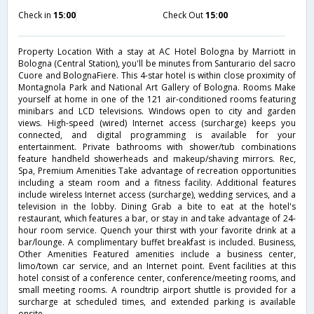
Check in
15:00
Check Out
15:00
Property Location With a stay at AC Hotel Bologna by Marriott in
Bologna (Central Station), you'll be minutes from Santurario del sacro
Cuore and BolognaFiere. This 4-star hotel is within close proximity of
Montagnola Park and National Art Gallery of Bologna. Rooms Make
yourself at home in one of the 121 air-conditioned rooms featuring
minibars and LCD televisions. Windows open to city and garden
views. High-speed (wired) Internet access (surcharge) keeps you
connected, and digital programming is available for your
entertainment. Private bathrooms with shower/tub combinations
feature handheld showerheads and makeup/shaving mirrors. Rec,
Spa, Premium Amenities Take advantage of recreation opportunities
including a steam room and a fitness facility. Additional features
include wireless Internet access (surcharge), wedding services, and a
television in the lobby. Dining Grab a bite to eat at the hotel's
restaurant, which features a bar, or stay in and take advantage of 24-
hour room service. Quench your thirst with your favorite drink at a
bar/lounge. A complimentary buffet breakfast is included. Business,
Other Amenities Featured amenities include a business center,
limo/town car service, and an Internet point. Event facilities at this
hotel consist of a conference center, conference/meeting rooms, and
small meeting rooms. A roundtrip airport shuttle is provided for a
surcharge at scheduled times, and extended parking is available
onsite.