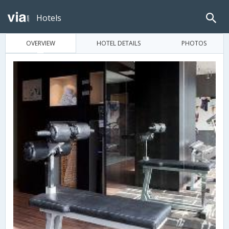
Hotels
OVERVIEW
HOTEL DETAILS
PHOTOS