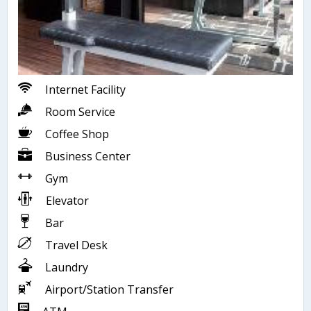
Internet Facility
Room Service
Coffee Shop
Business Center
Gym
Elevator
Bar
Travel Desk
Laundry
Airport/Station Transfer