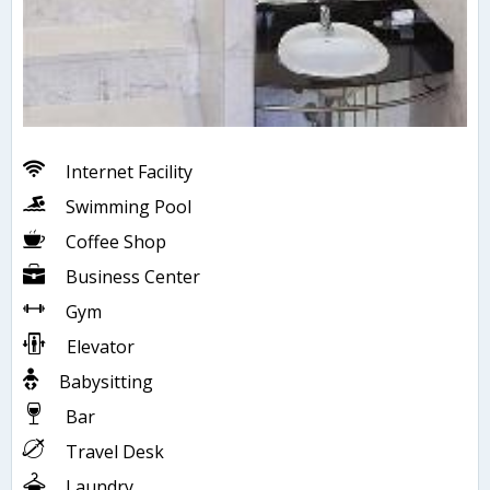
Internet Facility
Swimming Pool
Coffee Shop
Business Center
Gym
Elevator
Babysitting
Bar
Travel Desk
Laundry