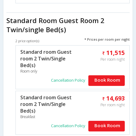
Standard Room Guest Room 2
Twin/single Bed(s)
* Prices per room per night
2 price option(s)
Standard room Guest
11,515
room 2 Twin/Single
Per room night
Bed(s)
Room only
Book Room
Cancellation Policy
Standard room Guest
14,693
room 2 Twin/Single
Per room night
Bed(s)
Breakfast
Book Room
Cancellation Policy