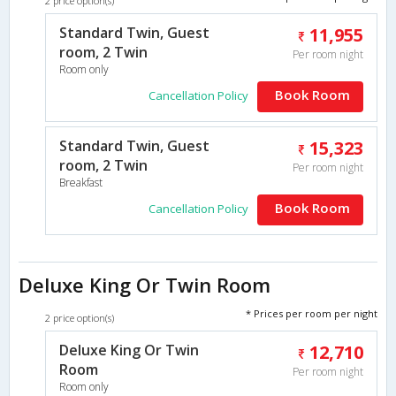
2 price option(s)
Standard Twin, Guest
11,955
room, 2 Twin
Per room night
Room only
Book Room
Cancellation Policy
Standard Twin, Guest
15,323
room, 2 Twin
Per room night
Breakfast
Book Room
Cancellation Policy
Deluxe King Or Twin Room
* Prices per room per night
2 price option(s)
Deluxe King Or Twin
12,710
Room
Per room night
Room only