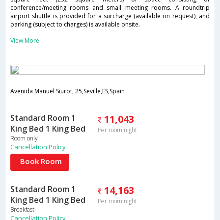
conference/meeting rooms and small meeting rooms. A roundtrip
airport shuttle is provided for a surcharge (available on request), and
parking (subject to charges) is available onsite.
View More
Avenida Manuel Siurot, 25,Seville,ES,Spain
Standard Room 1
11,043
King Bed 1 King Bed
Per room night
Room only
Cancellation Policy
Book Room
Standard Room 1
14,163
King Bed 1 King Bed
Per room night
Breakfast
Cancellation Policy