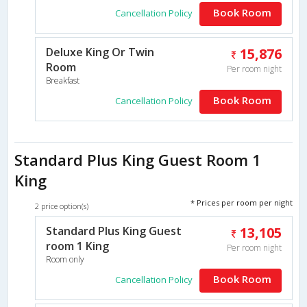
Book Room
Cancellation Policy
Deluxe King Or Twin
15,876
Room
Per room night
Breakfast
Book Room
Cancellation Policy
Standard Plus King Guest Room 1
King
* Prices per room per night
2 price option(s)
Standard Plus King Guest
13,105
room 1 King
Per room night
Room only
Book Room
Cancellation Policy