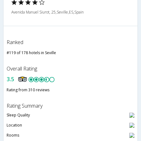
Avenida Manuel Siurot, 25,Seville,ES,Spain
Ranked
#119 of 178 hotels in Seville
Overall Rating
3.5
Rating from 310 reviews
Rating Summary
Sleep Quality
Location
Rooms