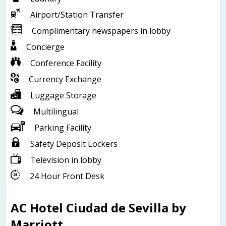
Airport/Station Transfer
Complimentary newspapers in lobby
Concierge
Conference Facility
Currency Exchange
Luggage Storage
Multilingual
Parking Facility
Safety Deposit Lockers
Television in lobby
24 Hour Front Desk
AC Hotel Ciudad de Sevilla by
Marriott