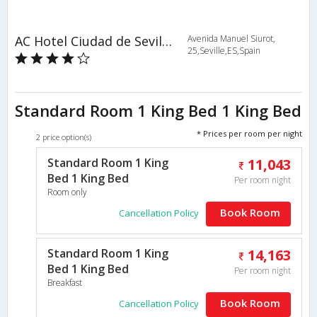
AC Hotel Ciudad de Sevilla by Marriott
Avenida Manuel Siurot,
25,Seville,ES,Spain
Standard Room 1 King Bed 1 King Bed
* Prices per room per night
2 price option(s)
Standard Room 1 King
11,043
Bed 1 King Bed
Per room night
Room only
Book Room
Cancellation Policy
Standard Room 1 King
14,163
Bed 1 King Bed
Per room night
Breakfast
Book Room
Cancellation Policy