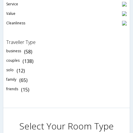
Service
Value
Cleanliness
Traveller Type
business
(58)
couples
(138)
solo
(12)
family
(65)
friends
(15)
Select Your Room Type