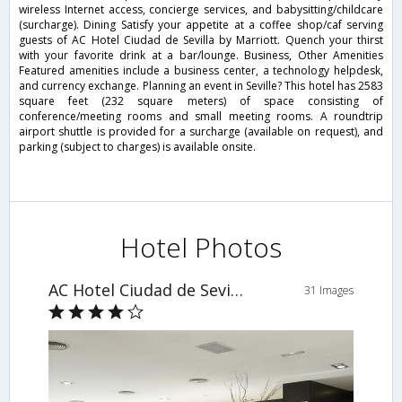
wireless Internet access, concierge services, and babysitting/childcare
(surcharge). Dining Satisfy your appetite at a coffee shop/caf serving
guests of AC Hotel Ciudad de Sevilla by Marriott. Quench your thirst
with your favorite drink at a bar/lounge. Business, Other Amenities
Featured amenities include a business center, a technology helpdesk,
and currency exchange. Planning an event in Seville? This hotel has 2583
square feet (232 square meters) of space consisting of
conference/meeting rooms and small meeting rooms. A roundtrip
airport shuttle is provided for a surcharge (available on request), and
parking (subject to charges) is available onsite.
Hotel Photos
AC Hotel Ciudad de Sevilla by Marriott
31 Images