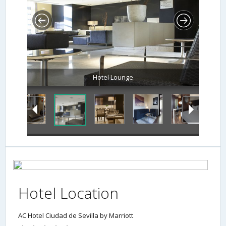
Hotel Location
AC Hotel Ciudad de Sevilla by Marriott