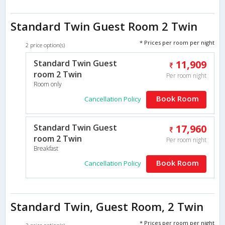
Standard Twin Guest Room 2 Twin
* Prices per room per night
2 price option(s)
Standard Twin Guest
11,909
room 2 Twin
Per room night
Room only
Book Room
Cancellation Policy
Standard Twin Guest
17,960
room 2 Twin
Per room night
Breakfast
Book Room
Cancellation Policy
Standard Twin, Guest Room, 2 Twin
* Prices per room per night