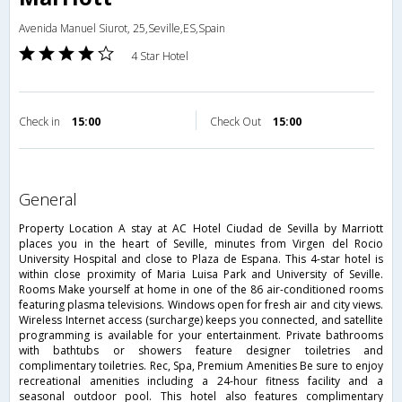
Avenida Manuel Siurot, 25,Seville,ES,Spain
4 Star Hotel
Check in
15:00
Check Out
15:00
general
Property Location A stay at AC Hotel Ciudad de Sevilla by Marriott
places you in the heart of Seville, minutes from Virgen del Rocio
University Hospital and close to Plaza de Espana. This 4-star hotel is
within close proximity of Maria Luisa Park and University of Seville.
Rooms Make yourself at home in one of the 86 air-conditioned rooms
featuring plasma televisions. Windows open for fresh air and city views.
Wireless Internet access (surcharge) keeps you connected, and satellite
programming is available for your entertainment. Private bathrooms
with bathtubs or showers feature designer toiletries and
complimentary toiletries. Rec, Spa, Premium Amenities Be sure to enjoy
recreational amenities including a 24-hour fitness facility and a
seasonal outdoor pool. This hotel also features complimentary