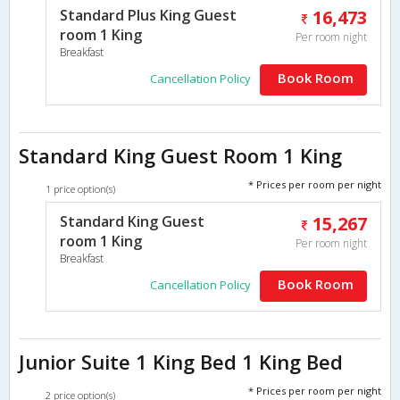
Standard Plus King Guest
16,473
room 1 King
Per room night
Breakfast
Book Room
Cancellation Policy
Standard King Guest Room 1 King
* Prices per room per night
1 price option(s)
Standard King Guest
15,267
room 1 King
Per room night
Breakfast
Book Room
Cancellation Policy
Junior Suite 1 King Bed 1 King Bed
* Prices per room per night
2 price option(s)