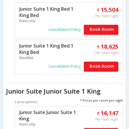
Junior Suite 1 King Bed 1
15,504
King Bed
Per room night
Room only
Book Room
Cancellation Policy
Junior Suite 1 King Bed 1
18,625
King Bed
Per room night
Breakfast
Book Room
Cancellation Policy
Junior Suite Junior Suite 1 King
* Prices per room per night
2 price option(s)
Junior Suite Junior Suite 1
16,147
King
Per room night
Room only