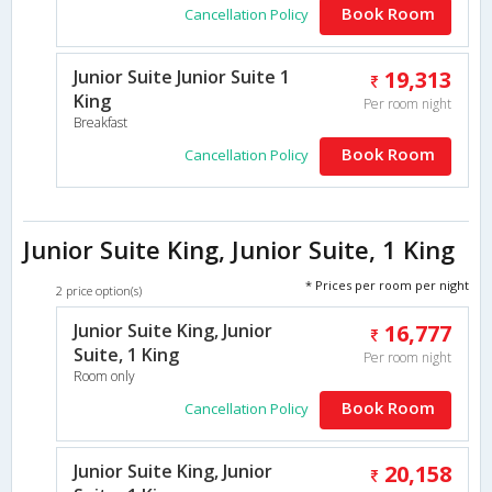
Book Room
Cancellation Policy
Junior Suite Junior Suite 1
19,313
King
Per room night
Breakfast
Book Room
Cancellation Policy
Junior Suite King, Junior Suite, 1 King
* Prices per room per night
2 price option(s)
Junior Suite King, Junior
16,777
Suite, 1 King
Per room night
Room only
Book Room
Cancellation Policy
Junior Suite King, Junior
20,158