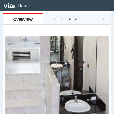
Hotels
HOTEL DETAILS
PHOT
OVERVIEW