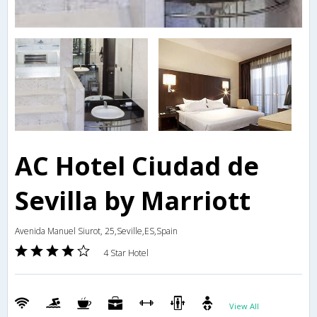
AC Hotel Ciudad de
Sevilla by Marriott
Avenida Manuel Siurot, 25,Seville,ES,Spain
4 Star Hotel
View All