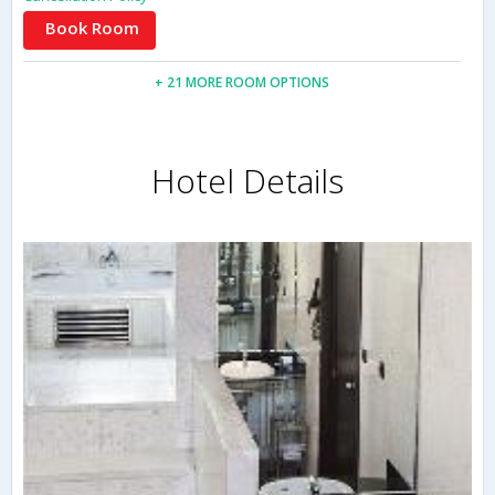
Book Room
+ 21 MORE ROOM OPTIONS
Hotel Details