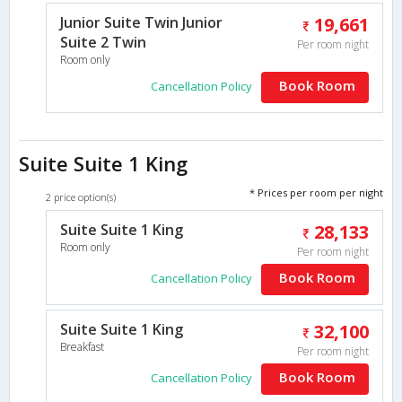
Junior Suite Twin Junior
19,661
Suite 2 Twin
Per room night
Room only
Book Room
Cancellation Policy
Suite Suite 1 King
* Prices per room per night
2 price option(s)
Suite Suite 1 King
28,133
Room only
Per room night
Book Room
Cancellation Policy
Suite Suite 1 King
32,100
Breakfast
Per room night
Book Room
Cancellation Policy