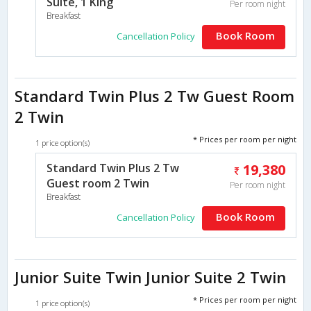
Suite, 1 King
Per room night
Breakfast
Book Room
Cancellation Policy
Standard Twin Plus 2 Tw Guest Room
2 Twin
* Prices per room per night
1 price option(s)
Standard Twin Plus 2 Tw
19,380
Guest room 2 Twin
Per room night
Breakfast
Book Room
Cancellation Policy
Junior Suite Twin Junior Suite 2 Twin
* Prices per room per night
1 price option(s)