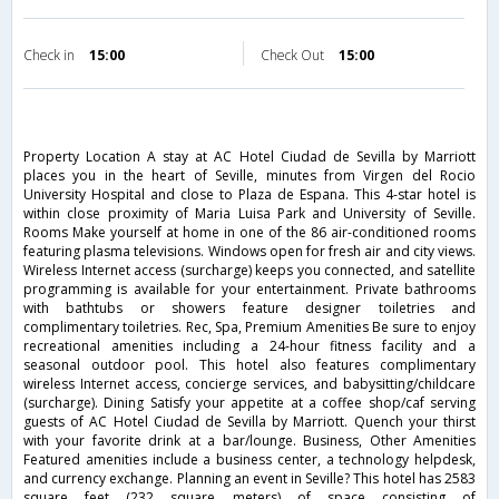
Check in
15:00
Check Out
15:00
Property Location A stay at AC Hotel Ciudad de Sevilla by Marriott
places you in the heart of Seville, minutes from Virgen del Rocio
University Hospital and close to Plaza de Espana. This 4-star hotel is
within close proximity of Maria Luisa Park and University of Seville.
Rooms Make yourself at home in one of the 86 air-conditioned rooms
featuring plasma televisions. Windows open for fresh air and city views.
Wireless Internet access (surcharge) keeps you connected, and satellite
programming is available for your entertainment. Private bathrooms
with bathtubs or showers feature designer toiletries and
complimentary toiletries. Rec, Spa, Premium Amenities Be sure to enjoy
recreational amenities including a 24-hour fitness facility and a
seasonal outdoor pool. This hotel also features complimentary
wireless Internet access, concierge services, and babysitting/childcare
(surcharge). Dining Satisfy your appetite at a coffee shop/caf serving
guests of AC Hotel Ciudad de Sevilla by Marriott. Quench your thirst
with your favorite drink at a bar/lounge. Business, Other Amenities
Featured amenities include a business center, a technology helpdesk,
and currency exchange. Planning an event in Seville? This hotel has 2583
square feet (232 square meters) of space consisting of