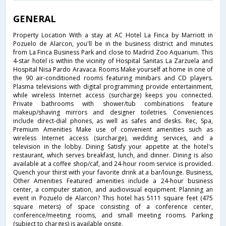
GENERAL
Property Location With a stay at AC Hotel La Finca by Marriott in
Pozuelo de Alarcon, you'll be in the business district and minutes
from La Finca Business Park and close to Madrid Zoo Aquarium. This
4-star hotel is within the vicinity of Hospital Sanitas La Zarzuela and
Hospital Nisa Pardo Aravaca. Rooms Make yourself at home in one of
the 90 air-conditioned rooms featuring minibars and CD players.
Plasma televisions with digital programming provide entertainment,
while wireless Internet access (surcharge) keeps you connected.
Private bathrooms with shower/tub combinations feature
makeup/shaving mirrors and designer toiletries. Conveniences
include direct-dial phones, as well as safes and desks. Rec, Spa,
Premium Amenities Make use of convenient amenities such as
wireless Internet access (surcharge), wedding services, and a
television in the lobby. Dining Satisfy your appetite at the hotel's
restaurant, which serves breakfast, lunch, and dinner. Dining is also
available at a coffee shop/caf, and 24-hour room service is provided.
Quench your thirst with your favorite drink at a bar/lounge. Business,
Other Amenities Featured amenities include a 24-hour business
center, a computer station, and audiovisual equipment. Planning an
event in Pozuelo de Alarcon? This hotel has 5111 square feet (475
square meters) of space consisting of a conference center,
conference/meeting rooms, and small meeting rooms. Parking
(subject to charges) is available onsite.