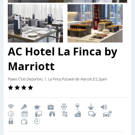
AC Hotel La Finca by
Marriott
Paseo Club Deportivo, 1, La Finca,Pozuelo de Alarcon,ES,Spain