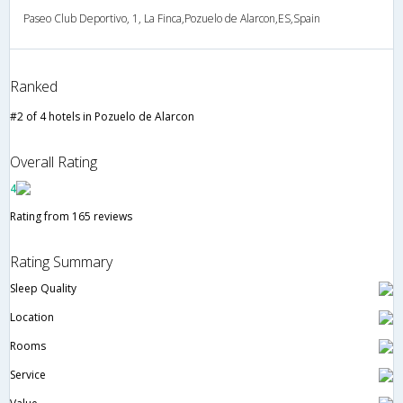
Paseo Club Deportivo, 1, La Finca,Pozuelo de Alarcon,ES,Spain
Ranked
#2 of 4 hotels in Pozuelo de Alarcon
Overall Rating
4
Rating from 165 reviews
Rating Summary
Sleep Quality
Location
Rooms
Service