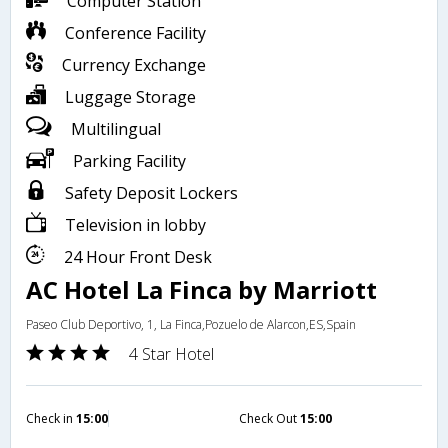
Computer Station
Conference Facility
Currency Exchange
Luggage Storage
Multilingual
Parking Facility
Safety Deposit Lockers
Television in lobby
24 Hour Front Desk
AC Hotel La Finca by Marriott
Paseo Club Deportivo, 1, La Finca,Pozuelo de Alarcon,ES,Spain
4 Star Hotel
Check in
15:00
Check Out
15:00