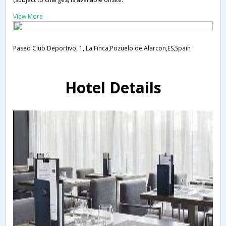
View More
Paseo Club Deportivo, 1, La Finca,Pozuelo de Alarcon,ES,Spain
Hotel Details