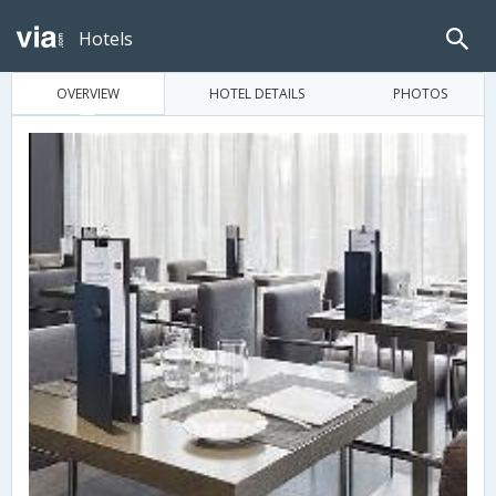
Hotels
OVERVIEW
HOTEL DETAILS
PHOTOS