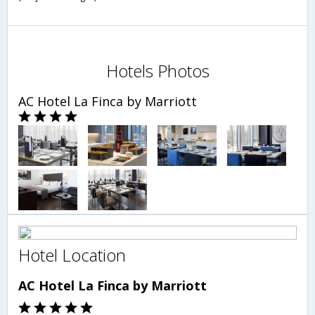
Hotels Photos
AC Hotel La Finca by Marriott
Hotel Location
AC Hotel La Finca by Marriott