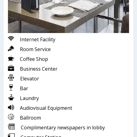
Internet Facility
Room Service
Coffee Shop
Business Center
Elevator
Bar
Laundry
Audiovisual Equipment
Ballroom
Complimentary newspapers in lobby