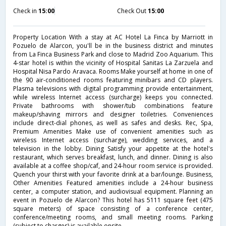
Check in
15:00
Check Out
15:00
Property Location With a stay at AC Hotel La Finca by Marriott in
Pozuelo de Alarcon, you'll be in the business district and minutes
from La Finca Business Park and close to Madrid Zoo Aquarium. This
4-star hotel is within the vicinity of Hospital Sanitas La Zarzuela and
Hospital Nisa Pardo Aravaca. Rooms Make yourself at home in one of
the 90 air-conditioned rooms featuring minibars and CD players.
Plasma televisions with digital programming provide entertainment,
while wireless Internet access (surcharge) keeps you connected.
Private bathrooms with shower/tub combinations feature
makeup/shaving mirrors and designer toiletries. Conveniences
include direct-dial phones, as well as safes and desks. Rec, Spa,
Premium Amenities Make use of convenient amenities such as
wireless Internet access (surcharge), wedding services, and a
television in the lobby. Dining Satisfy your appetite at the hotel's
restaurant, which serves breakfast, lunch, and dinner. Dining is also
available at a coffee shop/caf, and 24-hour room service is provided.
Quench your thirst with your favorite drink at a bar/lounge. Business,
Other Amenities Featured amenities include a 24-hour business
center, a computer station, and audiovisual equipment. Planning an
event in Pozuelo de Alarcon? This hotel has 5111 square feet (475
square meters) of space consisting of a conference center,
conference/meeting rooms, and small meeting rooms. Parking
(subject to charges) is available onsite.