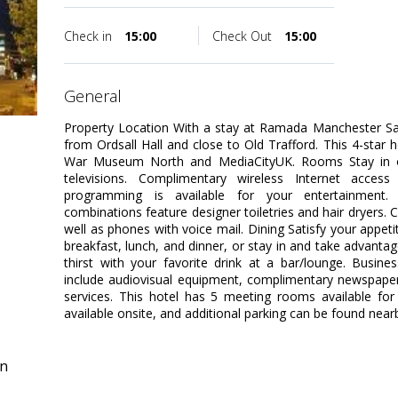
Check in
15:00
Check Out
15:00
general
Property Location With a stay at Ramada Manchester Sal
from Ordsall Hall and close to Old Trafford. This 4-star h
War Museum North and MediaCityUK. Rooms Stay in 
televisions. Complimentary wireless Internet acces
programming is available for your entertainment.
combinations feature designer toiletries and hair dryers.
well as phones with voice mail. Dining Satisfy your appeti
breakfast, lunch, and dinner, or stay in and take advant
thirst with your favorite drink at a bar/lounge. Busin
include audiovisual equipment, complimentary newspapers
services. This hotel has 5 meeting rooms available for 
available onsite, and additional parking can be found near
in