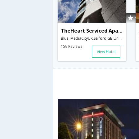
TheHeart Serviced Apartments
Blue, MediaCityUK,Salford,GB,United Kingdom
159 Reviews
View Hotel