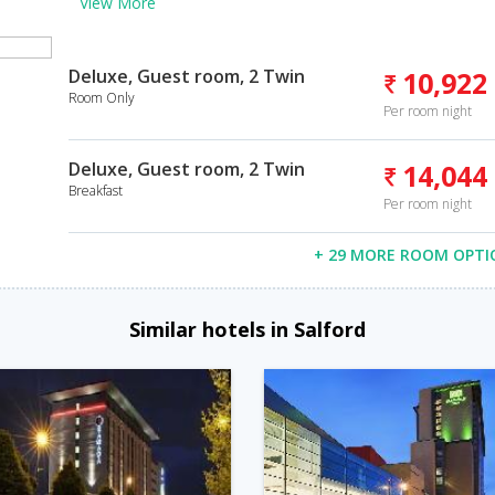
View More
Deluxe, Guest room, 2 Twin
10,922
Room Only
Per room night
Deluxe, Guest room, 2 Twin
14,044
Breakfast
Per room night
+ 29 MORE ROOM OPTI
Similar hotels in Salford