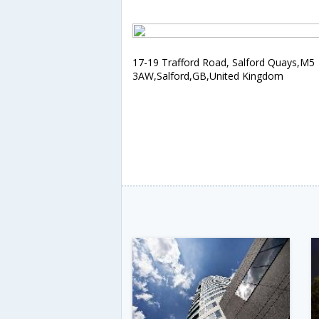
17-19 Trafford Road, Salford Quays,M5
3AW,Salford,GB,United Kingdom