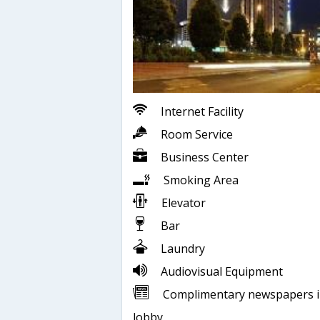
Internet Facility
Room Service
Business Center
Smoking Area
Elevator
Bar
Laundry
Audiovisual Equipment
Complimentary newspapers 
lobby