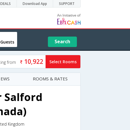
DEALS
Download App
SUPPORT
Search
 Guests
10,922
Select Rooms
ting from
IEWS
ROOMS & RATES
 Salford
mada)
nited Kingdom