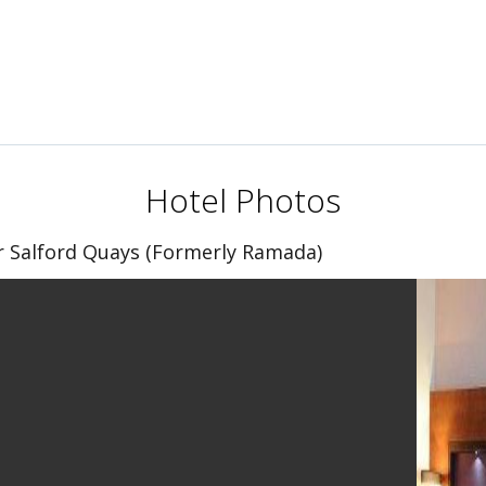
Hotel Photos
 Salford Quays (Formerly Ramada)