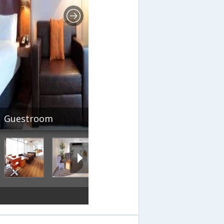
Guestroom