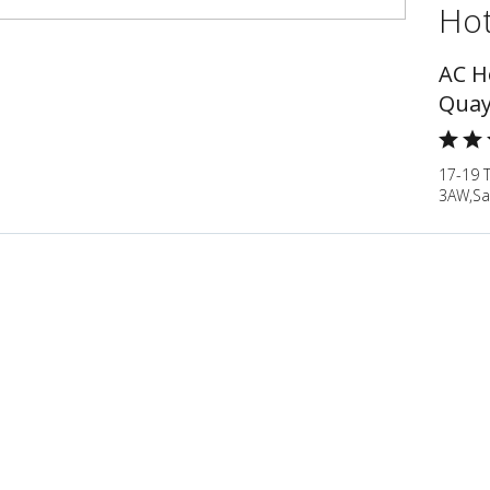
Hot
AC H
Quay
17-19 
3AW,Sa