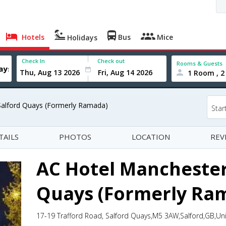
Hotels
Bus
Mice
Holidays
Check In
Check out
Rooms & Guests
1 Room , 2
Salford Quays (Formerly Ramada)
Star
TAILS
PHOTOS
LOCATION
REV
AC Hotel Manchester
Quays (Formerly Ra
17-19 Trafford Road, Salford Quays,M5 3AW,Salford,GB,U