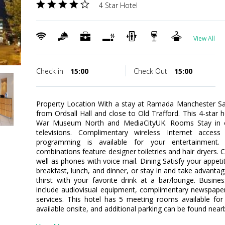
4 Star Hotel
View All
Check in
15:00
Check Out
15:00
Property Location With a stay at Ramada Manchester Sal
from Ordsall Hall and close to Old Trafford. This 4-star h
War Museum North and MediaCityUK. Rooms Stay in 
televisions. Complimentary wireless Internet acces
programming is available for your entertainment.
combinations feature designer toiletries and hair dryers.
well as phones with voice mail. Dining Satisfy your appeti
breakfast, lunch, and dinner, or stay in and take advant
thirst with your favorite drink at a bar/lounge. Busin
include audiovisual equipment, complimentary newspapers
services. This hotel has 5 meeting rooms available for 
available onsite, and additional parking can be found near