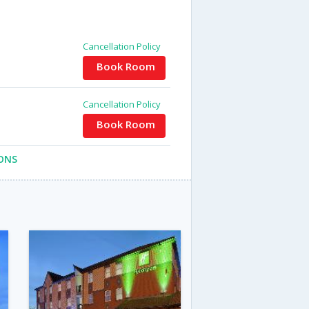
Cancellation Policy
Book Room
Cancellation Policy
Book Room
ONS