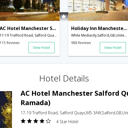
AC Hotel Manchester Salford Quays (Formerly Ramada)
Holiday Inn Manchester-Media City UK
17-19 Trafford Road, Salford Quays,M5 3AW,Salford,GB,United Kingdom
White Mediacity,Salford,GB,United Kingdom
115 Reviews
988 Reviews
View Hotel
View Hotel
Hotel Details
AC Hotel Manchester Salford Q
Ramada)
17-19 Trafford Road, Salford Quays,M5 3AW,Salford,GB,U
4 Star Hotel