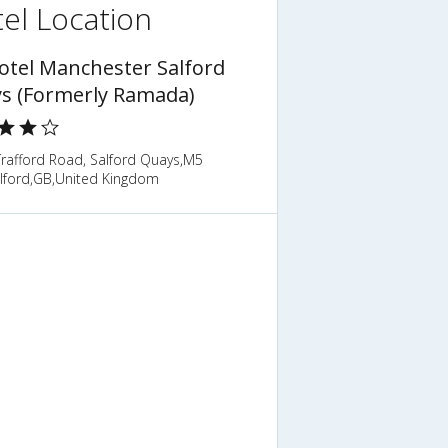
el Location
otel Manchester Salford
s (Formerly Ramada)
Trafford Road, Salford Quays,M5
lford,GB,United Kingdom