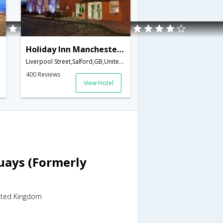
Holiday Inn Manchester West
Liverpool Street,Salford,GB,United Kingdom
400 Reviews
View Hotel
uays (Formerly
nited Kingdom