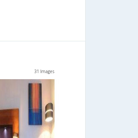
31 Images