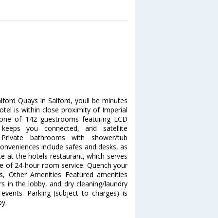
ford Quays in Salford, youll be minutes
otel is within close proximity of Imperial
one of 142 guestrooms featuring LCD
s keeps you connected, and satellite
 Private bathrooms with shower/tub
 Conveniences include safes and desks, as
te at the hotels restaurant, which serves
age of 24-hour room service. Quench your
ess, Other Amenities Featured amenities
 in the lobby, and dry cleaning/laundry
events. Parking (subject to charges) is
by.