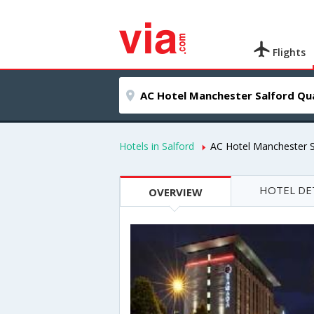
Flights
Hotels in Salford
AC Hotel Manchester 
HOTEL DE
OVERVIEW