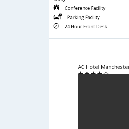
Conference Facility
Parking Facility
24 Hour Front Desk
AC Hotel Manchester