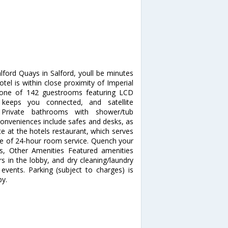
ford Quays in Salford, youll be minutes
otel is within close proximity of Imperial
one of 142 guestrooms featuring LCD
s keeps you connected, and satellite
 Private bathrooms with shower/tub
 Conveniences include safes and desks, as
te at the hotels restaurant, which serves
age of 24-hour room service. Quench your
ess, Other Amenities Featured amenities
 in the lobby, and dry cleaning/laundry
events. Parking (subject to charges) is
by.