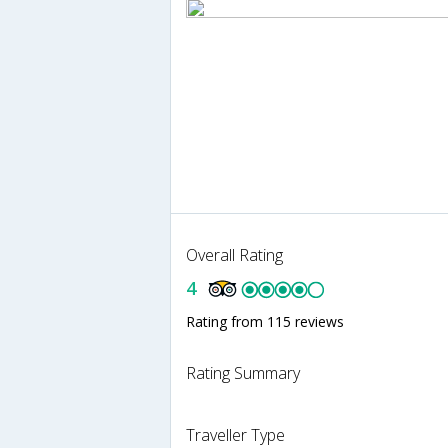
Overall Rating
4
Rating from 115 reviews
Rating Summary
Traveller Type