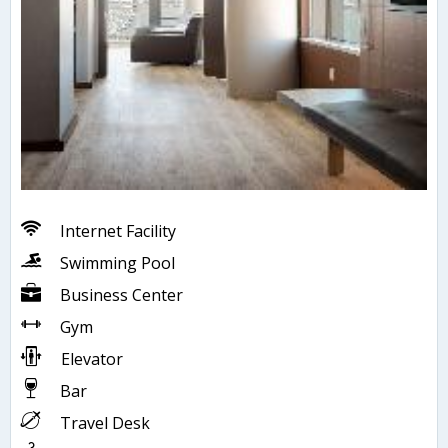
Internet Facility
Swimming Pool
Business Center
Gym
Elevator
Bar
Travel Desk