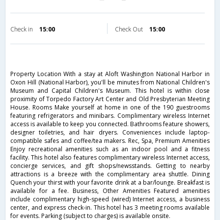
Check in
15:00
Check Out
15:00
Property Location With a stay at Aloft Washington National Harbor in
Oxon Hill (National Harbor), you'll be minutes from National Children's
Museum and Capital Children's Museum. This hotel is within close
proximity of Torpedo Factory Art Center and Old Presbyterian Meeting
House. Rooms Make yourself at home in one of the 190 guestrooms
featuring refrigerators and minibars. Complimentary wireless Internet
access is available to keep you connected. Bathrooms feature showers,
designer toiletries, and hair dryers. Conveniences include laptop-
compatible safes and coffee/tea makers. Rec, Spa, Premium Amenities
Enjoy recreational amenities such as an indoor pool and a fitness
facility. This hotel also features complimentary wireless Internet access,
concierge services, and gift shops/newsstands. Getting to nearby
attractions is a breeze with the complimentary area shuttle. Dining
Quench your thirst with your favorite drink at a bar/lounge. Breakfast is
available for a fee. Business, Other Amenities Featured amenities
include complimentary high-speed (wired) Internet access, a business
center, and express check-in. This hotel has 3 meeting rooms available
for events. Parking (subject to charges) is available onsite.