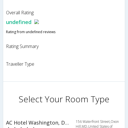
Overall Rating
undefined
Rating from undefined reviews
Rating Summary
Traveller Type
Select Your Room Type
AC Hotel Washington, DC at National Harbor
156 Waterfront Street,Oxon
Hill,MD,United States of