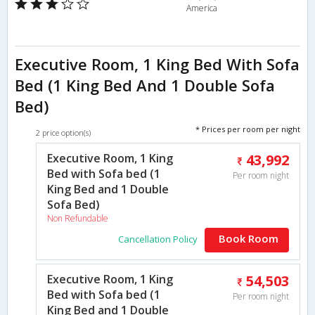
America
Executive Room, 1 King Bed With Sofa
Bed (1 King Bed And 1 Double Sofa
Bed)
* Prices per room per night
2 price option(s)
Executive Room, 1 King
43,992
Bed with Sofa bed (1
Per room night
King Bed and 1 Double
Sofa Bed)
Non Refundable
Book Room
Cancellation Policy
Executive Room, 1 King
54,503
Bed with Sofa bed (1
Per room night
King Bed and 1 Double