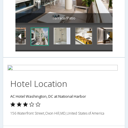
Terrace/Patio
Hotel Location
AC Hotel Washington, DC at National Harbor
156 Waterfront Street,Oxon Hill,MD,United States of America