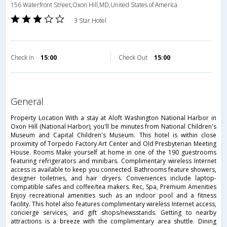
156 Waterfront Street,Oxon Hill,MD,United States of America
3 Star Hotel
Check in
15:00
Check Out
15:00
general
Property Location With a stay at Aloft Washington National Harbor in
Oxon Hill (National Harbor), you'll be minutes from National Children's
Museum and Capital Children's Museum. This hotel is within close
proximity of Torpedo Factory Art Center and Old Presbyterian Meeting
House. Rooms Make yourself at home in one of the 190 guestrooms
featuring refrigerators and minibars. Complimentary wireless Internet
access is available to keep you connected. Bathrooms feature showers,
designer toiletries, and hair dryers. Conveniences include laptop-
compatible safes and coffee/tea makers. Rec, Spa, Premium Amenities
Enjoy recreational amenities such as an indoor pool and a fitness
facility. This hotel also features complimentary wireless Internet access,
concierge services, and gift shops/newsstands. Getting to nearby
attractions is a breeze with the complimentary area shuttle. Dining