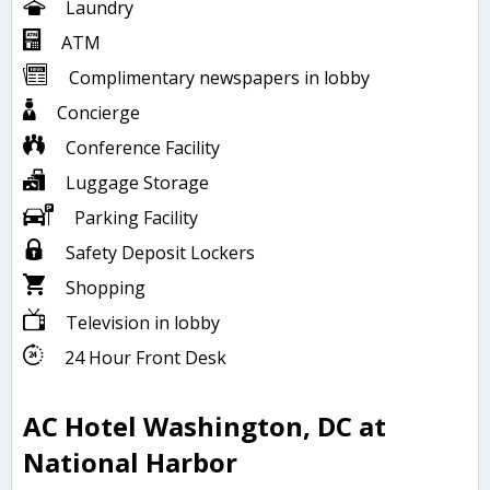
Laundry
ATM
Complimentary newspapers in lobby
Concierge
Conference Facility
Luggage Storage
Parking Facility
Safety Deposit Lockers
Shopping
Television in lobby
24 Hour Front Desk
AC Hotel Washington, DC at
National Harbor