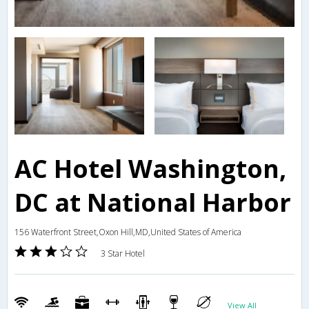
AC Hotel Washington,
DC at National Harbor
156 Waterfront Street,Oxon Hill,MD,United States of America
3 Star Hotel
View All