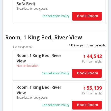
Sofa Bed)
Breakfast for two guests
Book Room
Cancellation Policy
Room, 1 King Bed, River View
* Prices per room per night
2 price option(s)
Room, 1 King Bed, River
44,542
View
Per room night
Non Refundable
Book Room
Cancellation Policy
Room, 1 King Bed, River
55,139
View
Per room night
Breakfast for two guests
Book Room
Cancellation Policy