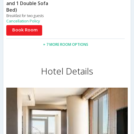
and 1 Double Sofa
Bed)
Breakfast for two guests
Cancellation Policy
Book Room
+ 7 MORE ROOM OPTIONS
Hotel Details