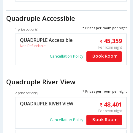
Quadruple Accessible
* Prices per room per night
1 price option(s)
QUADRUPLE Accessible
45,359
Non Refundable
Per room night
Book Room
Cancellation Policy
Quadruple River View
* Prices per room per night
2 price option(s)
QUADRUPLE RIVER VIEW
48,401
Per room night
Book Room
Cancellation Policy