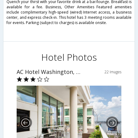
Quench your thirst with your favorite drink at a bar/lounge. Breakfast is
available for a fee. Business, Other Amenities Featured amenities
include complimentary high-speed (wired) Internet access, a business
center, and express check-in. This hotel has 3 meeting rooms available
for events. Parking (subject to charges) is available onsite.
Hotel Photos
AC Hotel Washington, DC at National Harbor
22 Images