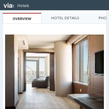
Hotels
HOTEL DETAILS
PHOT
OVERVIEW