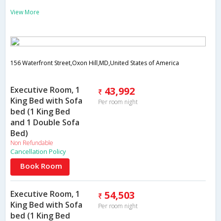
View More
156 Waterfront Street,Oxon Hill,MD,United States of America
Executive Room, 1
43,992
King Bed with Sofa
Per room night
bed (1 King Bed
and 1 Double Sofa
Bed)
Non Refundable
Cancellation Policy
Book Room
Executive Room, 1
54,503
King Bed with Sofa
Per room night
bed (1 King Bed