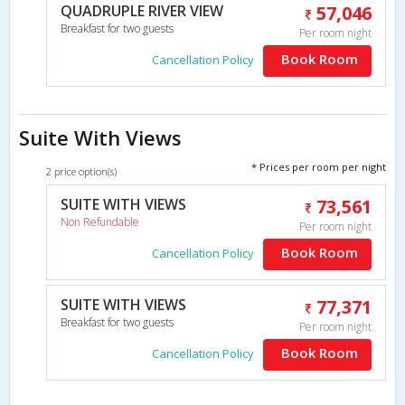
QUADRUPLE RIVER VIEW
57,046
Breakfast for two guests
Per room night
Book Room
Cancellation Policy
Suite With Views
* Prices per room per night
2 price option(s)
SUITE WITH VIEWS
73,561
Non Refundable
Per room night
Book Room
Cancellation Policy
SUITE WITH VIEWS
77,371
Breakfast for two guests
Per room night
Book Room
Cancellation Policy