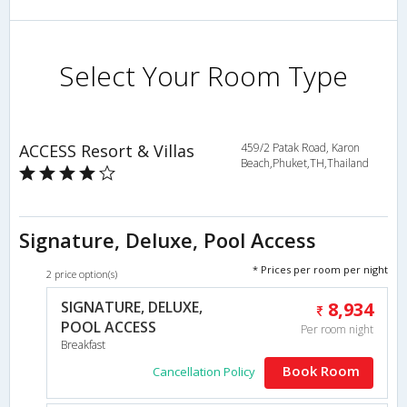
Select Your Room Type
ACCESS Resort & Villas
459/2 Patak Road, Karon
Beach,Phuket,TH,Thailand
Signature, Deluxe, Pool Access
* Prices per room per night
2 price option(s)
SIGNATURE, DELUXE,
8,934
POOL ACCESS
Per room night
Breakfast
Book Room
Cancellation Policy