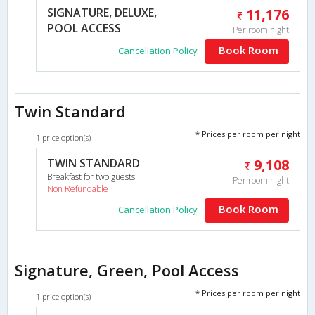
SIGNATURE, DELUXE,
11,176
POOL ACCESS
Per room night
Book Room
Cancellation Policy
Twin Standard
* Prices per room per night
1 price option(s)
TWIN STANDARD
9,108
Breakfast for two guests
Per room night
Non Refundable
Book Room
Cancellation Policy
Signature, Green, Pool Access
* Prices per room per night
1 price option(s)