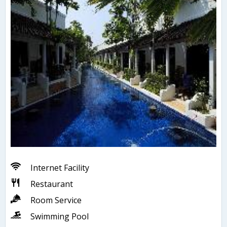
Internet Facility
Restaurant
Room Service
Swimming Pool