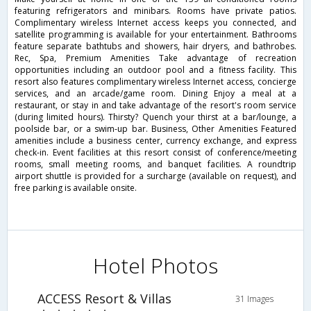
featuring refrigerators and minibars. Rooms have private patios.
Complimentary wireless Internet access keeps you connected, and
satellite programming is available for your entertainment. Bathrooms
feature separate bathtubs and showers, hair dryers, and bathrobes.
Rec, Spa, Premium Amenities Take advantage of recreation
opportunities including an outdoor pool and a fitness facility. This
resort also features complimentary wireless Internet access, concierge
services, and an arcade/game room. Dining Enjoy a meal at a
restaurant, or stay in and take advantage of the resort's room service
(during limited hours). Thirsty? Quench your thirst at a bar/lounge, a
poolside bar, or a swim-up bar. Business, Other Amenities Featured
amenities include a business center, currency exchange, and express
check-in. Event facilities at this resort consist of conference/meeting
rooms, small meeting rooms, and banquet facilities. A roundtrip
airport shuttle is provided for a surcharge (available on request), and
free parking is available onsite.
Hotel Photos
ACCESS Resort & Villas
31 Images