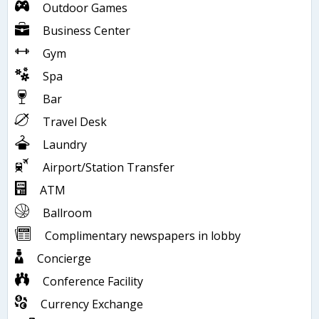
Outdoor Games
Business Center
Gym
Spa
Bar
Travel Desk
Laundry
Airport/Station Transfer
ATM
Ballroom
Complimentary newspapers in lobby
Concierge
Conference Facility
Currency Exchange