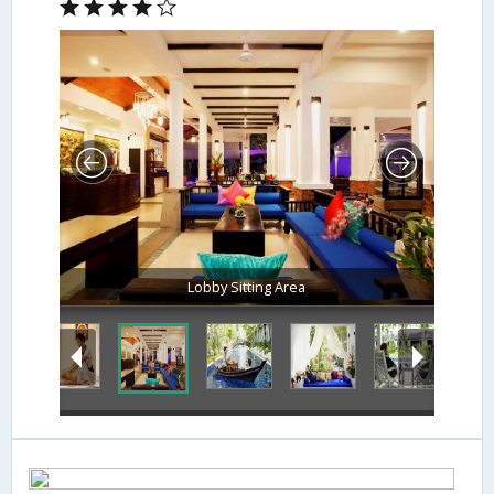
Lobby Sitting Area