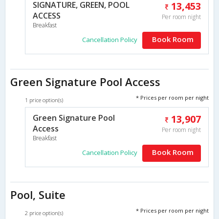
SIGNATURE, GREEN, POOL
13,453
ACCESS
Per room night
Breakfast
Book Room
Cancellation Policy
Green Signature Pool Access
* Prices per room per night
1 price option(s)
Green Signature Pool
13,907
Access
Per room night
Breakfast
Book Room
Cancellation Policy
Pool, Suite
* Prices per room per night
2 price option(s)