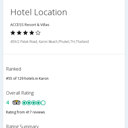
Hotel Location
ACCESS Resort & Villas
459/2 Patak Road, Karon Beach,Phuket,TH,Thailand
Ranked
#55 of 129 hotels in Karon
Overall Rating
4
Rating from 417 reviews
Rating Summary