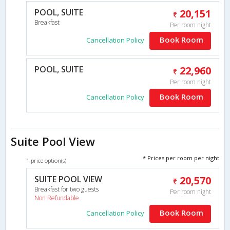
POOL, SUITE
20,151
Breakfast
Per room night
Book Room
Cancellation Policy
POOL, SUITE
22,960
Per room night
Book Room
Cancellation Policy
Suite Pool View
* Prices per room per night
1 price option(s)
SUITE POOL VIEW
20,570
Breakfast for two guests
Per room night
Non Refundable
Book Room
Cancellation Policy