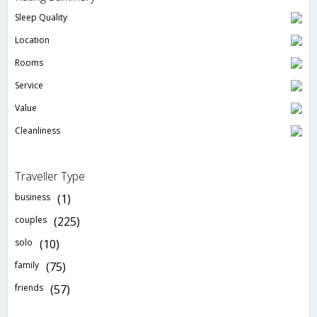
Sleep Quality
Location
Rooms
Service
Value
Cleanliness
Traveller Type
business
(1)
couples
(225)
solo
(10)
family
(75)
friends
(57)