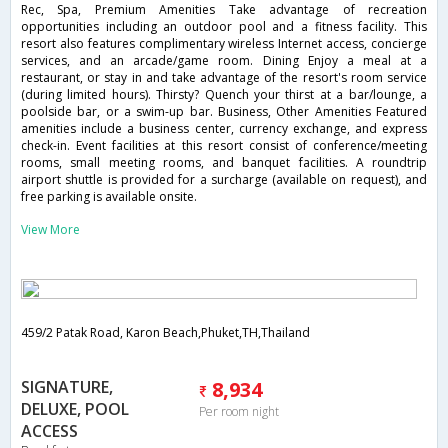
Rec, Spa, Premium Amenities Take advantage of recreation
opportunities including an outdoor pool and a fitness facility. This
resort also features complimentary wireless Internet access, concierge
services, and an arcade/game room. Dining Enjoy a meal at a
restaurant, or stay in and take advantage of the resort's room service
(during limited hours). Thirsty? Quench your thirst at a bar/lounge, a
poolside bar, or a swim-up bar. Business, Other Amenities Featured
amenities include a business center, currency exchange, and express
check-in. Event facilities at this resort consist of conference/meeting
rooms, small meeting rooms, and banquet facilities. A roundtrip
airport shuttle is provided for a surcharge (available on request), and
free parking is available onsite.
View More
459/2 Patak Road, Karon Beach,Phuket,TH,Thailand
SIGNATURE,
8,934
DELUXE, POOL
Per room night
ACCESS