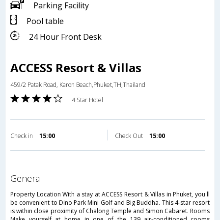
Parking Facility
Pool table
24 Hour Front Desk
ACCESS Resort & Villas
459/2 Patak Road, Karon Beach,Phuket,TH,Thailand
4 Star Hotel
Check in
15:00
Check Out
15:00
general
Property Location With a stay at ACCESS Resort & Villas in Phuket, you'll
be convenient to Dino Park Mini Golf and Big Buddha. This 4-star resort
is within close proximity of Chalong Temple and Simon Cabaret. Rooms
Make yourself at home in one of the 139 air-conditioned rooms