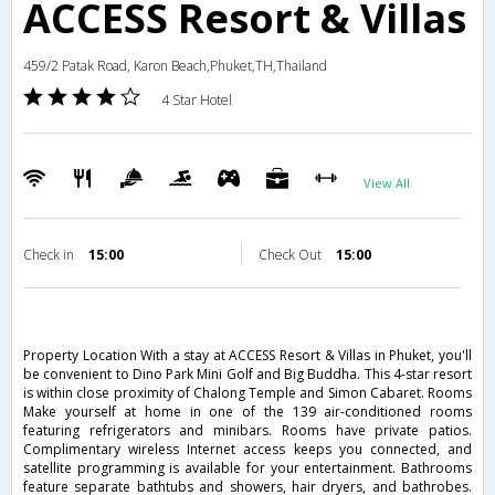
ACCESS Resort & Villas
459/2 Patak Road, Karon Beach,Phuket,TH,Thailand
4 Star Hotel
View All
Check in
15:00
Check Out
15:00
Property Location With a stay at ACCESS Resort & Villas in Phuket, you'll
be convenient to Dino Park Mini Golf and Big Buddha. This 4-star resort
is within close proximity of Chalong Temple and Simon Cabaret. Rooms
Make yourself at home in one of the 139 air-conditioned rooms
featuring refrigerators and minibars. Rooms have private patios.
Complimentary wireless Internet access keeps you connected, and
satellite programming is available for your entertainment. Bathrooms
feature separate bathtubs and showers, hair dryers, and bathrobes.