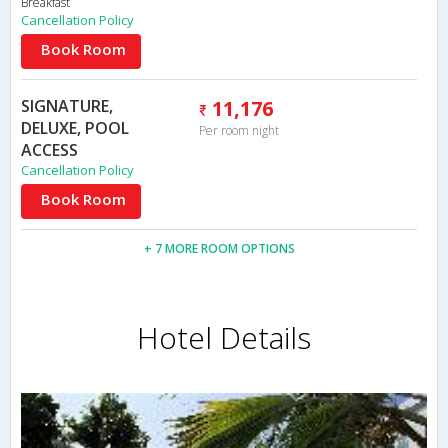
Breakfast
Cancellation Policy
Book Room
SIGNATURE,
11,176
DELUXE, POOL
Per room night
ACCESS
Cancellation Policy
Book Room
+ 7 MORE ROOM OPTIONS
Hotel Details