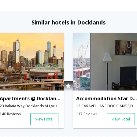
Similar hotels in Docklands
Apartments @ Docklands
Accommodation Star Docklands
23 Rakaia Way,Docklands,AU,Australia
13 CARAVEL LANE DOCKLANDS,Docklands,AU,Australia
140 Reviews
117 Reviews
View Hotel
View Hotel