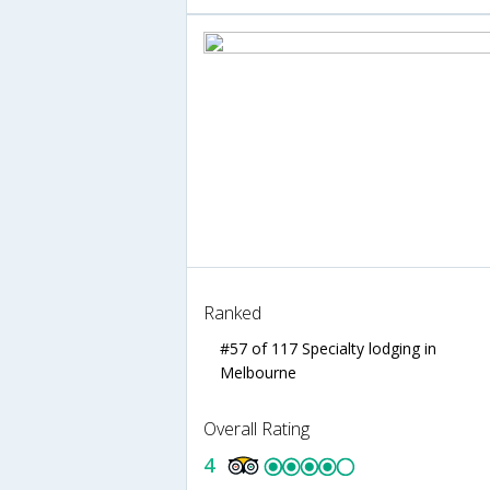
Ranked
#57 of 117 Specialty lodging in
Melbourne
Overall Rating
4