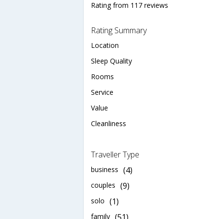
Rating from 117 reviews
Rating Summary
Location
Sleep Quality
Rooms
Service
Value
Cleanliness
Traveller Type
business
(4)
couples
(9)
solo
(1)
family
(51)