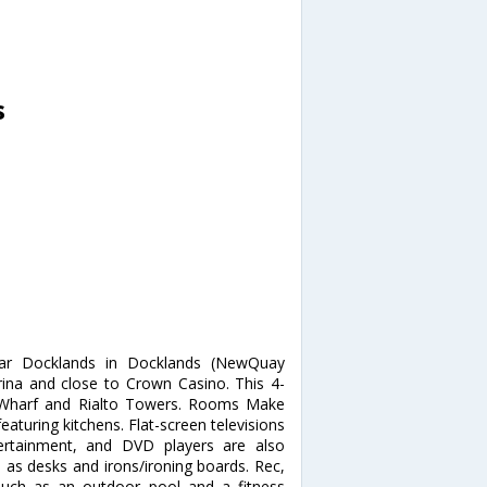
s
tar Docklands in Docklands (NewQuay
ina and close to Crown Casino. This 4-
h Wharf and Rialto Towers. Rooms Make
aturing kitchens. Flat-screen televisions
tertainment, and DVD players are also
l as desks and irons/ironing boards. Rec,
such as an outdoor pool and a fitness