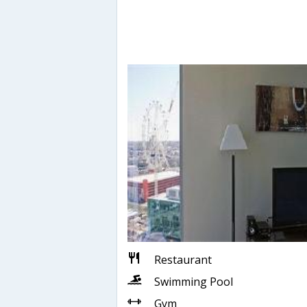
Restaurant
Swimming Pool
Gym