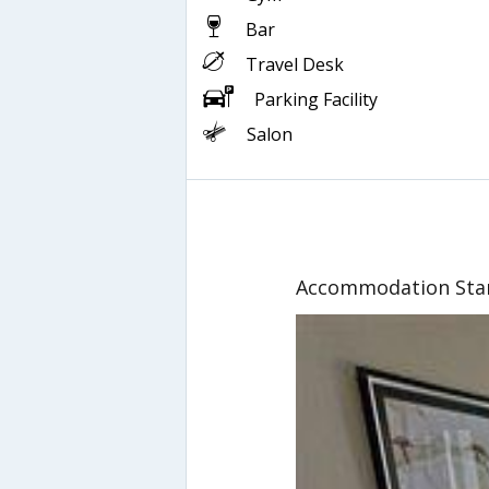
Bar
Travel Desk
Parking Facility
Salon
Accommodation Sta