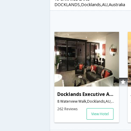
DOCKLANDS,Docklands,AU,Australia
Docklands Executive Apartments
8 Waterview Walk,Docklands,AU,Australia
262 Reviews
View Hotel