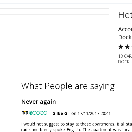
Hot
Acco
Dock
13 CAR
DOCKLA
What People are saying
Never again
Silke G
on 17/11/2017 20:41
I would not suggest to stay at these apartments. It all st
rude and barely spoke English. The apartment was locat