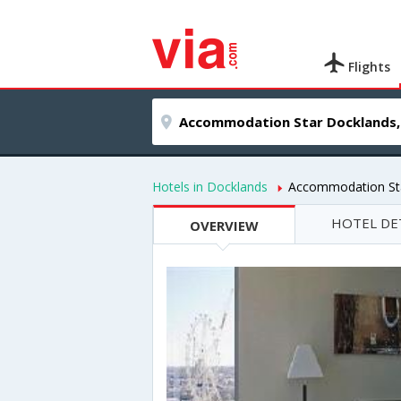
Flights
Hotels in Docklands
Accommodation St
HOTEL DE
OVERVIEW