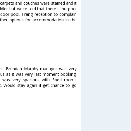
e carpets and couches were stained and it
ler but we're told that there is no pool
indoor pool. I rang reception to complain
ther options for accommodation in the
ent. Brendan Murphy manager was very
r us as it was very last moment booking.
t was very spacious with 3bed rooms
. Would stay again if get chance to go