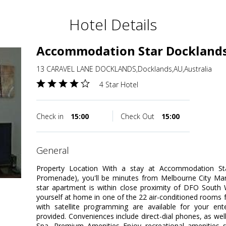
Hotel Details
Accommodation Star Dockland
13 CARAVEL LANE DOCKLANDS,Docklands,AU,Australia
4 Star Hotel
Check in
15:00
Check Out
15:00
general
Property Location With a stay at Accommodation S
Promenade), you'll be minutes from Melbourne City Mar
star apartment is within close proximity of DFO Sout
yourself at home in one of the 22 air-conditioned rooms fe
with satellite programming are available for your en
provided. Conveniences include direct-dial phones, as wel
Spa, Premium Amenities Enjoy recreational amenities 