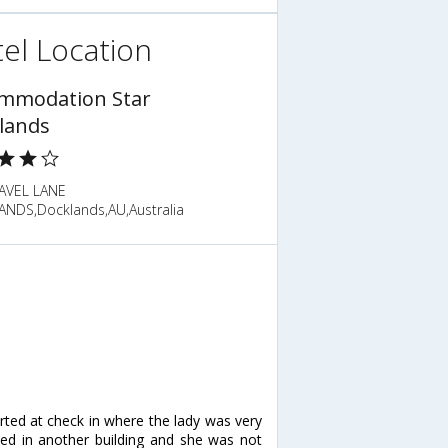
el Location
mmodation Star
lands
AVEL LANE
NDS,Docklands,AU,Australia
arted at check in where the lady was very
ed in another building and she was not