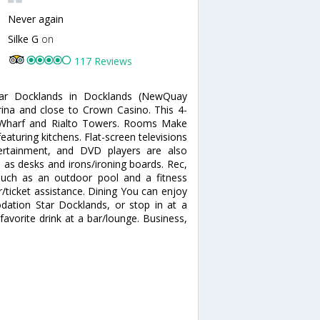
Never again
Silke G
on
117 Reviews
tar Docklands in Docklands (NewQuay
ina and close to Crown Casino. This 4-
h Wharf and Rialto Towers. Rooms Make
aturing kitchens. Flat-screen televisions
tertainment, and DVD players are also
l as desks and irons/ironing boards. Rec,
such as an outdoor pool and a fitness
ur/ticket assistance. Dining You can enjoy
ation Star Docklands, or stop in at a
avorite drink at a bar/lounge. Business,