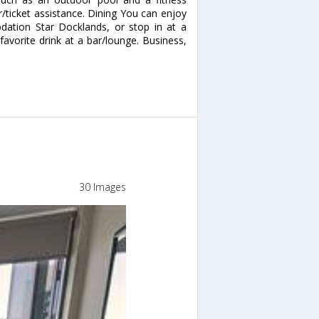
ur/ticket assistance. Dining You can enjoy
ation Star Docklands, or stop in at a
avorite drink at a bar/lounge. Business,
30 Images