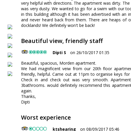
very helpful with directions. The apartment was dirty. Th
was very dusty. We wanted to go for a swim with our todd
in this building although it has been advertised with an 
and never heard back from them. There are heaps of o
docklands! We definitely won't be back!
Beautiful view, friendly staff
Dipti S
on 26/10/2017 01:35
Beautiful, spacious, Morden apartment.
We had magnificent veiw from our 20th floor apartm
friendly, helpful. Came out at 11pm to organise keys fo
Check in and check out was very smooth. Apartmen
3bathrooms. would definitely recommend this apartment
again.
Thanks,
Dipti
Worst experience
ktshearing
on 08/09/2017 05:46