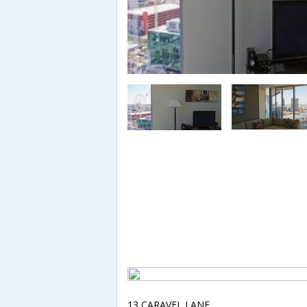
13 CARAVEL LANE