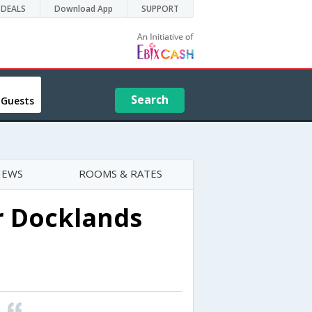
DEALS
Download App
SUPPORT
Search
 Guests
IEWS
ROOMS & RATES
 Docklands