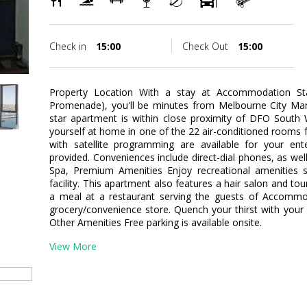
Check in
15:00
Check Out
15:00
Property Location With a stay at Accommodation S
Promenade), you'll be minutes from Melbourne City Mar
star apartment is within close proximity of DFO Sout
yourself at home in one of the 22 air-conditioned rooms fe
with satellite programming are available for your en
provided. Conveniences include direct-dial phones, as wel
Spa, Premium Amenities Enjoy recreational amenities 
facility. This apartment also features a hair salon and to
a meal at a restaurant serving the guests of Accommod
grocery/convenience store. Quench your thirst with your f
Other Amenities Free parking is available onsite.
View More