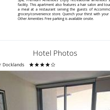
facility. This apartment also features a hair salon and to
a meal at a restaurant serving the guests of Accommod
grocery/convenience store. Quench your thirst with your f
Other Amenities Free parking is available onsite.
Hotel Photos
r Docklands