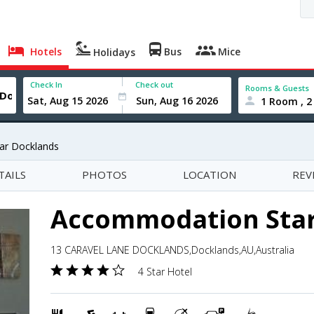
Hotels
Bus
Mice
Holidays
Check In
Check out
Rooms & Guests
1 Room , 2
ar Docklands
TAILS
PHOTOS
LOCATION
REV
Accommodation Star
13 CARAVEL LANE DOCKLANDS,Docklands,AU,Australia
4 Star Hotel