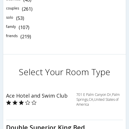
couples
(261)
solo
(53)
family
(107)
friends
(219)
Select Your Room Type
Ace Hotel and Swim Club
701 E Palm Canyon Dr,Palm
Springs,CA,United States of
America
Double Superior King Bed