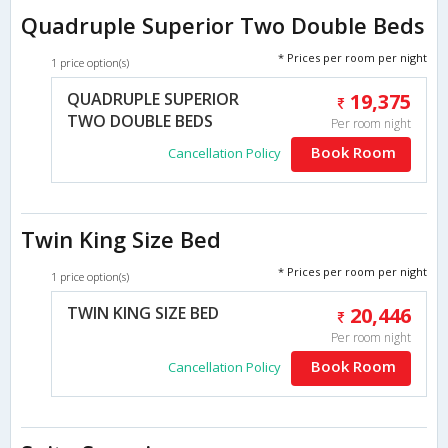
Quadruple Superior Two Double Beds
* Prices per room per night
1 price option(s)
QUADRUPLE SUPERIOR
19,375
TWO DOUBLE BEDS
Per room night
Book Room
Cancellation Policy
Twin King Size Bed
* Prices per room per night
1 price option(s)
TWIN KING SIZE BED
20,446
Per room night
Book Room
Cancellation Policy