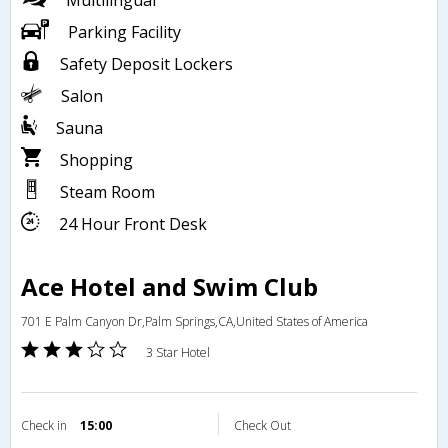
Multilingual
Parking Facility
Safety Deposit Lockers
Salon
Sauna
Shopping
Steam Room
24 Hour Front Desk
Ace Hotel and Swim Club
701 E Palm Canyon Dr,Palm Springs,CA,United States of America
3 Star Hotel
Check in
15:00
Check Out