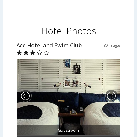
Hotel Photos
Ace Hotel and Swim Club
30 Images
Guestroom