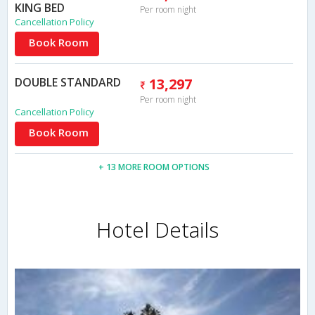
KING BED
Per room night
Cancellation Policy
Book Room
DOUBLE STANDARD
13,297
Per room night
Cancellation Policy
Book Room
+ 13 MORE ROOM OPTIONS
Hotel Details