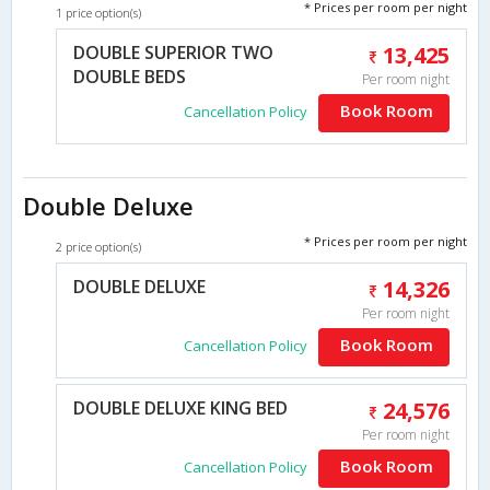
* Prices per room per night
1 price option(s)
DOUBLE SUPERIOR TWO
13,425
DOUBLE BEDS
Per room night
Book Room
Cancellation Policy
Double Deluxe
* Prices per room per night
2 price option(s)
DOUBLE DELUXE
14,326
Per room night
Book Room
Cancellation Policy
DOUBLE DELUXE KING BED
24,576
Per room night
Book Room
Cancellation Policy