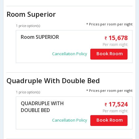
Room Superior
* Prices per room per night
1 price option(s)
Room SUPERIOR
15,678
Per room night
Book Room
Cancellation Policy
Quadruple With Double Bed
* Prices per room per night
1 price option(s)
QUADRUPLE WITH
17,524
DOUBLE BED
Per room night
Book Room
Cancellation Policy