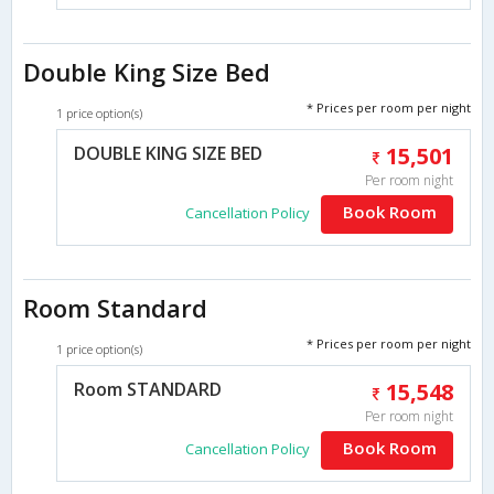
Double King Size Bed
* Prices per room per night
1 price option(s)
DOUBLE KING SIZE BED
15,501
Per room night
Book Room
Cancellation Policy
Room Standard
* Prices per room per night
1 price option(s)
Room STANDARD
15,548
Per room night
Book Room
Cancellation Policy