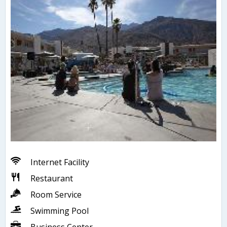
Internet Facility
Restaurant
Room Service
Swimming Pool