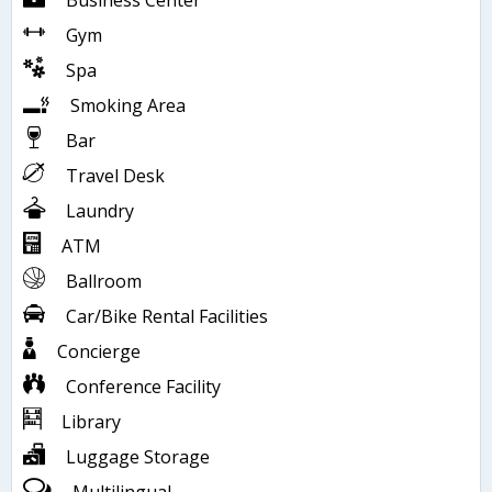
Business Center
Gym
Spa
Smoking Area
Bar
Travel Desk
Laundry
ATM
Ballroom
Car/Bike Rental Facilities
Concierge
Conference Facility
Library
Luggage Storage