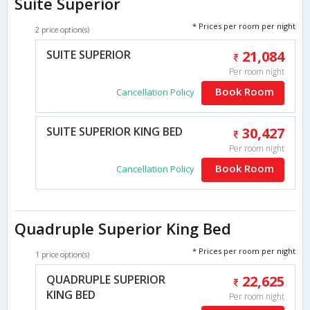
Suite Superior
* Prices per room per night
2 price option(s)
SUITE SUPERIOR
21,084
Per room night
Book Room
Cancellation Policy
SUITE SUPERIOR KING BED
30,427
Per room night
Book Room
Cancellation Policy
Quadruple Superior King Bed
* Prices per room per night
1 price option(s)
QUADRUPLE SUPERIOR
22,625
KING BED
Per room night