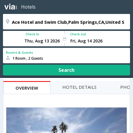
Hotels
Check In
Check out
Rooms & Guests
1 Room , 2 Guests
Search
HOTEL DETAILS
PHOT
OVERVIEW