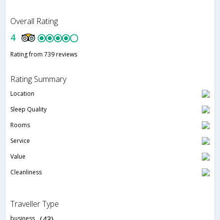
Overall Rating
4
Rating from 739 reviews
Rating Summary
Location
Sleep Quality
Rooms
Service
Value
Cleanliness
Traveller Type
business
(43)