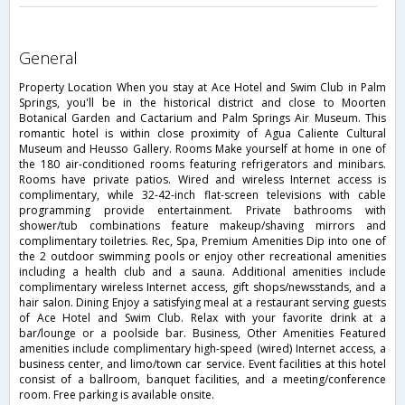
general
Property Location When you stay at Ace Hotel and Swim Club in Palm
Springs, you'll be in the historical district and close to Moorten
Botanical Garden and Cactarium and Palm Springs Air Museum. This
romantic hotel is within close proximity of Agua Caliente Cultural
Museum and Heusso Gallery. Rooms Make yourself at home in one of
the 180 air-conditioned rooms featuring refrigerators and minibars.
Rooms have private patios. Wired and wireless Internet access is
complimentary, while 32-42-inch flat-screen televisions with cable
programming provide entertainment. Private bathrooms with
shower/tub combinations feature makeup/shaving mirrors and
complimentary toiletries. Rec, Spa, Premium Amenities Dip into one of
the 2 outdoor swimming pools or enjoy other recreational amenities
including a health club and a sauna. Additional amenities include
complimentary wireless Internet access, gift shops/newsstands, and a
hair salon. Dining Enjoy a satisfying meal at a restaurant serving guests
of Ace Hotel and Swim Club. Relax with your favorite drink at a
bar/lounge or a poolside bar. Business, Other Amenities Featured
amenities include complimentary high-speed (wired) Internet access, a
business center, and limo/town car service. Event facilities at this hotel
consist of a ballroom, banquet facilities, and a meeting/conference
room. Free parking is available onsite.