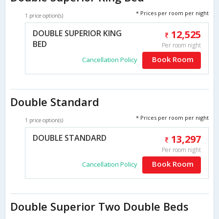
* Prices per room per night
1 price option(s)
DOUBLE SUPERIOR KING
12,525
BED
Per room night
Book Room
Cancellation Policy
Double Standard
* Prices per room per night
1 price option(s)
DOUBLE STANDARD
13,297
Per room night
Book Room
Cancellation Policy
Double Superior Two Double Beds