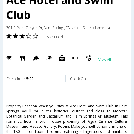
Ace Hotel and Swim
Club
701 E Palm Canyon Dr,Palm Springs,CA,United States of America
3 Star Hotel
View All
Check in
15:00
Check Out
Property Location When you stay at Ace Hotel and Swim Club in Palm
Springs, you'll be in the historical district and close to Moorten
Botanical Garden and Cactarium and Palm Springs Air Museum. This
romantic hotel is within close proximity of Agua Caliente Cultural
Museum and Heusso Gallery. Rooms Make yourself at home in one of
the 180 air-conditioned rooms featuring refrigerators and minibars.