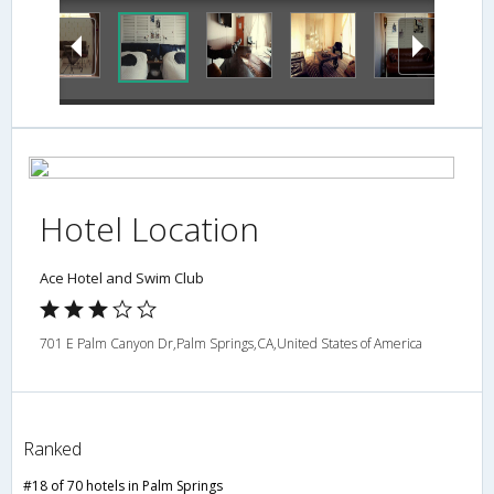
Hotel Location
Ace Hotel and Swim Club
701 E Palm Canyon Dr,Palm Springs,CA,United States of America
Ranked
#18 of 70 hotels in Palm Springs