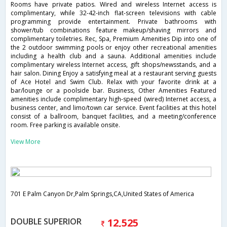
Rooms have private patios. Wired and wireless Internet access is
complimentary, while 32-42-inch flat-screen televisions with cable
programming provide entertainment. Private bathrooms with
shower/tub combinations feature makeup/shaving mirrors and
complimentary toiletries. Rec, Spa, Premium Amenities Dip into one of
the 2 outdoor swimming pools or enjoy other recreational amenities
including a health club and a sauna. Additional amenities include
complimentary wireless Internet access, gift shops/newsstands, and a
hair salon. Dining Enjoy a satisfying meal at a restaurant serving guests
of Ace Hotel and Swim Club. Relax with your favorite drink at a
bar/lounge or a poolside bar. Business, Other Amenities Featured
amenities include complimentary high-speed (wired) Internet access, a
business center, and limo/town car service. Event facilities at this hotel
consist of a ballroom, banquet facilities, and a meeting/conference
room. Free parking is available onsite.
View More
701 E Palm Canyon Dr,Palm Springs,CA,United States of America
DOUBLE SUPERIOR
12,525