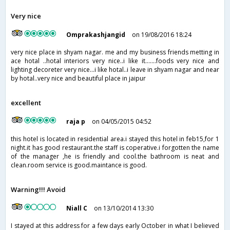
Very nice
Omprakashjangid
on 19/08/2016 18:24
very nice place in shyam nagar. me and my business friends metting in
ace hotal ..hotal interiors very nice..i like it.......foods very nice and
lighting decoreter very nice...i like hotal..i leave in shyam nagar and near
by hotal..very nice and beautiful place in jaipur
excellent
raja p
on 04/05/2015 04:52
this hotel is located in residential area.i stayed this hotel in feb15,for 1
night.it has good restaurant.the staff is coperative.i forgotten the name
of the manager ,he is friendly and cool.the bathroom is neat and
clean.room service is good.maintance is good.
Warning!!! Avoid
Niall C
on 13/10/2014 13:30
I stayed at this address for a few days early October in what I believed