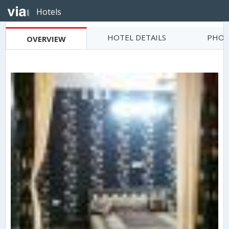
Hotels
HOTEL DETAILS
PHOT
OVERVIEW