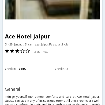
Ace Hotel Jaipur
D - 29, Janpath, Shyamnagar,Jaipur,Rajasthan,India
3 Star Hotel
Check in
08:00
Check Out
general
Indulge yourself with utmost comforts and care at Ace Hotel Jaipur.
Guests can stay in any of its spacious rooms. All these rooms are well-
set with comfortable beds and TV set with premium channels to watch