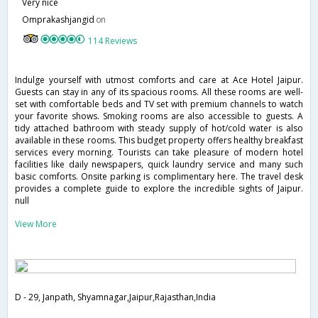
Very nice
Omprakashjangid
on
114 Reviews
Indulge yourself with utmost comforts and care at Ace Hotel Jaipur.
Guests can stay in any of its spacious rooms. All these rooms are well-
set with comfortable beds and TV set with premium channels to watch
your favorite shows. Smoking rooms are also accessible to guests. A
tidy attached bathroom with steady supply of hot/cold water is also
available in these rooms. This budget property offers healthy breakfast
services every morning. Tourists can take pleasure of modern hotel
facilities like daily newspapers, quick laundry service and many such
basic comforts. Onsite parking is complimentary here. The travel desk
provides a complete guide to explore the incredible sights of Jaipur.
null
View More
D - 29, Janpath, Shyamnagar,Jaipur,Rajasthan,India