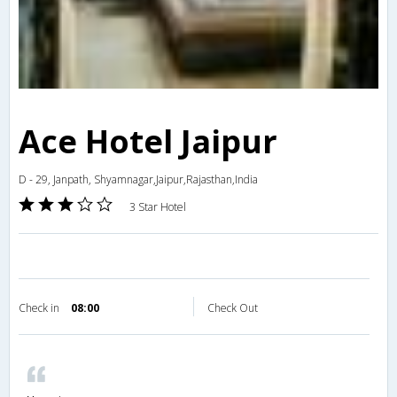
Ace Hotel Jaipur
D - 29, Janpath, Shyamnagar,Jaipur,Rajasthan,India
3 Star Hotel
Check in
08:00
Check Out