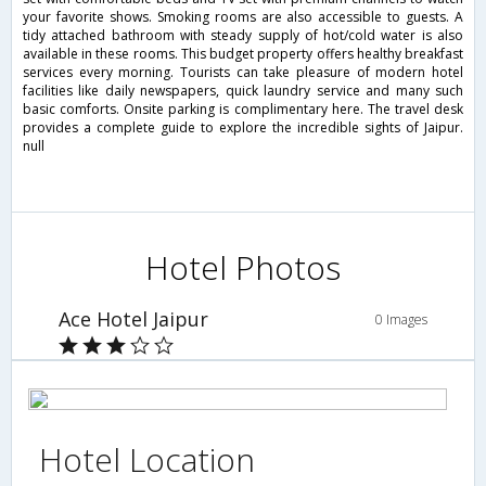
your favorite shows. Smoking rooms are also accessible to guests. A
tidy attached bathroom with steady supply of hot/cold water is also
available in these rooms. This budget property offers healthy breakfast
services every morning. Tourists can take pleasure of modern hotel
facilities like daily newspapers, quick laundry service and many such
basic comforts. Onsite parking is complimentary here. The travel desk
provides a complete guide to explore the incredible sights of Jaipur.
null
Hotel Photos
Ace Hotel Jaipur
0 Images
Hotel Location