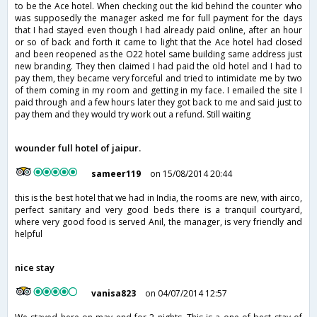
to be the Ace hotel. When checking out the kid behind the counter who
was supposedly the manager asked me for full payment for the days
that I had stayed even though I had already paid online, after an hour
or so of back and forth it came to light that the Ace hotel had closed
and been reopened as the O22 hotel same building same address just
new branding. They then claimed I had paid the old hotel and I had to
pay them, they became very forceful and tried to intimidate me by two
of them coming in my room and getting in my face. I emailed the site I
paid through and a few hours later they got back to me and said just to
pay them and they would try work out a refund. Still waiting
wounder full hotel of jaipur.
sameer119
on 15/08/2014 20:44
this is the best hotel that we had in India, the rooms are new, with airco,
perfect sanitary and very good beds there is a tranquil courtyard,
where very good food is served Anil, the manager, is very friendly and
helpful
nice stay
vanisa823
on 04/07/2014 12:57