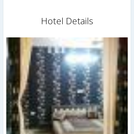
Hotel Details