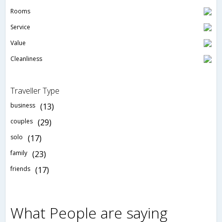
Rooms
Service
Value
Cleanliness
Traveller Type
business
(13)
couples
(29)
solo
(17)
family
(23)
friends
(17)
What People are saying