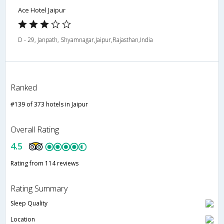
Ace Hotel Jaipur
D - 29, Janpath, Shyamnagar,Jaipur,Rajasthan,India
Ranked
#139 of 373 hotels in Jaipur
Overall Rating
4.5
Rating from 114 reviews
Rating Summary
Sleep Quality
Location