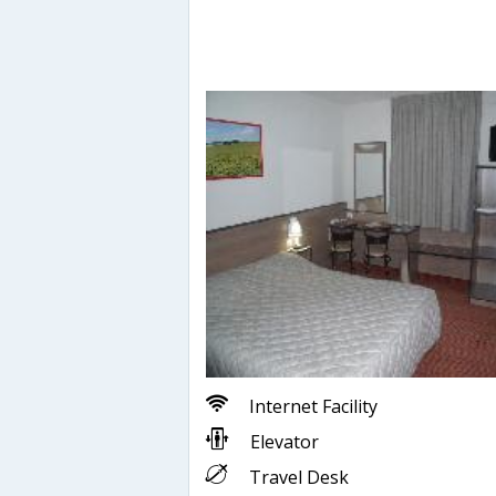
Internet Facility
Elevator
Travel Desk