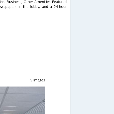
 fee. Business, Other Amenities Featured
newspapers in the lobby, and a 24-hour
9 Images