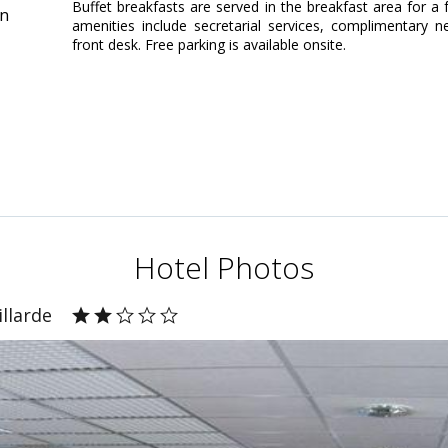
Buffet breakfasts are served in the breakfast area for a
in
amenities include secretarial services, complimentary 
front desk. Free parking is available onsite.
Hotel Photos
illarde