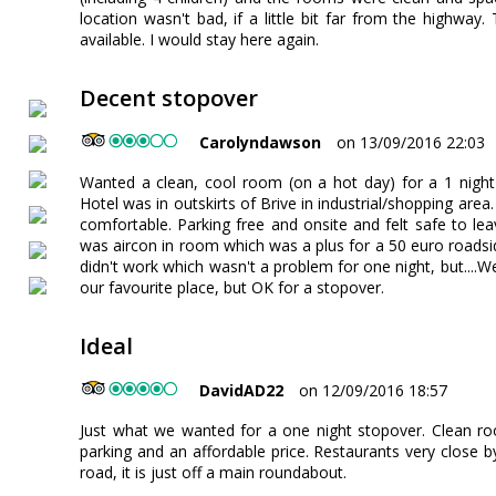
location wasn't bad, if a little bit far from the highwa
available. I would stay here again.
Decent stopover
Carolyndawson
on 13/09/2016 22:03
Wanted a clean, cool room (on a hot day) for a 1 night
Hotel was in outskirts of Brive in industrial/shopping ar
comfortable. Parking free and onsite and felt safe to lea
was aircon in room which was a plus for a 50 euro roadside
didn't work which wasn't a problem for one night, but....We 
our favourite place, but OK for a stopover.
Ideal
DavidAD22
on 12/09/2016 18:57
Just what we wanted for a one night stopover. Clean roo
parking and an affordable price. Restaurants very close by
road, it is just off a main roundabout.