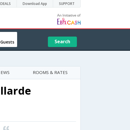
DEALS
Download App
SUPPORT
Search
 Guests
IEWS
ROOMS & RATES
llarde