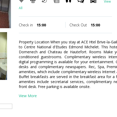
View
All
Check in
15:00
Check Out
15:00
Property Location When you stay at ACE Htel Brive-la-Gailla
to Centre National d'Etudes Edmond Michelet. This hote
Domenech and Chateau de Hautefort. Rooms Make you
conditioned guestrooms. Complimentary wireless Inte
digital programming is available for your entertainment.
desks and complimentary newspapers. Rec, Spa, Prem
amenities, which include complimentary wireless Internet 
Buffet breakfasts are served in the breakfast area for a
amenities include secretarial services, complimentary 
front desk. Free parking is available onsite.
View More