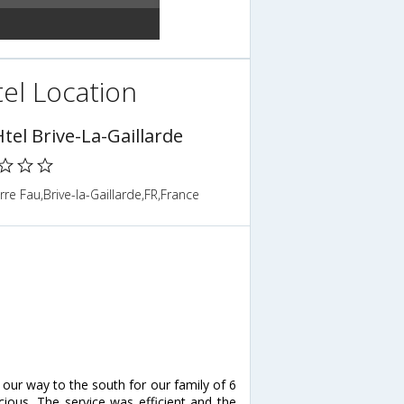
el Location
tel Brive-La-Gaillarde
rre Fau,Brive-la-Gaillarde,FR,France
ur way to the south for our family of 6
cious. The service was efficient and the