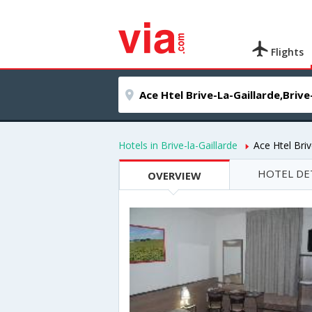
Flights
Hotels in Brive-la-Gaillarde
Ace Htel Briv
HOTEL DE
OVERVIEW