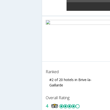
Ranked
#2 of 20 hotels in Brive-la-
Gaillarde
Overall Rating
4