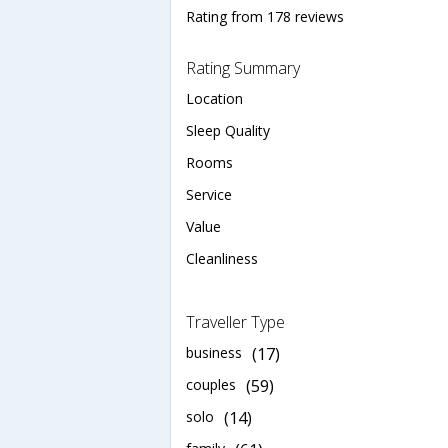
Rating from 178 reviews
Rating Summary
Location
Sleep Quality
Rooms
Service
Value
Cleanliness
Traveller Type
business
(17)
couples
(59)
solo
(14)