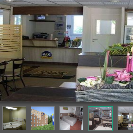
Breakfast Area