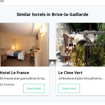
nce
Similar hotels in Brive-la-Gaillarde
Hotel Le France
Le Chne Vert
60 Avenue Jean Jaures,Brive-la-Gaillarde,FR,France
24 Boulevard Jules Ferry,Brive-la-Gaillarde,FR,France
62 Reviews
View Hotel
View Hotel