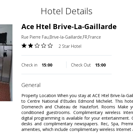
Hotel Details
Ace Htel Brive-La-Gaillarde
Rue Pierre Fau,Brive-la-Gaillarde,FR,France
2 Star Hotel
Check in
15:00
Check Out
15:00
general
Property Location When you stay at ACE Htel Brive-la-Gailla
to Centre National d'Etudes Edmond Michelet. This hote
Domenech and Chateau de Hautefort. Rooms Make you
conditioned guestrooms. Complimentary wireless Inte
digital programming is available for your entertainment.
desks and complimentary newspapers. Rec, Spa, Prem
amenities, which include complimentary wireless Internet 