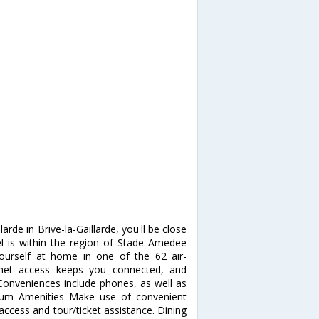
rde in Brive-la-Gaillarde, you'll be close
l is within the region of Stade Amedee
rself at home in one of the 62 air-
rnet access keeps you connected, and
 Conveniences include phones, as well as
ium Amenities Make use of convenient
access and tour/ticket assistance. Dining