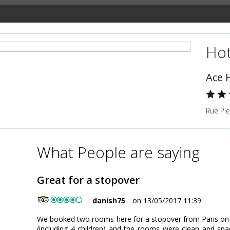
Hot
Ace H
Rue Pie
What People are saying
Great for a stopover
danish75
on 13/05/2017 11:39
We booked two rooms here for a stopover from Paris on o
(including 4 children) and the rooms were clean and spa