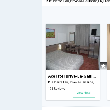
Rue Pierre Fau,Brive-la-Gaillarde,FR,Fra
Ace Htel Brive-La-Gaillarde
Rue Pierre Fau,Brive-la-Gaillarde,FR,France
178 Reviews
View Hotel