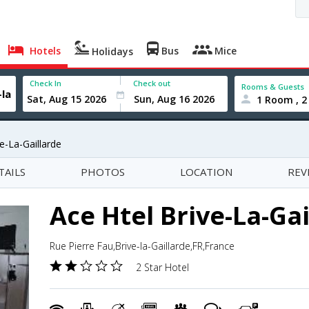
Hotels
Bus
Mice
Holidays
Check In
Check out
Rooms & Guests
1 Room , 2
e-La-Gaillarde
TAILS
PHOTOS
LOCATION
REV
Ace Htel Brive-La-Gai
Rue Pierre Fau,Brive-la-Gaillarde,FR,France
2 Star Hotel