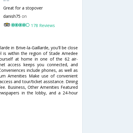
Great for a stopover
danish75
on
178 Reviews
rde in Brive-la-Gaillarde, you'll be close
l is within the region of Stade Amedee
rself at home in one of the 62 air-
rnet access keeps you connected, and
 Conveniences include phones, as well as
ium Amenities Make use of convenient
access and tour/ticket assistance. Dining
 fee. Business, Other Amenities Featured
newspapers in the lobby, and a 24-hour