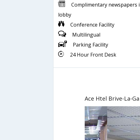
Complimentary newspapers 
lobby
Conference Facility
Multilingual
Parking Facility
24 Hour Front Desk
Ace Htel Brive-La-Ga