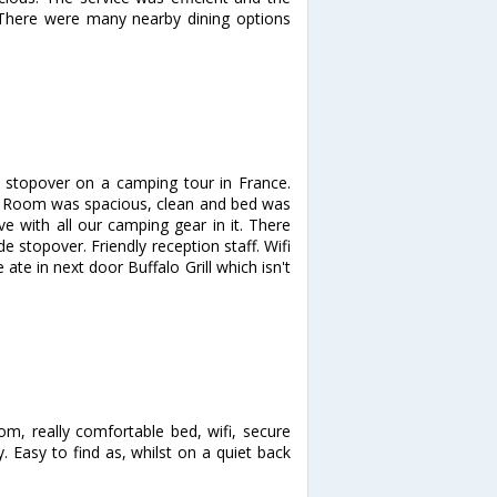
y. There were many nearby dining options
 stopover on a camping tour in France.
ea. Room was spacious, clean and bed was
ve with all our camping gear in it. There
 stopover. Friendly reception staff. Wifi
ate in next door Buffalo Grill which isn't
m, really comfortable bed, wifi, secure
. Easy to find as, whilst on a quiet back