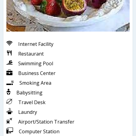
Internet Facility
Restaurant
Swimming Pool
Business Center
Smoking Area
Babysitting
Travel Desk
Laundry
Airport/Station Transfer
Computer Station