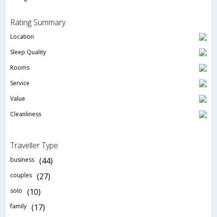
Rating Summary
Location
Sleep Quality
Rooms
Service
Value
Cleanliness
Traveller Type
business
(44)
couples
(27)
solo
(10)
family
(17)