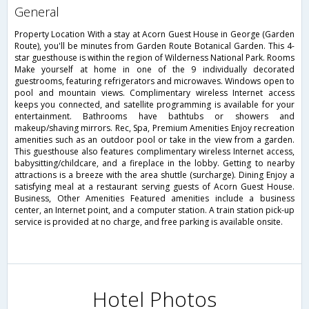
general
Property Location With a stay at Acorn Guest House in George (Garden
Route), you'll be minutes from Garden Route Botanical Garden. This 4-
star guesthouse is within the region of Wilderness National Park. Rooms
Make yourself at home in one of the 9 individually decorated
guestrooms, featuring refrigerators and microwaves. Windows open to
pool and mountain views. Complimentary wireless Internet access
keeps you connected, and satellite programming is available for your
entertainment. Bathrooms have bathtubs or showers and
makeup/shaving mirrors. Rec, Spa, Premium Amenities Enjoy recreation
amenities such as an outdoor pool or take in the view from a garden.
This guesthouse also features complimentary wireless Internet access,
babysitting/childcare, and a fireplace in the lobby. Getting to nearby
attractions is a breeze with the area shuttle (surcharge). Dining Enjoy a
satisfying meal at a restaurant serving guests of Acorn Guest House.
Business, Other Amenities Featured amenities include a business
center, an Internet point, and a computer station. A train station pick-up
service is provided at no charge, and free parking is available onsite.
Hotel Photos