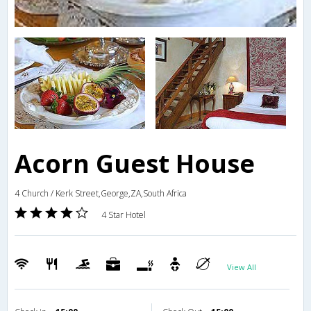
Acorn Guest House
4 Church / Kerk Street,George,ZA,South Africa
4 Star Hotel
View All