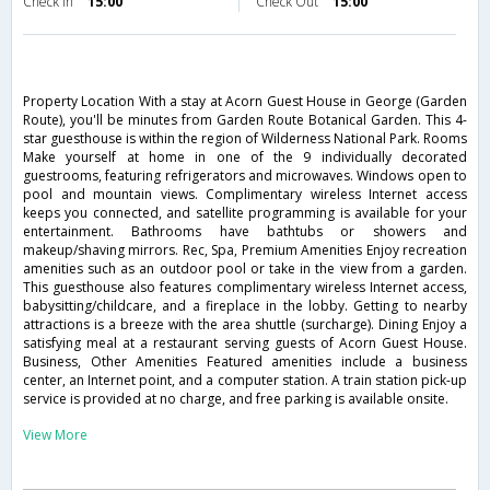
Check in
15:00
Check Out
15:00
Property Location With a stay at Acorn Guest House in George (Garden
Route), you'll be minutes from Garden Route Botanical Garden. This 4-
star guesthouse is within the region of Wilderness National Park. Rooms
Make yourself at home in one of the 9 individually decorated
guestrooms, featuring refrigerators and microwaves. Windows open to
pool and mountain views. Complimentary wireless Internet access
keeps you connected, and satellite programming is available for your
entertainment. Bathrooms have bathtubs or showers and
makeup/shaving mirrors. Rec, Spa, Premium Amenities Enjoy recreation
amenities such as an outdoor pool or take in the view from a garden.
This guesthouse also features complimentary wireless Internet access,
babysitting/childcare, and a fireplace in the lobby. Getting to nearby
attractions is a breeze with the area shuttle (surcharge). Dining Enjoy a
satisfying meal at a restaurant serving guests of Acorn Guest House.
Business, Other Amenities Featured amenities include a business
center, an Internet point, and a computer station. A train station pick-up
service is provided at no charge, and free parking is available onsite.
View More