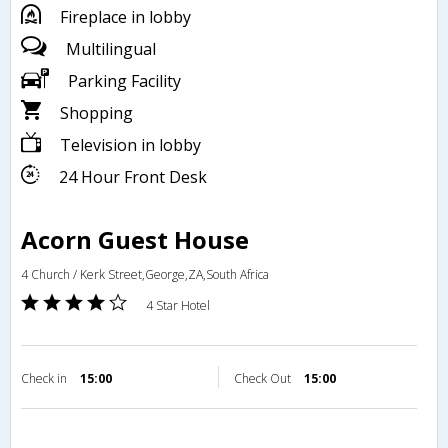
Fireplace in lobby
Multilingual
Parking Facility
Shopping
Television in lobby
24 Hour Front Desk
Acorn Guest House
4 Church / Kerk Street,George,ZA,South Africa
4 Star Hotel
Check in
15:00
Check Out
15:00