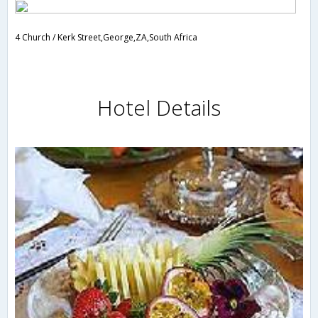
4 Church / Kerk Street,George,ZA,South Africa
Hotel Details