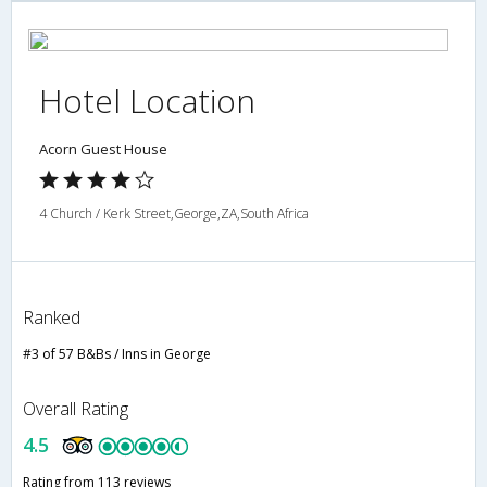
Hotel Location
Acorn Guest House
4 Church / Kerk Street,George,ZA,South Africa
Ranked
#3 of 57 B&Bs / Inns in George
Overall Rating
4.5
Rating from 113 reviews