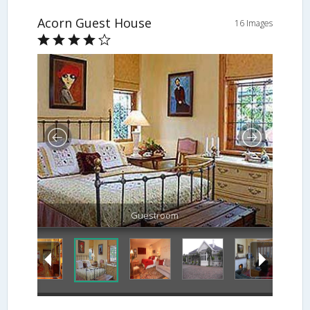
Acorn Guest House
16 Images
Guestroom