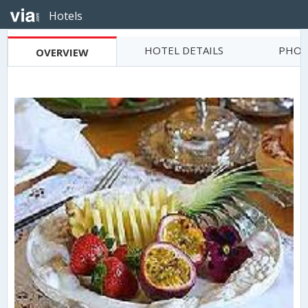
Hotels
HOTEL DETAILS
PHOT
OVERVIEW