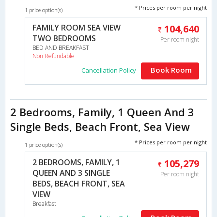
* Prices per room per night
1 price option(s)
FAMILY ROOM SEA VIEW
104,640
TWO BEDROOMS
Per room night
BED AND BREAKFAST
Non Refundable
Book Room
Cancellation Policy
2 Bedrooms, Family, 1 Queen And 3
Single Beds, Beach Front, Sea View
* Prices per room per night
1 price option(s)
2 BEDROOMS, FAMILY, 1
105,279
QUEEN AND 3 SINGLE
Per room night
BEDS, BEACH FRONT, SEA
VIEW
Breakfast