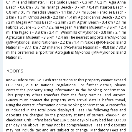
0.1 mile and kilometer. Platis Gialos Beach - 0.3 km / 0.2 mi Agia Anna
Beach - 0.6 km / 0.3 mi Paranga Beach - 0.7 km / 0.4 mi Psarou Beach -
0.8 km / 0.5 mi Paradise Beach - 1.1 km / 0.7 mi Super Paradise Beach -
2 km / 1.3 mi Ornos Beach - 2.2 km / 1.4 mi Agios Ioannis Beach - 3.2 km
/ 2 mi Megali Ammos Beach - 3.2 km / 2 mi Agrari Beach - 3.4 km / 2.1 mi
Fabrica Square - 3.6 km / 2.2 mi Aegean Maritime Museum - 3.8 km / 2.4
mi Tria Pigadia - 3.8 km / 2.4 mi Windmills of Mykonos - 3.8 km / 2.4 mi
Agricultural Museum - 3.8 km / 2.4 mi The nearest airports are:Mykonos
(JMK-Mykonos Island National) - 2.2 km / 1.4 miNaxos (JNX-Naxos Island
National) - 37.1 km / 23 miParikia (PAS-Paros National) - 48.8 km / 30.3
miThe preferred airport for Acrogiali is Mykonos (JMK-Mykonos Island
National).
rooms
Know Before You Go Cash transactions at this property cannot exceed
EUR 1500, due to national regulations. For further details, please
contact the property using information in the booking confirmation.
This property offers transfers from the ferry terminal and airport.
Guests must contact the property with arrival details before travel,
using the contact information on the booking confirmation. A resort fee
is included in the total price displayed. Fees The following fees and
deposits are charged by the property at time of service, check-in, or
check-out. Crib (infant bed) fee: EUR 5 per dayRollaway bed fee: EUR 30
per day The above list may not be comprehensive. Fees and deposits
may not include tax and are subject to change. Mandatory Fees and