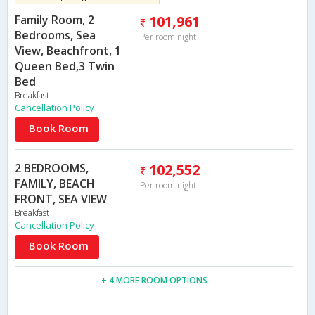
Family Room, 2
101,961
Bedrooms, Sea
Per room night
View, Beachfront, 1
Queen Bed,3 Twin
Bed
Breakfast
Cancellation Policy
Book Room
2 BEDROOMS,
102,552
FAMILY, BEACH
Per room night
FRONT, SEA VIEW
Breakfast
Cancellation Policy
Book Room
+ 4 MORE ROOM OPTIONS