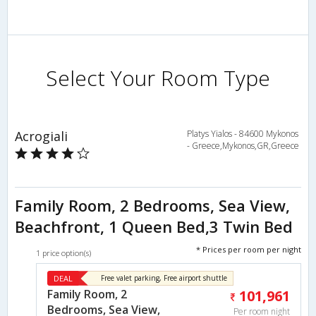
Select Your Room Type
Acrogiali
Platys Yialos - 84600 Mykonos
- Greece,Mykonos,GR,Greece
Family Room, 2 Bedrooms, Sea View,
Beachfront, 1 Queen Bed,3 Twin Bed
* Prices per room per night
1 price option(s)
DEAL
Free valet parking, Free airport shuttle
Family Room, 2
101,961
Bedrooms, Sea View,
Per room night