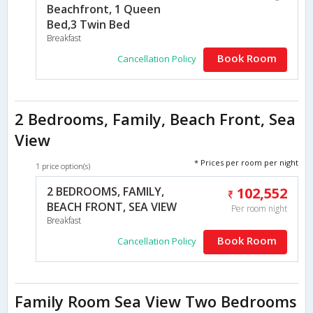
Beachfront, 1 Queen
Bed,3 Twin Bed
Breakfast
Book Room
Cancellation Policy
2 Bedrooms, Family, Beach Front, Sea
View
* Prices per room per night
1 price option(s)
2 BEDROOMS, FAMILY,
102,552
BEACH FRONT, SEA VIEW
Per room night
Breakfast
Book Room
Cancellation Policy
Family Room Sea View Two Bedrooms