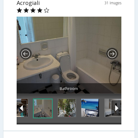
Acrogiali
31 Images
Bathroom