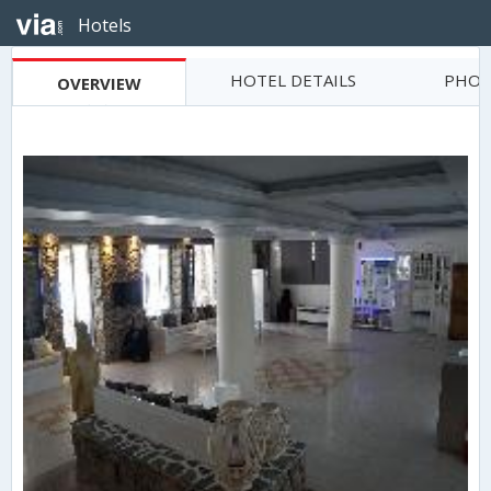
Hotels
HOTEL DETAILS
PHOT
OVERVIEW