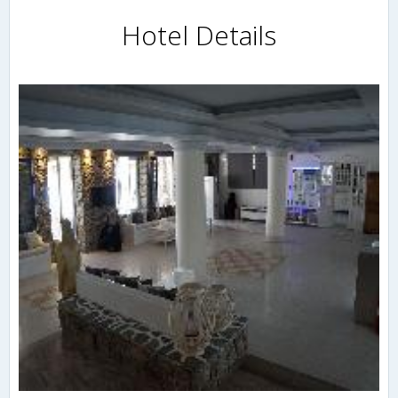
Hotel Details