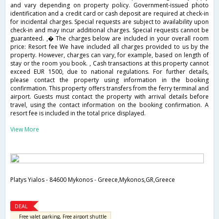
and vary depending on property policy. Government-issued photo
identification and a credit card or cash deposit are required at check-in
for incidental charges. Special requests are subject to availability upon
check-in and may incur additional charges. Special requests cannot be
guaranteed. ,� The charges below are included in your overall room
price: Resort fee We have included all charges provided to us by the
property. However, charges can vary, for example, based on length of
stay or the room you book. , Cash transactions at this property cannot
exceed EUR 1500, due to national regulations. For further details,
please contact the property using information in the booking
confirmation. This property offers transfers from the ferry terminal and
airport. Guests must contact the property with arrival details before
travel, using the contact information on the booking confirmation. A
resort fee is included in the total price displayed.
View More
Platys Yialos - 84600 Mykonos - Greece,Mykonos,GR,Greece
DEAL
Free valet parking, Free airport shuttle