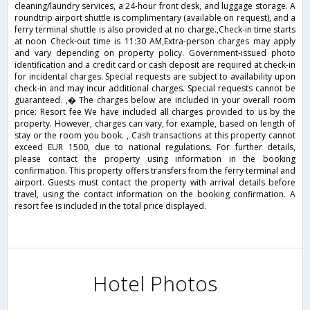
cleaning/laundry services, a 24-hour front desk, and luggage storage. A
roundtrip airport shuttle is complimentary (available on request), and a
ferry terminal shuttle is also provided at no charge.,Check-in time starts
at noon Check-out time is 11:30 AM,Extra-person charges may apply
and vary depending on property policy. Government-issued photo
identification and a credit card or cash deposit are required at check-in
for incidental charges. Special requests are subject to availability upon
check-in and may incur additional charges. Special requests cannot be
guaranteed. ,� The charges below are included in your overall room
price: Resort fee We have included all charges provided to us by the
property. However, charges can vary, for example, based on length of
stay or the room you book. , Cash transactions at this property cannot
exceed EUR 1500, due to national regulations. For further details,
please contact the property using information in the booking
confirmation. This property offers transfers from the ferry terminal and
airport. Guests must contact the property with arrival details before
travel, using the contact information on the booking confirmation. A
resort fee is included in the total price displayed.
Hotel Photos