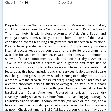
Check in
14:30
Check Out
Property Location With a stay at Acrogiali in Mykonos (Platis Gialos),
you'll be minutes from Platis Gialos Beach and close to Paradise Beach.
This 4-star hotel is within close proximity of Agia Anna Beach and
Paranga Beach.Rooms Make yourself at home in one of the 70 air-
conditioned rooms featuring refrigerators and flat-screen televisions.
Rooms have private balconies or patios. Complimentary wireless
Internet access keeps you connected, and satellite programming is
available for your entertainment. Private bathrooms with bathtubs or
showers feature complimentary toiletries and hair dryers.Amenities
Take in the views from a terrace and a garden and make use of
amenities such as complimentary wireless Internet access. Additional
features at this hotel include concierge services, babysitting/childcare
(surcharge), and gift shops/newsstands. Getting to nearby attractions is
a breeze with the area shuttle (surcharge).Dining You can find a meal at
a coffee shop/café serving guests of Acrogiali, or stop in at a snack
bar/deli. Quench your thirst with your favorite drink at a beach
bar.Business, Other Amenities Featured amenities include dry
cleaning/laundry services, a 24-hour front desk, and luggage storage. A
roundtrip airport shuttle is complimentary (available on request), and a
ferry terminal shuttle is also provided at no charge.,Check-in time starts
at noon Check-out time is 11:30 AM,Extra-person charges may apply