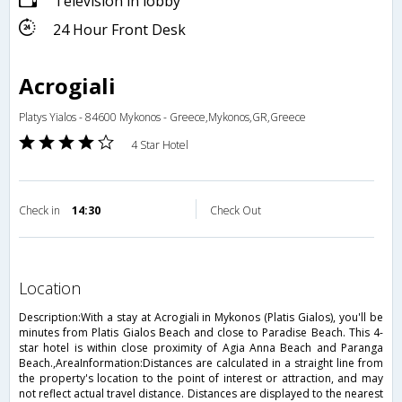
Television in lobby
24 Hour Front Desk
Acrogiali
Platys Yialos - 84600 Mykonos - Greece,Mykonos,GR,Greece
4 Star Hotel
Check in
14:30
Check Out
location
Description:With a stay at Acrogiali in Mykonos (Platis Gialos), you'll be
minutes from Platis Gialos Beach and close to Paradise Beach. This 4-
star hotel is within close proximity of Agia Anna Beach and Paranga
Beach.,AreaInformation:Distances are calculated in a straight line from
the property's location to the point of interest or attraction, and may
not reflect actual travel distance. Distances are displayed to the nearest