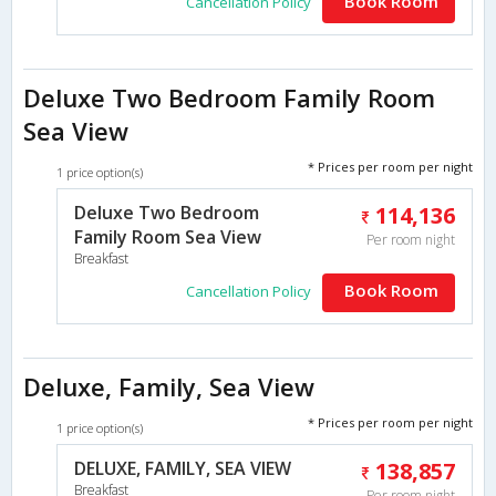
Book Room
Cancellation Policy
Deluxe Two Bedroom Family Room
Sea View
* Prices per room per night
1 price option(s)
Deluxe Two Bedroom
114,136
Family Room Sea View
Per room night
Breakfast
Book Room
Cancellation Policy
Deluxe, Family, Sea View
* Prices per room per night
1 price option(s)
DELUXE, FAMILY, SEA VIEW
138,857
Breakfast
Per room night