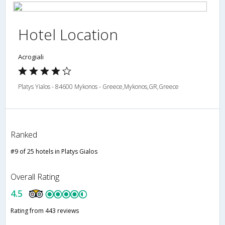
Hotel Location
Acrogiali
Platys Yialos - 84600 Mykonos - Greece,Mykonos,GR,Greece
Ranked
#9 of 25 hotels in Platys Gialos
Overall Rating
4.5
Rating from 443 reviews