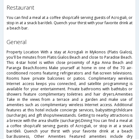
restaurant
You can find a meal at a coffee shop/café serving guests of Acrogiali, or
stop in at a snack bar/deli. Quench your thirst with your favorite drink at
a beach bar.
general
Property Location With a stay at Acrogiali in Mykonos (Platis Gialos),
you'll be minutes from Platis Gialos Beach and close to Paradise Beach.
This 4-star hotel is within close proximity of Agia Anna Beach and
Paranga Beach.Rooms Make yourself at home in one of the 70 air-
conditioned rooms featuring refrigerators and flat-screen televisions.
Rooms have private balconies or patios. Complimentary wireless
Internet access keeps you connected, and satellite programming is
available for your entertainment. Private bathrooms with bathtubs or
showers feature complimentary toiletries and hair dryers.Amenities
Take in the views from a terrace and a garden and make use of
amenities such as complimentary wireless Internet access. Additional
features at this hotel include concierge services, babysitting/childcare
(surcharge), and gift shops/newsstands. Getting to nearby attractions is
a breeze with the area shuttle (surcharge).Dining You can find a meal at
a coffee shop/café serving guests of Acrogiali, or stop in at a snack
bar/deli. Quench your thirst with your favorite drink at a beach
bar.Business, Other Amenities Featured amenities include dry