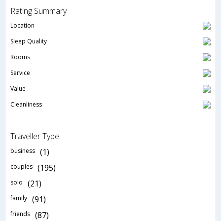
Rating Summary
Location
Sleep Quality
Rooms
Service
Value
Cleanliness
Traveller Type
business
(1)
couples
(195)
solo
(21)
family
(91)
friends
(87)