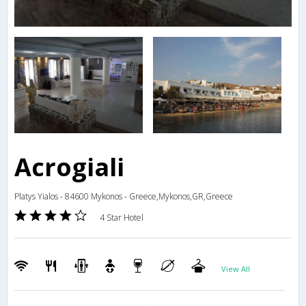
Acrogiali
Platys Yialos - 84600 Mykonos - Greece,Mykonos,GR,Greece
4 Star Hotel
View All