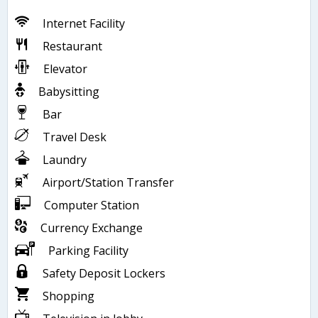
Internet Facility
Restaurant
Elevator
Babysitting
Bar
Travel Desk
Laundry
Airport/Station Transfer
Computer Station
Currency Exchange
Parking Facility
Safety Deposit Lockers
Shopping