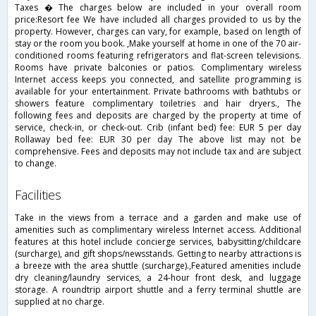
Taxes � The charges below are included in your overall room
price:Resort fee We have included all charges provided to us by the
property. However, charges can vary, for example, based on length of
stay or the room you book. ,Make yourself at home in one of the 70 air-
conditioned rooms featuring refrigerators and flat-screen televisions.
Rooms have private balconies or patios. Complimentary wireless
Internet access keeps you connected, and satellite programming is
available for your entertainment. Private bathrooms with bathtubs or
showers feature complimentary toiletries and hair dryers., The
following fees and deposits are charged by the property at time of
service, check-in, or check-out. Crib (infant bed) fee: EUR 5 per day
Rollaway bed fee: EUR 30 per day The above list may not be
comprehensive. Fees and deposits may not include tax and are subject
to change.
facilities
Take in the views from a terrace and a garden and make use of
amenities such as complimentary wireless Internet access. Additional
features at this hotel include concierge services, babysitting/childcare
(surcharge), and gift shops/newsstands. Getting to nearby attractions is
a breeze with the area shuttle (surcharge).,Featured amenities include
dry cleaning/laundry services, a 24-hour front desk, and luggage
storage. A roundtrip airport shuttle and a ferry terminal shuttle are
supplied at no charge.