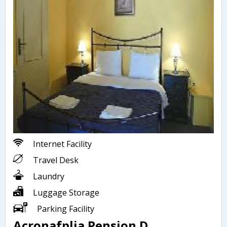
Internet Facility
Travel Desk
Laundry
Luggage Storage
Parking Facility
Acronafplia Pension D