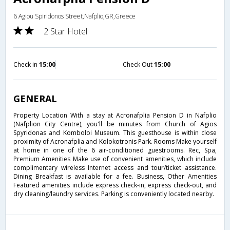
6 Agiou Spiridonos Street,Nafplio,GR,Greece
2 Star Hotel
Check in
15:00
Check Out
15:00
GENERAL
Property Location With a stay at Acronafplia Pension D in Nafplio
(Nafplion City Centre), you'll be minutes from Church of Agios
Spyridonas and Komboloi Museum. This guesthouse is within close
proximity of Acronafplia and Kolokotronis Park. Rooms Make yourself
at home in one of the 6 air-conditioned guestrooms. Rec, Spa,
Premium Amenities Make use of convenient amenities, which include
complimentary wireless Internet access and tour/ticket assistance.
Dining Breakfast is available for a fee. Business, Other Amenities
Featured amenities include express check-in, express check-out, and
dry cleaning/laundry services. Parking is conveniently located nearby.