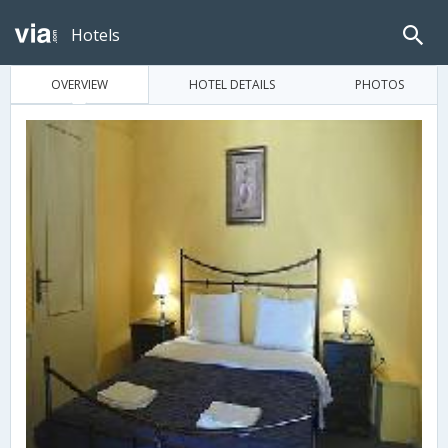
Hotels
OVERVIEW
HOTEL DETAILS
PHOTOS