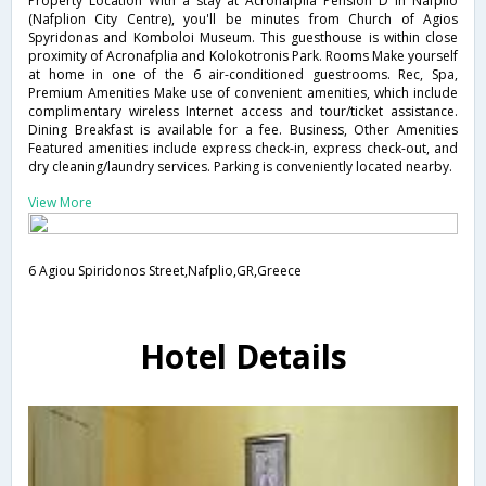
Property Location With a stay at Acronafplia Pension D in Nafplio
(Nafplion City Centre), you'll be minutes from Church of Agios
Spyridonas and Komboloi Museum. This guesthouse is within close
proximity of Acronafplia and Kolokotronis Park. Rooms Make yourself
at home in one of the 6 air-conditioned guestrooms. Rec, Spa,
Premium Amenities Make use of convenient amenities, which include
complimentary wireless Internet access and tour/ticket assistance.
Dining Breakfast is available for a fee. Business, Other Amenities
Featured amenities include express check-in, express check-out, and
dry cleaning/laundry services. Parking is conveniently located nearby.
View More
6 Agiou Spiridonos Street,Nafplio,GR,Greece
Hotel Details