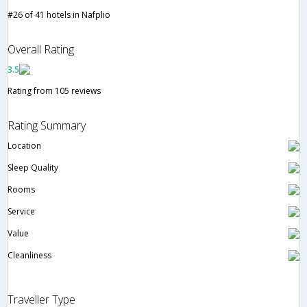
#26 of 41 hotels in Nafplio
Overall Rating
3.5
Rating from 105 reviews
Rating Summary
Location
Sleep Quality
Rooms
Service
Value
Cleanliness
Traveller Type