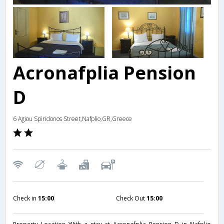
Acronafplia Pension
D
6 Agiou Spiridonos Street,Nafplio,GR,Greece
Check in
15:00
Check Out
15:00