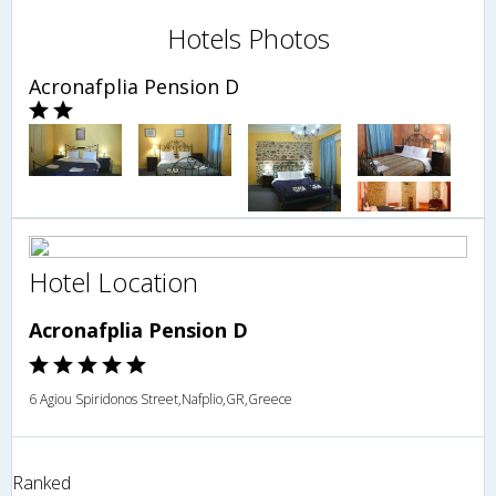
Hotels Photos
Acronafplia Pension D
Hotel Location
Acronafplia Pension D
6 Agiou Spiridonos Street,Nafplio,GR,Greece
Ranked