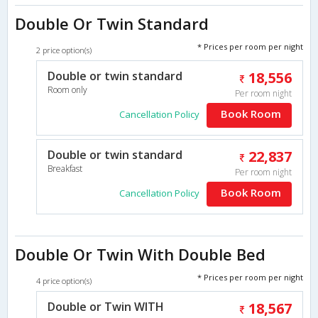
Double Or Twin Standard
* Prices per room per night
2 price option(s)
Double or twin standard
18,556
Room only
Per room night
Book Room
Cancellation Policy
Double or twin standard
22,837
Breakfast
Per room night
Book Room
Cancellation Policy
Double Or Twin With Double Bed
* Prices per room per night
4 price option(s)
Double or Twin WITH
18,567