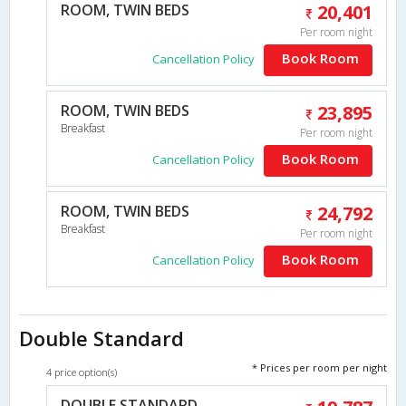
ROOM, TWIN BEDS
20,401
Per room night
Book Room
Cancellation Policy
ROOM, TWIN BEDS
23,895
Breakfast
Per room night
Book Room
Cancellation Policy
ROOM, TWIN BEDS
24,792
Breakfast
Per room night
Book Room
Cancellation Policy
Double Standard
* Prices per room per night
4 price option(s)
DOUBLE STANDARD