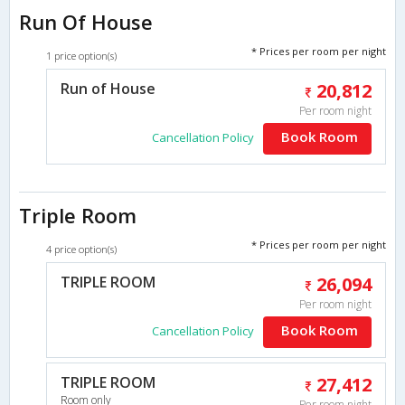
Run Of House
* Prices per room per night
1 price option(s)
Run of House
20,812
Per room night
Book Room
Cancellation Policy
Triple Room
* Prices per room per night
4 price option(s)
TRIPLE ROOM
26,094
Per room night
Book Room
Cancellation Policy
TRIPLE ROOM
27,412
Room only
Per room night