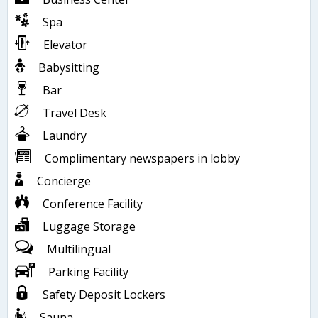
Spa
Elevator
Babysitting
Bar
Travel Desk
Laundry
Complimentary newspapers in lobby
Concierge
Conference Facility
Luggage Storage
Multilingual
Parking Facility
Safety Deposit Lockers
Sauna