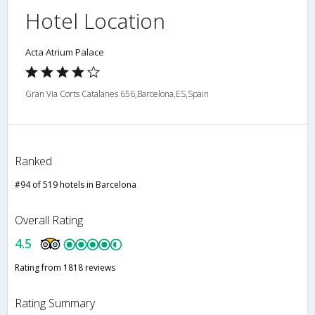
Hotel Location
Acta Atrium Palace
Gran Via Corts Catalanes 656,Barcelona,ES,Spain
Ranked
#94 of 519 hotels in Barcelona
Overall Rating
4.5
Rating from 1818 reviews
Rating Summary