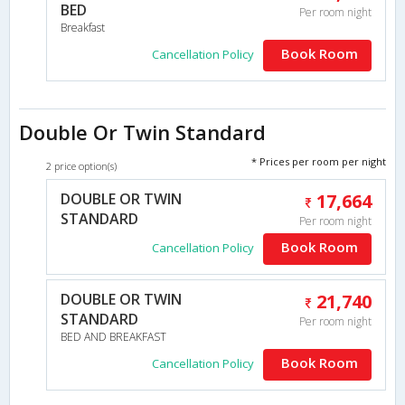
BED
Per room night
Breakfast
Book Room
Cancellation Policy
Double Or Twin Standard
* Prices per room per night
2 price option(s)
DOUBLE OR TWIN
17,664
STANDARD
Per room night
Book Room
Cancellation Policy
DOUBLE OR TWIN
21,740
STANDARD
Per room night
BED AND BREAKFAST
Book Room
Cancellation Policy