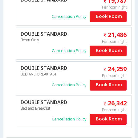
19,787
Per room night
Book Room
Cancellation Policy
DOUBLE STANDARD
21,486
Room Only
Per room night
Book Room
Cancellation Policy
DOUBLE STANDARD
24,259
BED AND BREAKFAST
Per room night
Book Room
Cancellation Policy
DOUBLE STANDARD
26,342
Bed and Breakfast
Per room night
Book Room
Cancellation Policy