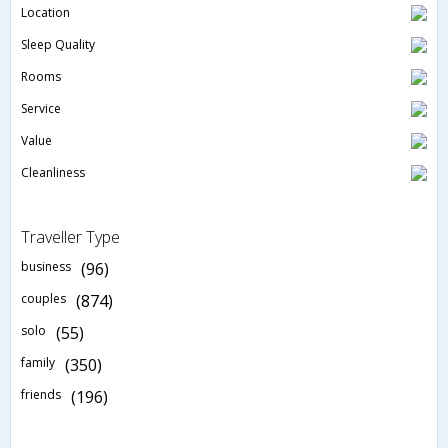
Location
Sleep Quality
Rooms
Service
Value
Cleanliness
Traveller Type
business
(96)
couples
(874)
solo
(55)
family
(350)
friends
(196)