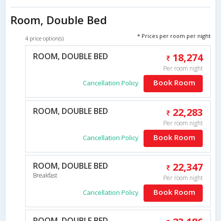
Room, Double Bed
* Prices per room per night
4 price option(s)
ROOM, DOUBLE BED
18,274
Per room night
Book Room
Cancellation Policy
ROOM, DOUBLE BED
22,283
Per room night
Book Room
Cancellation Policy
ROOM, DOUBLE BED
22,347
Breakfast
Per room night
Book Room
Cancellation Policy
ROOM, DOUBLE BED