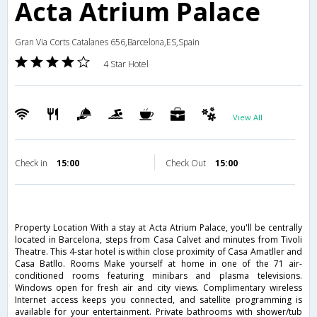
Acta Atrium Palace
Gran Via Corts Catalanes 656,Barcelona,ES,Spain
4 Star Hotel
View All
Check in
15:00
Check Out
15:00
Property Location With a stay at Acta Atrium Palace, you'll be centrally
located in Barcelona, steps from Casa Calvet and minutes from Tivoli
Theatre. This 4-star hotel is within close proximity of Casa Amatller and
Casa Batllo. Rooms Make yourself at home in one of the 71 air-
conditioned rooms featuring minibars and plasma televisions.
Windows open for fresh air and city views. Complimentary wireless
Internet access keeps you connected, and satellite programming is
available for your entertainment. Private bathrooms with shower/tub