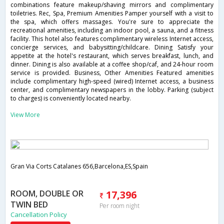
combinations feature makeup/shaving mirrors and complimentary
toiletries. Rec, Spa, Premium Amenities Pamper yourself with a visit to
the spa, which offers massages. You're sure to appreciate the
recreational amenities, including an indoor pool, a sauna, and a fitness
facility. This hotel also features complimentary wireless Internet access,
concierge services, and babysitting/childcare. Dining Satisfy your
appetite at the hotel's restaurant, which serves breakfast, lunch, and
dinner. Dining is also available at a coffee shop/caf, and 24-hour room
service is provided. Business, Other Amenities Featured amenities
include complimentary high-speed (wired) Internet access, a business
center, and complimentary newspapers in the lobby. Parking (subject
to charges) is conveniently located nearby.
View More
Gran Via Corts Catalanes 656,Barcelona,ES,Spain
ROOM, DOUBLE OR
17,396
TWIN BED
Per room night
Cancellation Policy