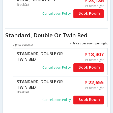
23,186
Breakfast
Per room night
Book Room
Cancellation Policy
Standard, Double Or Twin Bed
* Prices per room per night
2 price option(s)
STANDARD, DOUBLE OR
18,407
TWIN BED
Per room night
Book Room
Cancellation Policy
STANDARD, DOUBLE OR
22,655
TWIN BED
Per room night
Breakfast
Book Room
Cancellation Policy