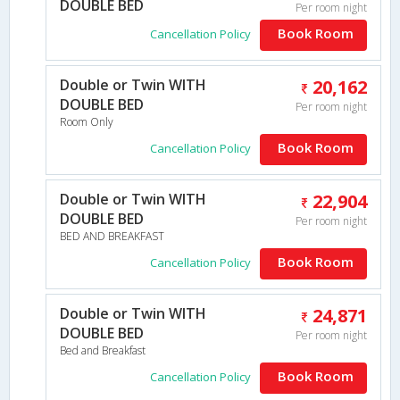
DOUBLE BED
Per room night
Book Room
Cancellation Policy
Double or Twin WITH
20,162
DOUBLE BED
Per room night
Room Only
Book Room
Cancellation Policy
Double or Twin WITH
22,904
DOUBLE BED
Per room night
BED AND BREAKFAST
Book Room
Cancellation Policy
Double or Twin WITH
24,871
DOUBLE BED
Per room night
Bed and Breakfast
Book Room
Cancellation Policy