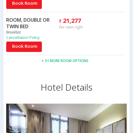
Book Room
ROOM, DOUBLE OR
21,277
TWIN BED
Per room night
Breakfast
Cancellation Policy
Book Room
+ 31 MORE ROOM OPTIONS
Hotel Details