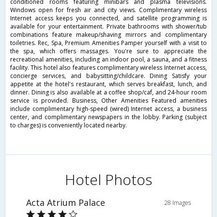
conditioned rooms featuring minibars and plasma televisions.
Windows open for fresh air and city views. Complimentary wireless
Internet access keeps you connected, and satellite programming is
available for your entertainment. Private bathrooms with shower/tub
combinations feature makeup/shaving mirrors and complimentary
toiletries. Rec, Spa, Premium Amenities Pamper yourself with a visit to
the spa, which offers massages. You're sure to appreciate the
recreational amenities, including an indoor pool, a sauna, and a fitness
facility. This hotel also features complimentary wireless Internet access,
concierge services, and babysitting/childcare. Dining Satisfy your
appetite at the hotel's restaurant, which serves breakfast, lunch, and
dinner. Dining is also available at a coffee shop/caf, and 24-hour room
service is provided. Business, Other Amenities Featured amenities
include complimentary high-speed (wired) Internet access, a business
center, and complimentary newspapers in the lobby. Parking (subject
to charges) is conveniently located nearby.
Hotel Photos
Acta Atrium Palace
28 Images