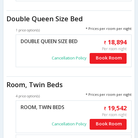
Double Queen Size Bed
* Prices per room per night
1 price option(s)
DOUBLE QUEEN SIZE BED
18,894
Per room night
Book Room
Cancellation Policy
Room, Twin Beds
* Prices per room per night
4 price option(s)
ROOM, TWIN BEDS
19,542
Per room night
Book Room
Cancellation Policy