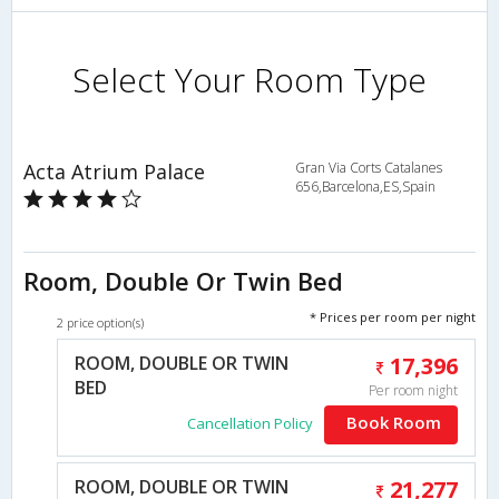
Select Your Room Type
Acta Atrium Palace
Gran Via Corts Catalanes
656,Barcelona,ES,Spain
Room, Double Or Twin Bed
* Prices per room per night
2 price option(s)
ROOM, DOUBLE OR TWIN
17,396
BED
Per room night
Book Room
Cancellation Policy
ROOM, DOUBLE OR TWIN
21,277