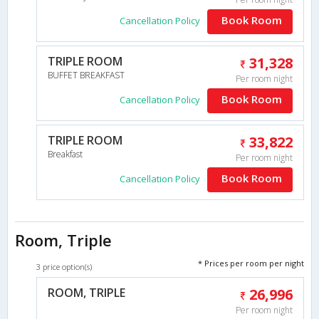
Book Room
Cancellation Policy
TRIPLE ROOM
31,328
BUFFET BREAKFAST
Per room night
Book Room
Cancellation Policy
TRIPLE ROOM
33,822
Breakfast
Per room night
Book Room
Cancellation Policy
Room, Triple
* Prices per room per night
3 price option(s)
ROOM, TRIPLE
26,996
Per room night