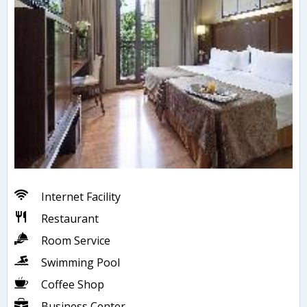
Internet Facility
Restaurant
Room Service
Swimming Pool
Coffee Shop
Business Center