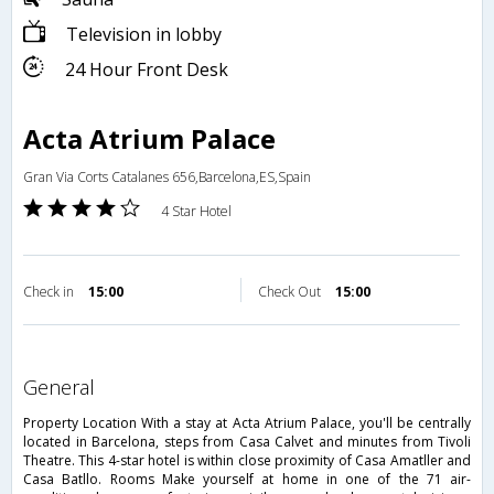
Television in lobby
24 Hour Front Desk
Acta Atrium Palace
Gran Via Corts Catalanes 656,Barcelona,ES,Spain
4 Star Hotel
Check in
15:00
Check Out
15:00
general
Property Location With a stay at Acta Atrium Palace, you'll be centrally
located in Barcelona, steps from Casa Calvet and minutes from Tivoli
Theatre. This 4-star hotel is within close proximity of Casa Amatller and
Casa Batllo. Rooms Make yourself at home in one of the 71 air-