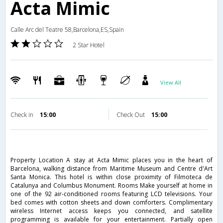
Acta Mimic
Calle Arc del Teatre 58,Barcelona,ES,Spain
2 Star Hotel
View All
Check in
15:00
Check Out
15:00
Property Location A stay at Acta Mimic places you in the heart of
Barcelona, walking distance from Maritime Museum and Centre d'Art
Santa Monica. This hotel is within close proximity of Filmoteca de
Catalunya and Columbus Monument. Rooms Make yourself at home in
one of the 92 air-conditioned rooms featuring LCD televisions. Your
bed comes with cotton sheets and down comforters. Complimentary
wireless Internet access keeps you connected, and satellite
programming is available for your entertainment. Partially open