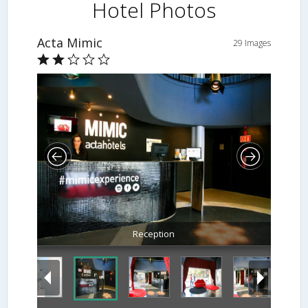
Hotel Photos
Acta Mimic
29 Images
Reception