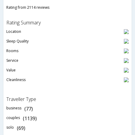
Rating from 2114 reviews
Rating Summary
Location
Sleep Quality
Rooms
Service
Value
Cleanliness
Traveller Type
business
(77)
couples
(1139)
solo
(69)