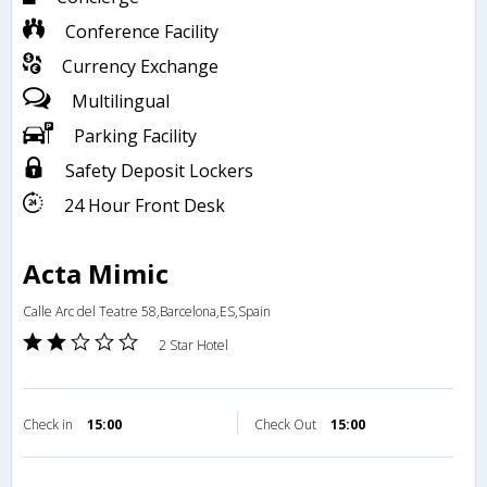
Conference Facility
Currency Exchange
Multilingual
Parking Facility
Safety Deposit Lockers
24 Hour Front Desk
Acta Mimic
Calle Arc del Teatre 58,Barcelona,ES,Spain
2 Star Hotel
Check in
15:00
Check Out
15:00