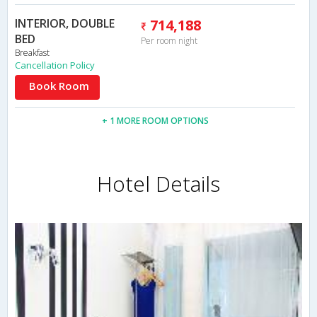
INTERIOR, DOUBLE
714,188
BED
Per room night
Breakfast
Cancellation Policy
Book Room
+ 1 MORE ROOM OPTIONS
Hotel Details