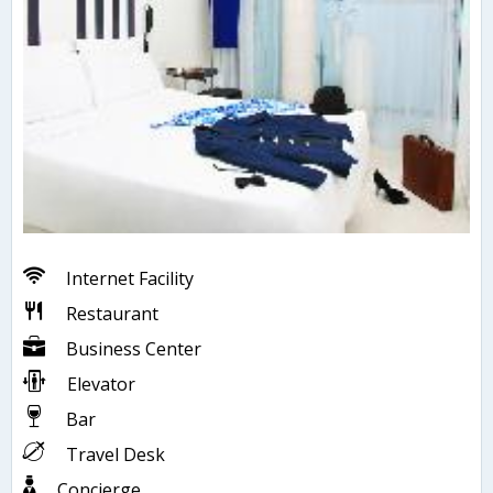
Internet Facility
Restaurant
Business Center
Elevator
Bar
Travel Desk
Concierge