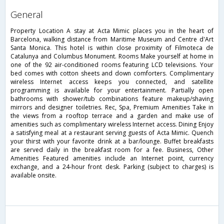
general
Property Location A stay at Acta Mimic places you in the heart of
Barcelona, walking distance from Maritime Museum and Centre d'Art
Santa Monica. This hotel is within close proximity of Filmoteca de
Catalunya and Columbus Monument. Rooms Make yourself at home in
one of the 92 air-conditioned rooms featuring LCD televisions. Your
bed comes with cotton sheets and down comforters. Complimentary
wireless Internet access keeps you connected, and satellite
programming is available for your entertainment. Partially open
bathrooms with shower/tub combinations feature makeup/shaving
mirrors and designer toiletries. Rec, Spa, Premium Amenities Take in
the views from a rooftop terrace and a garden and make use of
amenities such as complimentary wireless Internet access. Dining Enjoy
a satisfying meal at a restaurant serving guests of Acta Mimic. Quench
your thirst with your favorite drink at a bar/lounge. Buffet breakfasts
are served daily in the breakfast room for a fee. Business, Other
Amenities Featured amenities include an Internet point, currency
exchange, and a 24-hour front desk. Parking (subject to charges) is
available onsite.