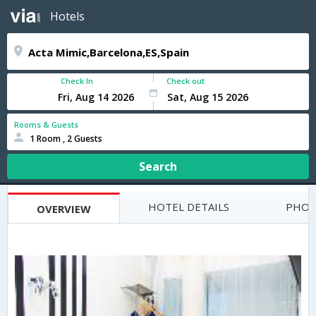
Hotels
Check In
Check out
Rooms & Guests
1 Room , 2 Guests
Search
HOTEL DETAILS
PHOT
OVERVIEW