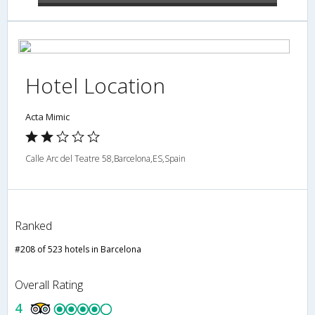
Hotel Location
Acta Mimic
Calle Arc del Teatre 58,Barcelona,ES,Spain
Ranked
#208 of 523 hotels in Barcelona
Overall Rating
4