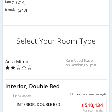
family
(214)
friends
(343)
Select Your Room Type
Acta Mimic
Calle Arc del Teatre
58,Barcelona,ES,Spain
Interior, Double Bed
* Prices per room per night
3 price option(s)
INTERIOR, DOUBLE BED
510,134
Per room night