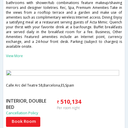
bathrooms with shower/tub combinations feature makeup/shaving
mirrors and designer toiletries. Rec, Spa, Premium Amenities Take in
the views from a rooftop terrace and a garden and make use of
amenities such as complimentary wireless Internet access. Dining Enjoy
a satisfying meal at a restaurant serving guests of Acta Mimic. Quench
your thirst with your favorite drink at a bar/lounge. Buffet breakfasts
are served daily in the breakfast room for a fee. Business, Other
Amenities Featured amenities include an Internet point, currency
exchange, and a 24-hour front desk. Parking (subject to charges) is
available onsite.
View More
Calle Arc del Teatre 58,Barcelona,ES,Spain
INTERIOR, DOUBLE
510,134
BED
Per room night
Cancellation Policy
Book Room