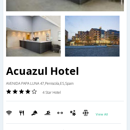
Acuazul Hotel
AVENIDA PAPA LUNA 47,Peniscola,ES,Spain
4 Star Hotel
View All