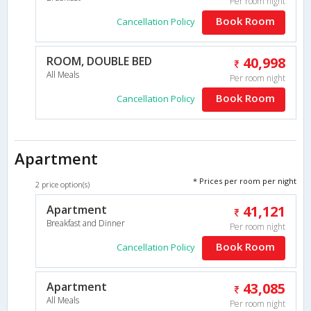
Per room night
Book Room
Cancellation Policy
ROOM, DOUBLE BED
40,998
All Meals
Per room night
Book Room
Cancellation Policy
Apartment
* Prices per room per night
2 price option(s)
Apartment
41,121
Breakfast and Dinner
Per room night
Book Room
Cancellation Policy
Apartment
43,085
All Meals
Per room night