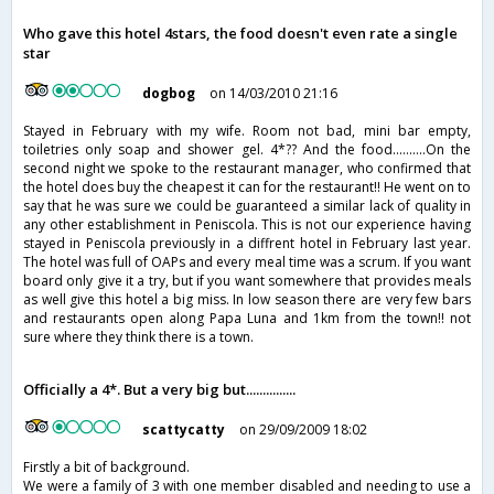
Who gave this hotel 4stars, the food doesn't even rate a single
star
dogbog
on 14/03/2010 21:16
Stayed in February with my wife. Room not bad, mini bar empty,
toiletries only soap and shower gel. 4*?? And the food..........On the
second night we spoke to the restaurant manager, who confirmed that
the hotel does buy the cheapest it can for the restaurant!! He went on to
say that he was sure we could be guaranteed a similar lack of quality in
any other establishment in Peniscola. This is not our experience having
stayed in Peniscola previously in a diffrent hotel in February last year.
The hotel was full of OAPs and every meal time was a scrum. If you want
board only give it a try, but if you want somewhere that provides meals
as well give this hotel a big miss. In low season there are very few bars
and restaurants open along Papa Luna and 1km from the town!! not
sure where they think there is a town.
Officially a 4*. But a very big but...............
scattycatty
on 29/09/2009 18:02
Firstly a bit of background.
We were a family of 3 with one member disabled and needing to use a