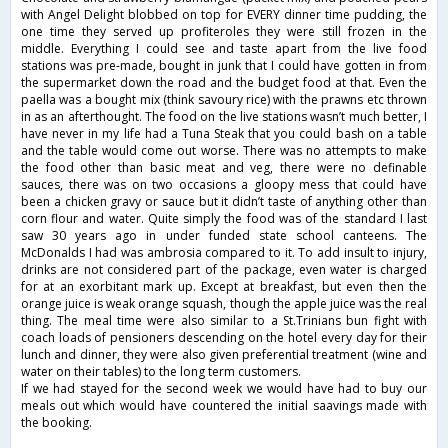
with Angel Delight blobbed on top for EVERY dinner time pudding, the
one time they served up profiteroles they were still frozen in the
middle. Everything I could see and taste apart from the live food
stations was pre-made, bought in junk that I could have gotten in from
the supermarket down the road and the budget food at that. Even the
paella was a bought mix (think savoury rice) with the prawns etc thrown
in as an afterthought. The food on the live stations wasn’t much better, I
have never in my life had a Tuna Steak that you could bash on a table
and the table would come out worse. There was no attempts to make
the food other than basic meat and veg, there were no definable
sauces, there was on two occasions a gloopy mess that could have
been a chicken gravy or sauce but it didn’t taste of anything other than
corn flour and water. Quite simply the food was of the standard I last
saw 30 years ago in under funded state school canteens. The
McDonalds I had was ambrosia compared to it. To add insult to injury,
drinks are not considered part of the package, even water is charged
for at an exorbitant mark up. Except at breakfast, but even then the
orange juice is weak orange squash, though the apple juice was the real
thing. The meal time were also similar to a St.Trinians bun fight with
coach loads of pensioners descending on the hotel every day for their
lunch and dinner, they were also given preferential treatment (wine and
water on their tables) to the long term customers.
If we had stayed for the second week we would have had to buy our
meals out which would have countered the initial saavings made with
the booking.