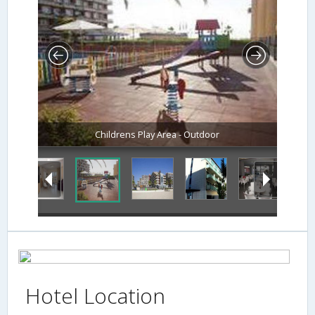
Childrens Play Area - Outdoor
Hotel Location