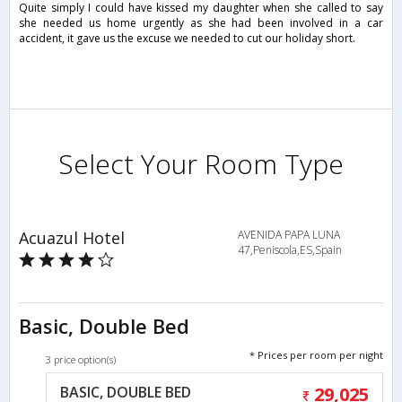
Quite simply I could have kissed my daughter when she called to say
she needed us home urgently as she had been involved in a car
accident, it gave us the excuse we needed to cut our holiday short.
Select Your Room Type
Acuazul Hotel
AVENIDA PAPA LUNA
47,Peniscola,ES,Spain
Basic, Double Bed
* Prices per room per night
3 price option(s)
BASIC, DOUBLE BED
29,025