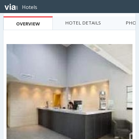
Hotels
HOTEL DETAILS
PHOT
OVERVIEW