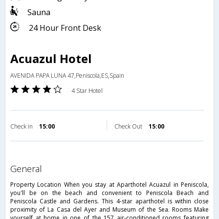
Sauna
24 Hour Front Desk
Acuazul Hotel
AVENIDA PAPA LUNA 47,Peniscola,ES,Spain
4 Star Hotel
Check in
15:00
Check Out
15:00
general
Property Location When you stay at Aparthotel Acuazul in Peniscola,
you'll be on the beach and convenient to Peniscola Beach and
Peniscola Castle and Gardens. This 4-star aparthotel is within close
proximity of La Casa del Ayer and Museum of the Sea. Rooms Make
yourself at home in one of the 157 air-conditioned rooms featuring