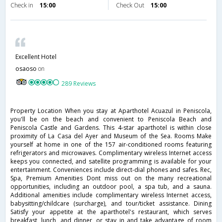
Check in
15:00
Check Out
15:00
Excellent Hotel
osaoso
on
289 Reviews
Property Location When you stay at Aparthotel Acuazul in Peniscola,
you'll be on the beach and convenient to Peniscola Beach and
Peniscola Castle and Gardens. This 4-star aparthotel is within close
proximity of La Casa del Ayer and Museum of the Sea. Rooms Make
yourself at home in one of the 157 air-conditioned rooms featuring
refrigerators and microwaves. Complimentary wireless Internet access
keeps you connected, and satellite programming is available for your
entertainment. Conveniences include direct-dial phones and safes. Rec,
Spa, Premium Amenities Dont miss out on the many recreational
opportunities, including an outdoor pool, a spa tub, and a sauna.
Additional amenities include complimentary wireless Internet access,
babysitting/childcare (surcharge), and tour/ticket assistance. Dining
Satisfy your appetite at the aparthotel's restaurant, which serves
breakfast, lunch, and dinner, or stay in and take advantage of room