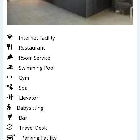
Internet Facility
Restaurant
Room Service
Swimming Pool
Gym
Spa
Elevator
Babysitting
Bar
Travel Desk
Parking Facility