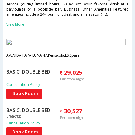
service (during limited hours). Relax with your favorite drink at a
bar/lounge or a poolside bar. Business, Other Amenities Featured
amenities include a 24-hour front desk and an elevator (lift).
View More
AVENIDA PAPA LUNA 47,Peniscola,ES,Spain
BASIC, DOUBLE BED
29,025
Per room night
Cancellation Policy
Book Room
BASIC, DOUBLE BED
30,527
Breakfast
Per room night
Cancellation Policy
Book Room