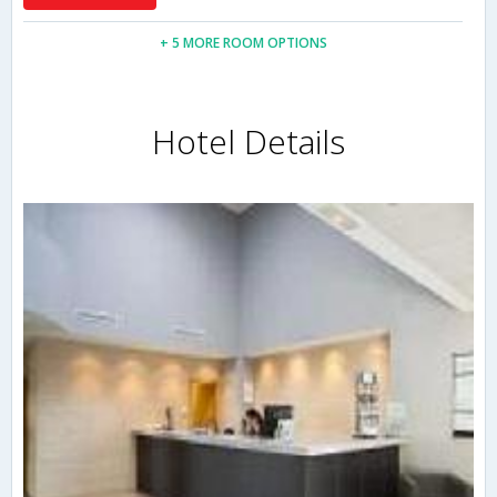
+ 5 MORE ROOM OPTIONS
Hotel Details