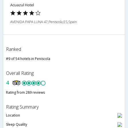
Acuazul Hotel
AVENIDA PAPA LUNA 47,Peniscola,ES,Spain
Ranked
#9 of 54 hotels in Peniscola
Overall Rating
4
Rating from 289 reviews
Rating Summary
Location
Sleep Quality