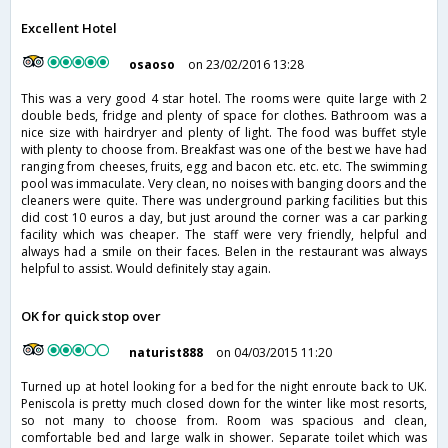
Excellent Hotel
osaoso
on 23/02/2016 13:28
This was a very good 4 star hotel. The rooms were quite large with 2
double beds, fridge and plenty of space for clothes. Bathroom was a
nice size with hairdryer and plenty of light. The food was buffet style
with plenty to choose from. Breakfast was one of the best we have had
ranging from cheeses, fruits, egg and bacon etc. etc. etc. The swimming
pool was immaculate. Very clean, no noises with banging doors and the
cleaners were quite. There was underground parking facilities but this
did cost 10 euros a day, but just around the corner was a car parking
facility which was cheaper. The staff were very friendly, helpful and
always had a smile on their faces. Belen in the restaurant was always
helpful to assist. Would definitely stay again.
OK for quick stop over
naturist888
on 04/03/2015 11:20
Turned up at hotel looking for a bed for the night enroute back to UK.
Peniscola is pretty much closed down for the winter like most resorts,
so not many to choose from. Room was spacious and clean,
comfortable bed and large walk in shower. Separate toilet which was