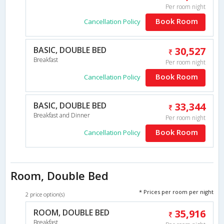
Per room night
Book Room
Cancellation Policy
BASIC, DOUBLE BED
30,527
Breakfast
Per room night
Book Room
Cancellation Policy
BASIC, DOUBLE BED
33,344
Breakfast and Dinner
Per room night
Book Room
Cancellation Policy
Room, Double Bed
* Prices per room per night
2 price option(s)
ROOM, DOUBLE BED
35,916
Breakfast