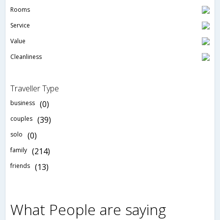
Rooms
Service
Value
Cleanliness
Traveller Type
business
(0)
couples
(39)
solo
(0)
family
(214)
friends
(13)
What People are saying