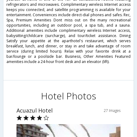
refrigerators and microwaves. Complimentary wireless Internet access
keeps you connected, and satellite programming is available for your
entertainment. Conveniences include direct-dial phones and safes. Rec,
Spa, Premium Amenities Dont miss out on the many recreational
opportunities, including an outdoor pool, a spa tub, and a sauna.
Additional amenities include complimentary wireless Internet access,
babysitting/childcare (surcharge), and tour/ticket assistance. Dining
Satisfy your appetite at the aparthotel's restaurant, which serves
breakfast, lunch, and dinner, or stay in and take advantage of room
service (during limited hours). Relax with your favorite drink at a
bar/lounge or a poolside bar. Business, Other Amenities Featured
amenities include a 24-hour front desk and an elevator (lift).
Hotel Photos
Acuazul Hotel
27 Images