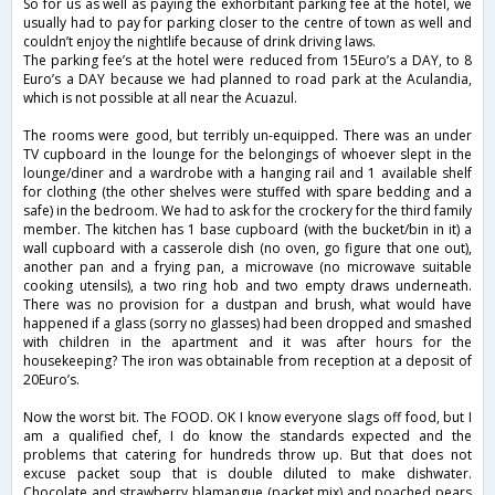
So for us as well as paying the exhorbitant parking fee at the hotel, we
usually had to pay for parking closer to the centre of town as well and
couldn’t enjoy the nightlife because of drink driving laws.
The parking fee’s at the hotel were reduced from 15Euro’s a DAY, to 8
Euro’s a DAY because we had planned to road park at the Aculandia,
which is not possible at all near the Acuazul.
The rooms were good, but terribly un-equipped. There was an under
TV cupboard in the lounge for the belongings of whoever slept in the
lounge/diner and a wardrobe with a hanging rail and 1 available shelf
for clothing (the other shelves were stuffed with spare bedding and a
safe) in the bedroom. We had to ask for the crockery for the third family
member. The kitchen has 1 base cupboard (with the bucket/bin in it) a
wall cupboard with a casserole dish (no oven, go figure that one out),
another pan and a frying pan, a microwave (no microwave suitable
cooking utensils), a two ring hob and two empty draws underneath.
There was no provision for a dustpan and brush, what would have
happened if a glass (sorry no glasses) had been dropped and smashed
with children in the apartment and it was after hours for the
housekeeping? The iron was obtainable from reception at a deposit of
20Euro’s.
Now the worst bit. The FOOD. OK I know everyone slags off food, but I
am a qualified chef, I do know the standards expected and the
problems that catering for hundreds throw up. But that does not
excuse packet soup that is double diluted to make dishwater.
Chocolate and strawberry blamangue (packet mix) and poached pears