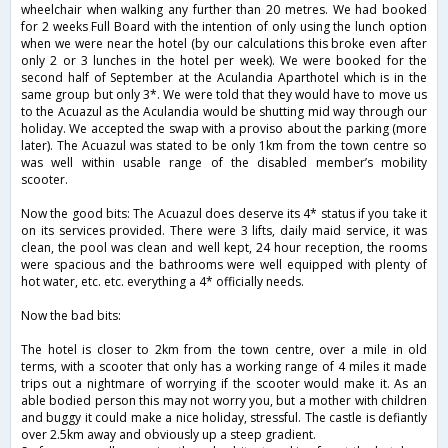
wheelchair when walking any further than 20 metres. We had booked
for 2 weeks Full Board with the intention of only using the lunch option
when we were near the hotel (by our calculations this broke even after
only 2 or 3 lunches in the hotel per week). We were booked for the
second half of September at the Aculandia Aparthotel which is in the
same group but only 3*. We were told that they would have to move us
to the Acuazul as the Aculandia would be shutting mid way through our
holiday. We accepted the swap with a proviso about the parking (more
later). The Acuazul was stated to be only 1km from the town centre so
was well within usable range of the disabled member’s mobility
scooter.
Now the good bits: The Acuazul does deserve its 4* status if you take it
on its services provided. There were 3 lifts, daily maid service, it was
clean, the pool was clean and well kept, 24 hour reception, the rooms
were spacious and the bathrooms were well equipped with plenty of
hot water, etc. etc. everything a 4* officially needs.
Now the bad bits:
The hotel is closer to 2km from the town centre, over a mile in old
terms, with a scooter that only has a working range of 4 miles it made
trips out a nightmare of worrying if the scooter would make it. As an
able bodied person this may not worry you, but a mother with children
and buggy it could make a nice holiday, stressful. The castle is defiantly
over 2.5km away and obviously up a steep gradient.