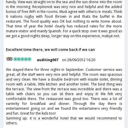
handy. View was straight on to the sea and the sun shone into the room
in the morning. Receptionist was very nice and helpful and the added
bonus of free WiFi in the rooms. Must agree with others re meals. Think
6 nations rugby with food thrown in and thats the buffet in the
resturant. The food quality was OK but nothing to write home about.
That time of year the hotel clearly has reduced rates for the more
mature visitor and mainly Spanish. For a quick stop over it was good as
we got a good nights sleep, longer stay on this experience, mabye not.
Excellent time there, we will come back if we can
auditing007
on 28/09/2012 16:20
We stayed there for three nights in September. Customer service was
great, all the staff were very nice and helpful. The room was spacious
and very clean. We have a double bedrrom with insuite toilet, dinning
room with a table, little kitchen and another toilet. The best thing was
the terrace. The view from the terrace was incredible and there was a
table with chairs so you can sit there and enjoy it! We felt very
comfortable there. The restaurant was good too. There was a lot of
varierity for breakfast and dinner. Through the day there is
entertainment going on and we found the entairtainers very friendly
and fun. Great for the kids too!
Summing up: it is a wonderful hotel that we would recommend to
others.