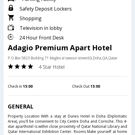
Safety Deposit Lockers
Shopping
Television in lobby
24 Hour Front Desk
Adagio Premium Apart Hotel
P.O.Box 5823 Building 71 Magles al tawoun street63,Doha,QA,Qatar
4 Star Hotel
Check in
15:00
Check Out
15:00
GENERAL
Property Location With a stay at Dunes Hotel in Doha (Diplomatic
Area), you'll be convenient to City Centre Doha and Corniche. This 4-
star aparthotel is within close proximity of Qatar National Library and
Qatar International Exhibition Center. Rooms Make yourself at home