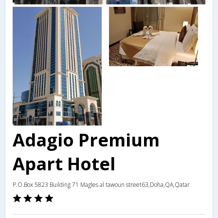
Adagio Premium
Apart Hotel
P.O.Box 5823 Building 71 Magles al tawoun street63,Doha,QA,Qatar