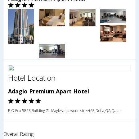
Hotel Location
Adagio Premium Apart Hotel
P.O.Box 5823 Building 71 Magles al tawoun street63,Doha,QA,Qatar
Overall Rating