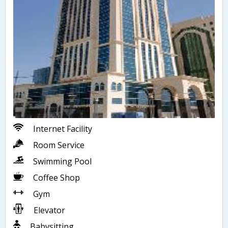
Internet Facility
Room Service
Swimming Pool
Coffee Shop
Gym
Elevator
Babysitting