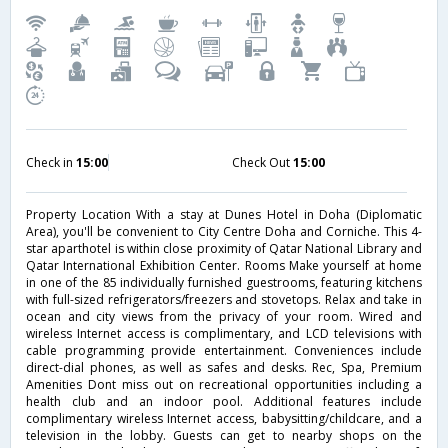
Check in
15:00
Check Out
15:00
Property Location With a stay at Dunes Hotel in Doha (Diplomatic
Area), you'll be convenient to City Centre Doha and Corniche. This 4-
star aparthotel is within close proximity of Qatar National Library and
Qatar International Exhibition Center. Rooms Make yourself at home
in one of the 85 individually furnished guestrooms, featuring kitchens
with full-sized refrigerators/freezers and stovetops. Relax and take in
ocean and city views from the privacy of your room. Wired and
wireless Internet access is complimentary, and LCD televisions with
cable programming provide entertainment. Conveniences include
direct-dial phones, as well as safes and desks. Rec, Spa, Premium
Amenities Dont miss out on recreational opportunities including a
health club and an indoor pool. Additional features include
complimentary wireless Internet access, babysitting/childcare, and a
television in the lobby. Guests can get to nearby shops on the