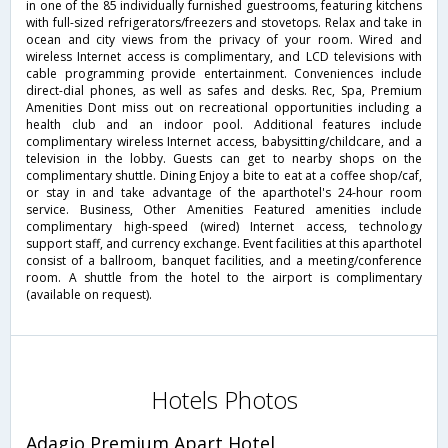
in one of the 85 individually furnished guestrooms, featuring kitchens
with full-sized refrigerators/freezers and stovetops. Relax and take in
ocean and city views from the privacy of your room. Wired and
wireless Internet access is complimentary, and LCD televisions with
cable programming provide entertainment. Conveniences include
direct-dial phones, as well as safes and desks. Rec, Spa, Premium
Amenities Dont miss out on recreational opportunities including a
health club and an indoor pool. Additional features include
complimentary wireless Internet access, babysitting/childcare, and a
television in the lobby. Guests can get to nearby shops on the
complimentary shuttle. Dining Enjoy a bite to eat at a coffee shop/caf,
or stay in and take advantage of the aparthotel's 24-hour room
service. Business, Other Amenities Featured amenities include
complimentary high-speed (wired) Internet access, technology
support staff, and currency exchange. Event facilities at this aparthotel
consist of a ballroom, banquet facilities, and a meeting/conference
room. A shuttle from the hotel to the airport is complimentary
(available on request).
Hotels Photos
Adagio Premium Apart Hotel