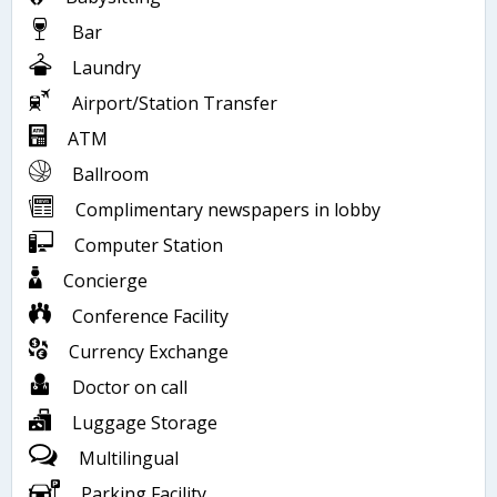
Bar
Laundry
Airport/Station Transfer
ATM
Ballroom
Complimentary newspapers in lobby
Computer Station
Concierge
Conference Facility
Currency Exchange
Doctor on call
Luggage Storage
Multilingual
Parking Facility