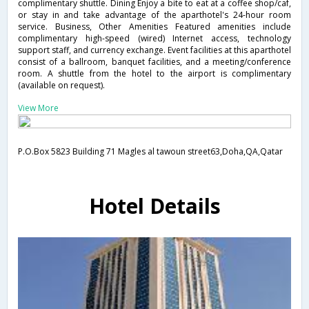
complimentary shuttle. Dining Enjoy a bite to eat at a coffee shop/caf,
or stay in and take advantage of the aparthotel's 24-hour room
service. Business, Other Amenities Featured amenities include
complimentary high-speed (wired) Internet access, technology
support staff, and currency exchange. Event facilities at this aparthotel
consist of a ballroom, banquet facilities, and a meeting/conference
room. A shuttle from the hotel to the airport is complimentary
(available on request).
View More
P.O.Box 5823 Building 71 Magles al tawoun street63,Doha,QA,Qatar
Hotel Details