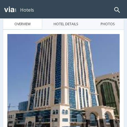
Hotels
OVERVIEW
HOTEL DETAILS
PHOTOS