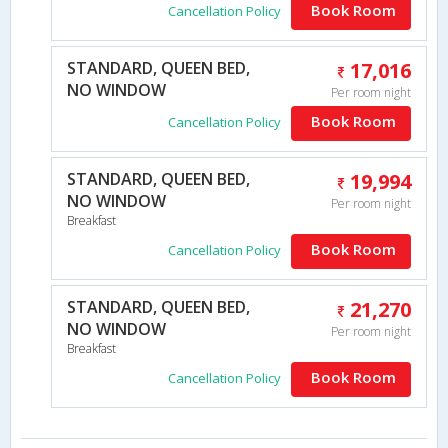
Book Room
Cancellation Policy
STANDARD, QUEEN BED,
17,016
NO WINDOW
Per room night
Book Room
Cancellation Policy
STANDARD, QUEEN BED,
19,994
NO WINDOW
Per room night
Breakfast
Book Room
Cancellation Policy
STANDARD, QUEEN BED,
21,270
NO WINDOW
Per room night
Breakfast
Book Room
Cancellation Policy