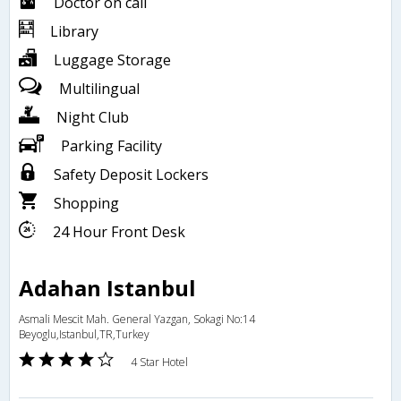
Doctor on call
Library
Luggage Storage
Multilingual
Night Club
Parking Facility
Safety Deposit Lockers
Shopping
24 Hour Front Desk
Adahan Istanbul
Asmali Mescit Mah. General Yazgan, Sokagi No:14
Beyoglu,Istanbul,TR,Turkey
4 Star Hotel