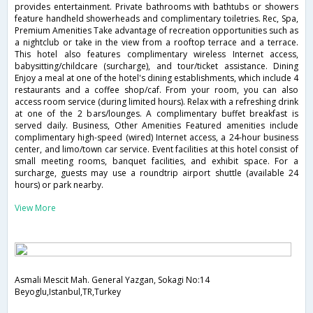
provides entertainment. Private bathrooms with bathtubs or showers
feature handheld showerheads and complimentary toiletries. Rec, Spa,
Premium Amenities Take advantage of recreation opportunities such as
a nightclub or take in the view from a rooftop terrace and a terrace.
This hotel also features complimentary wireless Internet access,
babysitting/childcare (surcharge), and tour/ticket assistance. Dining
Enjoy a meal at one of the hotel's dining establishments, which include 4
restaurants and a coffee shop/caf. From your room, you can also
access room service (during limited hours). Relax with a refreshing drink
at one of the 2 bars/lounges. A complimentary buffet breakfast is
served daily. Business, Other Amenities Featured amenities include
complimentary high-speed (wired) Internet access, a 24-hour business
center, and limo/town car service. Event facilities at this hotel consist of
small meeting rooms, banquet facilities, and exhibit space. For a
surcharge, guests may use a roundtrip airport shuttle (available 24
hours) or park nearby.
View More
Asmali Mescit Mah. General Yazgan, Sokagi No:14
Beyoglu,Istanbul,TR,Turkey