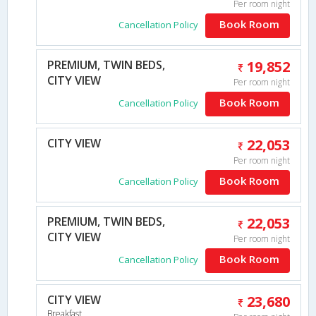
Per room night
Book Room
Cancellation Policy
PREMIUM, TWIN BEDS,
19,852
CITY VIEW
Per room night
Book Room
Cancellation Policy
CITY VIEW
22,053
Per room night
Book Room
Cancellation Policy
PREMIUM, TWIN BEDS,
22,053
CITY VIEW
Per room night
Book Room
Cancellation Policy
CITY VIEW
23,680
Breakfast