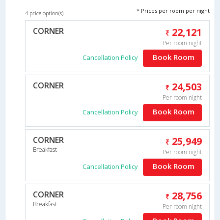
* Prices per room per night
4 price option(s)
CORNER
22,121
Per room night
Book Room
Cancellation Policy
CORNER
24,503
Per room night
Book Room
Cancellation Policy
CORNER
25,949
Breakfast
Per room night
Book Room
Cancellation Policy
CORNER
28,756
Breakfast
Per room night