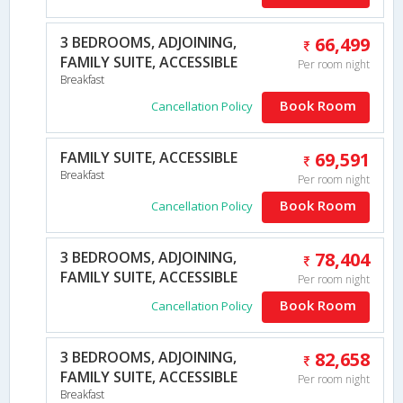
3 BEDROOMS, ADJOINING,
66,499
FAMILY SUITE, ACCESSIBLE
Per room night
Breakfast
Book Room
Cancellation Policy
FAMILY SUITE, ACCESSIBLE
69,591
Breakfast
Per room night
Book Room
Cancellation Policy
3 BEDROOMS, ADJOINING,
78,404
FAMILY SUITE, ACCESSIBLE
Per room night
Book Room
Cancellation Policy
3 BEDROOMS, ADJOINING,
82,658
FAMILY SUITE, ACCESSIBLE
Per room night
Breakfast