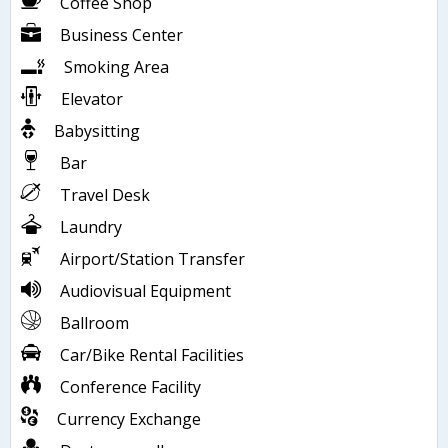
Coffee Shop
Business Center
Smoking Area
Elevator
Babysitting
Bar
Travel Desk
Laundry
Airport/Station Transfer
Audiovisual Equipment
Ballroom
Car/Bike Rental Facilities
Conference Facility
Currency Exchange