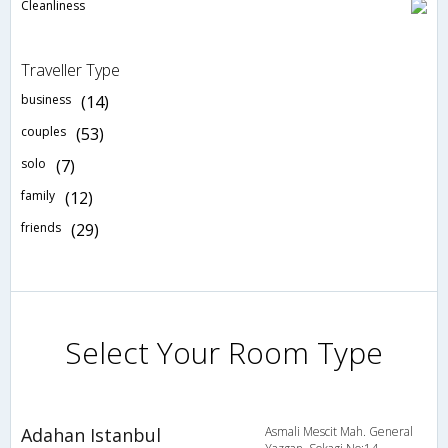
Cleanliness
Traveller Type
business
(14)
couples
(53)
solo
(7)
family
(12)
friends
(29)
Select Your Room Type
Adahan Istanbul
Asmali Mescit Mah. General