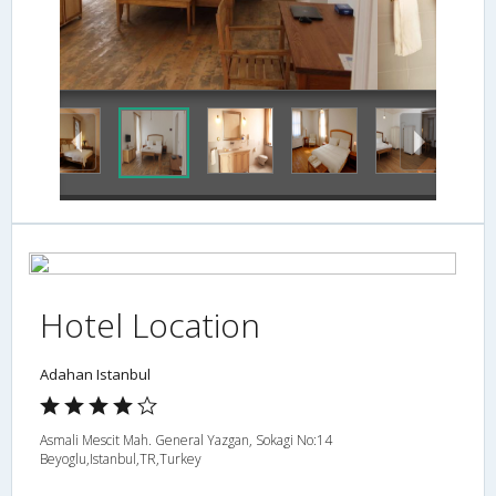
Guestroom
Hotel Location
Adahan Istanbul
Asmali Mescit Mah. General Yazgan, Sokagi No:14
Beyoglu,Istanbul,TR,Turkey