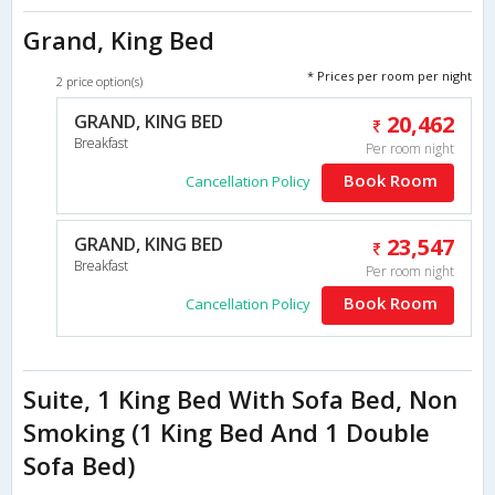
Grand, King Bed
* Prices per room per night
2 price option(s)
GRAND, KING BED
20,462
Breakfast
Per room night
Book Room
Cancellation Policy
GRAND, KING BED
23,547
Breakfast
Per room night
Book Room
Cancellation Policy
Suite, 1 King Bed With Sofa Bed, Non
Smoking (1 King Bed And 1 Double
Sofa Bed)