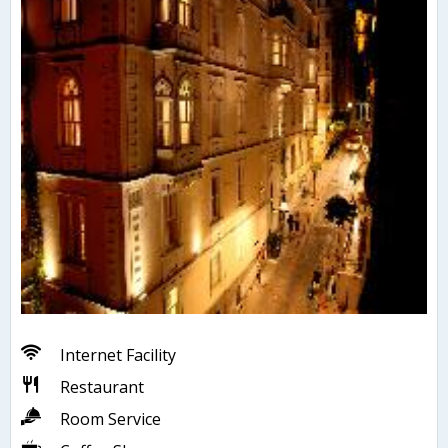
Internet Facility
Restaurant
Room Service