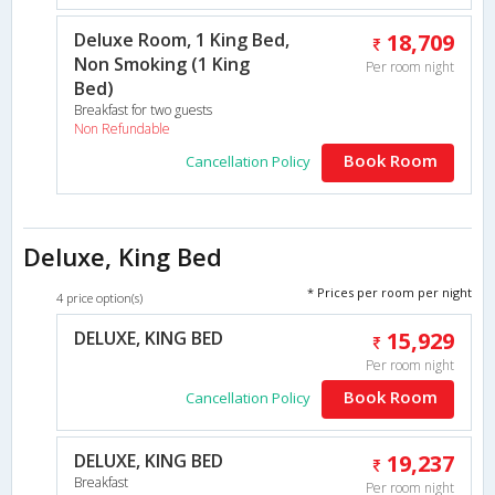
Deluxe Room, 1 King Bed,
18,709
Non Smoking (1 King
Per room night
Bed)
Breakfast for two guests
Non Refundable
Book Room
Cancellation Policy
Deluxe, King Bed
* Prices per room per night
4 price option(s)
DELUXE, KING BED
15,929
Per room night
Book Room
Cancellation Policy
DELUXE, KING BED
19,237
Breakfast
Per room night