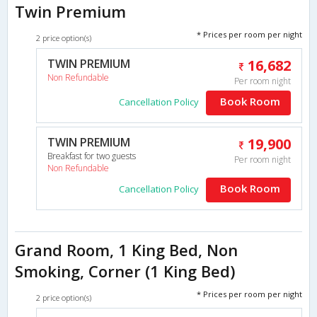
Twin Premium
* Prices per room per night
2 price option(s)
TWIN PREMIUM
16,682
Non Refundable
Per room night
Book Room
Cancellation Policy
TWIN PREMIUM
19,900
Breakfast for two guests
Per room night
Non Refundable
Book Room
Cancellation Policy
Grand Room, 1 King Bed, Non
Smoking, Corner (1 King Bed)
* Prices per room per night
2 price option(s)