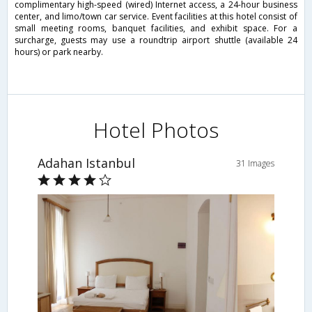
complimentary high-speed (wired) Internet access, a 24-hour business
center, and limo/town car service. Event facilities at this hotel consist of
small meeting rooms, banquet facilities, and exhibit space. For a
surcharge, guests may use a roundtrip airport shuttle (available 24
hours) or park nearby.
Hotel Photos
Adahan Istanbul
31 Images