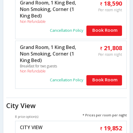
Grand Room, 1 King Bed,
18,590
Non Smoking, Corner (1
Per room night
King Bed)
Non Refundable
Book Room
Cancellation Policy
Grand Room, 1 King Bed,
21,808
Non Smoking, Corner (1
Per room night
King Bed)
Breakfast for two guests
Non Refundable
Book Room
Cancellation Policy
City View
* Prices per room per night
8 price option(s)
CITY VIEW
19,852