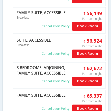
FAMILY SUITE, ACCESSIBLE
56,149
Breakfast
Per room night
Book Room
Cancellation Policy
SUITE, ACCESSIBLE
56,524
Breakfast
Per room night
Book Room
Cancellation Policy
3 BEDROOMS, ADJOINING,
62,672
FAMILY SUITE, ACCESSIBLE
Per room night
Book Room
Cancellation Policy
FAMILY SUITE, ACCESSIBLE
65,337
Per room night
Book Room
Cancellation Policy