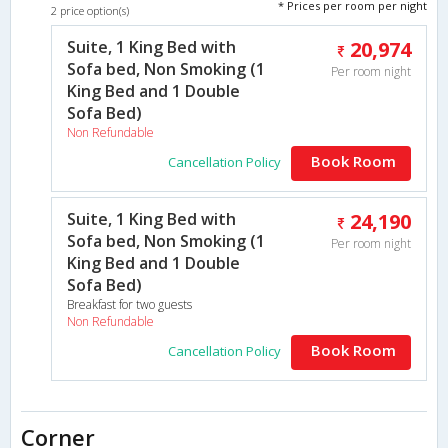
* Prices per room per night
2 price option(s)
Suite, 1 King Bed with
20,974
Sofa bed, Non Smoking (1
Per room night
King Bed and 1 Double
Sofa Bed)
Non Refundable
Book Room
Cancellation Policy
Suite, 1 King Bed with
24,190
Sofa bed, Non Smoking (1
Per room night
King Bed and 1 Double
Sofa Bed)
Breakfast for two guests
Non Refundable
Book Room
Cancellation Policy
Corner