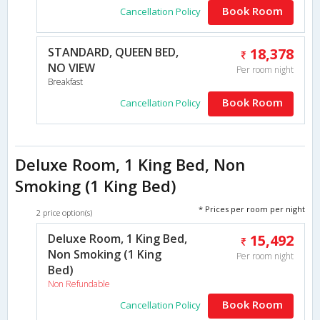
Book Room
Cancellation Policy
STANDARD, QUEEN BED,
18,378
NO VIEW
Per room night
Breakfast
Book Room
Cancellation Policy
Deluxe Room, 1 King Bed, Non
Smoking (1 King Bed)
* Prices per room per night
2 price option(s)
Deluxe Room, 1 King Bed,
15,492
Non Smoking (1 King
Per room night
Bed)
Non Refundable
Book Room
Cancellation Policy