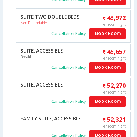
SUITE TWO DOUBLE BEDS
43,972
Non Refundable
Per room night
Book Room
Cancellation Policy
SUITE, ACCESSIBLE
45,657
Breakfast
Per room night
Book Room
Cancellation Policy
SUITE, ACCESSIBLE
52,270
Per room night
Book Room
Cancellation Policy
FAMILY SUITE, ACCESSIBLE
52,321
Per room night
Book Room
Cancellation Policy