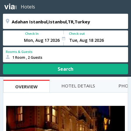
Hotels
Check In
Check out
Rooms & Guests
1 Room , 2 Guests
Search
HOTEL DETAILS
PHOT
OVERVIEW