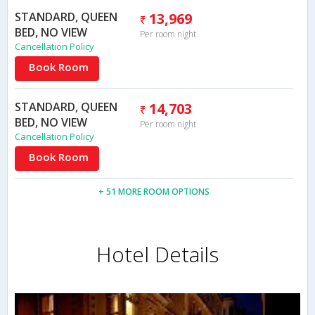
STANDARD, QUEEN
13,969
BED, NO VIEW
Per room night
Cancellation Policy
Book Room
STANDARD, QUEEN
14,703
BED, NO VIEW
Per room night
Cancellation Policy
Book Room
+ 51 MORE ROOM OPTIONS
Hotel Details