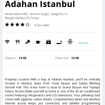
Adahan Istanbul
Asmali Mescit Mah. General Yazgan, Sokagi No:14
Beyoglu,Istanbul,TR,Turkey
4 Star Hotel
View All
Check in
15:00
Check Out
15:00
Property Location With a stay at Adahan Istanbul, you'll be centrally
located in Istanbul, steps from Tunel Square and Galata Whirling
Dervish Hall. This 4-star hotel is close to Grand Bazaar and Topkapi
Palace. Rooms Make yourself at home in one of the 40 air-conditioned
rooms featuring refrigerators and LCD televisions. Your pillowtop bed
comes with Egyptian cotton sheets. Complimentary wired and wireless
Internet access keeps you connected, and satellite programming