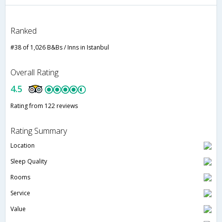
Ranked
#38 of 1,026 B&Bs / Inns in Istanbul
Overall Rating
4.5
Rating from 122 reviews
Rating Summary
Location
Sleep Quality
Rooms
Service
Value