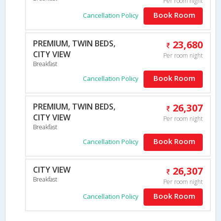
Per room night
Book Room
Cancellation Policy
PREMIUM, TWIN BEDS,
23,680
CITY VIEW
Per room night
Breakfast
Book Room
Cancellation Policy
PREMIUM, TWIN BEDS,
26,307
CITY VIEW
Per room night
Breakfast
Book Room
Cancellation Policy
CITY VIEW
26,307
Breakfast
Per room night
Book Room
Cancellation Policy