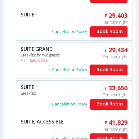
SUITE
29,403
Per room night
Book Room
Cancellation Policy
SUITE GRAND
29,434
Breakfast for two guests
Per room night
Non Refundable
Book Room
Cancellation Policy
SUITE
33,656
Breakfast
Per room night
Book Room
Cancellation Policy
SUITE, ACCESSIBLE
41,829
Per room night
Book Room
Cancellation Policy