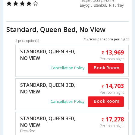
Yazgan, Sokagi No:14
Beyoglu,Istanbul,TR,Turkey
Standard, Queen Bed, No View
* Prices per room per night
4 price option(s)
STANDARD, QUEEN BED,
13,969
NO VIEW
Per room night
Book Room
Cancellation Policy
STANDARD, QUEEN BED,
14,703
NO VIEW
Per room night
Book Room
Cancellation Policy
STANDARD, QUEEN BED,
17,278
NO VIEW
Per room night
Breakfast