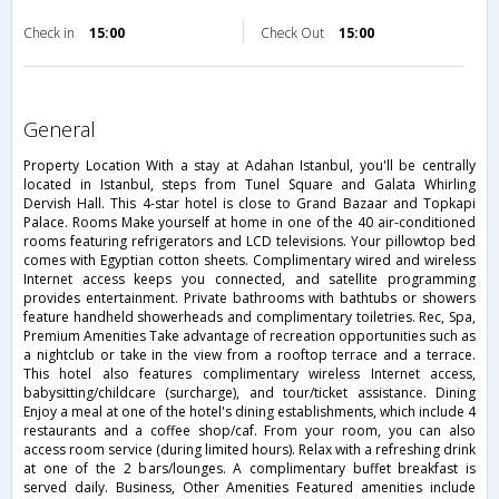
Check in
15:00
Check Out
15:00
general
Property Location With a stay at Adahan Istanbul, you'll be centrally
located in Istanbul, steps from Tunel Square and Galata Whirling
Dervish Hall. This 4-star hotel is close to Grand Bazaar and Topkapi
Palace. Rooms Make yourself at home in one of the 40 air-conditioned
rooms featuring refrigerators and LCD televisions. Your pillowtop bed
comes with Egyptian cotton sheets. Complimentary wired and wireless
Internet access keeps you connected, and satellite programming
provides entertainment. Private bathrooms with bathtubs or showers
feature handheld showerheads and complimentary toiletries. Rec, Spa,
Premium Amenities Take advantage of recreation opportunities such as
a nightclub or take in the view from a rooftop terrace and a terrace.
This hotel also features complimentary wireless Internet access,
babysitting/childcare (surcharge), and tour/ticket assistance. Dining
Enjoy a meal at one of the hotel's dining establishments, which include 4
restaurants and a coffee shop/caf. From your room, you can also
access room service (during limited hours). Relax with a refreshing drink
at one of the 2 bars/lounges. A complimentary buffet breakfast is
served daily. Business, Other Amenities Featured amenities include