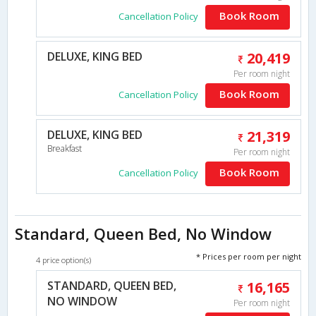
Book Room
Cancellation Policy
DELUXE, KING BED
20,419
Per room night
Book Room
Cancellation Policy
DELUXE, KING BED
21,319
Breakfast
Per room night
Book Room
Cancellation Policy
Standard, Queen Bed, No Window
* Prices per room per night
4 price option(s)
STANDARD, QUEEN BED,
16,165
NO WINDOW
Per room night