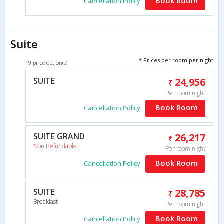
Book Room
Cancellation Policy
Suite
* Prices per room per night
19 price option(s)
SUITE
24,956
Per room night
Book Room
Cancellation Policy
SUITE GRAND
26,217
Non Refundable
Per room night
Book Room
Cancellation Policy
SUITE
28,785
Breakfast
Per room night
Book Room
Cancellation Policy