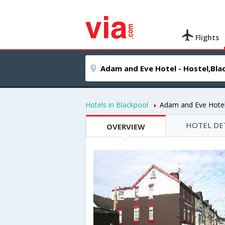
Flights
Hotels in Blackpool
Adam and Eve Hotel
HOTEL DE
OVERVIEW