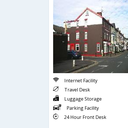
Internet Facility
Travel Desk
Luggage Storage
Parking Facility
24 Hour Front Desk