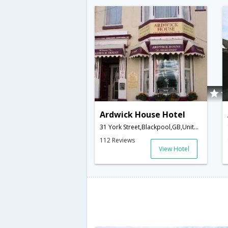
Ardwick House Hotel
31 York Street,Blackpool,GB,United Kingdom
112 Reviews
View Hotel