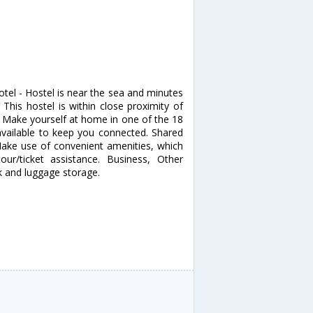
tel - Hostel is near the sea and minutes
is hostel is within close proximity of
Make yourself at home in one of the 18
available to keep you connected. Shared
ake use of convenient amenities, which
ur/ticket assistance. Business, Other
k and luggage storage.