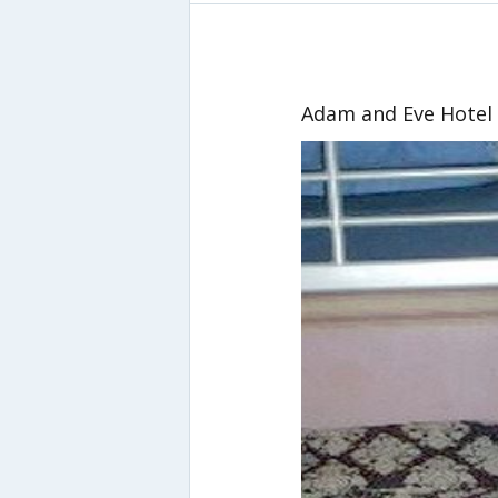
Adam and Eve Hotel 