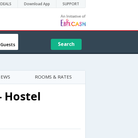
DEALS
Download App
SUPPORT
Search
 Guests
IEWS
ROOMS & RATES
- Hostel