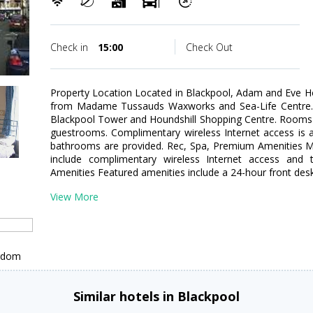
Check in
15:00
Check Out
Property Location Located in Blackpool, Adam and Eve Ho
from Madame Tussauds Waxworks and Sea-Life Centre. Th
Blackpool Tower and Houndshill Shopping Centre. Rooms 
guestrooms. Complimentary wireless Internet access is 
bathrooms are provided. Rec, Spa, Premium Amenities M
include complimentary wireless Internet access and to
Amenities Featured amenities include a 24-hour front des
View More
ngdom
Similar hotels in Blackpool