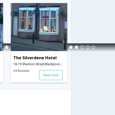
The Silverdene Hotel
18-19 Shannon Street,Blackpool,GB,United Kingdom
34 Reviews
View Hotel