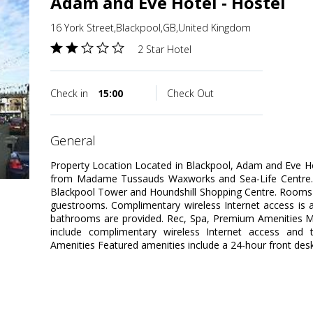
Adam and Eve Hotel - Hostel
16 York Street,Blackpool,GB,United Kingdom
2 Star Hotel
Check in
15:00
Check Out
general
Property Location Located in Blackpool, Adam and Eve Ho
from Madame Tussauds Waxworks and Sea-Life Centre. Th
Blackpool Tower and Houndshill Shopping Centre. Rooms 
guestrooms. Complimentary wireless Internet access is 
bathrooms are provided. Rec, Spa, Premium Amenities M
include complimentary wireless Internet access and to
Amenities Featured amenities include a 24-hour front des