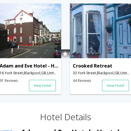
Adam and Eve Hotel - Hostel
Crooked Retreat
16 York Street,Blackpool,GB,United Kingdom
33 York Street,Blackpool,GB,United Kingdom
91 Reviews
44 Reviews
View Hotel
View Hotel
Hotel Details