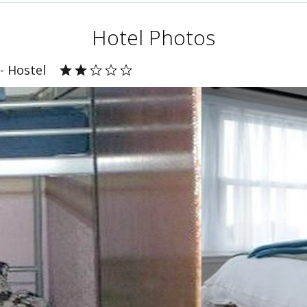
Hotel Photos
- Hostel