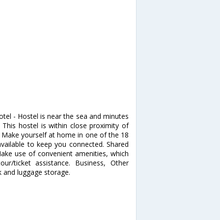
tel - Hostel is near the sea and minutes
is hostel is within close proximity of
Make yourself at home in one of the 18
available to keep you connected. Shared
ake use of convenient amenities, which
ur/ticket assistance. Business, Other
k and luggage storage.