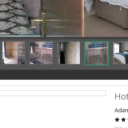
Guestroom
Hot
Adam