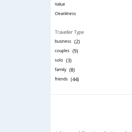
Value
Cleanliness
Traveller Type
business
(2)
couples
(9)
solo
(3)
family
(8)
friends
(44)