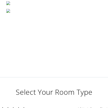
Select Your Room Type