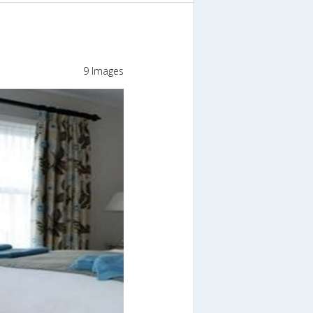
9 Images