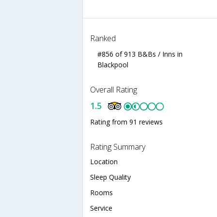
Ranked
#856 of 913 B&Bs / Inns in
Blackpool
Overall Rating
1.5
Rating from 91 reviews
Rating Summary
Location
Sleep Quality
Rooms
Service