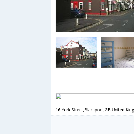
16 York Street,Blackpool,GB,United Ki