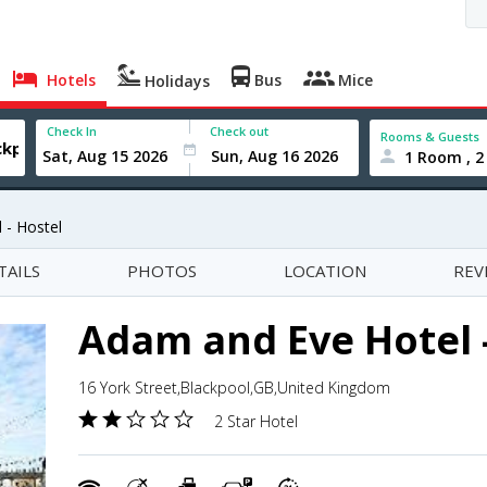
Hotels
Bus
Mice
Holidays
Check In
Check out
Rooms & Guests
1 Room , 2
 - Hostel
TAILS
PHOTOS
LOCATION
REV
Adam and Eve Hotel 
16 York Street,Blackpool,GB,United Kingdom
2 Star Hotel