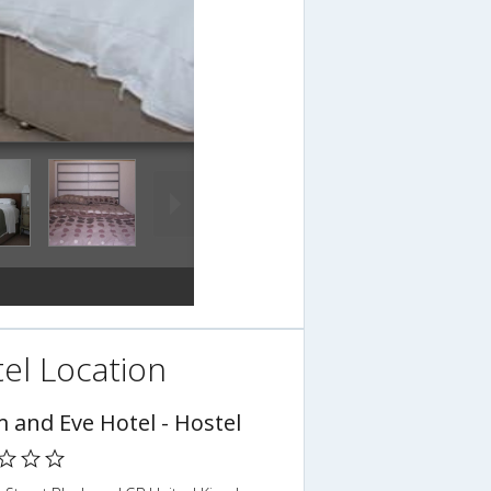
el Location
 and Eve Hotel - Hostel