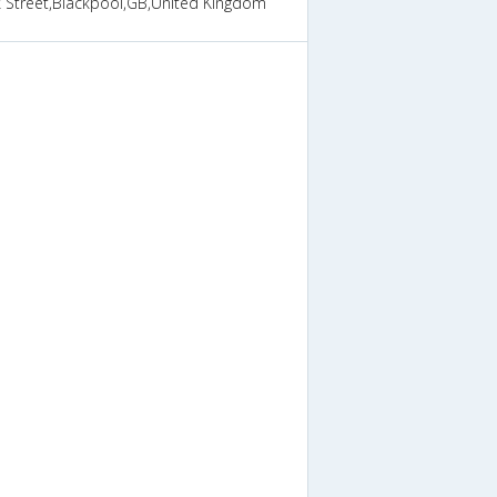
k Street,Blackpool,GB,United Kingdom