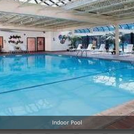
Indoor Pool