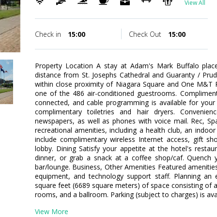
View All
Check in
15:00
Check Out
15:00
Property Location A stay at Adam's Mark Buffalo place
distance from St. Josephs Cathedral and Guaranty / Pruden
within close proximity of Niagara Square and One M&T 
one of the 486 air-conditioned guestrooms. Compliment
connected, and cable programming is available for your
complimentary toiletries and hair dryers. Convenie
newspapers, as well as phones with voice mail. Rec, S
recreational amenities, including a health club, an indoo
include complimentary wireless Internet access, gift sh
lobby. Dining Satisfy your appetite at the hotel's restau
dinner, or grab a snack at a coffee shop/caf. Quench yo
bar/lounge. Business, Other Amenities Featured amenities
equipment, and technology support staff. Planning an 
square feet (6689 square meters) of space consisting of
rooms, and a ballroom. Parking (subject to charges) is avai
View More