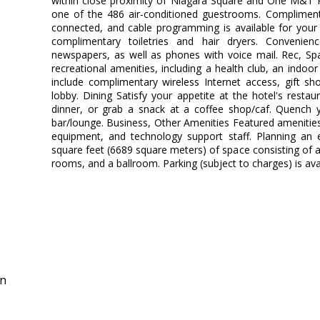
within close proximity of Niagara Square and One M&T 
one of the 486 air-conditioned guestrooms. Compliment
connected, and cable programming is available for your
complimentary toiletries and hair dryers. Convenie
newspapers, as well as phones with voice mail. Rec, S
recreational amenities, including a health club, an indoo
include complimentary wireless Internet access, gift sh
lobby. Dining Satisfy your appetite at the hotel's restau
dinner, or grab a snack at a coffee shop/caf. Quench yo
bar/lounge. Business, Other Amenities Featured amenities
equipment, and technology support staff. Planning an 
square feet (6689 square meters) of space consisting of
rooms, and a ballroom. Parking (subject to charges) is avai
in