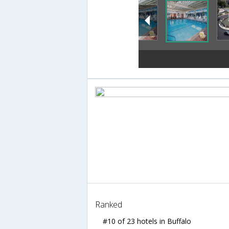
Ranked
#10 of 23 hotels in Buffalo