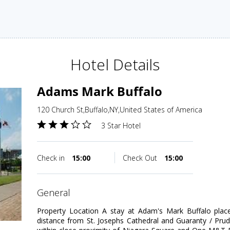
Hotel Details
Adams Mark Buffalo
120 Church St,Buffalo,NY,United States of America
3 Star Hotel
Check in
15:00
Check Out
15:00
general
Property Location A stay at Adam's Mark Buffalo place
distance from St. Josephs Cathedral and Guaranty / Pruden