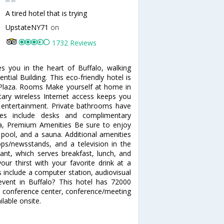
A tired hotel that is trying
UpstateNY71
on
1732 Reviews
s you in the heart of Buffalo, walking
tial Building. This eco-friendly hotel is
Plaza. Rooms Make yourself at home in
ary wireless Internet access keeps you
 entertainment. Private bathrooms have
nces include desks and complimentary
pa, Premium Amenities Be sure to enjoy
r pool, and a sauna. Additional amenities
ops/newsstands, and a television in the
rant, which serves breakfast, lunch, and
ur thirst with your favorite drink at a
 include a computer station, audiovisual
event in Buffalo? This hotel has 72000
 a conference center, conference/meeting
lable onsite.