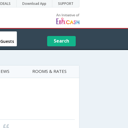
DEALS
Download App
SUPPORT
Search
 Guests
IEWS
ROOMS & RATES