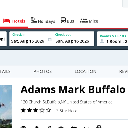
Hotels
Bus
Mice
Holidays
Check In
Check out
Rooms & Guests
1 Room , 2
TAILS
PHOTOS
LOCATION
REV
Adams Mark Buffalo
120 Church St,Buffalo,NY,United States of America
3 Star Hotel