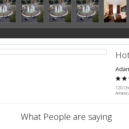
Hot
Adam
120 Chu
Americ
What People are saying