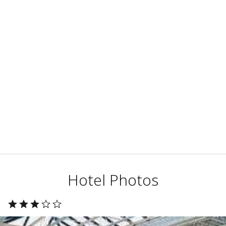
Hotel Photos