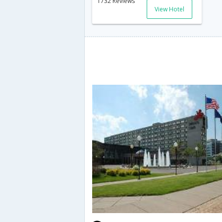
1732 Reviews
View Hotel