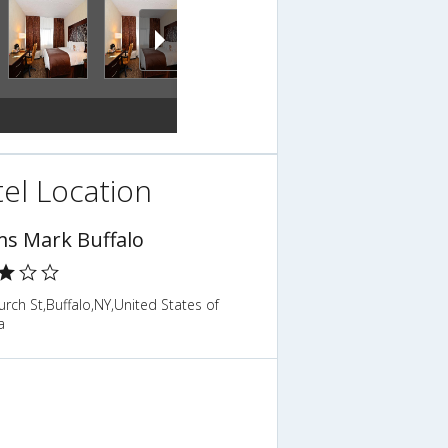
el Location
s Mark Buffalo
rch St,Buffalo,NY,United States of
a