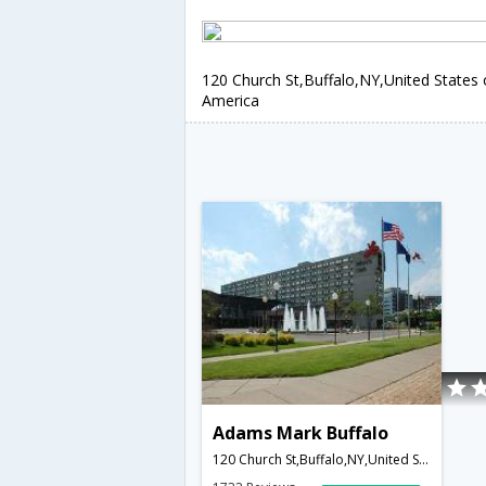
120 Church St,Buffalo,NY,United States 
America
Adams Mark Buffalo
120 Church St,Buffalo,NY,United States of America