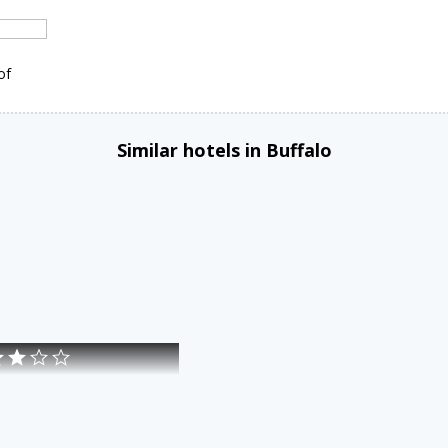
of
Similar hotels in Buffalo