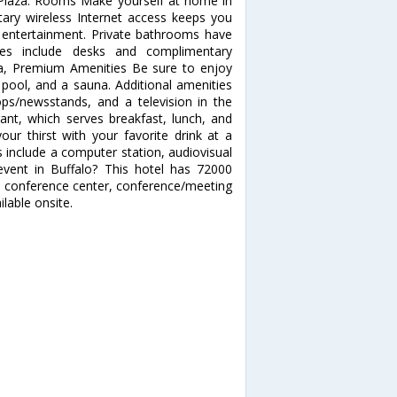
Plaza. Rooms Make yourself at home in
ary wireless Internet access keeps you
 entertainment. Private bathrooms have
nces include desks and complimentary
pa, Premium Amenities Be sure to enjoy
r pool, and a sauna. Additional amenities
ops/newsstands, and a television in the
rant, which serves breakfast, lunch, and
ur thirst with your favorite drink at a
 include a computer station, audiovisual
event in Buffalo? This hotel has 72000
 a conference center, conference/meeting
lable onsite.