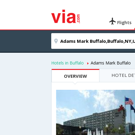
Flights
Hotels in Buffalo
Adams Mark Buffalo
HOTEL DE
OVERVIEW