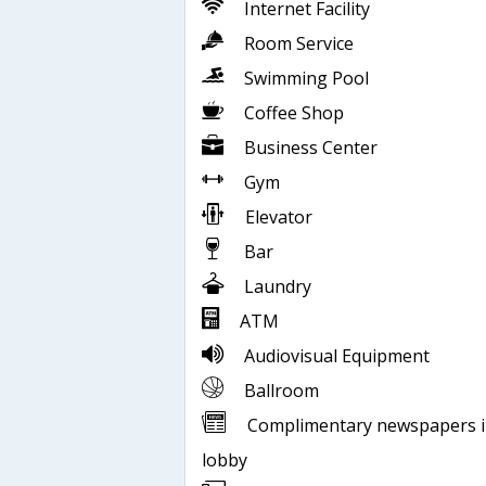
Internet Facility
Room Service
Swimming Pool
Coffee Shop
Business Center
Gym
Elevator
Bar
Laundry
ATM
Audiovisual Equipment
Ballroom
Complimentary newspapers 
lobby