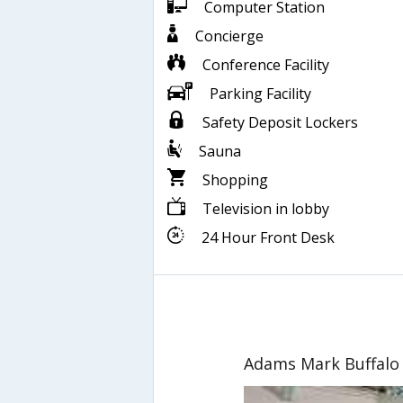
Computer Station
Concierge
Conference Facility
Parking Facility
Safety Deposit Lockers
Sauna
Shopping
Television in lobby
24 Hour Front Desk
Adams Mark Buffalo