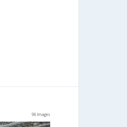
96 Images