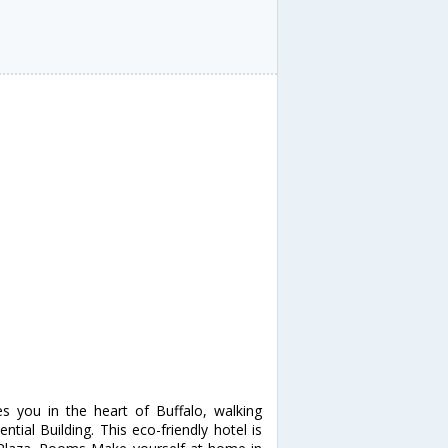
s you in the heart of Buffalo, walking
tial Building. This eco-friendly hotel is