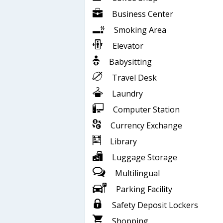
Business Center
Smoking Area
Elevator
Babysitting
Travel Desk
Laundry
Computer Station
Currency Exchange
Library
Luggage Storage
Multilingual
Parking Facility
Safety Deposit Lockers
Shopping