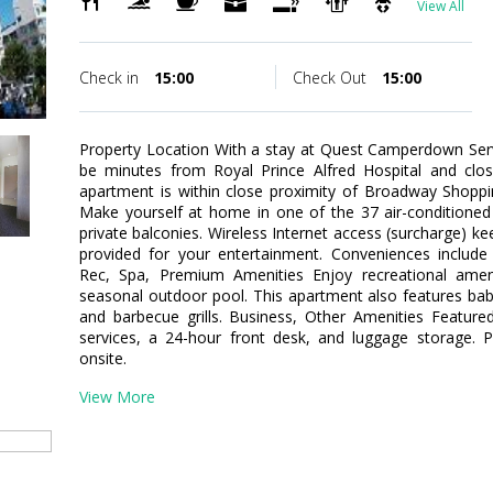
View All
Check in
15:00
Check Out
15:00
Property Location With a stay at Quest Camperdown Ser
be minutes from Royal Prince Alfred Hospital and clo
apartment is within close proximity of Broadway Shop
Make yourself at home in one of the 37 air-conditione
private balconies. Wireless Internet access (surcharge) 
provided for your entertainment. Conveniences includ
Rec, Spa, Premium Amenities Enjoy recreational ame
seasonal outdoor pool. This apartment also features babys
and barbecue grills. Business, Other Amenities Featured
services, a 24-hour front desk, and luggage storage. Pa
onsite.
View More