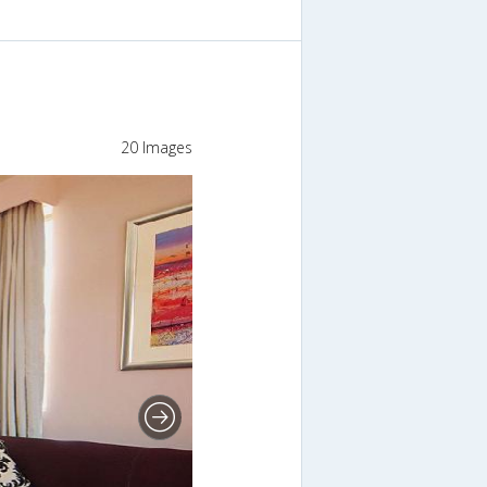
20 Images