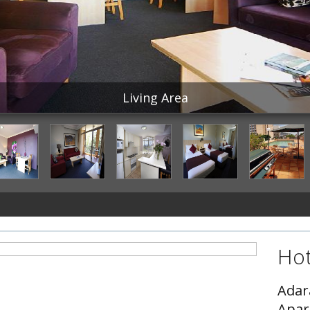
Living Area
Hot
Ada
Apar