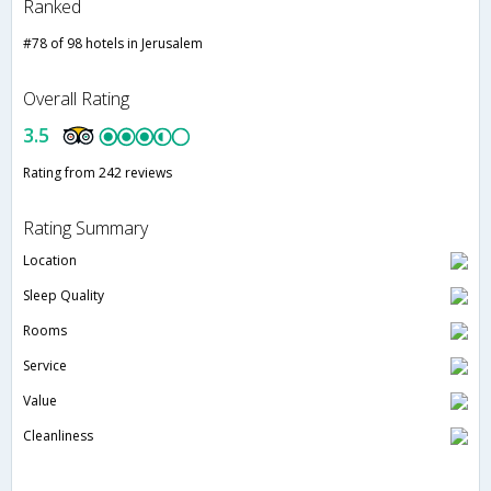
Ranked
#78 of 98 hotels in Jerusalem
Overall Rating
3.5
Rating from 242 reviews
Rating Summary
Location
Sleep Quality
Rooms
Service
Value
Cleanliness