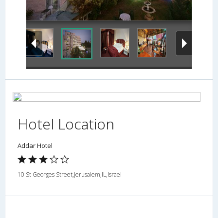
Exterior
Hotel Location
Addar Hotel
10 St Georges Street,Jerusalem,IL,Israel