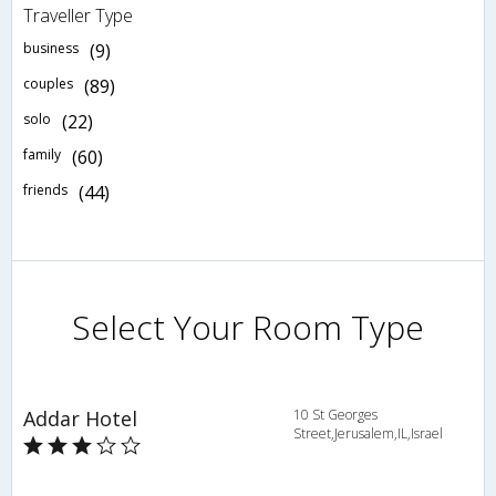
Traveller Type
business
(9)
couples
(89)
solo
(22)
family
(60)
friends
(44)
Select Your Room Type
Addar Hotel
10 St Georges
Street,Jerusalem,IL,Israel