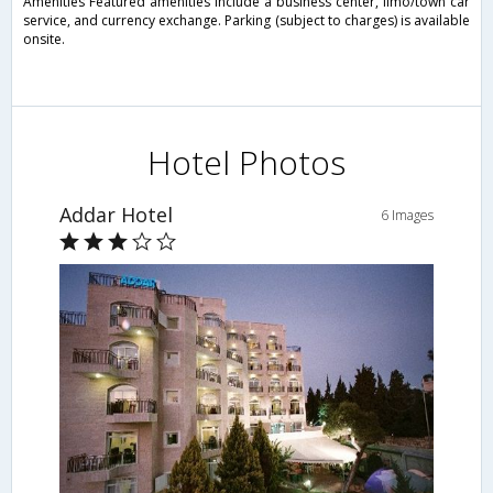
Amenities Featured amenities include a business center, limo/town car
service, and currency exchange. Parking (subject to charges) is available
onsite.
Hotel Photos
Addar Hotel
6 Images