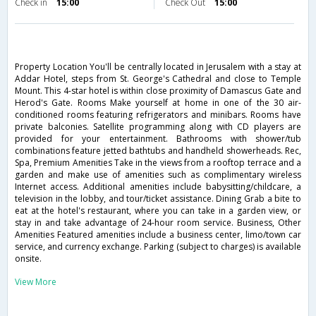
Check in
15:00
Check Out
15:00
Property Location You'll be centrally located in Jerusalem with a stay at
Addar Hotel, steps from St. George's Cathedral and close to Temple
Mount. This 4-star hotel is within close proximity of Damascus Gate and
Herod's Gate. Rooms Make yourself at home in one of the 30 air-
conditioned rooms featuring refrigerators and minibars. Rooms have
private balconies. Satellite programming along with CD players are
provided for your entertainment. Bathrooms with shower/tub
combinations feature jetted bathtubs and handheld showerheads. Rec,
Spa, Premium Amenities Take in the views from a rooftop terrace and a
garden and make use of amenities such as complimentary wireless
Internet access. Additional amenities include babysitting/childcare, a
television in the lobby, and tour/ticket assistance. Dining Grab a bite to
eat at the hotel's restaurant, where you can take in a garden view, or
stay in and take advantage of 24-hour room service. Business, Other
Amenities Featured amenities include a business center, limo/town car
service, and currency exchange. Parking (subject to charges) is available
onsite.
View More