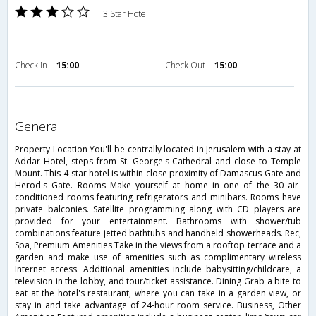
3 Star Hotel
Check in
15:00
Check Out
15:00
general
Property Location You'll be centrally located in Jerusalem with a stay at
Addar Hotel, steps from St. George's Cathedral and close to Temple
Mount. This 4-star hotel is within close proximity of Damascus Gate and
Herod's Gate. Rooms Make yourself at home in one of the 30 air-
conditioned rooms featuring refrigerators and minibars. Rooms have
private balconies. Satellite programming along with CD players are
provided for your entertainment. Bathrooms with shower/tub
combinations feature jetted bathtubs and handheld showerheads. Rec,
Spa, Premium Amenities Take in the views from a rooftop terrace and a
garden and make use of amenities such as complimentary wireless
Internet access. Additional amenities include babysitting/childcare, a
television in the lobby, and tour/ticket assistance. Dining Grab a bite to
eat at the hotel's restaurant, where you can take in a garden view, or
stay in and take advantage of 24-hour room service. Business, Other