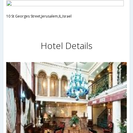
10 St Georges Street,Jerusalem,IL,Israel
Hotel Details