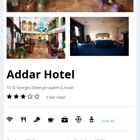
Addar Hotel
10 St Georges Street,Jerusalem,IL,Israel
3 Star Hotel
View All