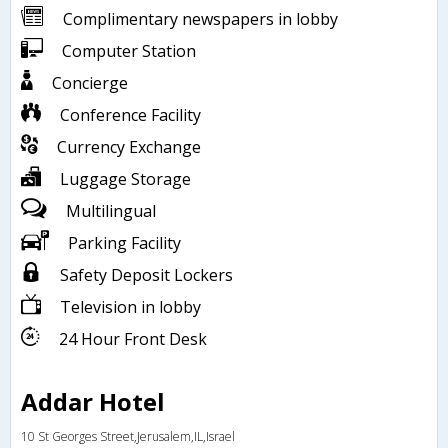
Complimentary newspapers in lobby
Computer Station
Concierge
Conference Facility
Currency Exchange
Luggage Storage
Multilingual
Parking Facility
Safety Deposit Lockers
Television in lobby
24 Hour Front Desk
Addar Hotel
10 St Georges Street,Jerusalem,IL,Israel