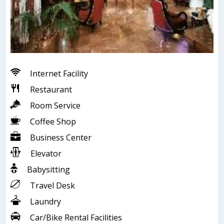
Internet Facility
Restaurant
Room Service
Coffee Shop
Business Center
Elevator
Babysitting
Travel Desk
Laundry
Car/Bike Rental Facilities