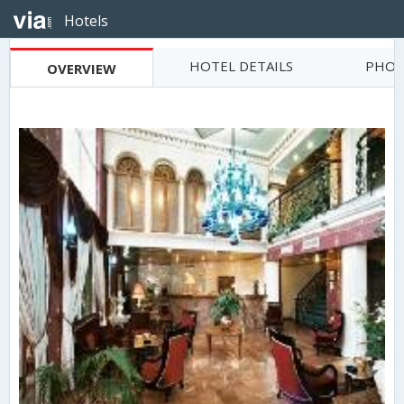
Hotels
HOTEL DETAILS
PHOT
OVERVIEW