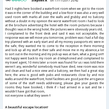
Stephen A
on 17/11/2017 20:42
Had 3 nights here booked a waterfront room when we got to the room
it was in the corner of the building and a low floor it was also a very well
used room with marks all over the walls and grubby and no balcony
without a doubt in my opinion the worst waterfront room i had to look
at the brochure advertising the hotel with the room pictures because i
thought i was in the wrong hotel, the pictures were obviously years old,
I complained to the front desk and said it was not acceptable, the
response was we will move you tomorrow, problem was i had a full day
trip planned with an early start and all my money passports etc were in
the safe, they wanted me to come to the reception in there morning
and lock up all my stuff in their safe and move me in my absence,a lot
to sort out in the morning and my pick up was at 6am, what a going on!!!
not happy went back to my room an d telephoned and complained to
my travel agent, 10 mins later a room was found for us i was told there
weren't any, wonderful somebody must have died, new room was nice
and clean and had a nice view and a balcony, we then had a great stay
here, the area is good with pubs and restaurants close by and nice
walks around the waterfront, hotel facilities are good just the arrogance
of some of the staff needs addressing, please give your guests the
rooms they have booked, i think if i had arrived in a suit and tie i
wouldn't have got that room,
not everyone is what they seem !!
A beautiful escape location!