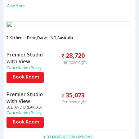
View More
7 Kitchener Drive,Darwin,NO,Australia
Premier Studio
28,720
with View
Per room night
Cancellation Policy
Book Room
Premier Studio
35,073
with View
Per room night
BED AND BREAKFAST
Cancellation Policy
Book Room
+ 37 MORE ROOM OPTIONS