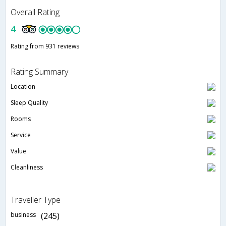
Overall Rating
4
Rating from 931 reviews
Rating Summary
Location
Sleep Quality
Rooms
Service
Value
Cleanliness
Traveller Type
business
(245)