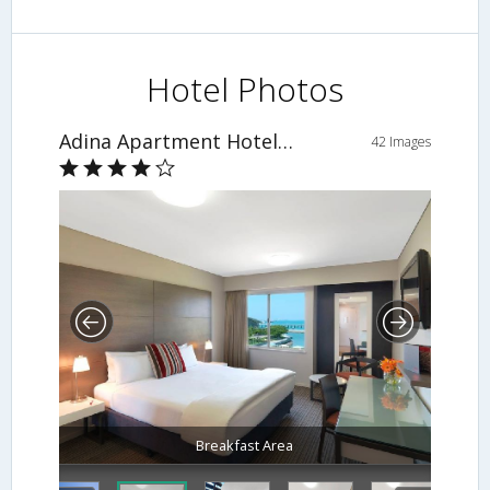
Hotel Photos
Adina Apartment Hotel Darwin Waterfront
42 Images