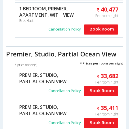
1 BEDROOM, PREMIER,
40,477
APARTMENT, WITH VIEW
Per room night
Breakfast
Book Room
Cancellation Policy
Premier, Studio, Partial Ocean View
* Prices per room per night
3 price option(s)
PREMIER, STUDIO,
33,682
PARTIAL OCEAN VIEW
Per room night
Book Room
Cancellation Policy
PREMIER, STUDIO,
35,411
PARTIAL OCEAN VIEW
Per room night
Book Room
Cancellation Policy