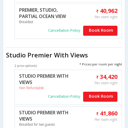
PREMIER, STUDIO,
40,962
PARTIAL OCEAN VIEW
Per room night
Breakfast
Book Room
Cancellation Policy
Studio Premier With Views
* Prices per room per night
2 price option(s)
STUDIO PREMIER WITH
34,420
VIEWS
Per room night
Non Refundable
Book Room
Cancellation Policy
STUDIO PREMIER WITH
41,860
VIEWS
Per room night
Breakfast for two guests