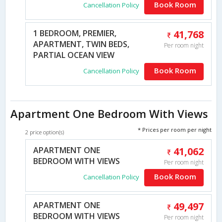
Book Room
Cancellation Policy
1 BEDROOM, PREMIER,
41,768
APARTMENT, TWIN BEDS,
Per room night
PARTIAL OCEAN VIEW
Book Room
Cancellation Policy
Apartment One Bedroom With Views
* Prices per room per night
2 price option(s)
APARTMENT ONE
41,062
BEDROOM WITH VIEWS
Per room night
Book Room
Cancellation Policy
APARTMENT ONE
49,497
BEDROOM WITH VIEWS
Per room night