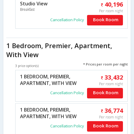
Studio View
40,196
Breakfast
Per room night
Book Room
Cancellation Policy
1 Bedroom, Premier, Apartment,
With View
* Prices per room per night
3 price option(s)
1 BEDROOM, PREMIER,
33,432
APARTMENT, WITH VIEW
Per room night
Book Room
Cancellation Policy
1 BEDROOM, PREMIER,
36,774
APARTMENT, WITH VIEW
Per room night
Book Room
Cancellation Policy