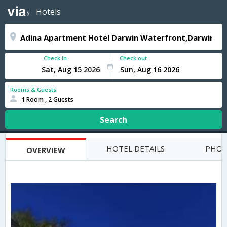
Hotels
Check In
Check out
Rooms & Guests
1 Room , 2 Guests
Search
HOTEL DETAILS
PHOT
OVERVIEW