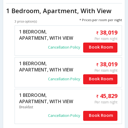
1 Bedroom, Apartment, With View
* Prices per room per night
3 price option(s)
1 BEDROOM,
38,019
APARTMENT, WITH VIEW
Per room night
Book Room
Cancellation Policy
1 BEDROOM,
38,019
APARTMENT, WITH VIEW
Per room night
Book Room
Cancellation Policy
1 BEDROOM,
45,829
APARTMENT, WITH VIEW
Per room night
Breakfast
Book Room
Cancellation Policy