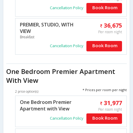
Book Room
Cancellation Policy
PREMIER, STUDIO, WITH
36,675
VIEW
Per room night
Breakfast
Book Room
Cancellation Policy
One Bedroom Premier Apartment
With View
* Prices per room per night
2 price option(s)
One Bedroom Premier
31,977
Apartment with View
Per room night
Book Room
Cancellation Policy