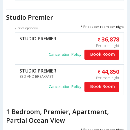
Studio Premier
* Prices per room per night
2 price option(s)
STUDIO PREMIER
36,878
Per room night
Book Room
Cancellation Policy
STUDIO PREMIER
44,850
BED AND BREAKFAST
Per room night
Book Room
Cancellation Policy
1 Bedroom, Premier, Apartment,
Partial Ocean View
* Prices per room per night