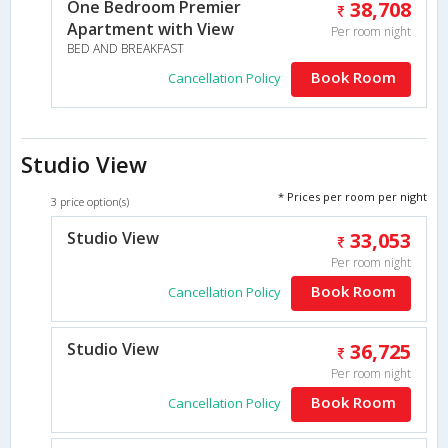
One Bedroom Premier
38,708
Apartment with View
Per room night
BED AND BREAKFAST
Book Room
Cancellation Policy
Studio View
* Prices per room per night
3 price option(s)
Studio View
33,053
Per room night
Book Room
Cancellation Policy
Studio View
36,725
Per room night
Book Room
Cancellation Policy