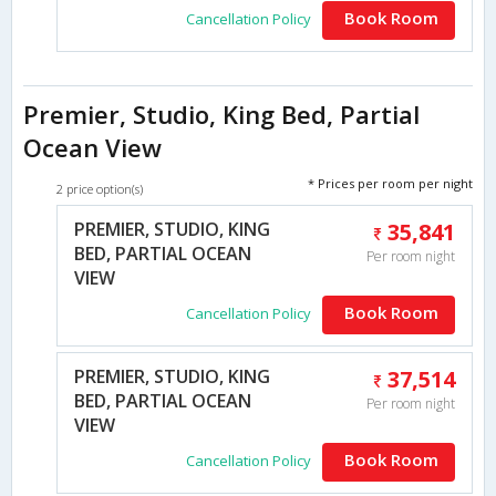
Book Room
Cancellation Policy
Premier, Studio, King Bed, Partial
Ocean View
* Prices per room per night
2 price option(s)
PREMIER, STUDIO, KING
35,841
BED, PARTIAL OCEAN
Per room night
VIEW
Book Room
Cancellation Policy
PREMIER, STUDIO, KING
37,514
BED, PARTIAL OCEAN
Per room night
VIEW
Book Room
Cancellation Policy