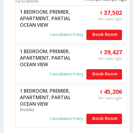
3 price option(s)
1 BEDROOM, PREMIER,
37,502
APARTMENT, PARTIAL
Per room night
OCEAN VIEW
Book Room
Cancellation Policy
1 BEDROOM, PREMIER,
39,427
APARTMENT, PARTIAL
Per room night
OCEAN VIEW
Book Room
Cancellation Policy
1 BEDROOM, PREMIER,
45,206
APARTMENT, PARTIAL
Per room night
OCEAN VIEW
Breakfast
Book Room
Cancellation Policy