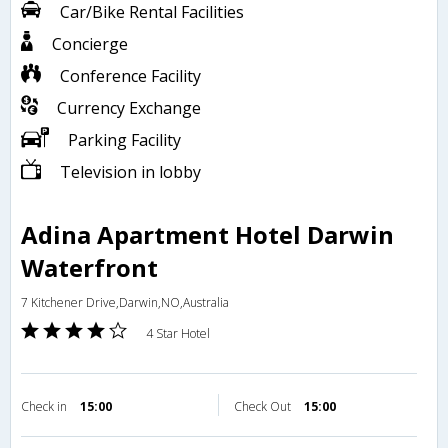
Car/Bike Rental Facilities
Concierge
Conference Facility
Currency Exchange
Parking Facility
Television in lobby
Adina Apartment Hotel Darwin
Waterfront
7 Kitchener Drive,Darwin,NO,Australia
4 Star Hotel
Check in
15:00
Check Out
15:00