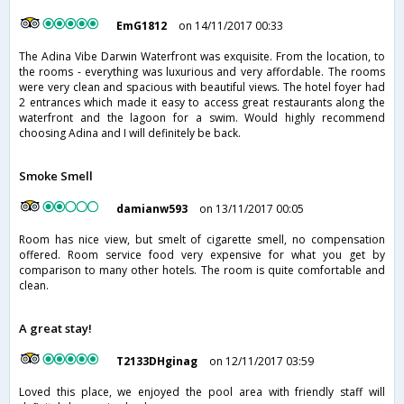
EmG1812
on 14/11/2017 00:33
The Adina Vibe Darwin Waterfront was exquisite. From the location, to
the rooms - everything was luxurious and very affordable. The rooms
were very clean and spacious with beautiful views. The hotel foyer had
2 entrances which made it easy to access great restaurants along the
waterfront and the lagoon for a swim. Would highly recommend
choosing Adina and I will definitely be back.
Smoke Smell
damianw593
on 13/11/2017 00:05
Room has nice view, but smelt of cigarette smell, no compensation
offered. Room service food very expensive for what you get by
comparison to many other hotels. The room is quite comfortable and
clean.
A great stay!
T2133DHginag
on 12/11/2017 03:59
Loved this place, we enjoyed the pool area with friendly staff will