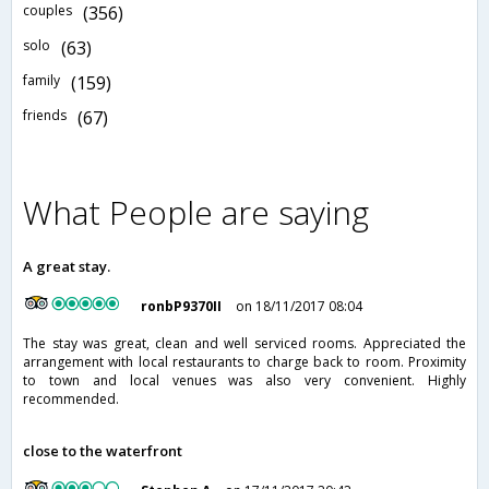
couples
(356)
solo
(63)
family
(159)
friends
(67)
What People are saying
A great stay.
ronbP9370II
on 18/11/2017 08:04
The stay was great, clean and well serviced rooms. Appreciated the
arrangement with local restaurants to charge back to room. Proximity
to town and local venues was also very convenient. Highly
recommended.
close to the waterfront