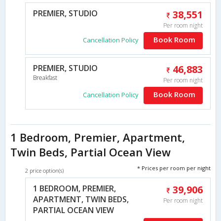
PREMIER, STUDIO
38,551
Per room night
Book Room
Cancellation Policy
PREMIER, STUDIO
46,883
Breakfast
Per room night
Book Room
Cancellation Policy
1 Bedroom, Premier, Apartment,
Twin Beds, Partial Ocean View
* Prices per room per night
2 price option(s)
1 BEDROOM, PREMIER,
39,906
APARTMENT, TWIN BEDS,
Per room night
PARTIAL OCEAN VIEW