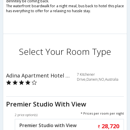
definitely be coming back.
The waterfront boardwalk for a night meal, bus back to hotel this place
has everything to offer for a relaxing no hassle stay.
Select Your Room Type
Adina Apartment Hotel Darwin Waterfront
7 Kitchener
Drive,Darwin,NO,Australia
Premier Studio With View
* Prices per room per night
2 price option(s)
Premier Studio with View
28,720