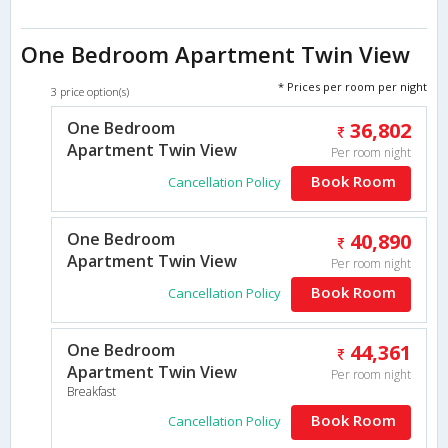
One Bedroom Apartment Twin View
* Prices per room per night
3 price option(s)
One Bedroom
36,802
Apartment Twin View
Per room night
Book Room
Cancellation Policy
One Bedroom
40,890
Apartment Twin View
Per room night
Book Room
Cancellation Policy
One Bedroom
44,361
Apartment Twin View
Per room night
Breakfast
Book Room
Cancellation Policy