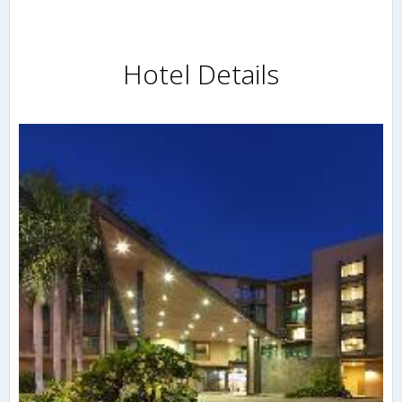
Hotel Details