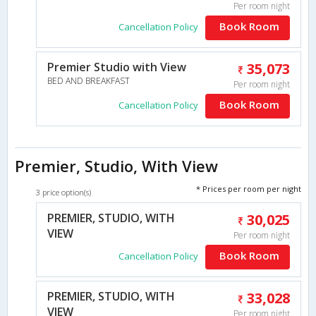
Per room night
Book Room
Cancellation Policy
Premier Studio with View
35,073
BED AND BREAKFAST
Per room night
Book Room
Cancellation Policy
Premier, Studio, With View
* Prices per room per night
3 price option(s)
PREMIER, STUDIO, WITH
30,025
VIEW
Per room night
Book Room
Cancellation Policy
PREMIER, STUDIO, WITH
33,028
VIEW
Per room night