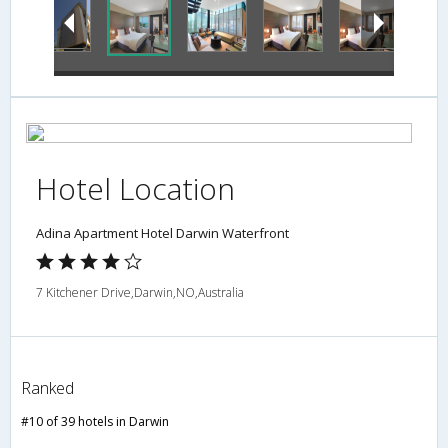
Hotel Location
Adina Apartment Hotel Darwin Waterfront
7 Kitchener Drive,Darwin,NO,Australia
Ranked
#10 of 39 hotels in Darwin