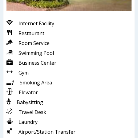
Internet Facility
Restaurant
Room Service
Swimming Pool
Business Center
Gym
Smoking Area
Elevator
Babysitting
Travel Desk
Laundry
Airport/Station Transfer