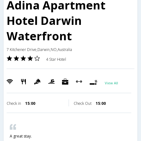
Adina Apartment
Hotel Darwin
Waterfront
7 Kitchener Drive,Darwin,NO,Australia
4 Star Hotel
View All
Check in
15:00
Check Out
15:00
A great stay.