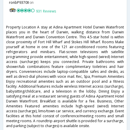
ronbP9370II
on
931 Reviews
Property Location A stay at Adina Apartment Hotel Darwin Waterfront
places you in the heart of Darwin, walking distance from Darwin
Waterfront and Darwin Convention Centre. This 4.5-star hotel is within
close proximity of Fort Hill Wharf and Stokes Hill Wharf. Rooms Make
yourself at home in one of the 121 air-conditioned rooms featuring
refrigerators and minibars. Flat-screen televisions with satellite
programming provide entertainment, while high-speed (wired) Internet
access (surcharge) keeps you connected. Private bathrooms with
shower/tub combinations feature complimentary toiletries and hair
dryers. Conveniences include laptop-compatible safes and desks, as
well as direct-dial phones with voice mail. Rec, Spa, Premium Amenities
Enjoy recreational amenities such as an outdoor pool and a fitness
facility. Additional features include wireless Internet access (surcharge),
babysitting/childcare, and a television in the lobby. Dining Enjoy a
satisfying meal at a restaurant serving guests of Adina Apartment Hotel
Darwin Waterfront. Breakfast is available for a fee. Business, Other
Amenities Featured amenities include high-speed (wired) Internet
access (surcharge), limo/town car service, and currency exchange. Event
facilities at this hotel consist of conference/meeting rooms and small
meeting rooms. A roundtrip airport shuttle is provided for a surcharge,
and parking (subject to charges) is available onsite.