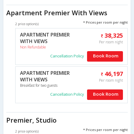
Apartment Premier With Views
* Prices per room per night
2 price option(s)
APARTMENT PREMIER
38,325
WITH VIEWS
Per room night
Non Refundable
Book Room
Cancellation Policy
APARTMENT PREMIER
46,197
WITH VIEWS
Per room night
Breakfast for two guests
Book Room
Cancellation Policy
Premier, Studio
* Prices per room per night
2 price option(s)