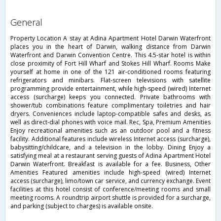
general
Property Location A stay at Adina Apartment Hotel Darwin Waterfront
places you in the heart of Darwin, walking distance from Darwin
Waterfront and Darwin Convention Centre. This 4.5-star hotel is within
close proximity of Fort Hill Wharf and Stokes Hill Wharf. Rooms Make
yourself at home in one of the 121 air-conditioned rooms featuring
refrigerators and minibars. Flat-screen televisions with satellite
programming provide entertainment, while high-speed (wired) Internet
access (surcharge) keeps you connected. Private bathrooms with
shower/tub combinations feature complimentary toiletries and hair
dryers. Conveniences include laptop-compatible safes and desks, as
well as direct-dial phones with voice mail. Rec, Spa, Premium Amenities
Enjoy recreational amenities such as an outdoor pool and a fitness
facility. Additional features include wireless Internet access (surcharge),
babysitting/childcare, and a television in the lobby. Dining Enjoy a
satisfying meal at a restaurant serving guests of Adina Apartment Hotel
Darwin Waterfront. Breakfast is available for a fee. Business, Other
Amenities Featured amenities include high-speed (wired) Internet
access (surcharge), limo/town car service, and currency exchange. Event
facilities at this hotel consist of conference/meeting rooms and small
meeting rooms. A roundtrip airport shuttle is provided for a surcharge,
and parking (subject to charges) is available onsite.