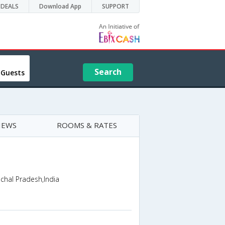
DEALS
Download App
SUPPORT
Search
 Guests
IEWS
ROOMS & RATES
chal Pradesh,India