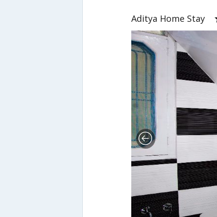
Aditya Home Stay