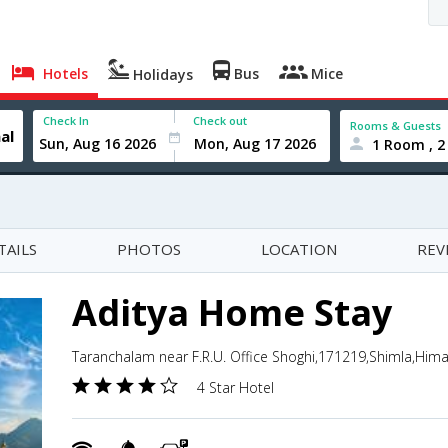
Hotels
Bus
Mice
Holidays
Check In
Check out
Rooms & Guests
1 Room , 2
TAILS
PHOTOS
LOCATION
REV
Aditya Home Stay
Taranchalam near F.R.U. Office Shoghi,171219,Shimla,Hima
4 Star Hotel