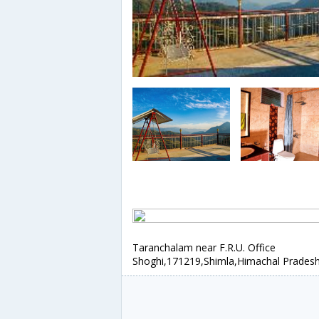
Taranchalam near F.R.U. Office
Shoghi,171219,Shimla,Himachal Pradesh