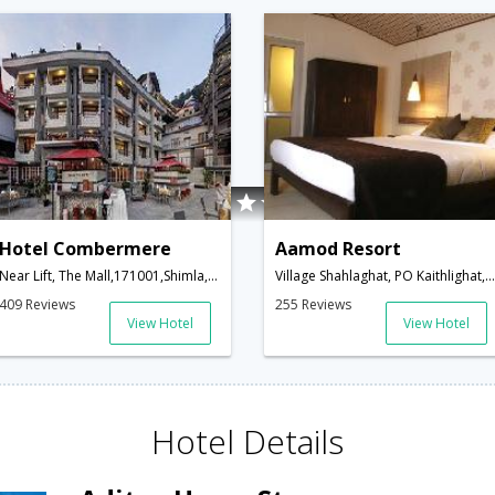
Hotel Combermere
Aamod Resort
Near Lift, The Mall,171001,Shimla,Himachal Pradesh,India
Village Shahlaghat, PO Kaithlighat, Tehsil Kandaghat-Kalka Shimla Highway,Shimla,Himachal Pradesh,India
409 Reviews
255 Reviews
View Hotel
View Hotel
Hotel Details