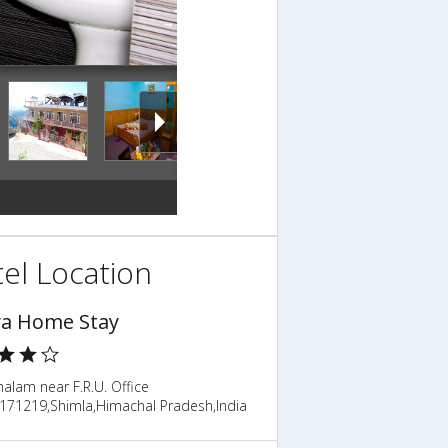
el Location
ya Home Stay
alam near F.R.U. Office
,171219,Shimla,Himachal Pradesh,India