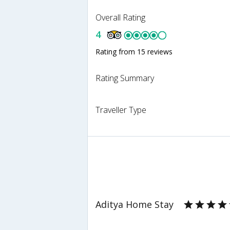
Overall Rating
4
Rating from 15 reviews
Rating Summary
Traveller Type
Aditya Home Stay