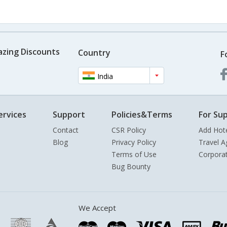
azing Discounts
Country
F
India
ervices
Support
Policies&Terms
For Sup
Contact
CSR Policy
Add Hot
Blog
Privacy Policy
Travel A
Terms of Use
Corpora
Bug Bounty
We Accept