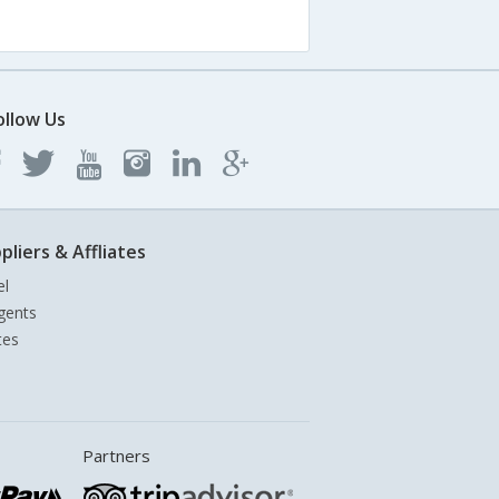
ollow Us
pliers & Affliates
el
gents
tes
Partners