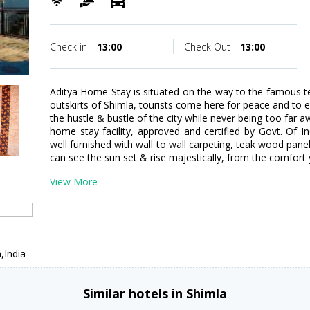
Check in
13:00
Check Out
13:00
Aditya Home Stay is situated on the way to the famous te
outskirts of Shimla, tourists come here for peace and to
the hustle & bustle of the city while never being too far a
home stay facility, approved and certified by Govt. Of 
well furnished with wall to wall carpeting, teak wood pane
can see the sun set & rise majestically, from the comfort 
View More
,India
Similar hotels in Shimla