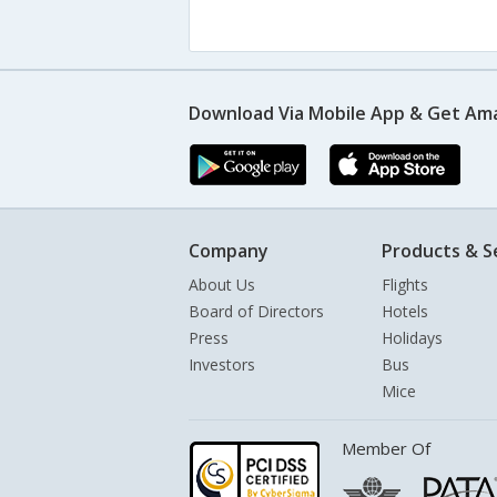
Download Via Mobile App & Get Am
Company
Products & S
About Us
Flights
Board of Directors
Hotels
Press
Holidays
Investors
Bus
Mice
Member Of