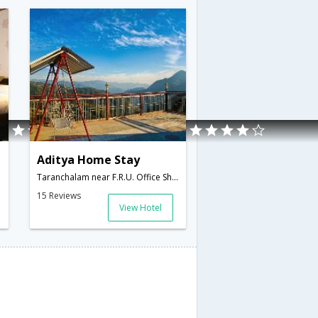
Aditya Home Stay
Taranchalam near F.R.U. Office Shoghi,171219,Shimla,Himachal Pradesh,India
15 Reviews
View Hotel