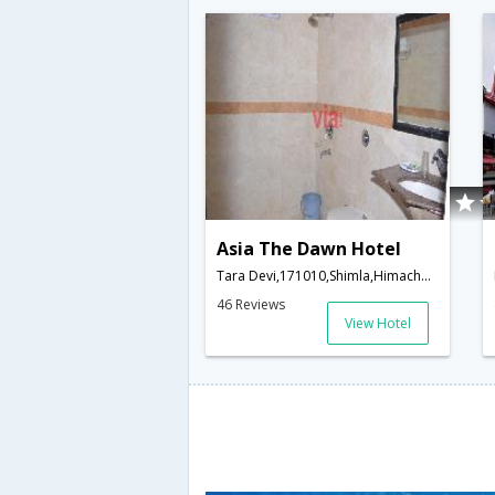
Asia The Dawn Hotel
Tara Devi,171010,Shimla,Himachal Pradesh,India
46 Reviews
View Hotel