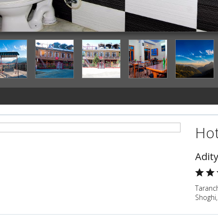
Hot
Adit
Taranch
Shoghi