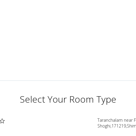
Select Your Room Type
Taranchalam near F.
Shoghi,171219,Shim