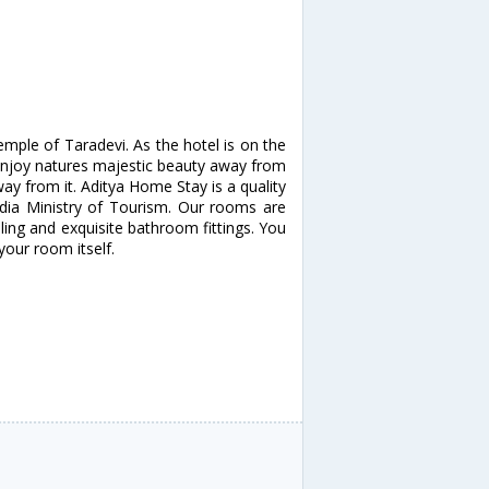
mple of Taradevi. As the hotel is on the
 enjoy natures majestic beauty away from
way from it. Aditya Home Stay is a quality
India Ministry of Tourism. Our rooms are
lling and exquisite bathroom fittings. You
your room itself.