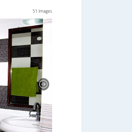
51 Images