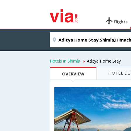
Flights
Hotels in Shimla
Aditya Home Stay
HOTEL DE
OVERVIEW