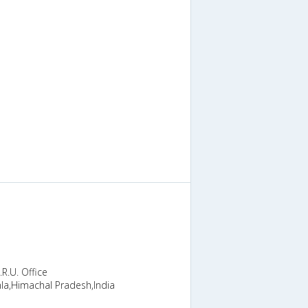
R.U. Office
la,Himachal Pradesh,India