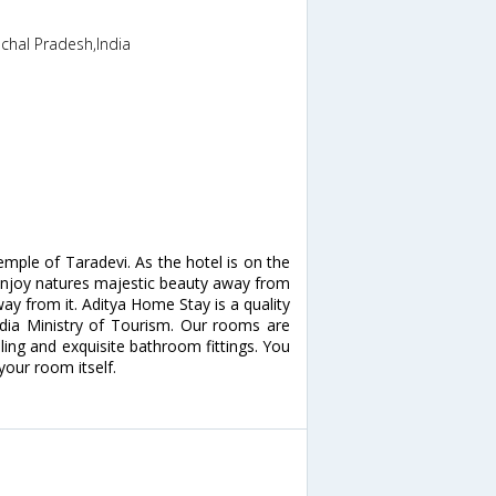
chal Pradesh,India
mple of Taradevi. As the hotel is on the
 enjoy natures majestic beauty away from
way from it. Aditya Home Stay is a quality
India Ministry of Tourism. Our rooms are
lling and exquisite bathroom fittings. You
your room itself.