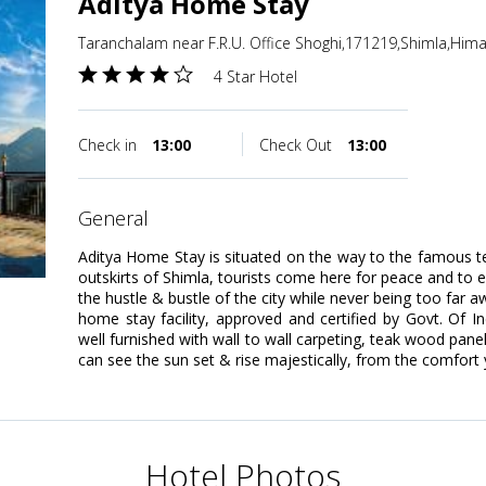
Aditya Home Stay
Taranchalam near F.R.U. Office Shoghi,171219,Shimla,Hima
4 Star Hotel
Check in
13:00
Check Out
13:00
general
Aditya Home Stay is situated on the way to the famous te
outskirts of Shimla, tourists come here for peace and to
the hustle & bustle of the city while never being too far a
home stay facility, approved and certified by Govt. Of 
well furnished with wall to wall carpeting, teak wood pane
can see the sun set & rise majestically, from the comfort 
Hotel Photos