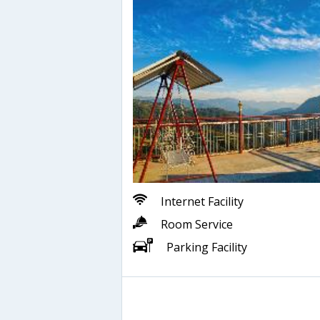
Internet Facility
Room Service
Parking Facility