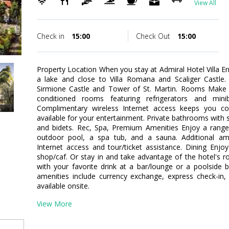
View All
Check in
15:00
Check Out
15:00
Property Location When you stay at Admiral Hotel Villa E
a lake and close to Villa Romana and Scaliger Castle. 
Sirmione Castle and Tower of St. Martin. Rooms Make y
conditioned rooms featuring refrigerators and mini
Complimentary wireless Internet access keeps you co
available for your entertainment. Private bathrooms with 
and bidets. Rec, Spa, Premium Amenities Enjoy a range 
outdoor pool, a spa tub, and a sauna. Additional ame
Internet access and tour/ticket assistance. Dining Enjo
shop/caf. Or stay in and take advantage of the hotel's ro
with your favorite drink at a bar/lounge or a poolside 
amenities include currency exchange, express check-in,
available onsite.
View More