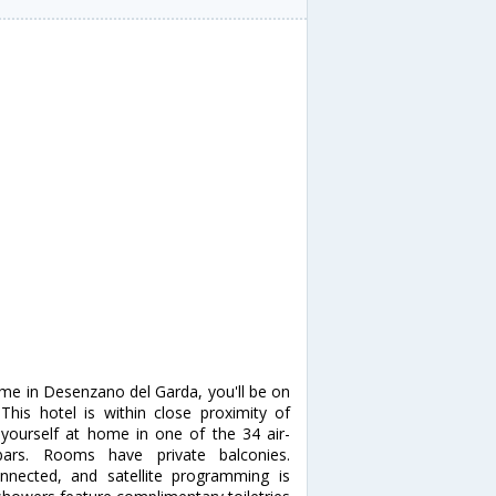
rme in Desenzano del Garda, you'll be on
This hotel is within close proximity of
ourself at home in one of the 34 air-
bars. Rooms have private balconies.
nnected, and satellite programming is