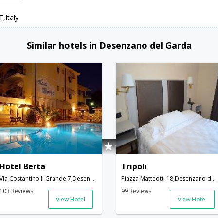
,Italy
Similar hotels in Desenzano del Garda
Hotel Berta
Tripoli
Via Costantino Il Grande 7,Desenzano del Garda,IT,Italy
Piazza Matteotti 18,Desenzano del Garda,IT,Italy
103 Reviews
99 Reviews
View Hotel
View Hotel