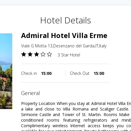
Hotel Details
Admiral Hotel Villa Erme
Viale G Motta 13,Desenzano del Garda,IT,Italy
3 Star Hotel
Check in
15:00
Check Out
15:00
general
Property Location When you stay at Admiral Hotel Villa E
a lake and close to Villa Romana and Scaliger Castle. 
Sirmione Castle and Tower of St. Martin. Rooms Make y
conditioned rooms featuring refrigerators and mini
Complimentary wireless Internet access keeps you co