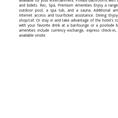
available for your entertainment. Private bathrooms with 
and bidets. Rec, Spa, Premium Amenities Enjoy a range 
outdoor pool, a spa tub, and a sauna. Additional ame
Internet access and tour/ticket assistance. Dining Enjo
shop/caf. Or stay in and take advantage of the hotel's ro
with your favorite drink at a bar/lounge or a poolside 
amenities include currency exchange, express check-in,
available onsite.