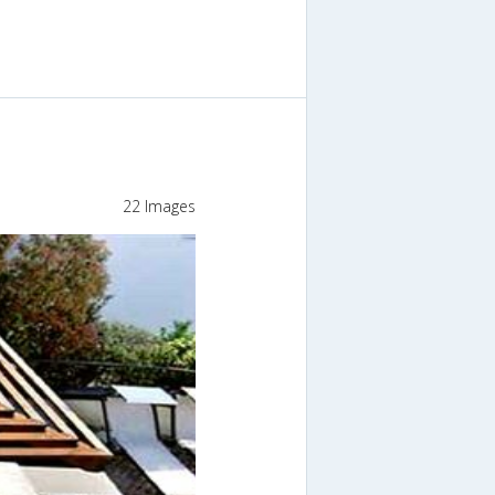
22 Images