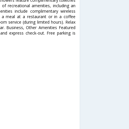
showers feature complimentary toiletries
of recreational amenities, including an
nities include complimentary wireless
y a meal at a restaurant or in a coffee
om service (during limited hours). Relax
bar. Business, Other Amenities Featured
 and express check-out. Free parking is