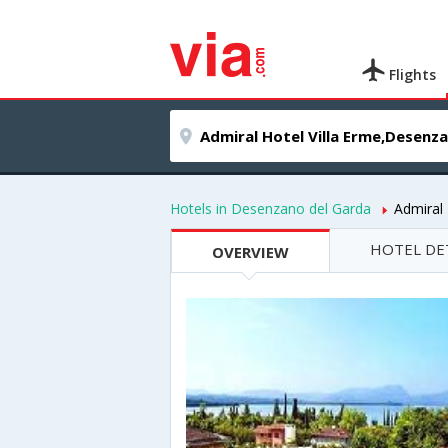
Flights
Hotels in Desenzano del Garda
Admiral 
HOTEL DE
OVERVIEW