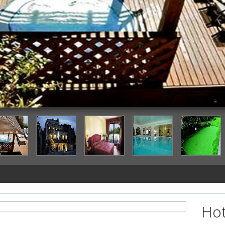
Outdoor Spa Tub
Hot