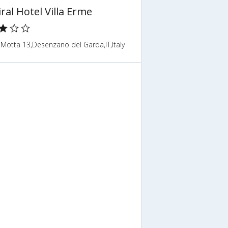
ral Hotel Villa Erme
 Motta 13,Desenzano del Garda,IT,Italy