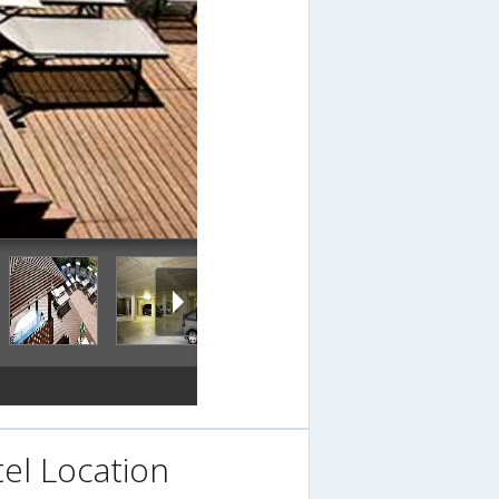
el Location