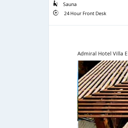
Sauna
24 Hour Front Desk
Admiral Hotel Villa 