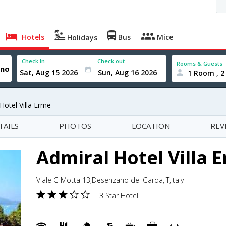
Hotels
Bus
Mice
Holidays
Check In
Check out
Rooms & Guests
1 Room , 2
Hotel Villa Erme
TAILS
PHOTOS
LOCATION
REV
Admiral Hotel Villa 
Viale G Motta 13,Desenzano del Garda,IT,Italy
3 Star Hotel