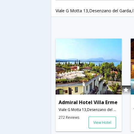
Viale G Motta 13,Desenzano del Garda,IT
Admiral Hotel Villa Erme
Viale G Motta 13,Desenzano del Garda,IT,Italy
272 Reviews
View Hotel