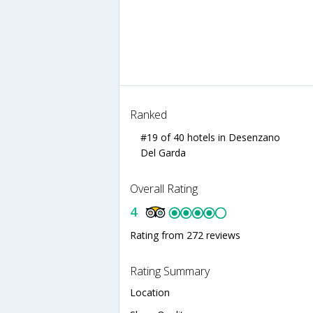
Ranked
#19 of 40 hotels in Desenzano
Del Garda
Overall Rating
4
Rating from 272 reviews
Rating Summary
Location