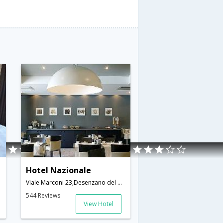
Hotel Nazionale
Viale Marconi 23,Desenzano del Garda,IT,Italy
544 Reviews
View Hotel