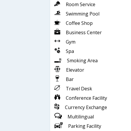
Room Service
Swimming Pool
Coffee Shop
Business Center
Gym
Spa
Smoking Area
Elevator
Bar
Travel Desk
Conference Facility
Currency Exchange
Multilingual
Parking Facility