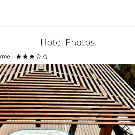
Hotel Photos
Erme