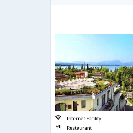
Internet Facility
Restaurant