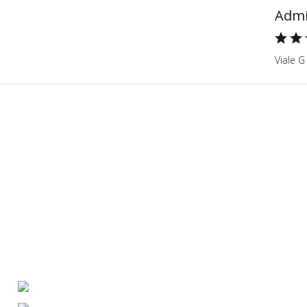
Admi
Viale G