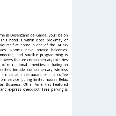
rme in Desenzano del Garda, you'll be on
This hotel is within close proximity of
ourself at home in one of the 34 air-
bars. Rooms have private balconies.
nnected, and satellite programming is
showers feature complimentary toiletries
of recreational amenities, including an
nities include complimentary wireless
y a meal at a restaurant or in a coffee
om service (during limited hours). Relax
bar. Business, Other Amenities Featured
 and express check-out. Free parking is