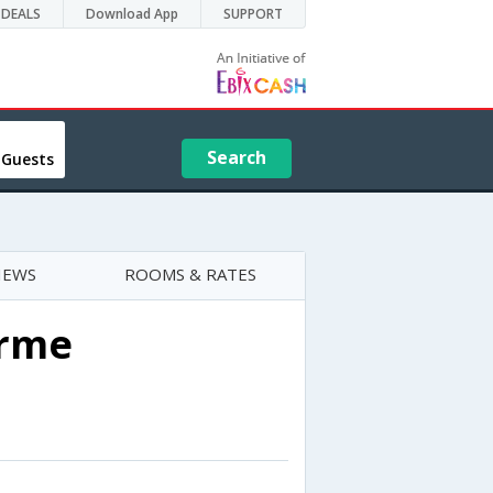
DEALS
Download App
SUPPORT
Search
 Guests
IEWS
ROOMS & RATES
Erme