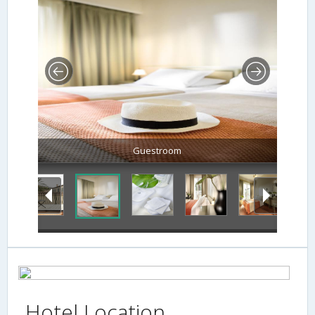
Guestroom
Hotel Location