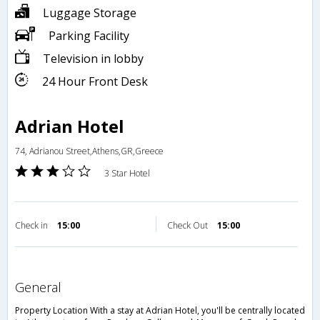
Luggage Storage
Parking Facility
Television in lobby
24 Hour Front Desk
Adrian Hotel
74, Adrianou Street,Athens,GR,Greece
3 Star Hotel
Check in
15:00
Check Out
15:00
general
Property Location With a stay at Adrian Hotel, you'll be centrally located