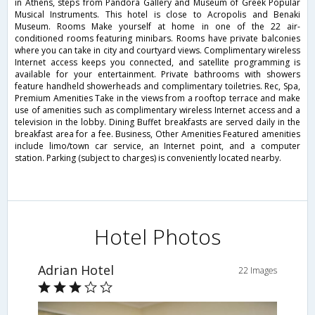
in Athens, steps from Pandora Gallery and Museum of Greek Popular
Musical Instruments. This hotel is close to Acropolis and Benaki
Museum. Rooms Make yourself at home in one of the 22 air-
conditioned rooms featuring minibars. Rooms have private balconies
where you can take in city and courtyard views. Complimentary wireless
Internet access keeps you connected, and satellite programming is
available for your entertainment. Private bathrooms with showers
feature handheld showerheads and complimentary toiletries. Rec, Spa,
Premium Amenities Take in the views from a rooftop terrace and make
use of amenities such as complimentary wireless Internet access and a
television in the lobby. Dining Buffet breakfasts are served daily in the
breakfast area for a fee. Business, Other Amenities Featured amenities
include limo/town car service, an Internet point, and a computer
station. Parking (subject to charges) is conveniently located nearby.
Hotel Photos
Adrian Hotel
22 Images