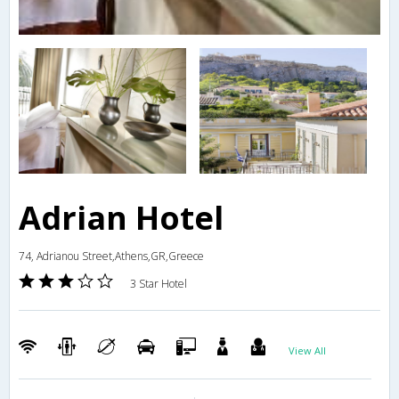
Adrian Hotel
74, Adrianou Street,Athens,GR,Greece
3 Star Hotel
View All