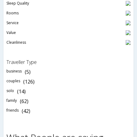
Sleep Quality
Rooms
Service
Value
Cleanliness
Traveller Type
business
(5)
couples
(126)
solo
(14)
family
(62)
friends
(42)