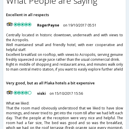
What People are saying
Excellent in all respects
RogerPayne
on 19/10/2017 05:51
Centrally located in historic downtown, underneath and with views to
the Acropolis.
Well maintained small and friendly hotel, with ever cooperative and
helpful staff.
Excellent breakfast on rooftop, with views to Acropolis, serving genuine
freshly squeezed orange juice rather than the usual commercial drink.
Right in middle of shopping and restaurant area, and minutes walk only
to main central metro station, if you want to easily explore further afield
Very good, but as all Plaka hotels a bit expensive
viski
on 15/10/2017 15:56
What we liked:
That the room maid obviously understood that we liked to have slow
mornings, and never tried to get into the room till after we had left each
day. That the people at the reception were very nice and helpful. The
room had a fair size, The bed was good and so was the breakfast,
which we had on the roof terrasse (fresh orange juice every morning).