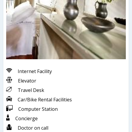
Internet Facility
Elevator
Travel Desk
Car/Bike Rental Facilities
Computer Station
Concierge
Doctor on call