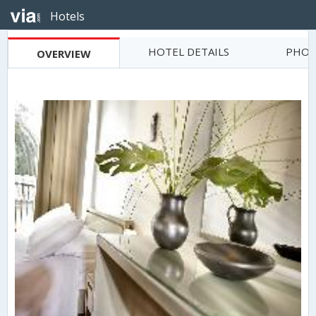
Hotels
HOTEL DETAILS
PHOT
OVERVIEW