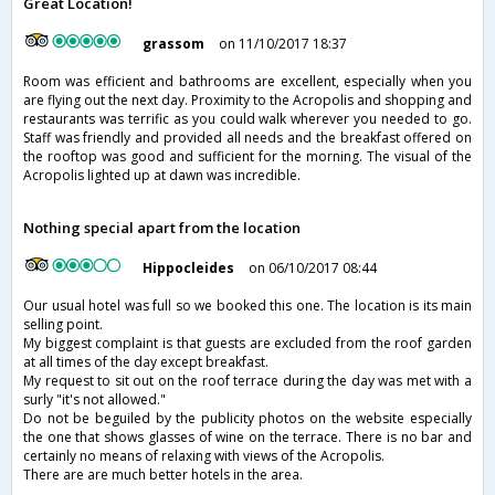
Great Location!
grassom
on 11/10/2017 18:37
Room was efficient and bathrooms are excellent, especially when you
are flying out the next day. Proximity to the Acropolis and shopping and
restaurants was terrific as you could walk wherever you needed to go.
Staff was friendly and provided all needs and the breakfast offered on
the rooftop was good and sufficient for the morning. The visual of the
Acropolis lighted up at dawn was incredible.
Nothing special apart from the location
Hippocleides
on 06/10/2017 08:44
Our usual hotel was full so we booked this one. The location is its main
selling point.
My biggest complaint is that guests are excluded from the roof garden
at all times of the day except breakfast.
My request to sit out on the roof terrace during the day was met with a
surly "it's not allowed."
Do not be beguiled by the publicity photos on the website especially
the one that shows glasses of wine on the terrace. There is no bar and
certainly no means of relaxing with views of the Acropolis.
There are are much better hotels in the area.