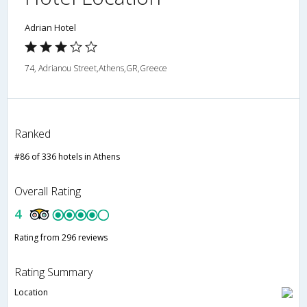
Adrian Hotel
74, Adrianou Street,Athens,GR,Greece
Ranked
#86 of 336 hotels in Athens
Overall Rating
4
Rating from 296 reviews
Rating Summary
Location