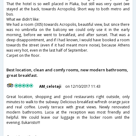
That the hotel is so well placed in Plaka, but still was very quiet (we
stayed at the back, towards Acropolis). Short way to both metro and
bus.
What we didn't like:
We had a room (305) towards Acropolis, beautiful view, but since there
was no umbrella on the balcony we could only use it in the early
morning, before we went to breakfast, and after sunset. That was a
deep disappointment, and if I had known, I would have booked a room
towards the street (even if it had meant more noise), because Athens
was very hot, even in the last half of September.
Carpet on the floor.
Best location, clean and comfy rooms, new modern bathrooms,
great breakfast.
AM_celotaji
on 12/10/2017 11:43
Great location, shopping and good restaurants right outside, only
minutes to walk to the subway. Delicious breakfast w/fresh orange juice
and real coffee. Lovely terrace with great views. Newly renovated
modern bathrooms. Lucia at the reception was most friendly and
helpful. We could leave our luggage in the locker room until the
evening. Eukaristo!!!