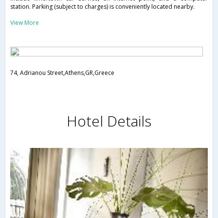
station. Parking (subject to charges) is conveniently located nearby.
View More
74, Adrianou Street,Athens,GR,Greece
Hotel Details