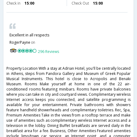
Check in
15:00
Check Out
15:00
Excellent in all respects
RogerPayne
on
296 Reviews
Property Location With a stay at Adrian Hotel, you'll be centrally located
in Athens, steps from Pandora Gallery and Museum of Greek Popular
Musical Instruments. This hotel is close to Acropolis and Benaki
Museum. Rooms Make yourself at home in one of the 22 air-
conditioned rooms featuring minibars. Rooms have private balconies
where you can take in city and courtyard views. Complimentary wireless
Internet access keeps you connected, and satellite programming is
available for your entertainment. Private bathrooms with showers
feature handheld showerheads and complimentary toiletries. Rec, Spa,
Premium Amenities Take in the views from a rooftop terrace and make
use of amenities such as complimentary wireless Internet access and a
television in the lobby. Dining Buffet breakfasts are served daily in the
breakfast area for a fee. Business, Other Amenities Featured amenities
include limo/town car service, an Internet point, and a computer