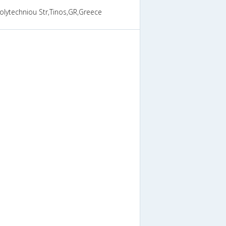
olytechniou Str,Tinos,GR,Greece