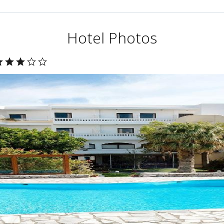
Hotel Photos