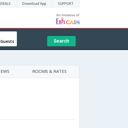
DEALS
Download App
SUPPORT
Search
 Guests
IEWS
ROOMS & RATES