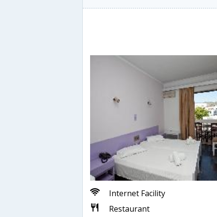
Internet Facility
Restaurant