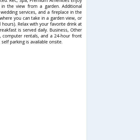
ested. Rec, Spa, Premium Amenities Enjoy
in the view from a garden. Additional
wedding services, and a fireplace in the
, where you can take in a garden view, or
 hours). Relax with your favorite drink at
eakfast is served daily. Business, Other
, computer rentals, and a 24-hour front
self parking is available onsite.