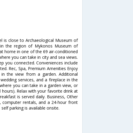
el is close to Archaeological Museum of
thin the region of Mykonos Museum of
at home in one of the 69 air-conditioned
here you can take in city and sea views.
keep you connected. Conveniences include
ested. Rec, Spa, Premium Amenities Enjoy
in the view from a garden. Additional
wedding services, and a fireplace in the
, where you can take in a garden view, or
 hours). Relax with your favorite drink at
eakfast is served daily. Business, Other
, computer rentals, and a 24-hour front
self parking is available onsite.