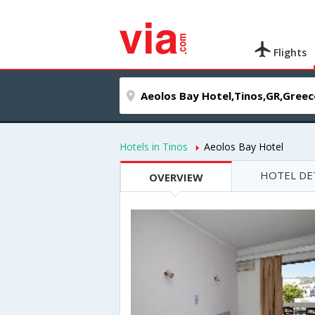
Flights
Hotels in Tinos
Aeolos Bay Hotel
HOTEL DE
OVERVIEW