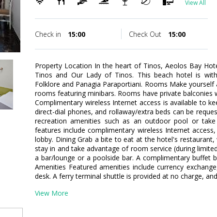
View All
Check in
15:00
Check Out
15:00
Property Location In the heart of Tinos, Aeolos Bay Hot
Tinos and Our Lady of Tinos. This beach hotel is wi
Folklore and Panagia Paraportiani. Rooms Make yourself 
rooms featuring minibars. Rooms have private balconies w
Complimentary wireless Internet access is available to 
direct-dial phones, and rollaway/extra beds can be requ
recreation amenities such as an outdoor pool or take 
features include complimentary wireless Internet access, 
lobby. Dining Grab a bite to eat at the hotel's restaurant
stay in and take advantage of room service (during limited
a bar/lounge or a poolside bar. A complimentary buffet br
Amenities Featured amenities include currency exchange
desk. A ferry terminal shuttle is provided at no charge, and 
View More