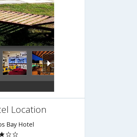
el Location
os Bay Hotel