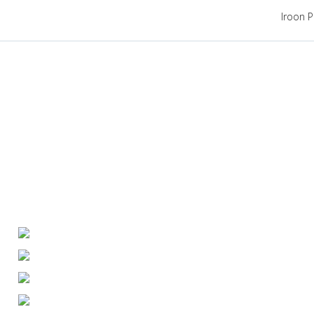
Iroon P