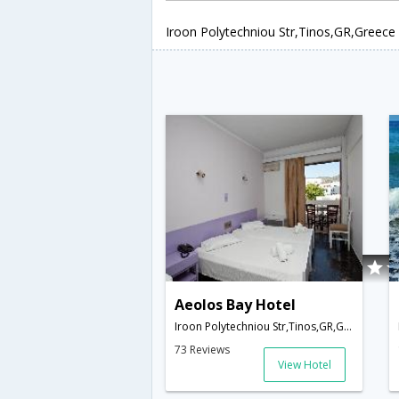
Iroon Polytechniou Str,Tinos,GR,Greece
Aeolos Bay Hotel
Iroon Polytechniou Str,Tinos,GR,Greece
73 Reviews
View Hotel