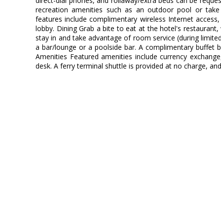
direct-dial phones, and rollaway/extra beds can be requ
recreation amenities such as an outdoor pool or take 
features include complimentary wireless Internet access, 
lobby. Dining Grab a bite to eat at the hotel's restaurant
stay in and take advantage of room service (during limited
a bar/lounge or a poolside bar. A complimentary buffet br
Amenities Featured amenities include currency exchange
desk. A ferry terminal shuttle is provided at no charge, and 