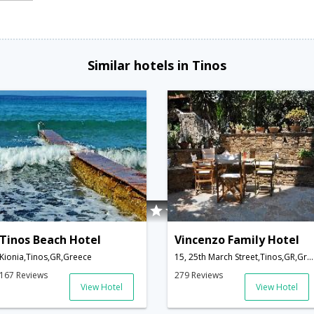
Similar hotels in Tinos
Tinos Beach Hotel
Vincenzo Family Hotel
Kionia,Tinos,GR,Greece
15, 25th March Street,Tinos,GR,Greece
167 Reviews
279 Reviews
View Hotel
View Hotel