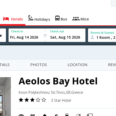
Hotels
Bus
Mice
Holidays
Check In
Check out
Rooms & Guests
1 Room , 2
TAILS
PHOTOS
LOCATION
REV
Aeolos Bay Hotel
Iroon Polytechniou Str,Tinos,GR,Greece
3 Star Hotel