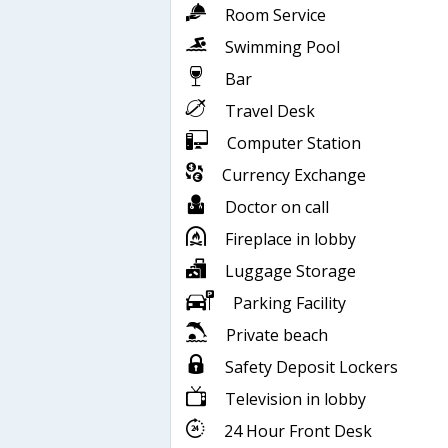
Room Service
Swimming Pool
Bar
Travel Desk
Computer Station
Currency Exchange
Doctor on call
Fireplace in lobby
Luggage Storage
Parking Facility
Private beach
Safety Deposit Lockers
Television in lobby
24 Hour Front Desk