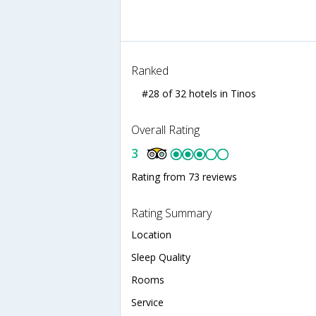
Ranked
#28 of 32 hotels in Tinos
Overall Rating
3
Rating from 73 reviews
Rating Summary
Location
Sleep Quality
Rooms
Service