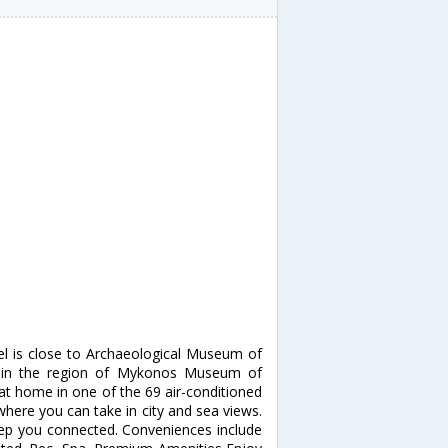
el is close to Archaeological Museum of
thin the region of Mykonos Museum of
at home in one of the 69 air-conditioned
here you can take in city and sea views.
keep you connected. Conveniences include