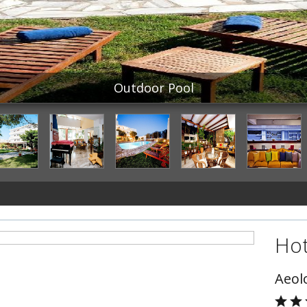
Outdoor Pool
Hot
Aeol