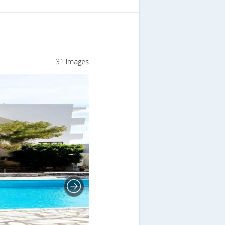
31 Images