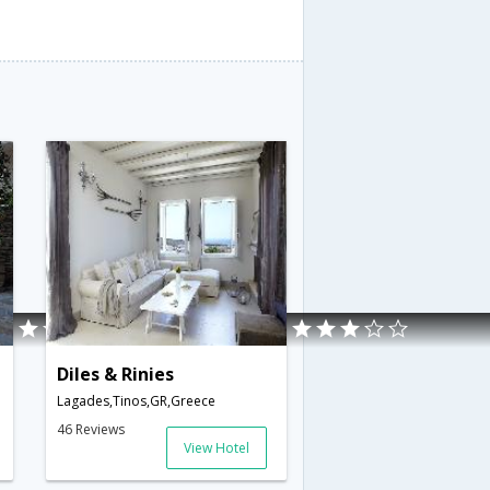
Diles & Rinies
Lagades,Tinos,GR,Greece
46 Reviews
View Hotel