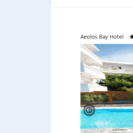
Aeolos Bay Hotel