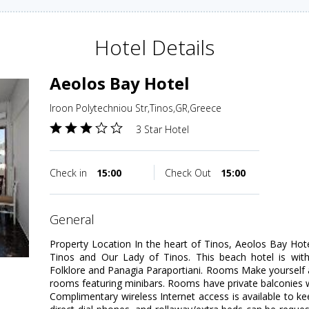
Hotel Details
Aeolos Bay Hotel
Iroon Polytechniou Str,Tinos,GR,Greece
3 Star Hotel
Check in
15:00
Check Out
15:00
general
Property Location In the heart of Tinos, Aeolos Bay Hot
Tinos and Our Lady of Tinos. This beach hotel is wi
Folklore and Panagia Paraportiani. Rooms Make yourself 
rooms featuring minibars. Rooms have private balconies w
Complimentary wireless Internet access is available to 