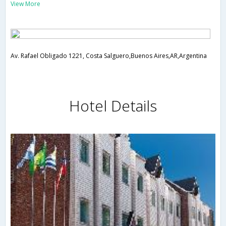
View More
Av. Rafael Obligado 1221, Costa Salguero,Buenos Aires,AR,Argentina
Hotel Details