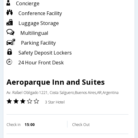
Concierge
Conference Facility
Luggage Storage
Multilingual
Parking Facility
Safety Deposit Lockers
24 Hour Front Desk
Aeroparque Inn and Suites
Av. Rafael Obligado 1221, Costa Salguero,Buenos Aires,AR,Argentina
3 Star Hotel
Check in
15:00
Check Out