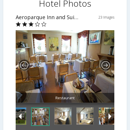
Hotel Photos
Aeroparque Inn and Suites
23 Images
Restaurant