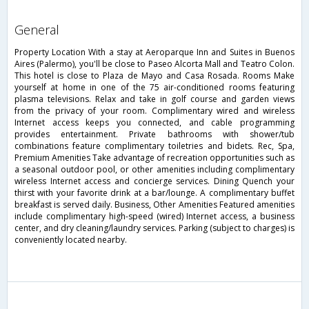
general
Property Location With a stay at Aeroparque Inn and Suites in Buenos
Aires (Palermo), you'll be close to Paseo Alcorta Mall and Teatro Colon.
This hotel is close to Plaza de Mayo and Casa Rosada. Rooms Make
yourself at home in one of the 75 air-conditioned rooms featuring
plasma televisions. Relax and take in golf course and garden views
from the privacy of your room. Complimentary wired and wireless
Internet access keeps you connected, and cable programming
provides entertainment. Private bathrooms with shower/tub
combinations feature complimentary toiletries and bidets. Rec, Spa,
Premium Amenities Take advantage of recreation opportunities such as
a seasonal outdoor pool, or other amenities including complimentary
wireless Internet access and concierge services. Dining Quench your
thirst with your favorite drink at a bar/lounge. A complimentary buffet
breakfast is served daily. Business, Other Amenities Featured amenities
include complimentary high-speed (wired) Internet access, a business
center, and dry cleaning/laundry services. Parking (subject to charges) is
conveniently located nearby.