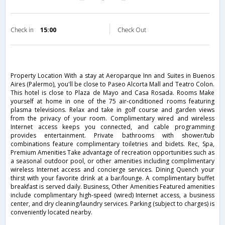
Check in
15:00
Check Out
Property Location With a stay at Aeroparque Inn and Suites in Buenos
Aires (Palermo), you'll be close to Paseo Alcorta Mall and Teatro Colon.
This hotel is close to Plaza de Mayo and Casa Rosada. Rooms Make
yourself at home in one of the 75 air-conditioned rooms featuring
plasma televisions. Relax and take in golf course and garden views
from the privacy of your room. Complimentary wired and wireless
Internet access keeps you connected, and cable programming
provides entertainment. Private bathrooms with shower/tub
combinations feature complimentary toiletries and bidets. Rec, Spa,
Premium Amenities Take advantage of recreation opportunities such as
a seasonal outdoor pool, or other amenities including complimentary
wireless Internet access and concierge services. Dining Quench your
thirst with your favorite drink at a bar/lounge. A complimentary buffet
breakfast is served daily. Business, Other Amenities Featured amenities
include complimentary high-speed (wired) Internet access, a business
center, and dry cleaning/laundry services. Parking (subject to charges) is
conveniently located nearby.