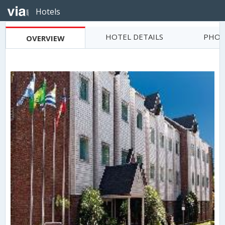
Hotels
HOTEL DETAILS
PHOT
OVERVIEW