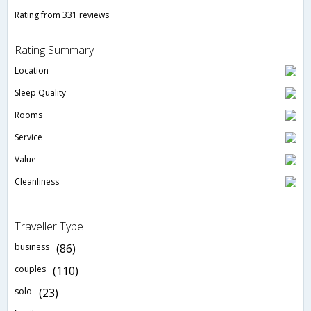
Rating from 331 reviews
Rating Summary
Location
Sleep Quality
Rooms
Service
Value
Cleanliness
Traveller Type
business
(86)
couples
(110)
solo
(23)