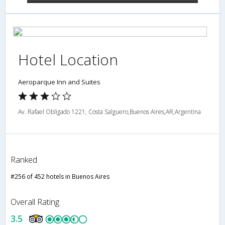
Hotel Location
Aeroparque Inn and Suites
Av. Rafael Obligado 1221, Costa Salguero,Buenos Aires,AR,Argentina
Ranked
#256 of 452 hotels in Buenos Aires
Overall Rating
3.5