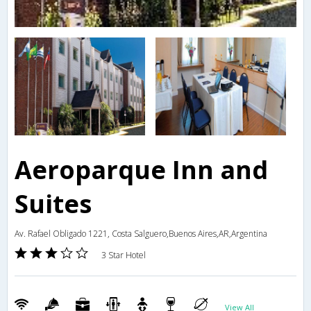
Aeroparque Inn and
Suites
Av. Rafael Obligado 1221, Costa Salguero,Buenos Aires,AR,Argentina
3 Star Hotel
View All