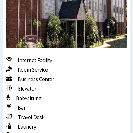
Internet Facility
Room Service
Business Center
Elevator
Babysitting
Bar
Travel Desk
Laundry