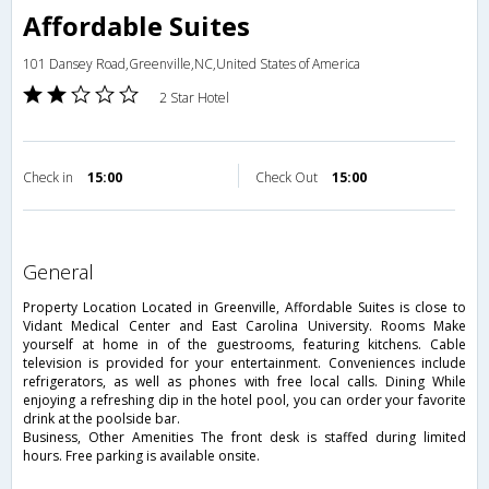
Affordable Suites
101 Dansey Road,Greenville,NC,United States of America
2 Star Hotel
Check in
15:00
Check Out
15:00
general
Property Location Located in Greenville, Affordable Suites is close to
Vidant Medical Center and East Carolina University. Rooms Make
yourself at home in of the guestrooms, featuring kitchens. Cable
television is provided for your entertainment. Conveniences include
refrigerators, as well as phones with free local calls. Dining While
enjoying a refreshing dip in the hotel pool, you can order your favorite
drink at the poolside bar.
Business, Other Amenities The front desk is staffed during limited
hours. Free parking is available onsite.