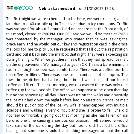
Nebraskasnowbird
on 21/01/2017 17:58
The first night we were scheduled to be here, we were running a little
late due to a 40 car pile up in Tennessee due to icy conditions. Traffic
was stopped for about 2 hours. I did not realize that the front desk, of
this motel, closed at 7:00 PM. Our GPS said we would be there at 7:07. I
was contacted, by the manager, who stated that he was leaving the
office early and he would put our key and registration card in the office
mailbox for me to pick up. He requested that I fill out the registration
card and put it back into the mailbox that night. They were expecting ice
during the night. When we got there, I saw that they had spread ice melt
on the dry pavement. We managed to get in OK. This is a bare minimum
room although the bed was comfortable. There was a coffee pot but
no coffee or filters. There was one small container of shampoo. The
towel in the kitchen had a large hole in it. I went out and purchased
coffee and filters. The next morning, we discovered there was only one
coffee cup for two people. The office was suppose to be open that day
but noone showed up all day. There was ice on the walks and obviously
the ice melt laid down the night before had no effect on it since ice melt
should be put on top of the ice. My wife is handicapped with multiple
sclerosis and walking is very difficult and she is prone to fall. She did
not feel comfortable going out that morning as she has fallen on ice
before, one time causing a serious concussion. I felt someone would
take care of the ice during the day but noone did. I called the office
feeling that someone should be checking messages or that the call