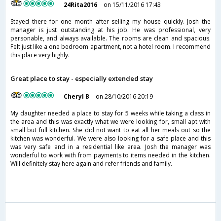
24Rita2016
on 15/11/2016 17:43
Stayed there for one month after selling my house quickly. Josh the
manager is just outstanding at his job. He was professional, very
personable, and always available. The rooms are clean and spacious.
Felt just like a one bedroom apartment, not a hotel room. I recommend
this place very highly.
Great place to stay - especially extended stay
Cheryl B
on 28/10/2016 20:19
My daughter needed a place to stay for 5 weeks while taking a class in
the area and this was exactly what we were looking for, small apt with
small but full kitchen. She did not want to eat all her meals out so the
kitchen was wonderful. We were also looking for a safe place and this
was very safe and in a residential like area. Josh the manager was
wonderful to work with from payments to items needed in the kitchen.
Will definitely stay here again and refer friends and family.