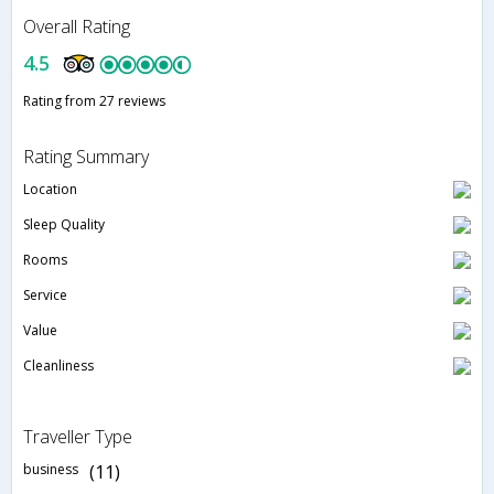
Overall Rating
4.5
Rating from 27 reviews
Rating Summary
Location
Sleep Quality
Rooms
Service
Value
Cleanliness
Traveller Type
business
(11)