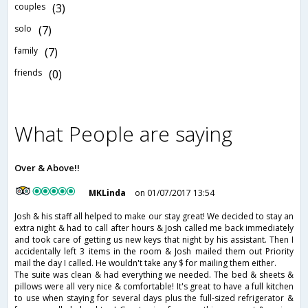
couples
(3)
solo
(7)
family
(7)
friends
(0)
What People are saying
Over & Above!!
MKLinda
on 01/07/2017 13:54
Josh & his staff all helped to make our stay great! We decided to stay an
extra night & had to call after hours & Josh called me back immediately
and took care of getting us new keys that night by his assistant. Then I
accidentally left 3 items in the room & Josh mailed them out Priority
mail the day I called. He wouldn't take any $ for mailing them either.
The suite was clean & had everything we needed. The bed & sheets &
pillows were all very nice & comfortable! It's great to have a full kitchen
to use when staying for several days plus the full-sized refrigerator &