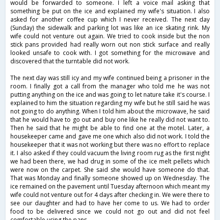
would be forwarded to someone. I left a voice mail asking that
something be put on the ice and explained my wife's situation. I also
asked for another coffee cup which I never received. The next day
(Sunday) the sidewalk and parking lot was like an ice skating rink. My
wife could not venture out again. We tried to cook inside but the non
stick pans provided had really worn out non stick surface and really
looked unsafe to cook with. I got something for the microwave and
discovered that the turntable did not work.
The next day was still icy and my wife continued being a prisoner in the
room. I finally got a call from the manager who told me he was not
putting anything on the ice and was going to let nature take it's course. I
explained to him the situation regarding my wife but he still said he was
not going to do anything. When I told him about the microwave, he said
that he would have to go out and buy one like he really did not want to.
Then he said that he might be able to find one at the motel. Later, a
housekeeper came and gave me one which also did not work. I told the
housekeeper that it was not working but there was no effort to replace
it. I also asked if they could vacuum the living room rug as the first night
we had been there, we had drug in some of the ice melt pellets which
were now on the carpet. She said she would have someone do that.
That was Monday and finally someone showed up on Wednesday. The
ice remained on the pavement until Tuesday afternoon which meant my
wife could not venture out for 4 days after checking in. We were there to
see our daughter and had to have her come to us. We had to order
food to be delivered since we could not go out and did not feel
comfortable using the pans.