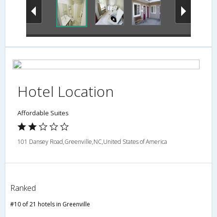
Hotel Location
Affordable Suites
101 Dansey Road,Greenville,NC,United States of America
Ranked
#10 of 21 hotels in Greenville