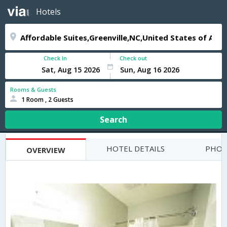
Hotels
Check In
Check out
Rooms & Guests
1 Room , 2 Guests
Search
HOTEL DETAILS
PHOT
OVERVIEW