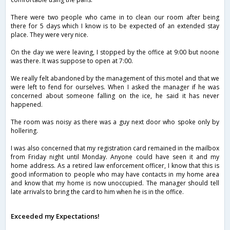
There were two people who came in to clean our room after being
there for 5 days which I know is to be expected of an extended stay
place. They were very nice.
On the day we were leaving, I stopped by the office at 9:00 but noone
was there. It was suppose to open at 7:00.
We really felt abandoned by the management of this motel and that we
were left to fend for ourselves. When I asked the manager if he was
concerned about someone falling on the ice, he said it has never
happened.
The room was noisy as there was a guy next door who spoke only by
hollering.
I was also concerned that my registration card remained in the mailbox
from Friday night until Monday. Anyone could have seen it and my
home address. As a retired law enforcement officer, I know that this is
good information to people who may have contacts in my home area
and know that my home is now unoccupied. The manager should tell
late arrivals to bring the card to him when he is in the office.
Exceeded my Expectations!