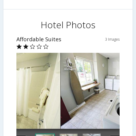
Hotel Photos
Affordable Suites
3 Images
Laundry Room