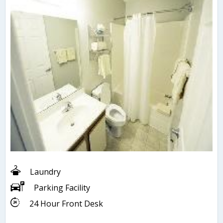
Laundry
Parking Facility
24 Hour Front Desk