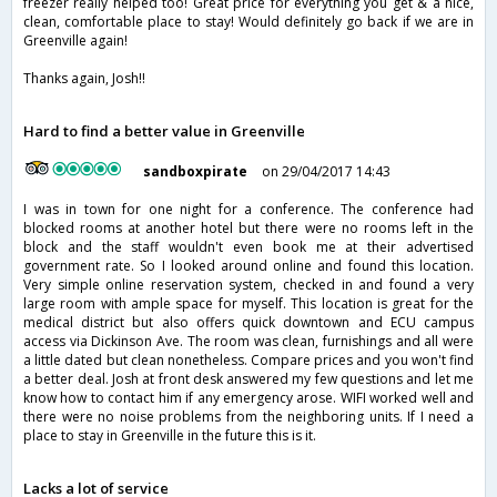
freezer really helped too! Great price for everything you get & a nice,
clean, comfortable place to stay! Would definitely go back if we are in
Greenville again!
Thanks again, Josh!!
Hard to find a better value in Greenville
sandboxpirate
on 29/04/2017 14:43
I was in town for one night for a conference. The conference had
blocked rooms at another hotel but there were no rooms left in the
block and the staff wouldn't even book me at their advertised
government rate. So I looked around online and found this location.
Very simple online reservation system, checked in and found a very
large room with ample space for myself. This location is great for the
medical district but also offers quick downtown and ECU campus
access via Dickinson Ave. The room was clean, furnishings and all were
a little dated but clean nonetheless. Compare prices and you won't find
a better deal. Josh at front desk answered my few questions and let me
know how to contact him if any emergency arose. WIFI worked well and
there were no noise problems from the neighboring units. If I need a
place to stay in Greenville in the future this is it.
Lacks a lot of service