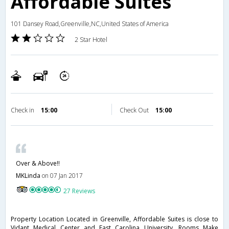
Affordable Suites
101 Dansey Road,Greenville,NC,United States of America
2 Star Hotel
Check in
15:00
Check Out
15:00
Over & Above!!
MKLinda
on 07 Jan 2017
27 Reviews
Property Location Located in Greenville, Affordable Suites is close to
Vidant Medical Center and East Carolina University. Rooms Make