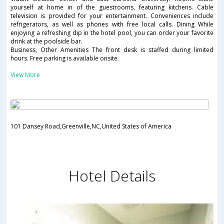
yourself at home in of the guestrooms, featuring kitchens. Cable
television is provided for your entertainment. Conveniences include
refrigerators, as well as phones with free local calls. Dining While
enjoying a refreshing dip in the hotel pool, you can order your favorite
drink at the poolside bar.
Business, Other Amenities The front desk is staffed during limited
hours. Free parking is available onsite.
View More
101 Dansey Road,Greenville,NC,United States of America
Hotel Details