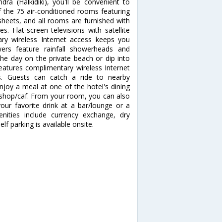
dra (Halkidiki), you'll be convenient to
the 75 air-conditioned rooms featuring
sheets, and all rooms are furnished with
. Flat-screen televisions with satellite
ry wireless Internet access keeps you
ers feature rainfall showerheads and
the day on the private beach or dip into
eatures complimentary wireless Internet
ds. Guests can catch a ride to nearby
njoy a meal at one of the hotel's dining
e shop/caf. From your room, you can also
your favorite drink at a bar/lounge or a
nities include currency exchange, dry
lf parking is available onsite.