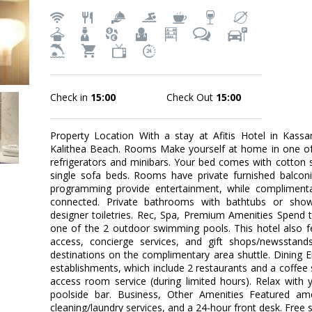
Check in
15:00
Check Out
15:00
Property Location With a stay at Afitis Hotel in Kassan
Kalithea Beach. Rooms Make yourself at home in one of 
refrigerators and minibars. Your bed comes with cotton 
single sofa beds. Rooms have private furnished balconies
programming provide entertainment, while complimenta
connected. Private bathrooms with bathtubs or show
designer toiletries. Rec, Spa, Premium Amenities Spend 
one of the 2 outdoor swimming pools. This hotel also f
access, concierge services, and gift shops/newsstan
destinations on the complimentary area shuttle. Dining E
establishments, which include 2 restaurants and a coffe
access room service (during limited hours). Relax with 
poolside bar. Business, Other Amenities Featured ame
cleaning/laundry services, and a 24-hour front desk. Free se