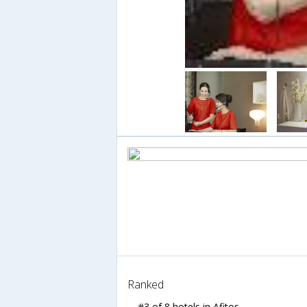
Ranked
#3 of 8 hotels in Afitos