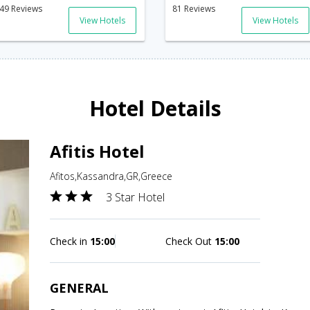
49 Reviews
81 Reviews
View Hotels
View Hotels
Hotel Details
Afitis Hotel
Afitos,Kassandra,GR,Greece
3 Star Hotel
Check in
15:00
Check Out
15:00
GENERAL