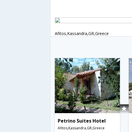
Afitos,Kassandra,GR,Greece
Petrino Suites Hotel
Afitos,Kassandra,GR,Greece