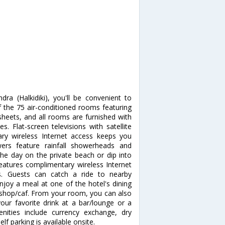
dra (Halkidiki), you'll be convenient to
the 75 air-conditioned rooms featuring
sheets, and all rooms are furnished with
. Flat-screen televisions with satellite
ry wireless Internet access keeps you
ers feature rainfall showerheads and
the day on the private beach or dip into
eatures complimentary wireless Internet
ds. Guests can catch a ride to nearby
njoy a meal at one of the hotel's dining
e shop/caf. From your room, you can also
your favorite drink at a bar/lounge or a
nities include currency exchange, dry
lf parking is available onsite.