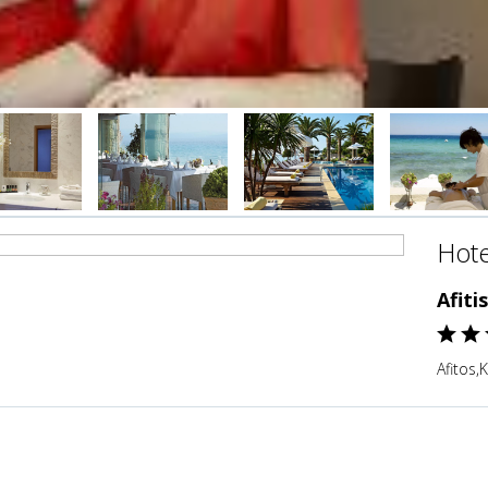
Hote
Afiti
Afitos