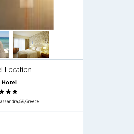
l Location
s Hotel
,Kassandra,GR,Greece