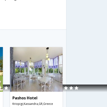
Pashos Hotel
Kriopigi,Kassandra,GR,Greece