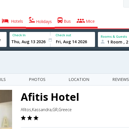
Hotels
Bus
Mice
Holidays
Check In
Check out
Rooms & Guests
1 Room , 2
ILS
PHOTOS
LOCATION
REVIEWS
Afitis Hotel
Afitos,Kassandra,GR,Greece