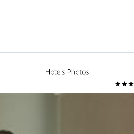
Hotels Photos