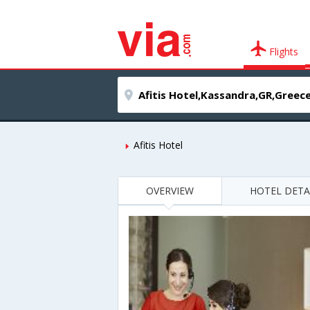
Flights
Afitis Hotel
OVERVIEW
HOTEL DETA