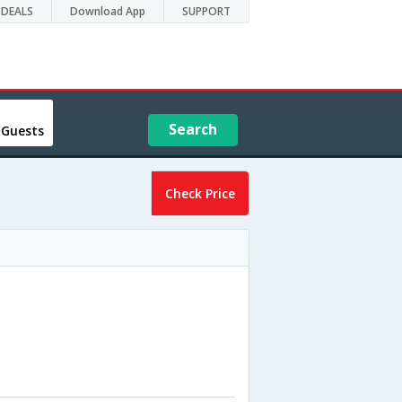
DEALS
Download App
SUPPORT
Search
 Guests
Check Price