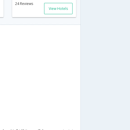
24 Reviews
View Hotels