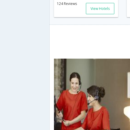
124 Reviews
View Hotels