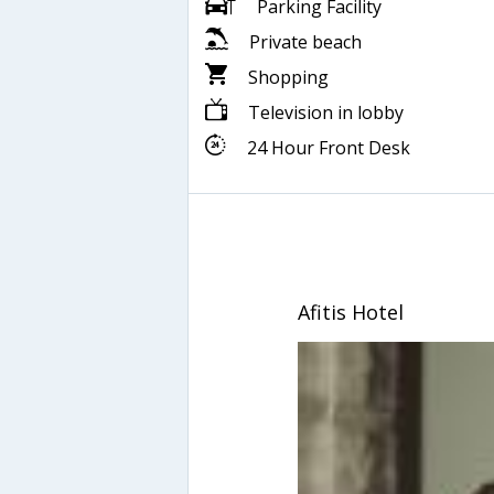
Parking Facility
Private beach
Shopping
Television in lobby
24 Hour Front Desk
Afitis Hotel