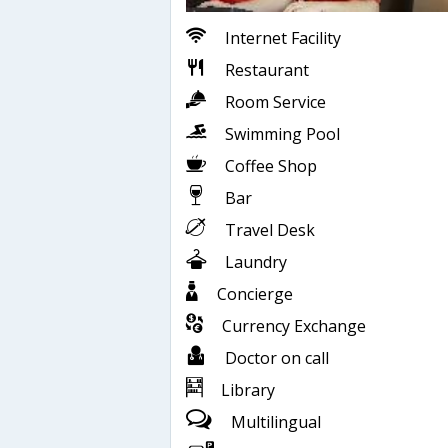
Internet Facility
Restaurant
Room Service
Swimming Pool
Coffee Shop
Bar
Travel Desk
Laundry
Concierge
Currency Exchange
Doctor on call
Library
Multilingual