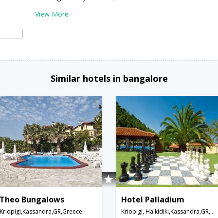
View More
Similar hotels in bangalore
Theo Bungalows
Hotel Palladium
Kriopigi,Kassandra,GR,Greece
Kriopigi, Halkidiki,Kassandra,GR,Greece