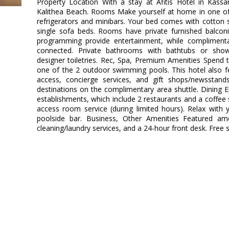
Property Location With a stay at Afitis Hotel in Kassan
Kalithea Beach. Rooms Make yourself at home in one of 
refrigerators and minibars. Your bed comes with cotton 
single sofa beds. Rooms have private furnished balconies
programming provide entertainment, while complimenta
connected. Private bathrooms with bathtubs or show
designer toiletries. Rec, Spa, Premium Amenities Spend 
one of the 2 outdoor swimming pools. This hotel also f
access, concierge services, and gift shops/newsstan
destinations on the complimentary area shuttle. Dining E
establishments, which include 2 restaurants and a coffe
access room service (during limited hours). Relax with 
poolside bar. Business, Other Amenities Featured ame
cleaning/laundry services, and a 24-hour front desk. Free se