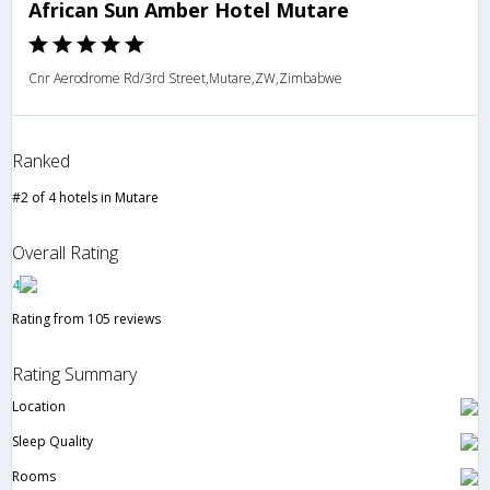
African Sun Amber Hotel Mutare
Cnr Aerodrome Rd/3rd Street,Mutare,ZW,Zimbabwe
Ranked
#2 of 4 hotels in Mutare
Overall Rating
4
Rating from 105 reviews
Rating Summary
Location
Sleep Quality
Rooms