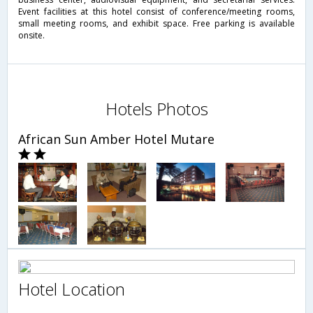
Event facilities at this hotel consist of conference/meeting rooms,
small meeting rooms, and exhibit space. Free parking is available
onsite.
Hotels Photos
African Sun Amber Hotel Mutare
Hotel Location