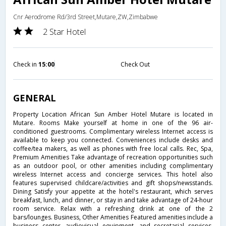
Cnr Aerodrome Rd/3rd Street,Mutare,ZW,Zimbabwe
2 Star Hotel
Check in
15:00
Check Out
GENERAL
Property Location African Sun Amber Hotel Mutare is located in
Mutare. Rooms Make yourself at home in one of the 96 air-
conditioned guestrooms. Complimentary wireless Internet access is
available to keep you connected. Conveniences include desks and
coffee/tea makers, as well as phones with free local calls. Rec, Spa,
Premium Amenities Take advantage of recreation opportunities such
as an outdoor pool, or other amenities including complimentary
wireless Internet access and concierge services. This hotel also
features supervised childcare/activities and gift shops/newsstands.
Dining Satisfy your appetite at the hotel's restaurant, which serves
breakfast, lunch, and dinner, or stay in and take advantage of 24-hour
room service. Relax with a refreshing drink at one of the 2
bars/lounges. Business, Other Amenities Featured amenities include a
business center, audiovisual equipment, and secretarial services.