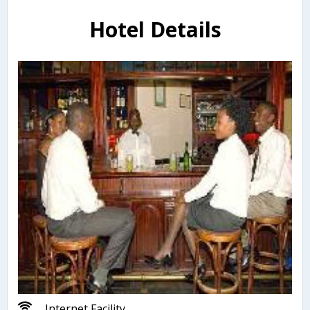
Hotel Details
Internet Facility