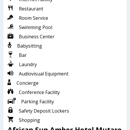
Restaurant
Room Service
Swimming Pool
Business Center
Babysitting
Bar
Laundry
Audiovisual Equipment
Concierge
Conference Facility
Parking Facility
Safety Deposit Lockers
Shopping
African Sun Amber Hotel Mutare