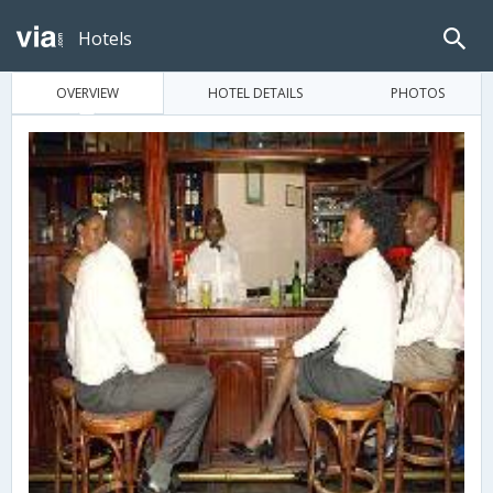
Hotels
OVERVIEW
HOTEL DETAILS
PHOTOS