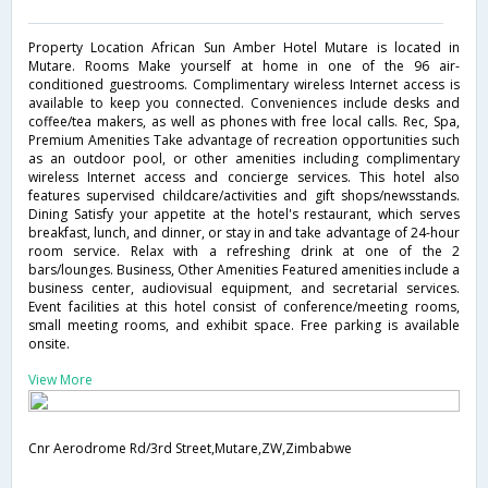
Property Location African Sun Amber Hotel Mutare is located in
Mutare. Rooms Make yourself at home in one of the 96 air-
conditioned guestrooms. Complimentary wireless Internet access is
available to keep you connected. Conveniences include desks and
coffee/tea makers, as well as phones with free local calls. Rec, Spa,
Premium Amenities Take advantage of recreation opportunities such
as an outdoor pool, or other amenities including complimentary
wireless Internet access and concierge services. This hotel also
features supervised childcare/activities and gift shops/newsstands.
Dining Satisfy your appetite at the hotel's restaurant, which serves
breakfast, lunch, and dinner, or stay in and take advantage of 24-hour
room service. Relax with a refreshing drink at one of the 2
bars/lounges. Business, Other Amenities Featured amenities include a
business center, audiovisual equipment, and secretarial services.
Event facilities at this hotel consist of conference/meeting rooms,
small meeting rooms, and exhibit space. Free parking is available
onsite.
View More
Cnr Aerodrome Rd/3rd Street,Mutare,ZW,Zimbabwe