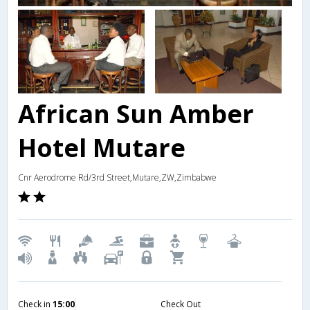
African Sun Amber
Hotel Mutare
Cnr Aerodrome Rd/3rd Street,Mutare,ZW,Zimbabwe
Check in
15:00
Check Out