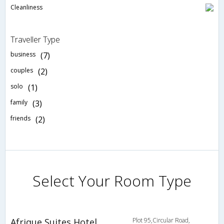
Cleanliness
Traveller Type
business
(7)
couples
(2)
solo
(1)
family
(3)
friends
(2)
Select Your Room Type
Afrique Suites Hotel
Plot 95,Circular Road,