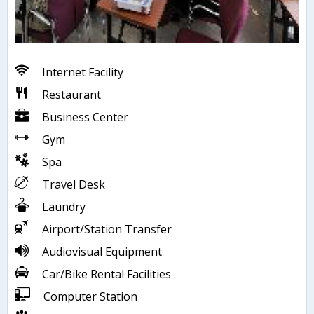
Internet Facility
Restaurant
Business Center
Gym
Spa
Travel Desk
Laundry
Airport/Station Transfer
Audiovisual Equipment
Car/Bike Rental Facilities
Computer Station