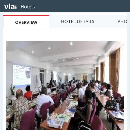
Hotels
HOTEL DETAILS
PHOT
OVERVIEW