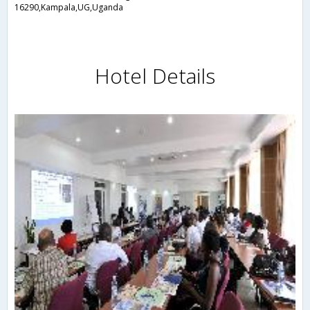
16290,Kampala,UG,Uganda
Hotel Details