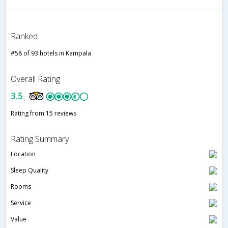
Ranked
#58 of 93 hotels in Kampala
Overall Rating
3.5
Rating from 15 reviews
Rating Summary
Location
Sleep Quality
Rooms
Service
Value