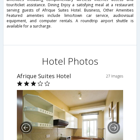
tour/ticket assistance. Dining Enjoy a satisfying meal at a restaurant
serving guests of Afrique Suites Hotel. Business, Other Amenities
Featured amenities include limo/town car service, audiovisual
equipment, and computer rentals. A roundtrip airport shuttle is
available for a surcharge.
Hotel Photos
Afrique Suites Hotel
27 Images