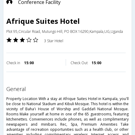
Conference Facility
Afrique Suites Hotel
Plot 95,Circular Road, Mutungo Hill, PO BOX 16290,Kampala,UG,Uganda
3 Star Hotel
Check in
15:00
Check Out
15:00
general
Property Location With a stay at Afrique Suites Hotel in Kampala, you'll
be close to National Stadium and Kibuli Mosque. This hotel is within the
vicinity of Baha'i House of Worship and Gaddafi National Mosque.
Rooms Make yourself at home in one of the 65 guestrooms, featuring
kitchenettes. Conveniences include phones, as well as complimentary
newspapers and minibars. Rec, Spa, Premium Amenities Take
advantage of recreation opportunities such as a health club, or other
amenities including complimentary wireless Internet access and