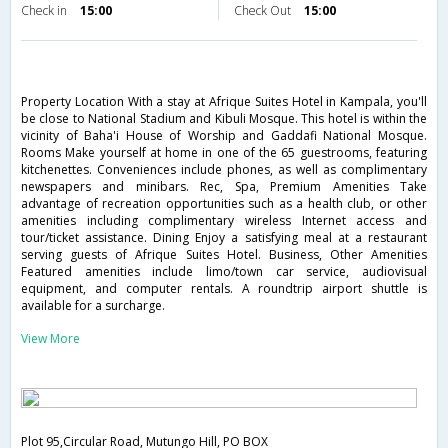
Check in
15:00
Check Out
15:00
Property Location With a stay at Afrique Suites Hotel in Kampala, you'll
be close to National Stadium and Kibuli Mosque. This hotel is within the
vicinity of Baha'i House of Worship and Gaddafi National Mosque.
Rooms Make yourself at home in one of the 65 guestrooms, featuring
kitchenettes. Conveniences include phones, as well as complimentary
newspapers and minibars. Rec, Spa, Premium Amenities Take
advantage of recreation opportunities such as a health club, or other
amenities including complimentary wireless Internet access and
tour/ticket assistance. Dining Enjoy a satisfying meal at a restaurant
serving guests of Afrique Suites Hotel. Business, Other Amenities
Featured amenities include limo/town car service, audiovisual
equipment, and computer rentals. A roundtrip airport shuttle is
available for a surcharge.
View More
Plot 95,Circular Road, Mutungo Hill, PO BOX