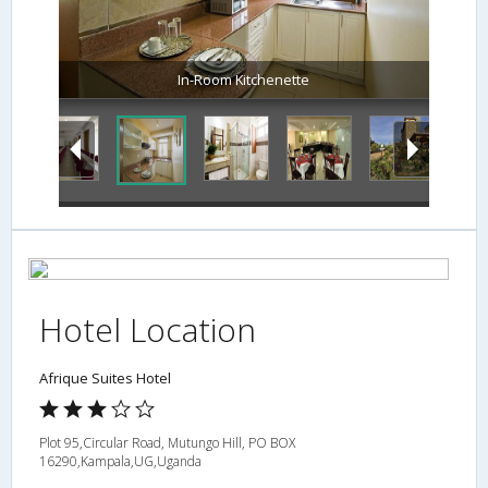
In-Room Kitchenette
Hotel Location
Afrique Suites Hotel
Plot 95,Circular Road, Mutungo Hill, PO BOX
16290,Kampala,UG,Uganda