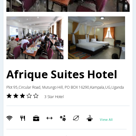
Afrique Suites Hotel
Plot 95,Circular Road, Mutungo Hill, PO BOX 16290,Kampala,UG,Uganda
3 Star Hotel
View All