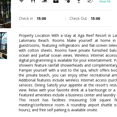
View All
Check in
15:00
Check Out
15:00
Property Location With a stay at Aga Reef Resort in La
Lalomanu Beach. Rooms Make yourself at home in o
guestrooms, featuring refrigerators and flat-screen tel
with cotton sheets. Rooms have private furnished balc
ocean and partial ocean views. Wireless Internet acces
digital programming is available for your entertainment. 
showers feature rainfall showerheads and complimentary 
Pamper yourself with a visit to the spa, which offers bod
the private beach, you can enjoy other recreational am
Additional features include wireless Internet access (sur
services. Dining Satisfy your appetite at the resort's re
view. Relax with your favorite drink at a bar/lounge or a
Featured amenities include a business center and laundry f
This resort has facilities measuring 538 square f
meeting/conference room. A roundtrip airport shuttle is
hours), and free self parking is available onsite.