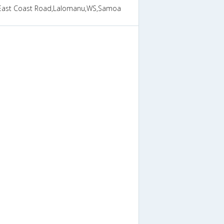
East Coast Road,Lalomanu,WS,Samoa