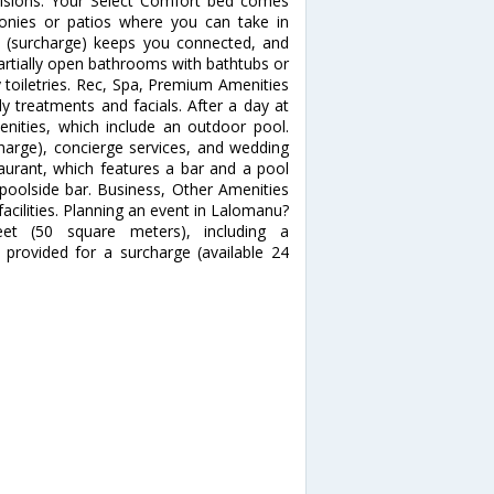
evisions. Your Select Comfort bed comes
onies or patios where you can take in
s (surcharge) keeps you connected, and
Partially open bathrooms with bathtubs or
toiletries. Rec, Spa, Premium Amenities
y treatments and facials. After a day at
enities, which include an outdoor pool.
charge), concierge services, and wedding
staurant, which features a bar and a pool
 poolside bar. Business, Other Amenities
acilities. Planning an event in Lalomanu?
eet (50 square meters), including a
 provided for a surcharge (available 24