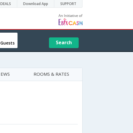
DEALS
Download App
SUPPORT
Search
 Guests
IEWS
ROOMS & RATES