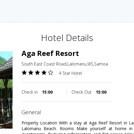
Hotel Details
Aga Reef Resort
South East Coast Road,Lalomanu,WS,Samoa
4 Star Hotel
Check in
15:00
Check Out
15:00
general
Property Location With a stay at Aga Reef Resort in La
Lalomanu Beach. Rooms Make yourself at home in o