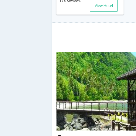
173 Reviews
View Hotel