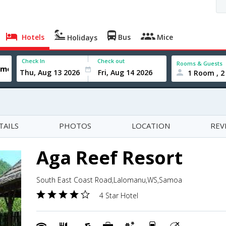
Hotels
Bus
Mice
Holidays
Check In
Check out
Rooms & Guests
1 Room , 2
TAILS
PHOTOS
LOCATION
REV
Aga Reef Resort
South East Coast Road,Lalomanu,WS,Samoa
4 Star Hotel