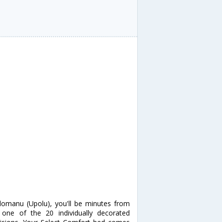
lomanu (Upolu), you'll be minutes from
ne of the 20 individually decorated