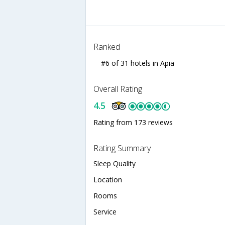
Ranked
#6 of 31 hotels in Apia
Overall Rating
4.5
Rating from 173 reviews
Rating Summary
Sleep Quality
Location
Rooms
Service