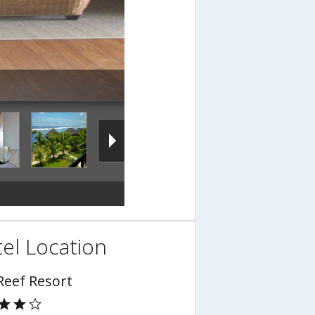
el Location
Reef Resort