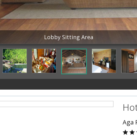
Lobby Sitting Area
Hot
Aga 