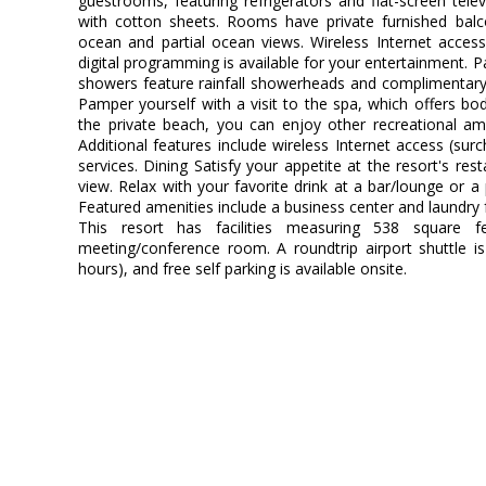
guestrooms, featuring refrigerators and flat-screen tel
with cotton sheets. Rooms have private furnished balc
ocean and partial ocean views. Wireless Internet acces
digital programming is available for your entertainment. 
showers feature rainfall showerheads and complimentary 
Pamper yourself with a visit to the spa, which offers bod
the private beach, you can enjoy other recreational am
Additional features include wireless Internet access (sur
services. Dining Satisfy your appetite at the resort's re
view. Relax with your favorite drink at a bar/lounge or a
Featured amenities include a business center and laundry f
This resort has facilities measuring 538 square f
meeting/conference room. A roundtrip airport shuttle is
hours), and free self parking is available onsite.