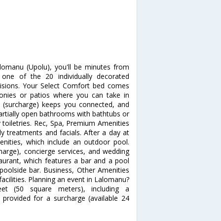
lomanu (Upolu), you'll be minutes from
ne of the 20 individually decorated
evisions. Your Select Comfort bed comes
onies or patios where you can take in
s (surcharge) keeps you connected, and
Partially open bathrooms with bathtubs or
toiletries. Rec, Spa, Premium Amenities
y treatments and facials. After a day at
enities, which include an outdoor pool.
charge), concierge services, and wedding
staurant, which features a bar and a pool
 poolside bar. Business, Other Amenities
acilities. Planning an event in Lalomanu?
eet (50 square meters), including a
 provided for a surcharge (available 24