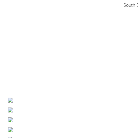
South 