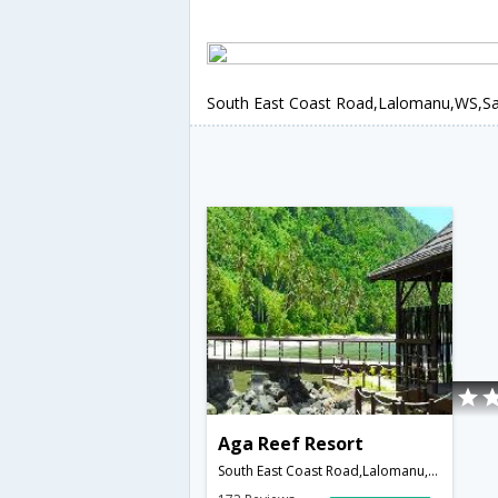
South East Coast Road,Lalomanu,WS,
Aga Reef Resort
South East Coast Road,Lalomanu,WS,Samoa