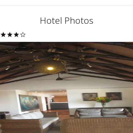
Hotel Photos