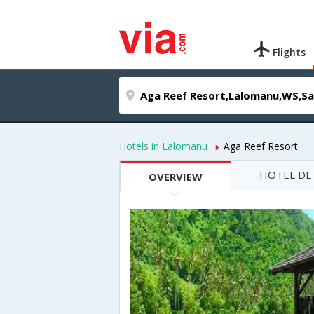
Flights
Hotels in Lalomanu
Aga Reef Resort
HOTEL DE
OVERVIEW