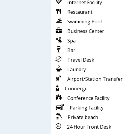
Internet Facility
Restaurant
Swimming Pool
Business Center
Spa
Bar
Travel Desk
Laundry
Airport/Station Transfer
Concierge
Conference Facility
Parking Facility
Private beach
24 Hour Front Desk