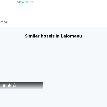
View More
Samoa
Similar hotels in Lalomanu