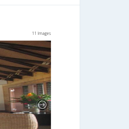
11 Images