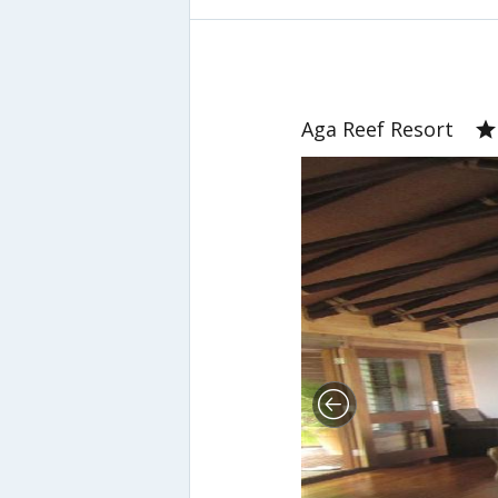
Aga Reef Resort