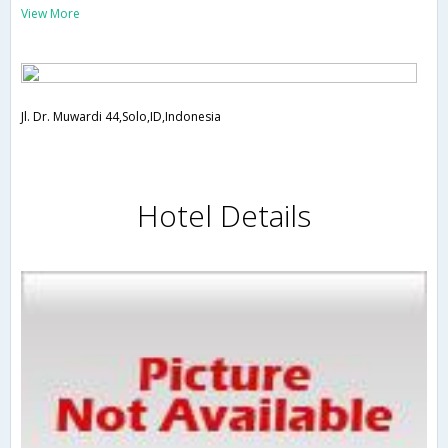
View More
Jl. Dr. Muwardi 44,Solo,ID,Indonesia
Hotel Details