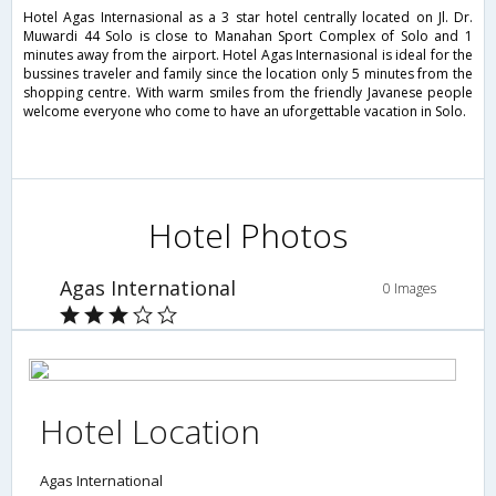
Hotel Agas Internasional as a 3 star hotel centrally located on Jl. Dr.
Muwardi 44 Solo is close to Manahan Sport Complex of Solo and 1
minutes away from the airport. Hotel Agas Internasional is ideal for the
bussines traveler and family since the location only 5 minutes from the
shopping centre. With warm smiles from the friendly Javanese people
welcome everyone who come to have an uforgettable vacation in Solo.
Hotel Photos
Agas International
0 Images
Hotel Location
Agas International