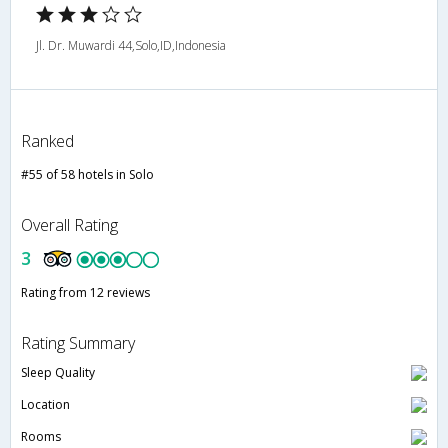
Jl. Dr. Muwardi 44,Solo,ID,Indonesia
Ranked
#55 of 58 hotels in Solo
Overall Rating
3
Rating from 12 reviews
Rating Summary
Sleep Quality
Location
Rooms