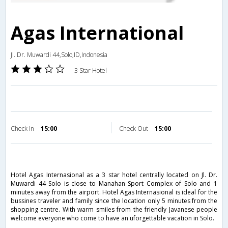
Agas International
Jl. Dr. Muwardi 44,Solo,ID,Indonesia
3 Star Hotel
Check in
15:00
Check Out
15:00
Hotel Agas Internasional as a 3 star hotel centrally located on Jl. Dr.
Muwardi 44 Solo is close to Manahan Sport Complex of Solo and 1
minutes away from the airport. Hotel Agas Internasional is ideal for the
bussines traveler and family since the location only 5 minutes from the
shopping centre. With warm smiles from the friendly Javanese people
welcome everyone who come to have an uforgettable vacation in Solo.