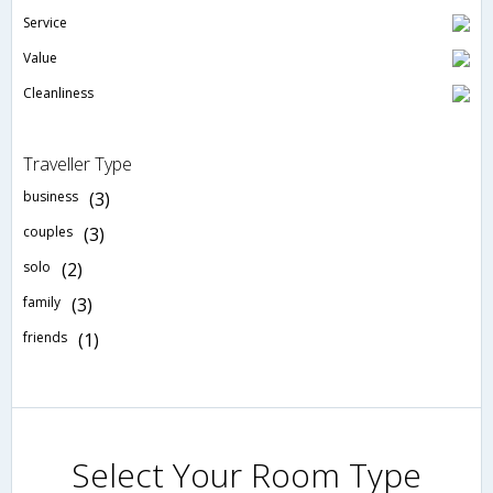
Service
Value
Cleanliness
Traveller Type
business
(3)
couples
(3)
solo
(2)
family
(3)
friends
(1)
Select Your Room Type