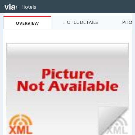
Hotels
HOTEL DETAILS
PHOT
OVERVIEW