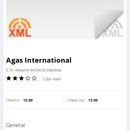
Agas International
Jl. Dr. Muwardi 44,Solo,ID,Indonesia
3 Star Hotel
Check in
15:00
Check Out
15:00
general