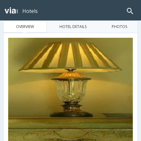
Hotels
OVERVIEW
HOTEL DETAILS
PHOTOS