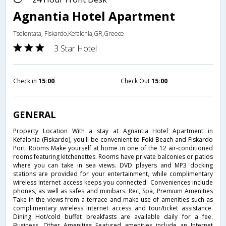
Agnantia Hotel Apartment
Tselentata, Fiskardo,Kefalonia,GR,Greece
3 Star Hotel
Check in
15:00
Check Out
15:00
GENERAL
Property Location With a stay at Agnantia Hotel Apartment in
Kefalonia (Fiskardo), you'll be convenient to Foki Beach and Fiskardo
Port. Rooms Make yourself at home in one of the 12 air-conditioned
rooms featuring kitchenettes. Rooms have private balconies or patios
where you can take in sea views. DVD players and MP3 docking
stations are provided for your entertainment, while complimentary
wireless Internet access keeps you connected. Conveniences include
phones, as well as safes and minibars. Rec, Spa, Premium Amenities
Take in the views from a terrace and make use of amenities such as
complimentary wireless Internet access and tour/ticket assistance.
Dining Hot/cold buffet breakfasts are available daily for a fee.
Business, Other Amenities Featured amenities include an Internet