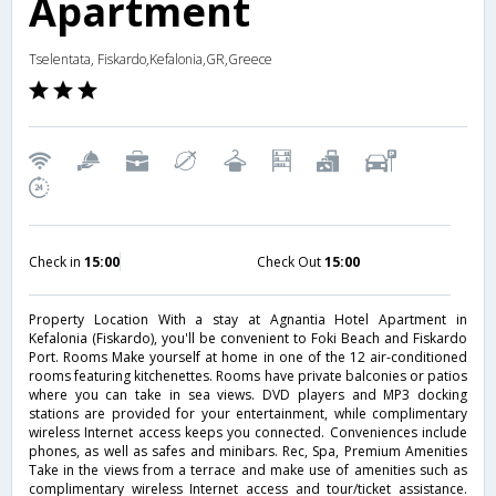
Apartment
Tselentata, Fiskardo,Kefalonia,GR,Greece
Check in
15:00
Check Out
15:00
Property Location With a stay at Agnantia Hotel Apartment in
Kefalonia (Fiskardo), you'll be convenient to Foki Beach and Fiskardo
Port. Rooms Make yourself at home in one of the 12 air-conditioned
rooms featuring kitchenettes. Rooms have private balconies or patios
where you can take in sea views. DVD players and MP3 docking
stations are provided for your entertainment, while complimentary
wireless Internet access keeps you connected. Conveniences include
phones, as well as safes and minibars. Rec, Spa, Premium Amenities
Take in the views from a terrace and make use of amenities such as
complimentary wireless Internet access and tour/ticket assistance.