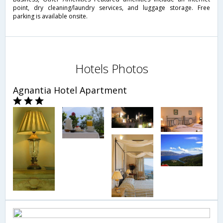
point, dry cleaning/laundry services, and luggage storage. Free
parking is available onsite.
Hotels Photos
Agnantia Hotel Apartment