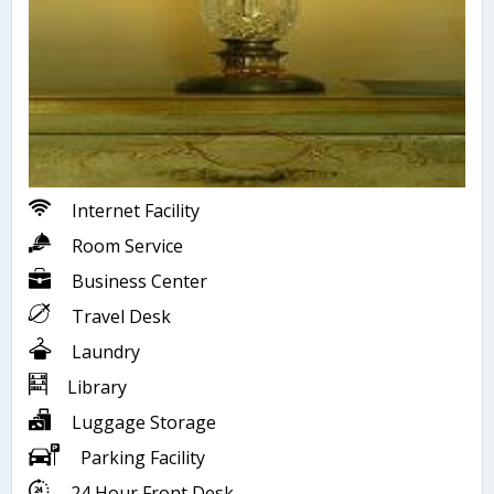
Internet Facility
Room Service
Business Center
Travel Desk
Laundry
Library
Luggage Storage
Parking Facility
24 Hour Front Desk