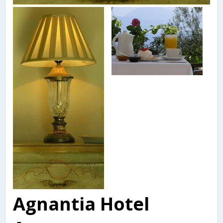
Agnantia Hotel