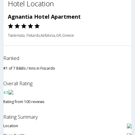
Hotel Location
Agnantia Hotel Apartment
Tselentata, Fiskardo,Kefalonia,GR,Greece
Ranked
#1 of 7 B&Bs / Inns in Fiscardo
Overall Rating
4.5
Rating from 100 reviews
Rating Summary
Location