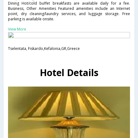
Dining Hot/cold buffet breakfasts are available daily for a fee.
Business, Other Amenities Featured amenities include an Internet
point, dry cleaning/laundry services, and luggage storage. Free
parking is available onsite.
View More
Tselentata, Fiskardo,Kefalonia,GR,Greece
Hotel Details