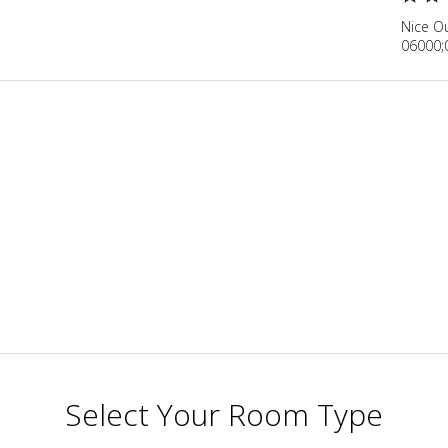
Nice O
06000;
Select Your Room Type