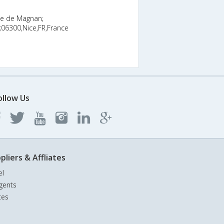
he de Magnan;
06300,Nice,FR,France
ollow Us
pliers & Affliates
el
gents
tes