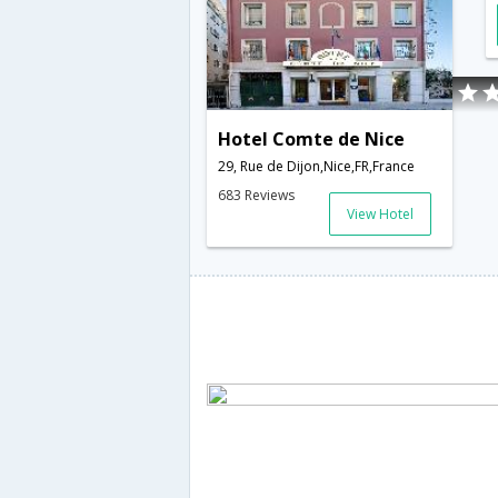
Hotel Comte de Nice
29, Rue de Dijon,Nice,FR,France
683 Reviews
View Hotel