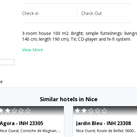
Check in
Check Out
3-room house 100 m2. Bright; simple furnishings: living
140 cm; length 190 cm); TV; CD-player and hi-fi system.
View More
ce
Similar hotels in Nice
Agora - INH 23305
Jardin Bleu - INH 23308
Nice Ouest; Corniche de Magnan; 06000;06100;06200;06300,Nice,FR,France
Nice Ouest; Route de Bellet; 06000;06100;06200;06300,Nice,FR,France