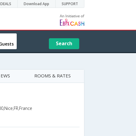
DEALS
Download App
SUPPORT
Search
Guests
IEWS
ROOMS & RATES
0,Nice,FR,France