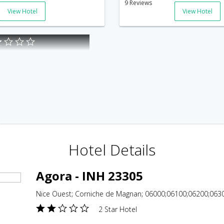
9 Reviews
View Hotel
View Hotel
Hotel Details
Agora - INH 23305
Nice Ouest; Corniche de Magnan; 06000;06100;06200;0630
2 Star Hotel