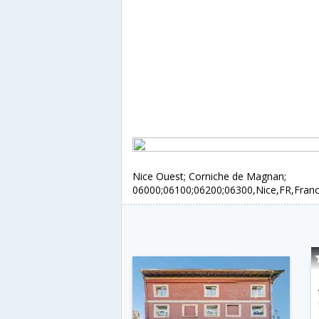
Nice Ouest; Corniche de Magnan;
06000;06100;06200;06300,Nice,FR,Fran