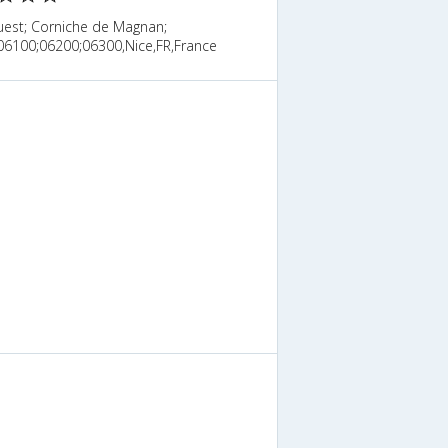
uest; Corniche de Magnan;
06100;06200;06300,Nice,FR,France