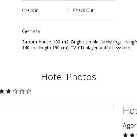
Check in
Check Out
general
3-room house 100 m2. Bright; simple furnishings: living
140 cm; length 190 cm); TV; CD-player and hi-fi system.
Hotel Photos
Hot
Agor