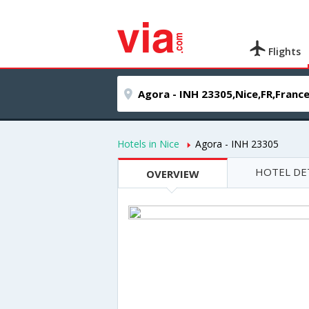
Flights
Hotels in Nice
Agora - INH 23305
HOTEL DE
OVERVIEW