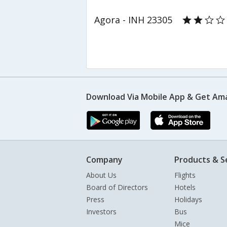
Agora - INH 23305
Download Via Mobile App & Get Am
Company
Products & S
About Us
Flights
Board of Directors
Hotels
Press
Holidays
Investors
Bus
Mice