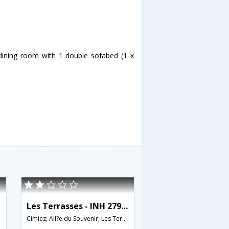
/dining room with 1 double sofabed (1 x
Les Terrasses - INH 27962
Cimiez; All?e du Souvenir; Les Terrasses; 06000;06100;06200;06300,Nice,FR,France