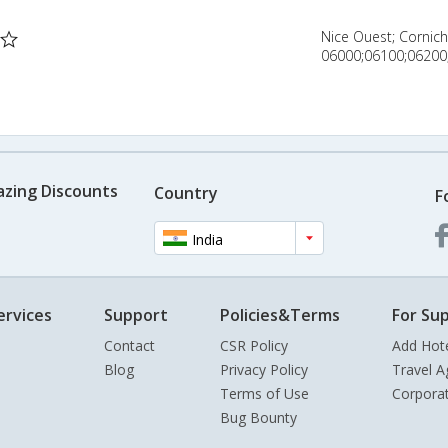
Nice Ouest; Cornic
06000;06100;06200;
azing Discounts
Country
F
India
ervices
Support
Policies&Terms
For Sup
Contact
CSR Policy
Add Hot
Blog
Privacy Policy
Travel A
Terms of Use
Corpora
Bug Bounty