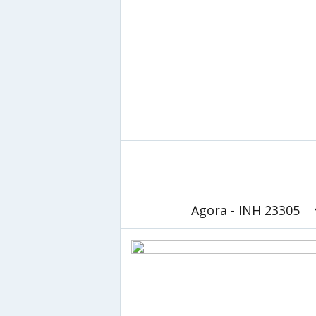
Agora - INH 23305