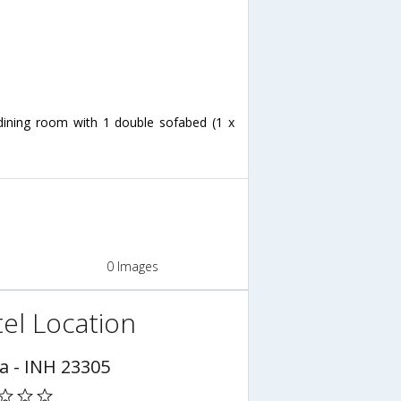
/dining room with 1 double sofabed (1 x
0 Images
el Location
a - INH 23305