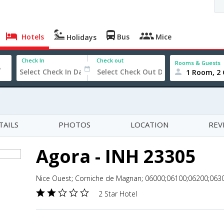
Hotels
Bus
Mice
Holidays
Check In
Check out
Rooms & Guests
1 Room, 2 
TAILS
PHOTOS
LOCATION
REV
Agora - INH 23305
Nice Ouest; Corniche de Magnan; 06000;06100;06200;0630
2 Star Hotel