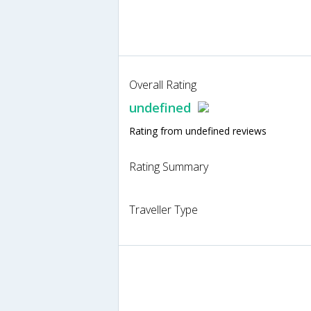
Overall Rating
undefined
Rating from undefined reviews
Rating Summary
Traveller Type