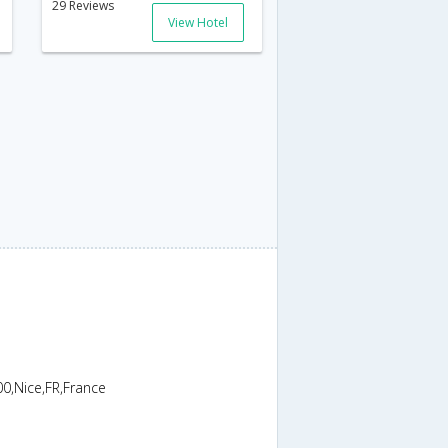
29 Reviews
View Hotel
0,Nice,FR,France