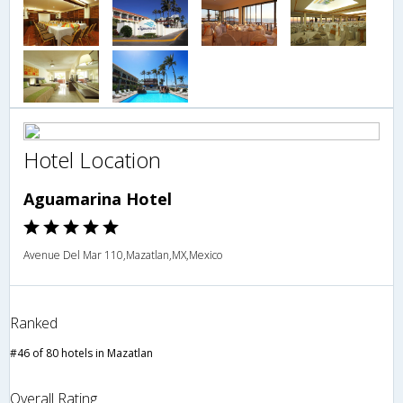
Hotel Location
Aguamarina Hotel
Avenue Del Mar 110,Mazatlan,MX,Mexico
Ranked
#46 of 80 hotels in Mazatlan
Overall Rating