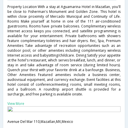
Property Location With a stay at Aguamarina Hotel in Mazatlan, you'll
be close to Fisherman's Monument and Golden Zone. This hotel is
within close proximity of Mercado Municipal and Continuity of Life.
Rooms Make yourself at home in one of the 111 air-conditioned
guestrooms. Rooms have private balconies. Complimentary wireless
Internet access keeps you connected, and satellite programming is
available for your entertainment. Private bathrooms with showers
feature complimentary toiletries and hair dryers. Rec, Spa, Premium
Amenities Take advantage of recreation opportunities such as an
outdoor pool, or other amenities including complimentary wireless
Internet access and babysitting/childcare. Dining Satisfy your appetite
at the hotel's restaurant, which serves breakfast, lunch, and dinner, or
stay in and take advantage of room service (during limited hours).
Quench your thirst with your favorite drink at a bar/lounge. Business,
Other Amenities Featured amenities include a business center,
audiovisual equipment, and currency exchange. Event facilities at this
hotel consist of conference/meeting rooms, small meeting rooms,
and a ballroom. A roundtrip airport shuttle is provided for a
surcharge, and free parking is available onsite.
View More
Avenue Del Mar 110,Mazatlan,MX,Mexico