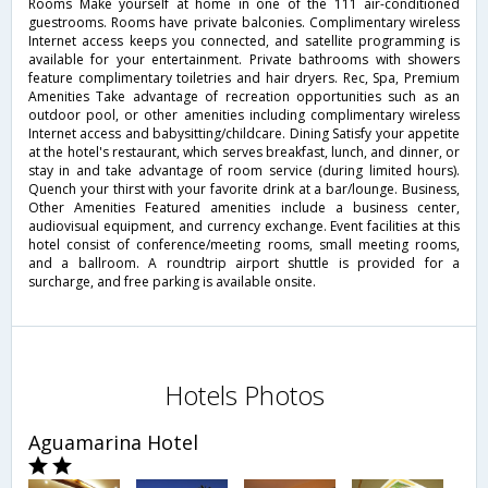
Rooms Make yourself at home in one of the 111 air-conditioned
guestrooms. Rooms have private balconies. Complimentary wireless
Internet access keeps you connected, and satellite programming is
available for your entertainment. Private bathrooms with showers
feature complimentary toiletries and hair dryers. Rec, Spa, Premium
Amenities Take advantage of recreation opportunities such as an
outdoor pool, or other amenities including complimentary wireless
Internet access and babysitting/childcare. Dining Satisfy your appetite
at the hotel's restaurant, which serves breakfast, lunch, and dinner, or
stay in and take advantage of room service (during limited hours).
Quench your thirst with your favorite drink at a bar/lounge. Business,
Other Amenities Featured amenities include a business center,
audiovisual equipment, and currency exchange. Event facilities at this
hotel consist of conference/meeting rooms, small meeting rooms,
and a ballroom. A roundtrip airport shuttle is provided for a
surcharge, and free parking is available onsite.
Hotels Photos
Aguamarina Hotel