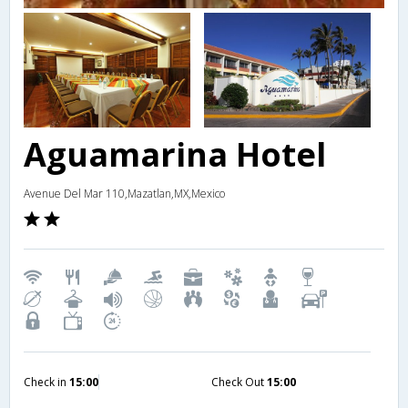
Aguamarina Hotel
Avenue Del Mar 110,Mazatlan,MX,Mexico
Check in
15:00
Check Out
15:00