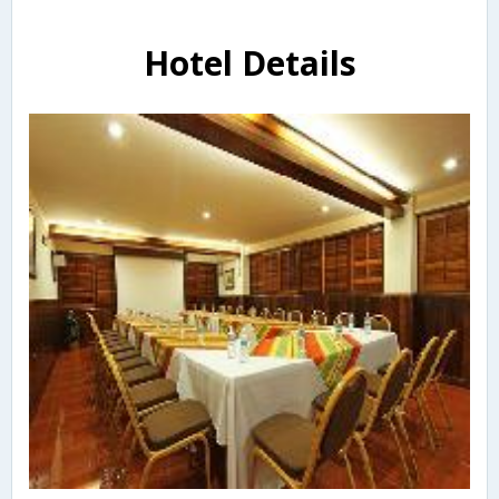
Hotel Details