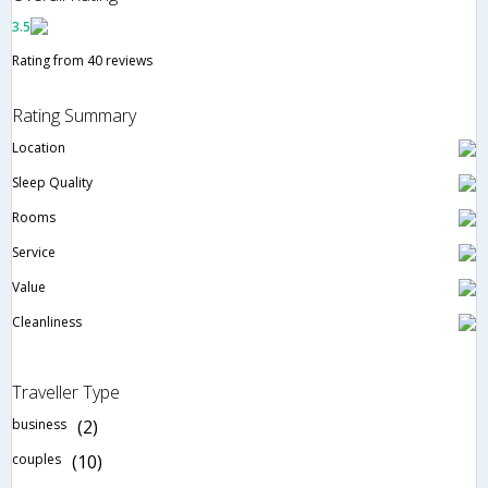
3.5
Rating from 40 reviews
Rating Summary
Location
Sleep Quality
Rooms
Service
Value
Cleanliness
Traveller Type
business
(2)
couples
(10)