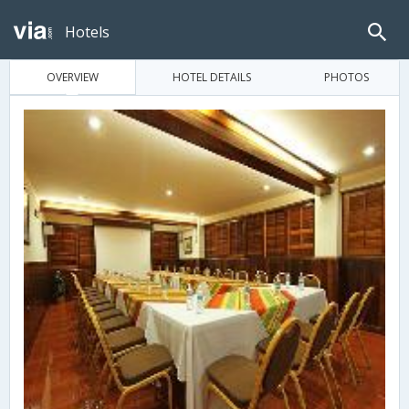
Hotels
OVERVIEW
HOTEL DETAILS
PHOTOS