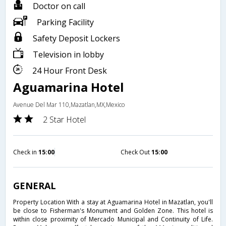
Doctor on call
Parking Facility
Safety Deposit Lockers
Television in lobby
24 Hour Front Desk
Aguamarina Hotel
Avenue Del Mar 110,Mazatlan,MX,Mexico
2 Star Hotel
Check in
15:00
Check Out
15:00
GENERAL
Property Location With a stay at Aguamarina Hotel in Mazatlan, you'll
be close to Fisherman's Monument and Golden Zone. This hotel is
within close proximity of Mercado Municipal and Continuity of Life.