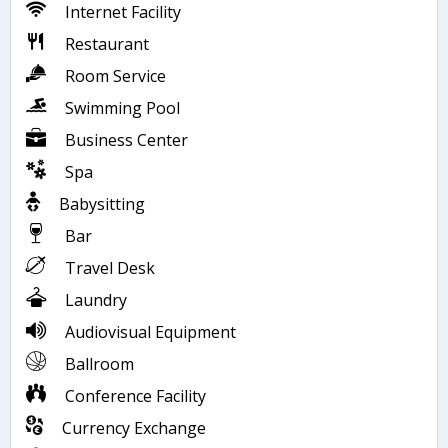
Internet Facility
Restaurant
Room Service
Swimming Pool
Business Center
Spa
Babysitting
Bar
Travel Desk
Laundry
Audiovisual Equipment
Ballroom
Conference Facility
Currency Exchange