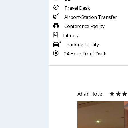
Travel Desk
Airport/Station Transfer
Conference Facility
Library
Parking Facility
24 Hour Front Desk
Ahar Hotel