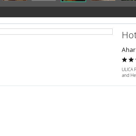
Hot
Ahar
ULICA 
and He