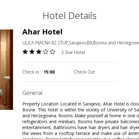
Hotel Details
Ahar Hotel
ULICA PIJACNA 82 STUP,Sarajevo,BA,Bosnia and Herzegovi
3 Star Hotel
Check in
15:00
Check Out
general
Property Location Located in Sarajevo, Ahar Hotel is cl
Bosne. This hotel is within the vicinity of University o
and Herzegovina. Rooms Make yourself at home in one of
refrigerators and minibars. Rooms have private balconies. 
entertainment. Bathrooms have hair dryers and hair drye
the views from a rooftop terrace and make use of amenit