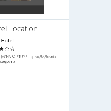
el Location
 Hotel
PIJACNA 82 STUP,Sarajevo,BA,Bosnia
rzegovina