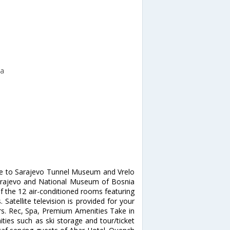
na
ose to Sarajevo Tunnel Museum and Vrelo
f Sarajevo and National Museum of Bosnia
 the 12 air-conditioned rooms featuring
Satellite television is provided for your
rs. Rec, Spa, Premium Amenities Take in
ies such as ski storage and tour/ticket