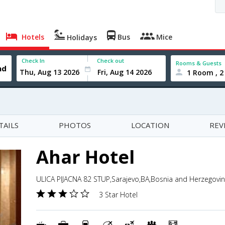
Hotels
Bus
Mice
Holidays
Check In
Check out
Rooms & Guests
1 Room , 2
TAILS
PHOTOS
LOCATION
REV
Ahar Hotel
ULICA PIJACNA 82 STUP,Sarajevo,BA,Bosnia and Herzegovi
3 Star Hotel