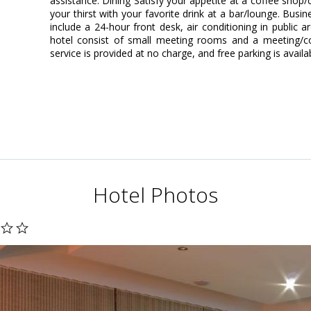
assistance. Dining Satisfy your appetite at a coffee shop
your thirst with your favorite drink at a bar/lounge. Bus
include a 24-hour front desk, air conditioning in public are
hotel consist of small meeting rooms and a meeting/co
service is provided at no charge, and free parking is availa
Hotel Photos