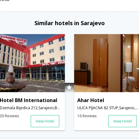
Similar hotels in Sarajevo
Hotel BM International
Ahar Hotel
Dzemala Bijedica 212,Sarajevo,BA,Bosnia and Herzegovina
ULICA PIJACNA 82 STUP,Sarajevo,BA,Bosnia and Herzegovina
30 Reviews
16 Reviews
View Hotel
View Hotel