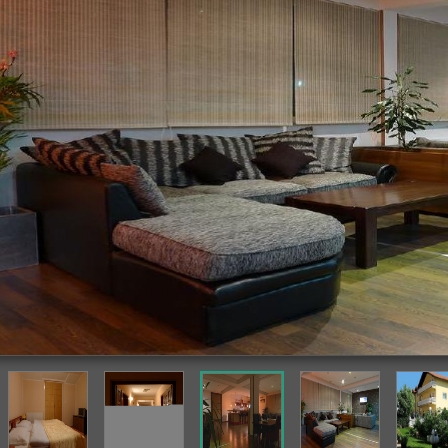
Featured Image