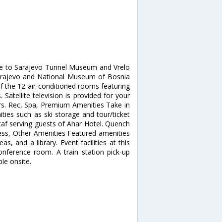
ose to Sarajevo Tunnel Museum and Vrelo
f Sarajevo and National Museum of Bosnia
 the 12 air-conditioned rooms featuring
Satellite television is provided for your
rs. Rec, Spa, Premium Amenities Take in
ies such as ski storage and tour/ticket
/caf serving guests of Ahar Hotel. Quench
iness, Other Amenities Featured amenities
as, and a library. Event facilities at this
nference room. A train station pick-up
ble onsite.