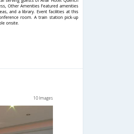
/caf serving guests of Ahar Hotel. Quench
iness, Other Amenities Featured amenities
as, and a library. Event facilities at this
nference room. A train station pick-up
ble onsite.
10 Images