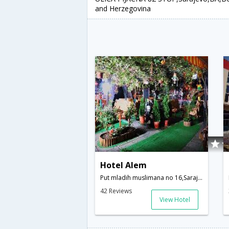
and Herzegovina
Hotel Alem
Put mladih muslimana no 16,Sarajevo,BA,Bosnia and Herzegovina
42 Reviews
View Hotel