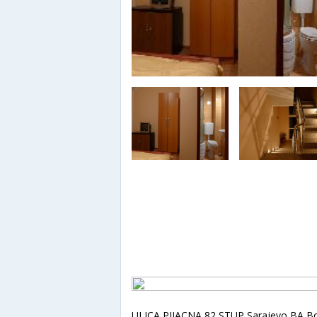
ULICA PIJACNA 82 STUP,Sarajevo,BA,B