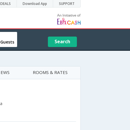
DEALS
Download App
SUPPORT
Search
 Guests
IEWS
ROOMS & RATES
na