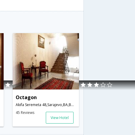
Octagon
Akifa Seremeta 48,Sarajevo,BA,Bosnia and Herzegovina
45 Reviews
View Hotel