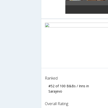
Ranked
#52 of 100 B&Bs / Inns in
Sarajevo
Overall Rating