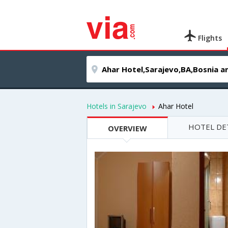
Flights
Hotels in Sarajevo
Ahar Hotel
HOTEL DE
OVERVIEW