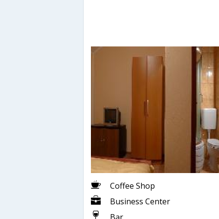
Coffee Shop
Business Center
Bar