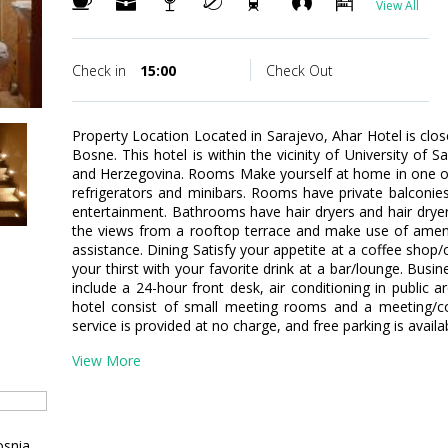
View All
Check in
15:00
Check Out
Property Location Located in Sarajevo, Ahar Hotel is cl
Bosne. This hotel is within the vicinity of University o
and Herzegovina. Rooms Make yourself at home in one of
refrigerators and minibars. Rooms have private balconies. 
entertainment. Bathrooms have hair dryers and hair drye
the views from a rooftop terrace and make use of amenit
assistance. Dining Satisfy your appetite at a coffee shop
your thirst with your favorite drink at a bar/lounge. Bus
include a 24-hour front desk, air conditioning in public are
hotel consist of small meeting rooms and a meeting/co
service is provided at no charge, and free parking is availa
View More
osnia