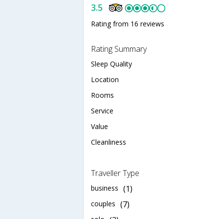
3.5
Rating from 16 reviews
Rating Summary
Sleep Quality
Location
Rooms
Service
Value
Cleanliness
Traveller Type
business
(1)
couples
(7)