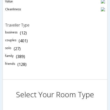
Value
Cleanliness
Traveller Type
business
(12)
couples
(401)
solo
(27)
family
(389)
friends
(128)
Select Your Room Type