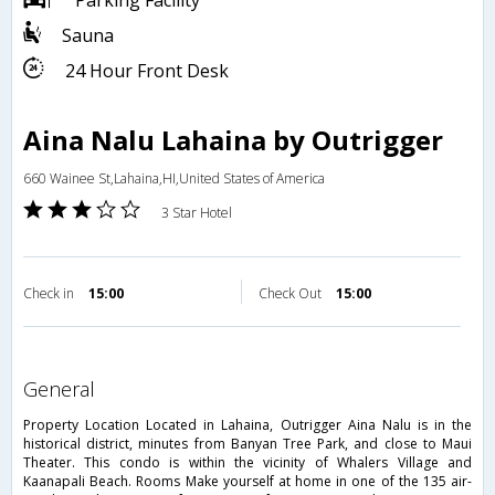
Parking Facility
Sauna
24 Hour Front Desk
Aina Nalu Lahaina by Outrigger
660 Wainee St,Lahaina,HI,United States of America
3 Star Hotel
Check in
15:00
Check Out
15:00
general
Property Location Located in Lahaina, Outrigger Aina Nalu is in the
historical district, minutes from Banyan Tree Park, and close to Maui
Theater. This condo is within the vicinity of Whalers Village and
Kaanapali Beach. Rooms Make yourself at home in one of the 135 air-