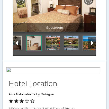
Guestroom
Hotel Location
Aina Nalu Lahaina by Outrigger
660 Wainee St,Lahaina,HI,United States of America