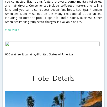
you connected. Bathrooms feature showers, complimentary toiletries,
and hair dryers. Conveniences include coffee/tea makers and ceiling
fans, and you can also request cribs/infant beds. Rec, Spa, Premium
Amenities Dont miss out on the many recreational opportunities,
including an outdoor pool, a spa tub, and a sauna. Business, Other
Amenities Parking (subject to charges) is available onsite.
View More
660 Wainee St,Lahaina,HI,United States of America
Hotel Details