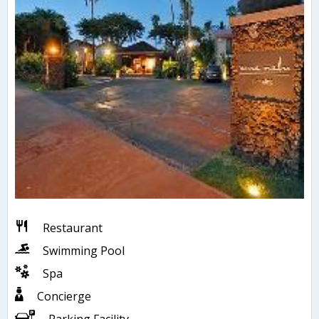
Restaurant
Swimming Pool
Spa
Concierge