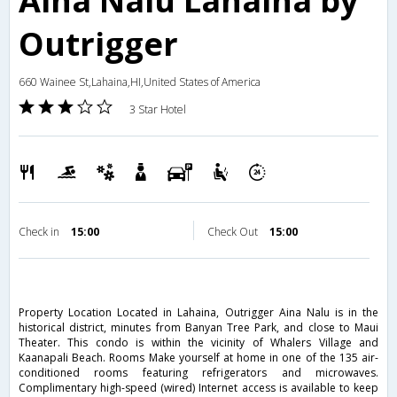
Aina Nalu Lahaina by
Outrigger
660 Wainee St,Lahaina,HI,United States of America
3 Star Hotel
Check in
15:00
Check Out
15:00
Property Location Located in Lahaina, Outrigger Aina Nalu is in the
historical district, minutes from Banyan Tree Park, and close to Maui
Theater. This condo is within the vicinity of Whalers Village and
Kaanapali Beach. Rooms Make yourself at home in one of the 135 air-
conditioned rooms featuring refrigerators and microwaves.
Complimentary high-speed (wired) Internet access is available to keep