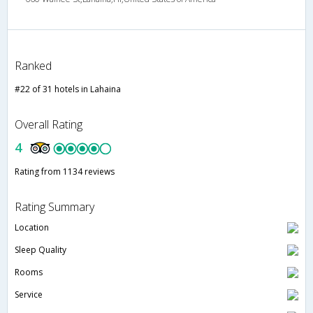
Ranked
#22 of 31 hotels in Lahaina
Overall Rating
4
Rating from 1134 reviews
Rating Summary
Location
Sleep Quality
Rooms
Service