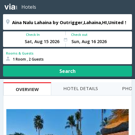
Hotels
Check In
Check out
Rooms & Guests
1 Room , 2 Guests
Search
HOTEL DETAILS
PHOT
OVERVIEW