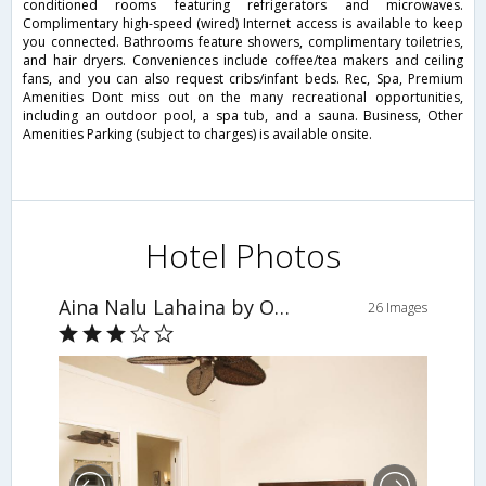
conditioned rooms featuring refrigerators and microwaves.
Complimentary high-speed (wired) Internet access is available to keep
you connected. Bathrooms feature showers, complimentary toiletries,
and hair dryers. Conveniences include coffee/tea makers and ceiling
fans, and you can also request cribs/infant beds. Rec, Spa, Premium
Amenities Dont miss out on the many recreational opportunities,
including an outdoor pool, a spa tub, and a sauna. Business, Other
Amenities Parking (subject to charges) is available onsite.
Hotel Photos
Aina Nalu Lahaina by Outrigger
26 Images