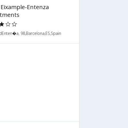
 Eixample-Entenza
tments
 dEnten�a, 98,Barcelona,ES,Spain