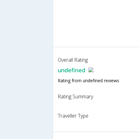
Overall Rating
undefined
Rating from undefined reviews
Rating Summary
Traveller Type