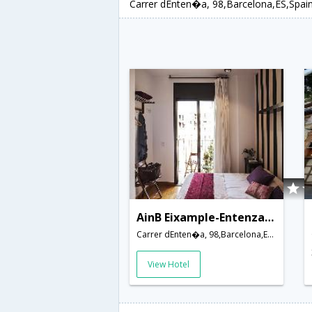
Carrer dEnten�a, 98,Barcelona,ES,Spai
AinB Eixample-Entenza Apartments
Carrer dEnten�a, 98,Barcelona,ES,Spain
View Hotel