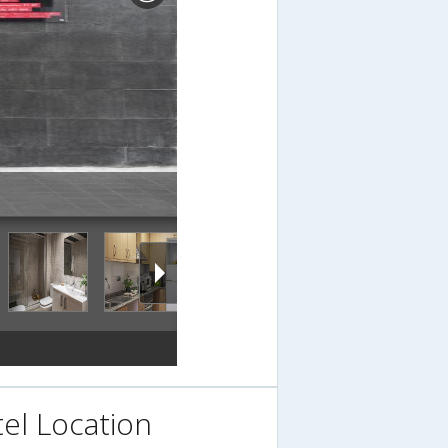
el Location