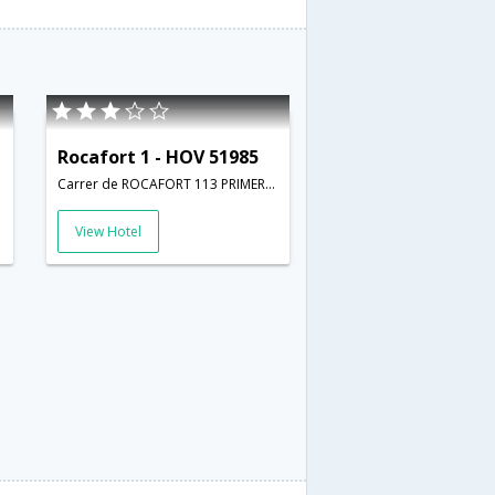
Rocafort 1 - HOV 51985
Carrer de ROCAFORT 113 PRIMERO 1 ; barcelona; Spain,Barcelona,ES,Spain
View Hotel