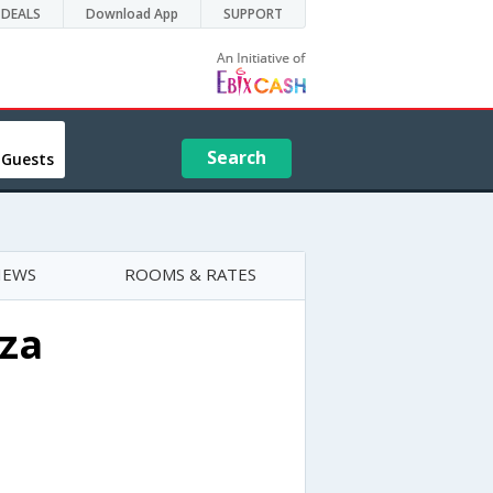
DEALS
Download App
SUPPORT
Search
 Guests
IEWS
ROOMS & RATES
za