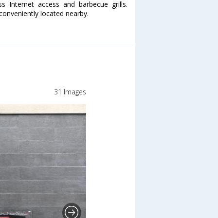
 Internet access and barbecue grills.
 conveniently located nearby.
31 Images