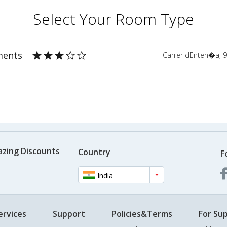
Select Your Room Type
ments
Carrer dEnten�a, 9
azing Discounts
Country
F
India
ervices
Support
Policies&Terms
For Sup