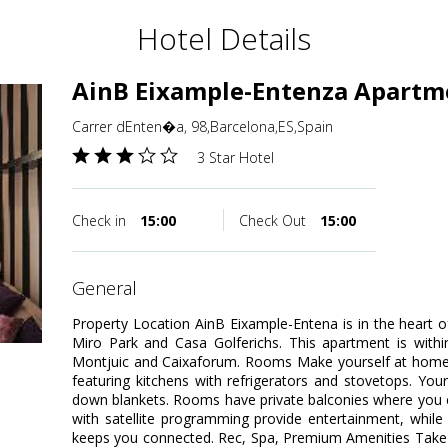
Hotel Details
AinB Eixample-Entenza Apartm
Carrer dEnten�a, 98,Barcelona,ES,Spain
3 Star Hotel
Check in
15:00
Check Out
15:00
general
Property Location AinB Eixample-Entena is in the heart 
Miro Park and Casa Golferichs. This apartment is withi
Montjuic and Caixaforum. Rooms Make yourself at home 
featuring kitchens with refrigerators and stovetops. Y
down blankets. Rooms have private balconies where you ca
with satellite programming provide entertainment, while
keeps you connected. Rec, Spa, Premium Amenities Take 