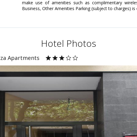
make use of amenities such as complimentary wireless
Business, Other Amenities Parking (subject to charges) is
Hotel Photos
nza Apartments