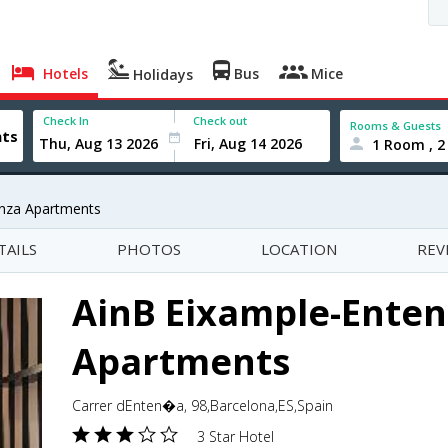
Hotels
Bus
Mice
Holidays
Check In
Check out
Rooms & Guests
1 Room , 2
enza Apartments
TAILS
PHOTOS
LOCATION
REV
AinB Eixample-Enten
Apartments
Carrer dEnten�a, 98,Barcelona,ES,Spain
3 Star Hotel