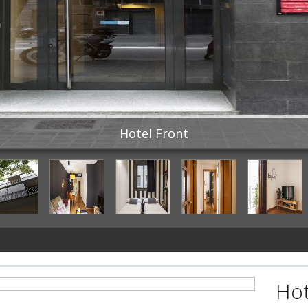
Hotel Front
Hot