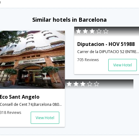
n
Similar hotels in Barcelona
Diputacion - HOV 51988
Carrer de la DIPUTACIO 52 ENTRESUELO 2 ; barcelona; Spain,Barcelona,ES,Spain
705 Reviews
View Hotel
Eco Sant Angelo
Consell de Cent 74,Barcelona 08015,Spain, 08000 Barcelona,Barcelona,ES,Spain
318 Reviews
View Hotel