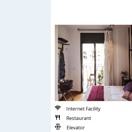
Internet Facility
Restaurant
Elevator