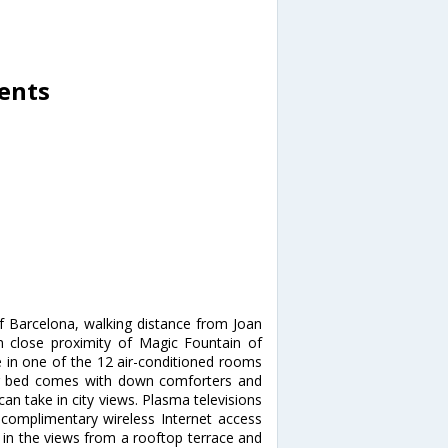
ents
of Barcelona, walking distance from Joan
n close proximity of Magic Fountain of
in one of the 12 air-conditioned rooms
our bed comes with down comforters and
n take in city views. Plasma televisions
 complimentary wireless Internet access
in the views from a rooftop terrace and