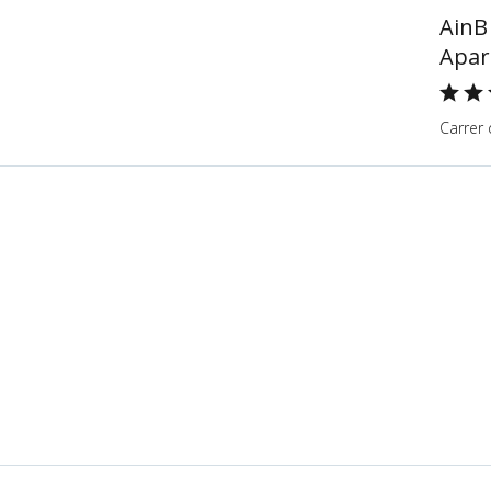
AinB
Apar
Carrer