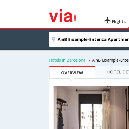
Flights
Hotels in Barcelona
AinB Eixample-Ent
HOTEL DE
OVERVIEW