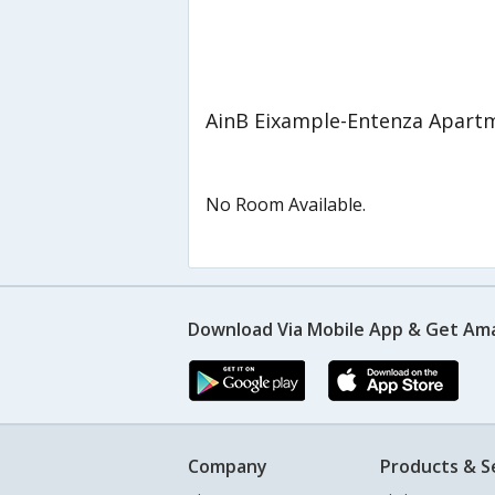
AinB Eixample-Entenza Apart
No Room Available.
Download Via Mobile App & Get Am
Company
Products & S