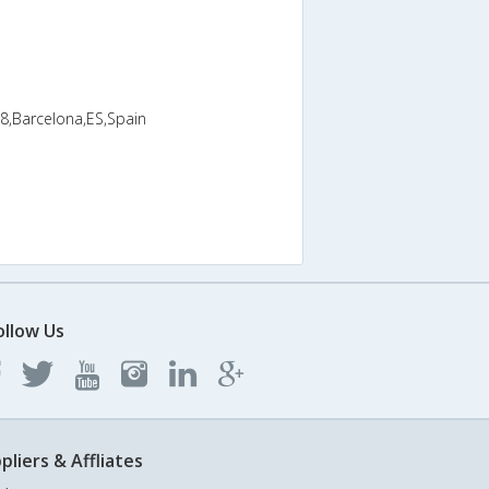
8,Barcelona,ES,Spain
ollow Us
pliers & Affliates