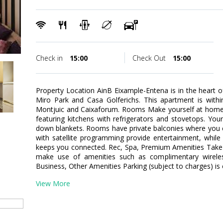
Check in
15:00
Check Out
15:00
Property Location AinB Eixample-Entena is in the heart 
Miro Park and Casa Golferichs. This apartment is withi
Montjuic and Caixaforum. Rooms Make yourself at home 
featuring kitchens with refrigerators and stovetops. Y
down blankets. Rooms have private balconies where you ca
with satellite programming provide entertainment, while
keeps you connected. Rec, Spa, Premium Amenities Take 
make use of amenities such as complimentary wireless
Business, Other Amenities Parking (subject to charges) is
View More