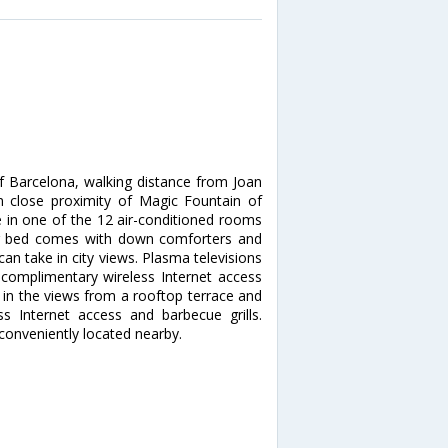
of Barcelona, walking distance from Joan
n close proximity of Magic Fountain of
in one of the 12 air-conditioned rooms
our bed comes with down comforters and
n take in city views. Plasma televisions
 complimentary wireless Internet access
in the views from a rooftop terrace and
 Internet access and barbecue grills.
 conveniently located nearby.