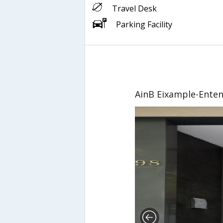
Travel Desk
Parking Facility
AinB Eixample-Ente