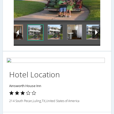
Interior Detail
Hotel Location
Ainsworth House Inn
214 South Pecan,Luling,TX,United States of America