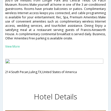
you'll be minutes from Longer Park and Central Texas Oil Patch
Museum. Rooms Make yourself at home in one of the 3 air-conditioned
guestrooms. Rooms have private balconies or patios. Complimentary
wireless Internet access keeps you connected, and cable programming
is available for your entertainment. Rec, Spa, Premium Amenities Make
use of convenient amenities such as complimentary wireless Internet
access, wedding services, and tour/ticket assistance. Dining Enjoy a
satisfying meal at a restaurant serving guests of Francis-Ainsworth
House. A complimentary continental breakfast is served daily. Business,
Other Amenities Free parking is available onsite.
View More
214 South Pecan,Luling,TX,United States of America
Hotel Details