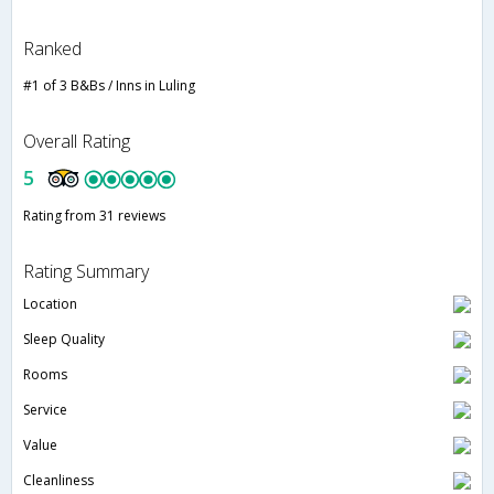
Ranked
#1 of 3 B&Bs / Inns in Luling
Overall Rating
5
Rating from 31 reviews
Rating Summary
Location
Sleep Quality
Rooms
Service
Value
Cleanliness