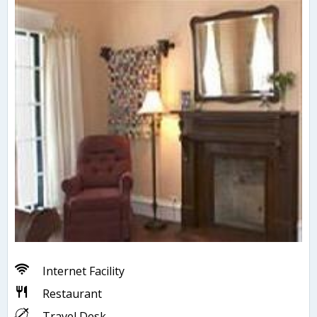
Internet Facility
Restaurant
Travel Desk