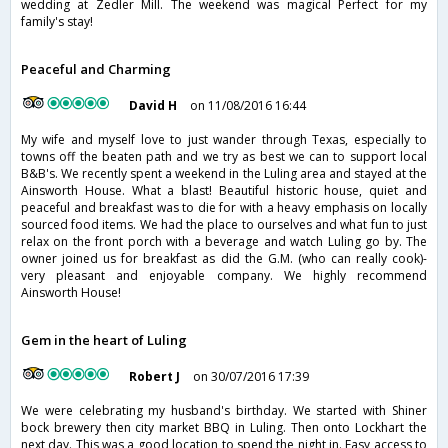
wedding at Zedler Mill. The weekend was magical Perfect for my
family's stay!
Peaceful and Charming
David H
on 11/08/2016 16:44
My wife and myself love to just wander through Texas, especially to
towns off the beaten path and we try as best we can to support local
B&B's. We recently spent a weekend in the Luling area and stayed at the
Ainsworth House. What a blast! Beautiful historic house, quiet and
peaceful and breakfast was to die for with a heavy emphasis on locally
sourced food items. We had the place to ourselves and what fun to just
relax on the front porch with a beverage and watch Luling go by. The
owner joined us for breakfast as did the G.M. (who can really cook)-
very pleasant and enjoyable company. We highly recommend
Ainsworth House!
Gem in the heart of Luling
Robert J
on 30/07/2016 17:39
We were celebrating my husband's birthday. We started with Shiner
bock brewery then city market BBQ in Luling. Then onto Lockhart the
next day. This was a good location to spend the night in. Easy access to