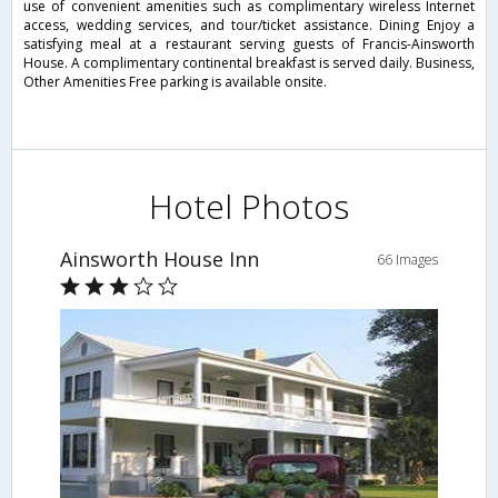
use of convenient amenities such as complimentary wireless Internet
access, wedding services, and tour/ticket assistance. Dining Enjoy a
satisfying meal at a restaurant serving guests of Francis-Ainsworth
House. A complimentary continental breakfast is served daily. Business,
Other Amenities Free parking is available onsite.
Hotel Photos
Ainsworth House Inn
66 Images