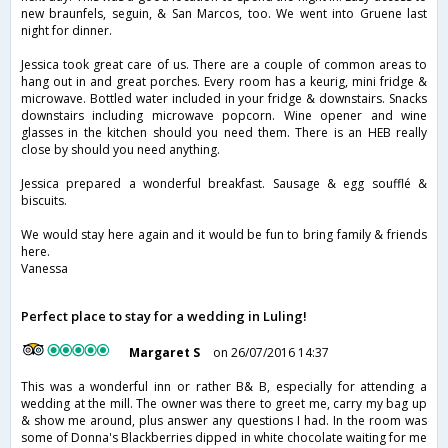
new braunfels, seguin, & San Marcos, too. We went into Gruene last
night for dinner.
Jessica took great care of us. There are a couple of common areas to
hang out in and great porches. Every room has a keurig, mini fridge &
microwave. Bottled water included in your fridge & downstairs. Snacks
downstairs including microwave popcorn. Wine opener and wine
glasses in the kitchen should you need them. There is an HEB really
close by should you need anything.
Jessica prepared a wonderful breakfast. Sausage & egg soufflé &
biscuits.
We would stay here again and it would be fun to bring family & friends
here.
Vanessa
Perfect place to stay for a wedding in Luling!
Margaret S
on 26/07/2016 14:37
This was a wonderful inn or rather B& B, especially for attending a
wedding at the mill. The owner was there to greet me, carry my bag up
& show me around, plus answer any questions I had. In the room was
some of Donna's Blackberries dipped in white chocolate waiting for me