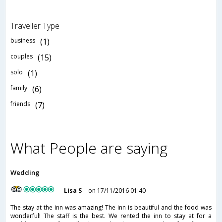
Traveller Type
business
(1)
couples
(15)
solo
(1)
family
(6)
friends
(7)
What People are saying
Wedding
Lisa S
on 17/11/2016 01:40
The stay at the inn was amazing! The inn is beautiful and the food was
wonderful! The staff is the best. We rented the inn to stay at for a