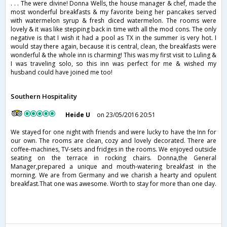
. . . The were divine! Donna Wells, the house manager & chef, made the
most wonderful breakfasts & my favorite being her pancakes served
with watermelon syrup & fresh diced watermelon. The rooms were
lovely & it was like stepping back in time with all the mod cons. The only
negative is that I wish it had a pool as TX in the summer is very hot. I
would stay there again, because it is central, clean, the breakfasts were
wonderful & the whole inn is charming! This was my first visit to Luling &
I was traveling solo, so this inn was perfect for me & wished my
husband could have joined me too!
Southern Hospitality
Heide U
on 23/05/2016 20:51
We stayed for one night with friends and were lucky to have the Inn for
our own. The rooms are clean, cozy and lovely decorated. There are
coffee-machines, TV-sets and fridges in the rooms. We enjoyed outside
seating on the terrace in rocking chairs. Donna,the General
Manager,prepared a unique and mouth-watering breakfast in the
morning. We are from Germany and we charish a hearty and opulent
breakfast.That one was awesome. Worth to stay for more than one day.