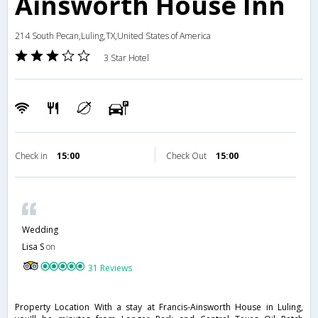
Ainsworth House Inn
214 South Pecan,Luling,TX,United States of America
3 Star Hotel
Check in
15:00
Check Out
15:00
Wedding
Lisa S
on
31 Reviews
Property Location With a stay at Francis-Ainsworth House in Luling,