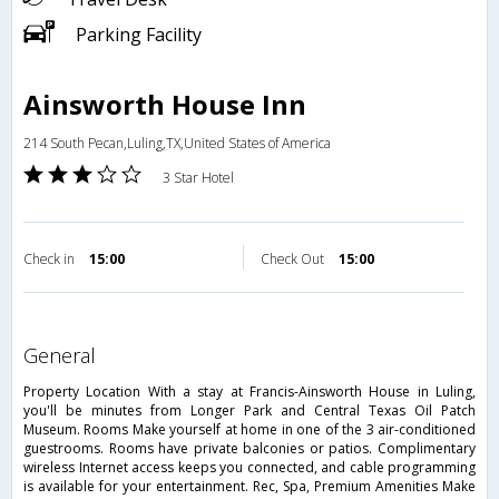
Parking Facility
Ainsworth House Inn
214 South Pecan,Luling,TX,United States of America
3 Star Hotel
Check in
15:00
Check Out
15:00
general
Property Location With a stay at Francis-Ainsworth House in Luling,
you'll be minutes from Longer Park and Central Texas Oil Patch
Museum. Rooms Make yourself at home in one of the 3 air-conditioned
guestrooms. Rooms have private balconies or patios. Complimentary
wireless Internet access keeps you connected, and cable programming
is available for your entertainment. Rec, Spa, Premium Amenities Make