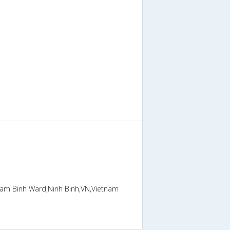
 Nam Binh Ward,Ninh Binh,VN,Vietnam