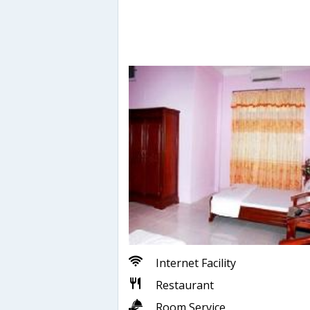
Internet Facility
Restaurant
Room Service