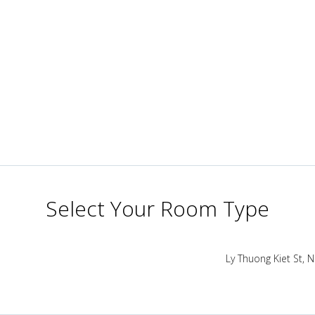
Select Your Room Type
Ly Thuong Kiet St,