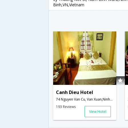
Binh,VN,Vietnam
Canh Dieu Hotel
74 Nguyen Van Cu, Van Xuan,Ninh Binh,VN,Vietnam
193 Reviews
View Hotel