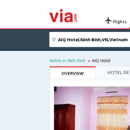
Flights
Hotels in Ninh Binh
AIQ Hotel
HOTEL DE
OVERVIEW