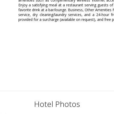
amenities such as complimentary wireless Internet acces
Enjoy a satisfying meal at a restaurant serving guests of
favorite drink at a bar/lounge. Business, Other Amenities
service, dry cleaning/laundry services, and a 24-hour fr
provided for a surcharge (available on request), and free pa
Hotel Photos