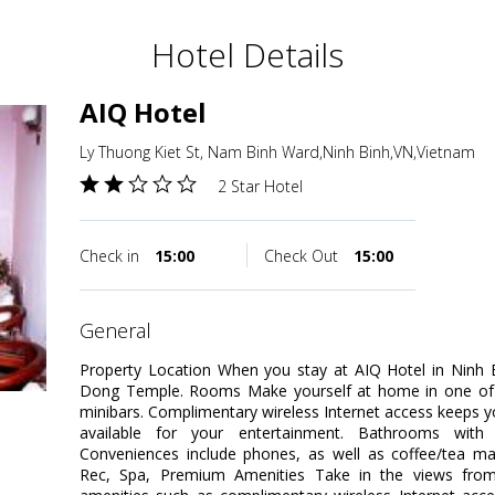
Hotel Details
AIQ Hotel
Ly Thuong Kiet St, Nam Binh Ward,Ninh Binh,VN,Vietnam
2 Star Hotel
Check in
15:00
Check Out
15:00
general
Property Location When you stay at AIQ Hotel in Ninh Bin
Dong Temple. Rooms Make yourself at home in one of t
minibars. Complimentary wireless Internet access keeps 
available for your entertainment. Bathrooms with
Conveniences include phones, as well as coffee/tea ma
Rec, Spa, Premium Amenities Take in the views fro