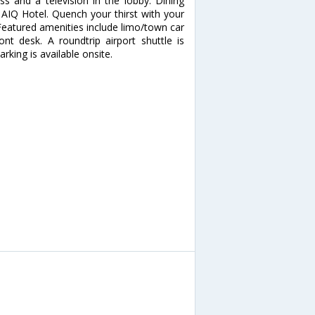
s and a television in the lobby. Dining
 AIQ Hotel. Quench your thirst with your
 Featured amenities include limo/town car
ont desk. A roundtrip airport shuttle is
rking is available onsite.