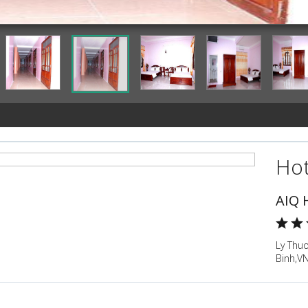
Guestroom
Hot
AIQ 
Ly Thu
Binh,V