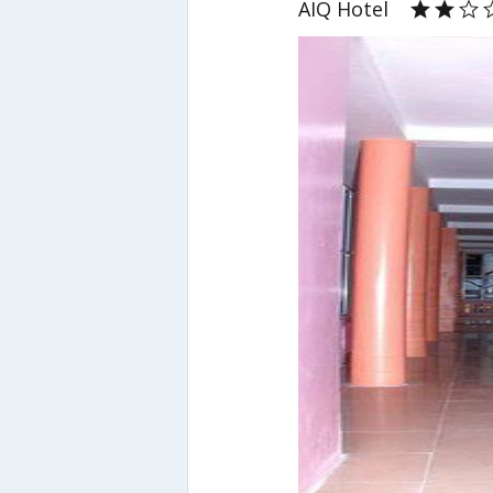
AIQ Hotel