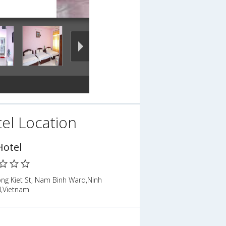
el Location
Hotel
ong Kiet St, Nam Binh Ward,Ninh
N,Vietnam