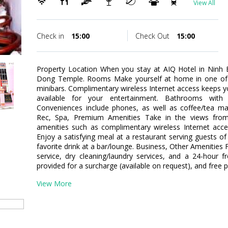
View All
Check in
15:00
Check Out
15:00
Property Location When you stay at AIQ Hotel in Ninh Bin
Dong Temple. Rooms Make yourself at home in one of t
minibars. Complimentary wireless Internet access keeps 
available for your entertainment. Bathrooms with
Conveniences include phones, as well as coffee/tea ma
Rec, Spa, Premium Amenities Take in the views fro
amenities such as complimentary wireless Internet acces
Enjoy a satisfying meal at a restaurant serving guests of
favorite drink at a bar/lounge. Business, Other Amenities
service, dry cleaning/laundry services, and a 24-hour fr
provided for a surcharge (available on request), and free pa
View More