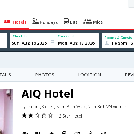
Hotels
Bus
Mice
Holidays
Check In
Check out
Rooms & Guests
1 Room , 2
TAILS
PHOTOS
LOCATION
REV
AIQ Hotel
Ly Thuong Kiet St, Nam Binh Ward,Ninh Binh,VN,Vietnam
2 Star Hotel