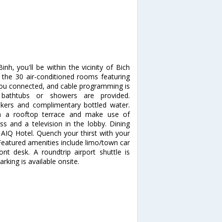
h, you'll be within the vicinity of Bich
he 30 air-conditioned rooms featuring
you connected, and cable programming is
 bathtubs or showers are provided.
kers and complimentary bottled water.
m a rooftop terrace and make use of
s and a television in the lobby. Dining
 AIQ Hotel. Quench your thirst with your
 Featured amenities include limo/town car
ont desk. A roundtrip airport shuttle is
rking is available onsite.