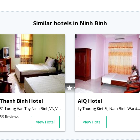
Similar hotels in Ninh Binh
Thanh Binh Hotel
AIQ Hotel
31 Luong Van Tuy,Ninh Binh,VN,Vietnam
Ly Thuong Kiet St, Nam Binh Ward,Ninh Binh,VN,Vietnam
59 Reviews
View Hotel
View Hotel