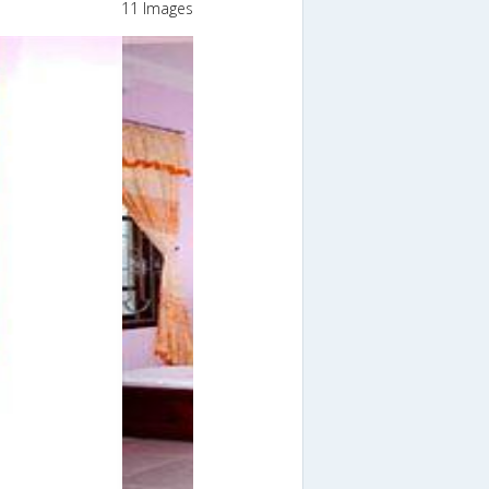
11 Images