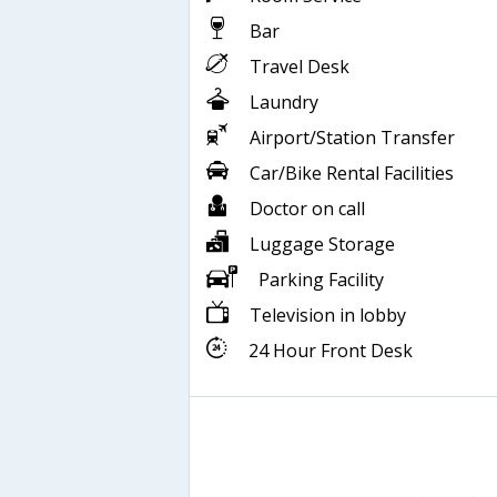
Bar
Travel Desk
Laundry
Airport/Station Transfer
Car/Bike Rental Facilities
Doctor on call
Luggage Storage
Parking Facility
Television in lobby
24 Hour Front Desk