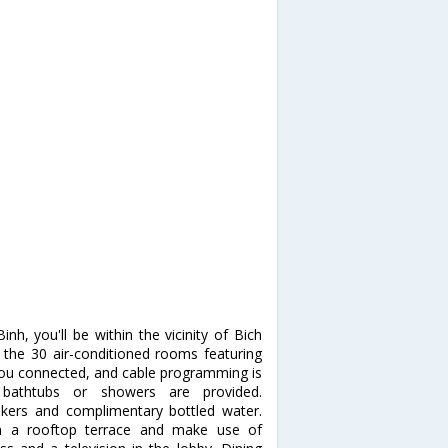
h, you'll be within the vicinity of Bich
he 30 air-conditioned rooms featuring
you connected, and cable programming is
 bathtubs or showers are provided.
kers and complimentary bottled water.
m a rooftop terrace and make use of