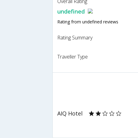
Overall Rating
undefined
Rating from undefined reviews
Rating Summary
Traveller Type
AIQ Hotel