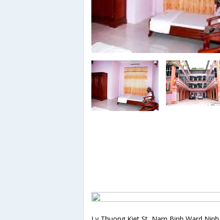
Ly Thuong Kiet St, Nam Binh Ward,Ninh