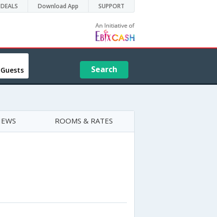
DEALS
Download App
SUPPORT
Search
 Guests
IEWS
ROOMS & RATES