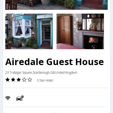
Airedale Guest House
23 Trafalgar Square,Scarborough,GB,United Kingdom
3 Star Hotel