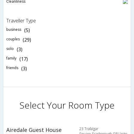
Cleanliness
Traveller Type
business
(5)
couples
(29)
solo
(3)
family
(17)
friends
(3)
Select Your Room Type
Airedale Guest House
23 Trafalgar
Square,Scarborough,GB,Unite