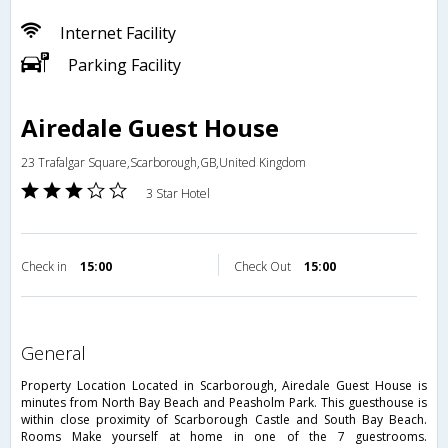
Internet Facility
Parking Facility
Airedale Guest House
23 Trafalgar Square,Scarborough,GB,United Kingdom
3 Star Hotel
Check in
15:00
Check Out
15:00
general
Property Location Located in Scarborough, Airedale Guest House is
minutes from North Bay Beach and Peasholm Park. This guesthouse is
within close proximity of Scarborough Castle and South Bay Beach.
Rooms Make yourself at home in one of the 7 guestrooms.