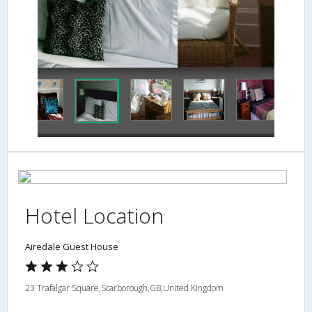
In-Room Coffee
Hotel Location
Airedale Guest House
23 Trafalgar Square,Scarborough,GB,United Kingdom