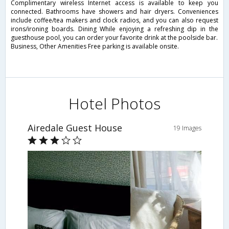
Complimentary wireless Internet access is available to keep you
connected. Bathrooms have showers and hair dryers. Conveniences
include coffee/tea makers and clock radios, and you can also request
irons/ironing boards. Dining While enjoying a refreshing dip in the
guesthouse pool, you can order your favorite drink at the poolside bar.
Business, Other Amenities Free parking is available onsite.
Hotel Photos
Airedale Guest House
19 Images