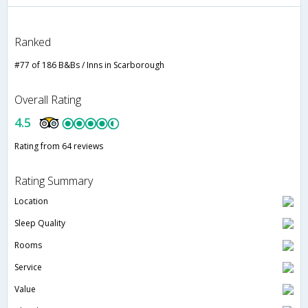
Ranked
#77 of 186 B&Bs / Inns in Scarborough
Overall Rating
4.5
Rating from 64 reviews
Rating Summary
Location
Sleep Quality
Rooms
Service
Value