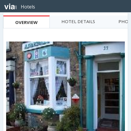
Hotels
HOTEL DETAILS
PHOT
OVERVIEW