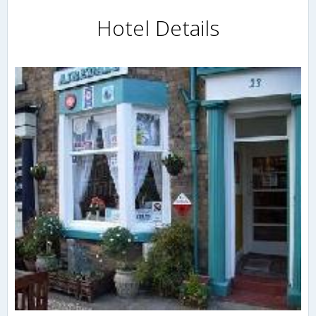
Hotel Details