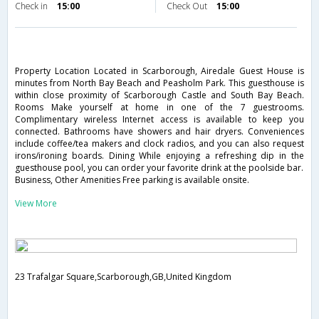
Check in
15:00
Check Out
15:00
Property Location Located in Scarborough, Airedale Guest House is
minutes from North Bay Beach and Peasholm Park. This guesthouse is
within close proximity of Scarborough Castle and South Bay Beach.
Rooms Make yourself at home in one of the 7 guestrooms.
Complimentary wireless Internet access is available to keep you
connected. Bathrooms have showers and hair dryers. Conveniences
include coffee/tea makers and clock radios, and you can also request
irons/ironing boards. Dining While enjoying a refreshing dip in the
guesthouse pool, you can order your favorite drink at the poolside bar.
Business, Other Amenities Free parking is available onsite.
View More
23 Trafalgar Square,Scarborough,GB,United Kingdom