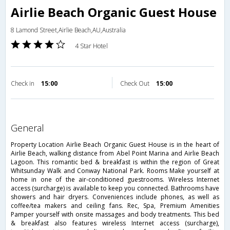
Airlie Beach Organic Guest House
8 Lamond Street,Airlie Beach,AU,Australia
4 Star Hotel
Check in
15:00
Check Out
15:00
general
Property Location Airlie Beach Organic Guest House is in the heart of
Airlie Beach, walking distance from Abel Point Marina and Airlie Beach
Lagoon. This romantic bed & breakfast is within the region of Great
Whitsunday Walk and Conway National Park. Rooms Make yourself at
home in one of the air-conditioned guestrooms. Wireless Internet
access (surcharge) is available to keep you connected. Bathrooms have
showers and hair dryers. Conveniences include phones, as well as
coffee/tea makers and ceiling fans. Rec, Spa, Premium Amenities
Pamper yourself with onsite massages and body treatments. This bed
& breakfast also features wireless Internet access (surcharge),