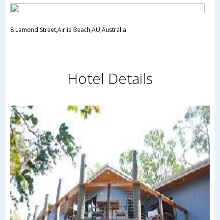
8 Lamond Street,Airlie Beach,AU,Australia
Hotel Details