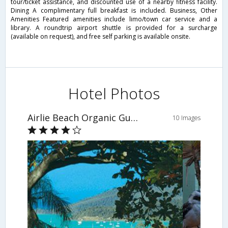
tour/ticket assistance, and discounted use of a nearby fitness facility.
Dining A complimentary full breakfast is included. Business, Other
Amenities Featured amenities include limo/town car service and a
library. A roundtrip airport shuttle is provided for a surcharge
(available on request), and free self parking is available onsite.
Hotel Photos
Airlie Beach Organic Guest House
10 Images