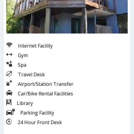
Internet Facility
Gym
Spa
Travel Desk
Airport/Station Transfer
Car/Bike Rental Facilities
Library
Parking Facility
24 Hour Front Desk