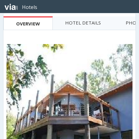
Hotels
HOTEL DETAILS
PHOT
OVERVIEW