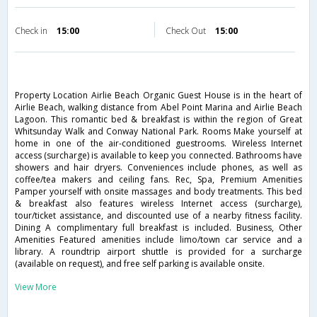
Check in
15:00
Check Out
15:00
Property Location Airlie Beach Organic Guest House is in the heart of
Airlie Beach, walking distance from Abel Point Marina and Airlie Beach
Lagoon. This romantic bed & breakfast is within the region of Great
Whitsunday Walk and Conway National Park. Rooms Make yourself at
home in one of the air-conditioned guestrooms. Wireless Internet
access (surcharge) is available to keep you connected. Bathrooms have
showers and hair dryers. Conveniences include phones, as well as
coffee/tea makers and ceiling fans. Rec, Spa, Premium Amenities
Pamper yourself with onsite massages and body treatments. This bed
& breakfast also features wireless Internet access (surcharge),
tour/ticket assistance, and discounted use of a nearby fitness facility.
Dining A complimentary full breakfast is included. Business, Other
Amenities Featured amenities include limo/town car service and a
library. A roundtrip airport shuttle is provided for a surcharge
(available on request), and free self parking is available onsite.
View More