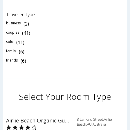
Traveller Type
business
(2)
couples
(41)
solo
(11)
family
(6)
friends
(6)
Select Your Room Type
Airlie Beach Organic Guest House
8 Lamond Street,Airlie
Beach,AU,Australia