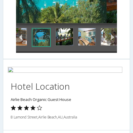
Hotel Location
Airlie Beach Organic Guest House
8 Lamond Street,Airlie Beach,AU,Australia