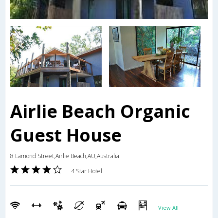
Airlie Beach Organic
Guest House
8 Lamond Street,Airlie Beach,AU,Australia
4 Star Hotel
View All