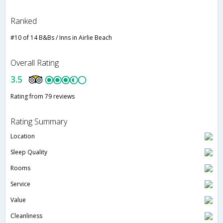
Ranked
#10 of 14 B&Bs / Inns in Airlie Beach
Overall Rating
3.5
Rating from 79 reviews
Rating Summary
Location
Sleep Quality
Rooms
Service
Value
Cleanliness