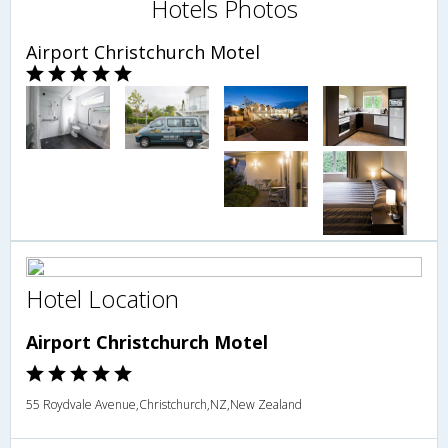
Hotels Photos
Airport Christchurch Motel
Hotel Location
Airport Christchurch Motel
55 Roydvale Avenue,Christchurch,NZ,New Zealand