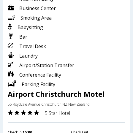
Business Center
Smoking Area
Babysitting
Bar
Travel Desk
Laundry
Airport/Station Transfer
Conference Facility
Parking Facility
Airport Christchurch Motel
55 Roydvale Avenue,Christchurch,NZ,New Zealand
5 Star Hotel
Check in
15:00
Check Out