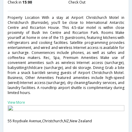
Check in
15:00
Check Out
Property Location With a stay at Airport Christchurch Motel in
Christchurch (Burnside), you'll be close to International Antarctic
Centre and Riccarton House. This 4.5-star motel is within close
proximity of Bush Inn Centre and Riccarton Park. Rooms Make
yourself at home in one of the 15 guestrooms, featuring kitchens with
refrigerators and cooking facilities. Satellite programming provides
entertainment, and wired and wireless Internet access is available for
a surcharge. Conveniences include phones, as well as safes and
coffee/tea makers. Rec, Spa, Premium Amenities Make use of
convenient amenities such as wireless Internet access (surcharge),
babysitting/childcare (surcharge), and ski storage. Dining Grab a bite
from a snack bar/deli serving guests of Airport Christchurch Motel.
Business, Other Amenities Featured amenities include high-speed
(wired) Internet access (surcharge), dry cleaning/laundry services, and
laundry facilities. A roundtrip airport shuttle is complimentary during
limited hours.
View More
55 Roydvale Avenue,Christchurch,NZ,New Zealand