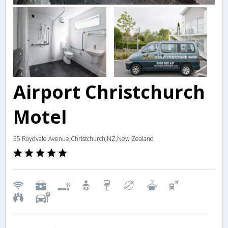
Airport Christchurch
Motel
55 Roydvale Avenue,Christchurch,NZ,New Zealand