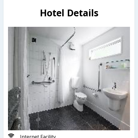
Hotel Details
Internet Facility