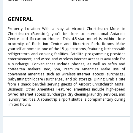
GENERAL
Property Location With a stay at Airport Christchurch Motel in
Christchurch (Burnside), you'll be close to International Antarctic
Centre and Riccarton House. This 4.5-star motel is within close
proximity of Bush Inn Centre and Riccarton Park. Rooms Make
yourself at home in one of the 15 guestrooms, featuring kitchens with
refrigerators and cooking facilities. Satellite programming provides
entertainment, and wired and wireless Internet access is available for
a surcharge. Conveniences include phones, as well as safes and
coffee/tea makers. Rec, Spa, Premium Amenities Make use of
convenient amenities such as wireless Internet access (surcharge),
babysitting/childcare (surcharge), and ski storage. Dining Grab a bite
from a snack bar/deli serving guests of Airport Christchurch Motel.
Business, Other Amenities Featured amenities include high-speed
(wired) Internet access (surcharge), dry cleaning/laundry services, and
laundry facilities. A roundtrip airport shuttle is complimentary during
limited hours.