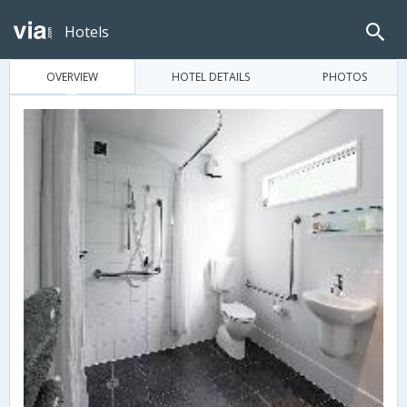
Hotels
OVERVIEW
HOTEL DETAILS
PHOTOS