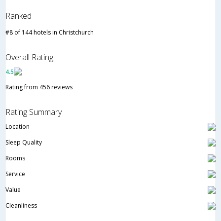
Ranked
#8 of 144 hotels in Christchurch
Overall Rating
4.5
Rating from 456 reviews
Rating Summary
Location
Sleep Quality
Rooms
Service
Value
Cleanliness