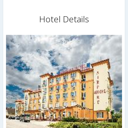
Hotel Details