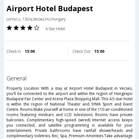
Airport Hotel Budapest
Lorinci u. 130/a,Vecses,HU,Hungary
4 Star Hotel
Check in
15:00
Check Out
15:00
general
Property Location With a stay at Airport Hotel Budapest in Vecses,
you'll be connected to the airport and within the region of Hungexpo
Budapest Fair Center and Arena Plaza Shopping Mall. This 4.5-star hotel
is within the region of National Theater and SYMA Sport and Event
Centre. Rooms Make yourself at home in one of the 110 air-conditioned
rooms featuring minibars and LCD televisions. Rooms have private
balconies. Complimentary high-speed (wired) Internet access keeps
you connected, and satellite programming is available for your
entertainment. Private bathrooms have rainfall showerheads and
complimentary toiletries. Rec, Spa, Premium Amenities Take advantage