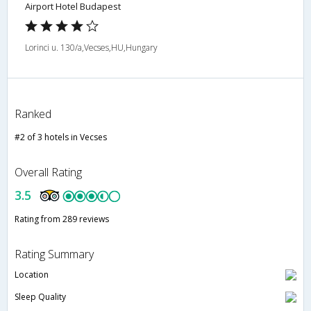
Airport Hotel Budapest
Lorinci u. 130/a,Vecses,HU,Hungary
Ranked
#2 of 3 hotels in Vecses
Overall Rating
3.5
Rating from 289 reviews
Rating Summary
Location
Sleep Quality