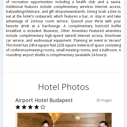
of recreation opportunities including a health club and a sauna.
Additional features include complimentary wireless Internet access,
babysitting/childcare, and gift shops/newsstands. Dining Grab a bite to
eat at the hotel's restaurant, which features a bar, or stay in and take
advantage of 24-hour room service. Quench your thirst with your
favorite drink at a bar/lounge. A complimentary hot/cold buffet
breakfast is included. Business, Other Amenities Featured amenities
include complimentary high-speed (wired) Internet access, limo/town
car service, and audiovisual equipment. Planning an event in Vecses?
This hotel has 2454 square feet (228 square meters) of space consisting
of conference/meeting rooms, small meeting rooms, and a ballroom. A
roundtrip airport shuttle is complimentary (available 24 hours).
Hotel Photos
Airport Hotel Budapest
28 Images