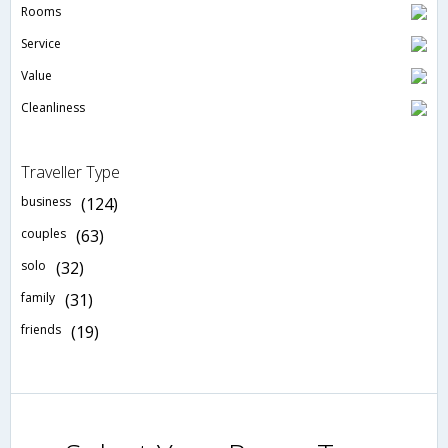
Rooms
Service
Value
Cleanliness
Traveller Type
business
(124)
couples
(63)
solo
(32)
family
(31)
friends
(19)