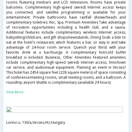
rooms featuring minibars and LCD televisions. Rooms have private
balconies. Complimentary high-speed (wired) Internet access keeps
you connected, and satellite programming is available for your
entertainment. Private bathrooms have rainfall showerheads and
complimentary toiletries. Rec, Spa, Premium Amenities Take advantage
of recreation opportunities including a health club and a sauna.
Additional features include complimentary wireless Internet access,
babysitting/childcare, and gift shops/newsstands. Dining Grab a bite to
eat at the hotel's restaurant, which features a bar, or stay in and take
advantage of 24-hour room service. Quench your thirst with your
favorite drink at a bar/lounge. A complimentary hot/cold buffet
breakfast is included. Business, Other Amenities Featured amenities
include complimentary high-speed (wired) Internet access, limo/town
car service, and audiovisual equipment. Planning an event in Vecses?
This hotel has 2454 square feet (228 square meters) of space consisting
of conference/meeting rooms, small meeting rooms, and a ballroom. A
roundtrip airport shuttle is complimentary (available 24 hours).
View More
Lorinci u. 130/a,Vecses,HU,Hungary