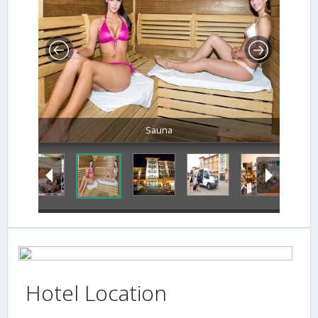
Sauna
Hotel Location