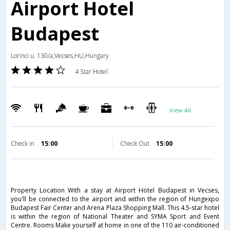
Airport Hotel
Budapest
Lorinci u. 130/a,Vecses,HU,Hungary
4 Star Hotel
View All
Check in
15:00
Check Out
15:00
Property Location With a stay at Airport Hotel Budapest in Vecses,
you'll be connected to the airport and within the region of Hungexpo
Budapest Fair Center and Arena Plaza Shopping Mall. This 4.5-star hotel
is within the region of National Theater and SYMA Sport and Event
Centre. Rooms Make yourself at home in one of the 110 air-conditioned