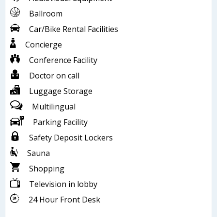
Ballroom
Car/Bike Rental Facilities
Concierge
Conference Facility
Doctor on call
Luggage Storage
Multilingual
Parking Facility
Safety Deposit Lockers
Sauna
Shopping
Television in lobby
24 Hour Front Desk