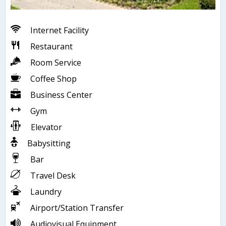
Internet Facility
Restaurant
Room Service
Coffee Shop
Business Center
Gym
Elevator
Babysitting
Bar
Travel Desk
Laundry
Airport/Station Transfer
Audiovisual Equipment