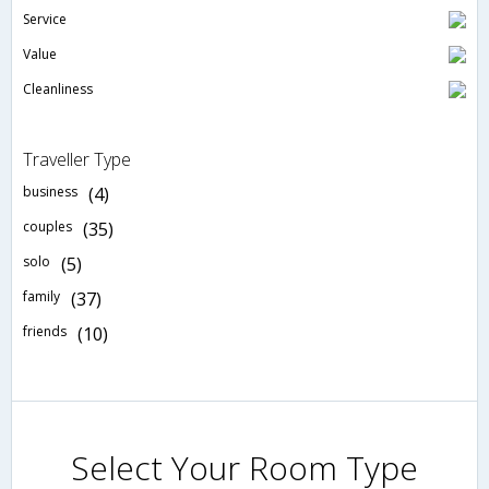
Service
Value
Cleanliness
Traveller Type
business
(4)
couples
(35)
solo
(5)
family
(37)
friends
(10)
Select Your Room Type