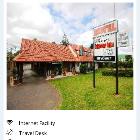
Internet Facility
Travel Desk