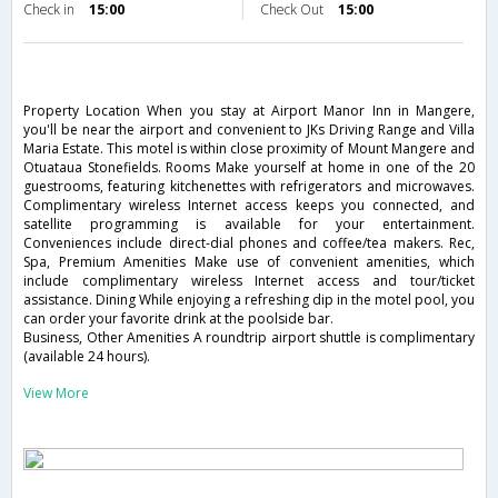
Check in
15:00
Check Out
15:00
Property Location When you stay at Airport Manor Inn in Mangere,
you'll be near the airport and convenient to JKs Driving Range and Villa
Maria Estate. This motel is within close proximity of Mount Mangere and
Otuataua Stonefields. Rooms Make yourself at home in one of the 20
guestrooms, featuring kitchenettes with refrigerators and microwaves.
Complimentary wireless Internet access keeps you connected, and
satellite programming is available for your entertainment.
Conveniences include direct-dial phones and coffee/tea makers. Rec,
Spa, Premium Amenities Make use of convenient amenities, which
include complimentary wireless Internet access and tour/ticket
assistance. Dining While enjoying a refreshing dip in the motel pool, you
can order your favorite drink at the poolside bar.
Business, Other Amenities A roundtrip airport shuttle is complimentary
(available 24 hours).
View More