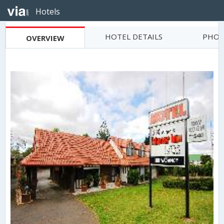
Hotels
HOTEL DETAILS
PHOT
OVERVIEW