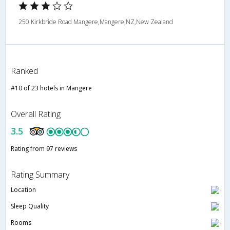
250 Kirkbride Road Mangere,Mangere,NZ,New Zealand
Ranked
#10 of 23 hotels in Mangere
Overall Rating
3.5
Rating from 97 reviews
Rating Summary
Location
Sleep Quality
Rooms