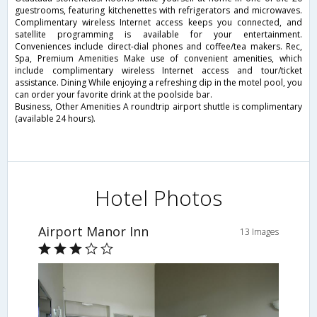
guestrooms, featuring kitchenettes with refrigerators and microwaves.
Complimentary wireless Internet access keeps you connected, and
satellite programming is available for your entertainment.
Conveniences include direct-dial phones and coffee/tea makers. Rec,
Spa, Premium Amenities Make use of convenient amenities, which
include complimentary wireless Internet access and tour/ticket
assistance. Dining While enjoying a refreshing dip in the motel pool, you
can order your favorite drink at the poolside bar.
Business, Other Amenities A roundtrip airport shuttle is complimentary
(available 24 hours).
Hotel Photos
Airport Manor Inn
13 Images