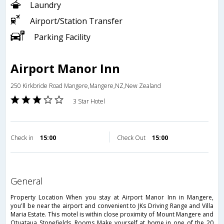
Laundry
Airport/Station Transfer
Parking Facility
Airport Manor Inn
250 Kirkbride Road Mangere,Mangere,NZ,New Zealand
3 Star Hotel
Check in
15:00
Check Out
15:00
general
Property Location When you stay at Airport Manor Inn in Mangere,
you'll be near the airport and convenient to JKs Driving Range and Villa
Maria Estate. This motel is within close proximity of Mount Mangere and
Otuataua Stonefields. Rooms Make yourself at home in one of the 20