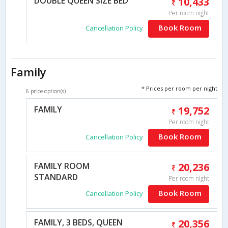
DOUBLE QUEEN SIZE BED
10,433
Per room night
Book Room
Cancellation Policy
Family
* Prices per room per night
6 price option(s)
FAMILY
19,752
Per room night
Book Room
Cancellation Policy
FAMILY ROOM
20,236
STANDARD
Per room night
Book Room
Cancellation Policy
FAMILY, 3 BEDS, QUEEN
20,356