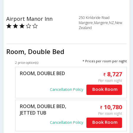
Airport Manor Inn
250 Kirkbride Road
Mangere,Mangere,NZ,New
Zealand
Room, Double Bed
* Prices per room per night
2 price option(s)
ROOM, DOUBLE BED
8,727
Per room night
Book Room
Cancellation Policy
ROOM, DOUBLE BED,
10,780
JETTED TUB
Per room night
Book Room
Cancellation Policy