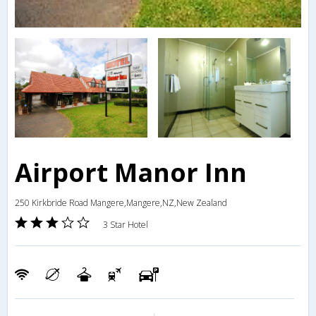
Airport Manor Inn
250 Kirkbride Road Mangere,Mangere,NZ,New Zealand
3 Star Hotel