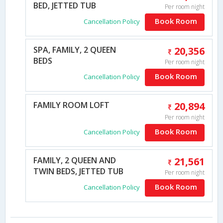
BED, JETTED TUB
Per room night
Book Room
Cancellation Policy
SPA, FAMILY, 2 QUEEN
20,356
BEDS
Per room night
Book Room
Cancellation Policy
FAMILY ROOM LOFT
20,894
Per room night
Book Room
Cancellation Policy
FAMILY, 2 QUEEN AND
21,561
TWIN BEDS, JETTED TUB
Per room night
Book Room
Cancellation Policy