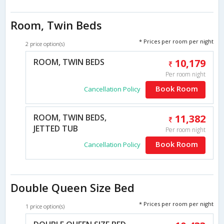
Room, Twin Beds
* Prices per room per night
2 price option(s)
ROOM, TWIN BEDS
10,179
Per room night
Book Room
Cancellation Policy
ROOM, TWIN BEDS,
11,382
JETTED TUB
Per room night
Book Room
Cancellation Policy
Double Queen Size Bed
* Prices per room per night
1 price option(s)