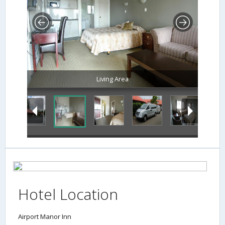
Living Area
Hotel Location
Airport Manor Inn