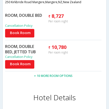
250 Kirkbride Road Mangere,Mangere,NZ,New Zealand
ROOM, DOUBLE BED
8,727
Per room night
Cancellation Policy
Book Room
ROOM, DOUBLE
10,780
BED, JETTED TUB
Per room night
Cancellation Policy
Book Room
+ 10 MORE ROOM OPTIONS
Hotel Details